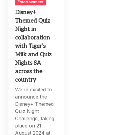
Entertainment
Disney+
Themed Quiz
Night in
collaboration
with Tiger’s
Milk and Quiz
Nights SA
across the
country
We’re excited to
announce the
Disney+ Themed
Quiz Night
Challenge, taking
place on 21
August 2024 at