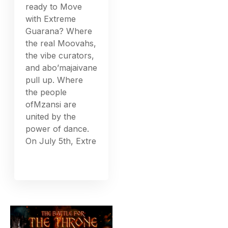
ready to Move
with Extreme
Guarana? Where
the real Moovahs,
the vibe curators,
and abo’majaivane
pull up. Where
the people
ofMzansi are
united by the
power of dance.
On July 5th, Extre