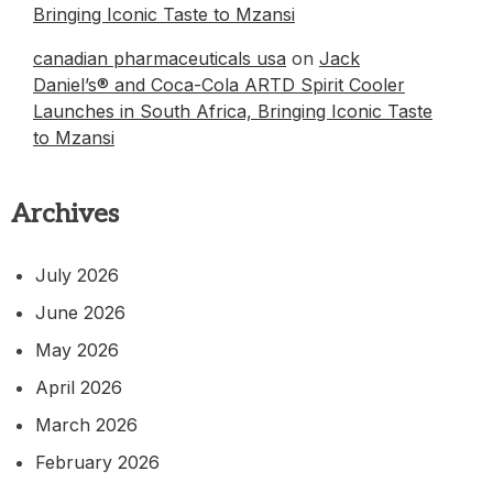
Bringing Iconic Taste to Mzansi
canadian pharmaceuticals usa
on
Jack
Daniel’s® and Coca-Cola ARTD Spirit Cooler
Launches in South Africa, Bringing Iconic Taste
to Mzansi
Archives
July 2026
June 2026
May 2026
April 2026
March 2026
February 2026