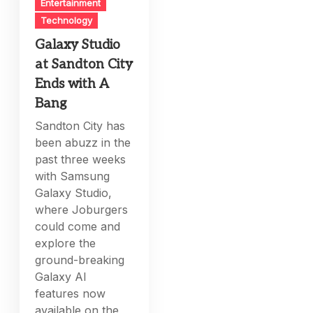
Entertainment
Technology
Galaxy Studio
at Sandton City
Ends with A
Bang
Sandton City has
been abuzz in the
past three weeks
with Samsung
Galaxy Studio,
where Joburgers
could come and
explore the
ground-breaking
Galaxy AI
features now
available on the