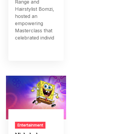
Range and
Hairstylist Bomzi,
hosted an
empowering
Masterclass that
celebrated individ
Entertainment