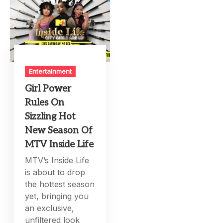
Entertainment
Girl Power
Rules On
Sizzling Hot
New Season Of
MTV Inside Life
MTV’s Inside Life
is about to drop
the hottest season
yet, bringing you
an exclusive,
unfiltered look