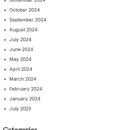
October 2024
September 2024
August 2024
July 2024
June 2024
May 2024
April 2024
March 2024
February 2024
January 2024
July 2023