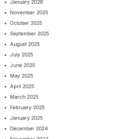
January 2026
November 2025
October 2025
September 2025
August 2025
July 2025
June 2025
May 2025
April 2025
March 2025
February 2025
January 2025
December 2024
November 2024