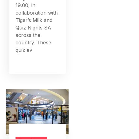
19:00, in
collaboration with
Tiger’s Milk and
Quiz Nights SA
across the
country. These
quiz ev