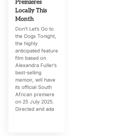
Premieres
Locally This
Month
Don’t Let’s Go to
the Dogs Tonight,
the highly
anticipated feature
film based on
Alexandra Fuller’s
best-selling
memoir, will have
its official South
African premiere
on 25 July 2025.
Directed and ada