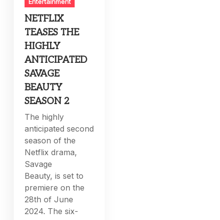
Entertainment
NETFLIX
TEASES THE
HIGHLY
ANTICIPATED
SAVAGE
BEAUTY
SEASON 2
The highly
anticipated second
season of the
Netflix drama,
Savage
Beauty, is set to
premiere on the
28th of June
2024. The six-