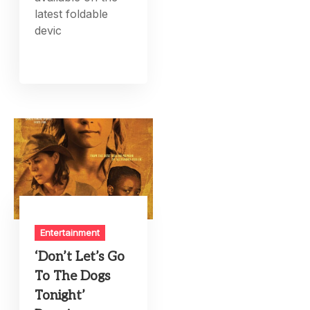
latest foldable
devic
Entertainment
‘Don’t Let’s Go
To The Dogs
Tonight’