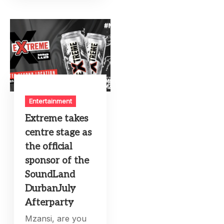
Entertainment
Extreme takes
centre stage as
the official
sponsor of the
SoundLand
DurbanJuly
Afterparty
Mzansi, are you