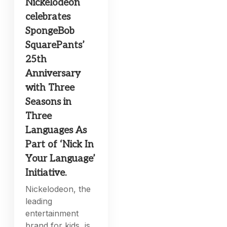
Nickelodeon
celebrates
SpongeBob
SquarePants’
25th
Anniversary
with Three
Seasons in
Three
Languages As
Part of ‘Nick In
Your Language’
Initiative.
Nickelodeon, the
leading
entertainment
brand for kids, is