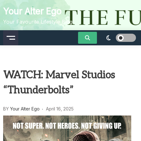
Skip
Your Alter Ego
to
content
Your Favourite Lifestyle Blog
WATCH: Marvel Studios
“Thunderbolts”
BY
Your Alter Ego
April 16, 2025