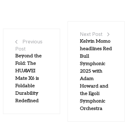
Next Post
Kelvin Momo
Previous
Post
headlines Red
Beyond the
Bull
Fold: The
Symphonic
HUAWEI
2025 with
Mate X6 is
Adam
Foldable
Howard and
Durability
the Egoli
Redefined
Symphonic
Orchestra