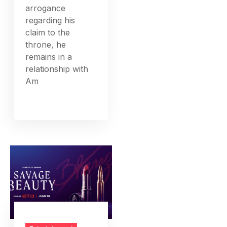
arrogance
regarding his
claim to the
throne, he
remains in a
relationship with
Am