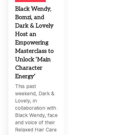
Black Wendy,
Bomzi, and
Dark & Lovely
Host an
Empowering
Masterclass to
Unlock ‘Main
Character
Energy’
This past
weekend, Dark &
Lovely, in
collaboration with
Black Wendy, face
and voice of their
Relaxed Hair Care