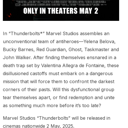
In “Thunderbolts*” Marvel Studios assembles an
unconventional team of antiheroes—Yelena Belova,
Bucky Barnes, Red Guardian, Ghost, Taskmaster and
John Walker. After finding themselves ensnared in a
death trap set by Valentina Allegra de Fontaine, these
disillusioned castoffs must embark on a dangerous
mission that will force them to confront the darkest
corners of their pasts. Will this dysfunctional group
tear themselves apart, or find redemption and unite
as something much more before it’s too late?
Marvel Studios “Thunderbolts” will be released in
cinemas nationwide 2 May, 2025.