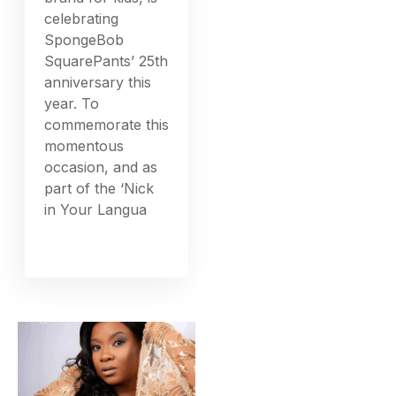
celebrating
SpongeBob
SquarePants’ 25th
anniversary this
year. To
commemorate this
momentous
occasion, and as
part of the ‘Nick
in Your Langua