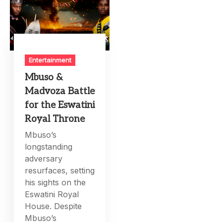
Entertainment
Mbuso &
Madvoza Battle
for the Eswatini
Royal Throne
Mbuso’s
longstanding
adversary
resurfaces, setting
his sights on the
Eswatini Royal
House. Despite
Mbuso’s