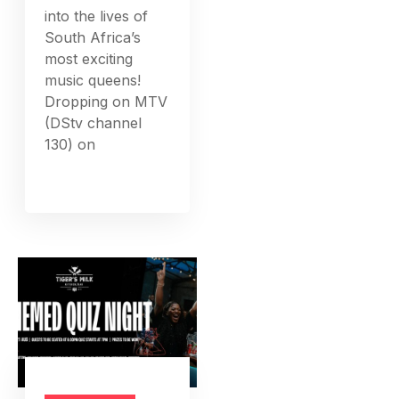
into the lives of
South Africa’s
most exciting
music queens!
Dropping on MTV
(DStv channel
130) on