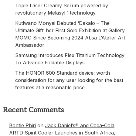
Triple Laser Creamy Serum powered by
revolutionary Melasyl™ technology
Kutlwano Monyai Debuted ‘Dakalo – The
Ultimate Gift’ her First Solo Exhibition at Gallery
MOMO Since Becoming 2024 Absa L’Atelier Art
Ambassador
Samsung Introduces Flex Titanium Technology
To Advance Foldable Displays
The HONOR 600 Standard device: worth
consideration for any user looking for the best
features at a reasonable price
Recent Comments
Bontle Phiri
on
Jack Daniel’s® and Coca-Cola
ARTD Spirit Cooler Launches in South Africa,