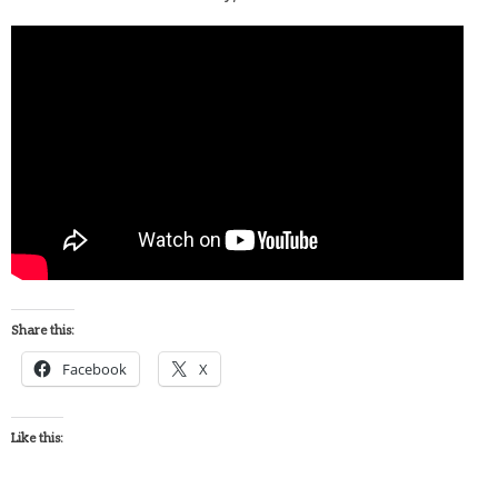
Share this:
Facebook
X
Like this: