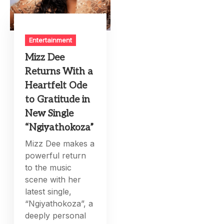
Entertainment
Mizz Dee
Returns With a
Heartfelt Ode
to Gratitude in
New Single
“Ngiyathokoza”
Mizz Dee makes a
powerful return
to the music
scene with her
latest single,
“Ngiyathokoza”, a
deeply personal