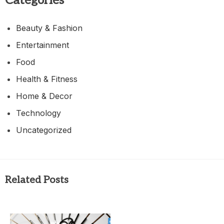
Categories
Beauty & Fashion
Entertainment
Food
Health & Fitness
Home & Decor
Technology
Uncategorized
Related Posts