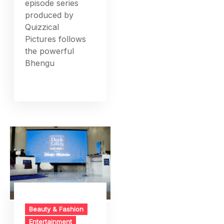
episode series
produced by
Quizzical
Pictures follows
the powerful
Bhengu
Beauty & Fashion
Entertainment