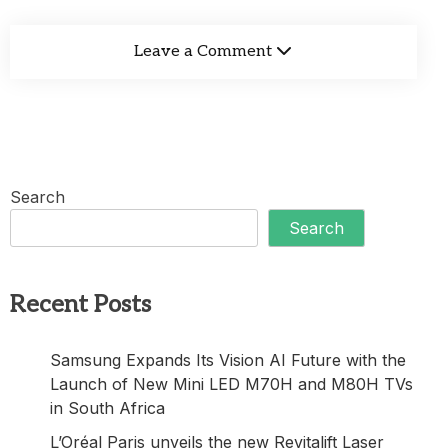
Leave a Comment
Search
Search
Recent Posts
Samsung Expands Its Vision AI Future with the
Launch of New Mini LED M70H and M80H TVs
in South Africa
L’Oréal Paris unveils the new Revitalift Laser