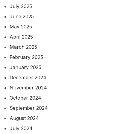
July 2025
June 2025
May 2025
April 2025
March 2025
February 2025
January 2025
December 2024
November 2024
October 2024
September 2024
August 2024
July 2024