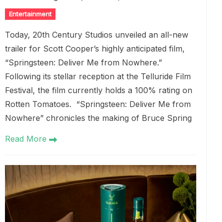
Entertainment
Today, 20th Century Studios unveiled an all-new
trailer for Scott Cooper’s highly anticipated film,
“Springsteen: Deliver Me from Nowhere.”
Following its stellar reception at the Telluride Film
Festival, the film currently holds a 100% rating on
Rotten Tomatoes. “Springsteen: Deliver Me from
Nowhere” chronicles the making of Bruce Spring
Read More