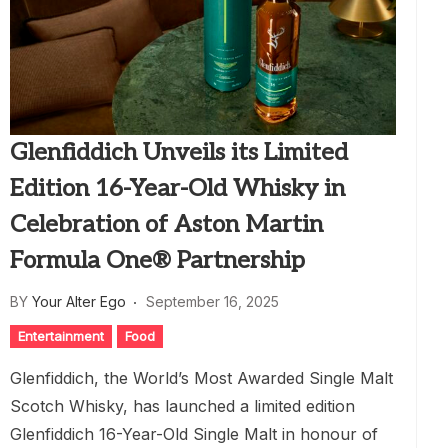
Glenfiddich Unveils its Limited
Edition 16-Year-Old Whisky in
Celebration of Aston Martin
Formula One® Partnership
BY
Your Alter Ego
September 16, 2025
Entertainment
Food
Glenfiddich, the World’s Most Awarded Single Malt
Scotch Whisky, has launched a limited edition
Glenfiddich 16-Year-Old Single Malt in honour of