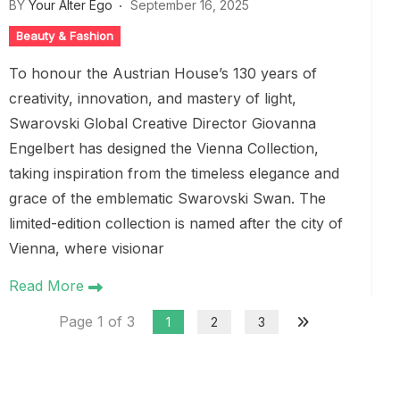
BY
Your Alter Ego
September 16, 2025
Beauty & Fashion
To honour the Austrian House’s 130 years of
creativity, innovation, and mastery of light,
Swarovski Global Creative Director Giovanna
Engelbert has designed the Vienna Collection,
taking inspiration from the timeless elegance and
grace of the emblematic Swarovski Swan. The
limited-edition collection is named after the city of
Vienna, where visionar
Read More
Page 1 of 3
1
2
3