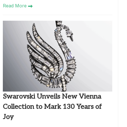
Read More
Swarovski Unveils New Vienna
Collection to Mark 130 Years of
Joy