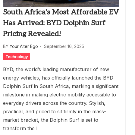
South Africa’s Most Affordable EV
Has Arrived: BYD Dolphin Surf
Pricing Revealed!
BY
Your Alter Ego
September 16, 2025
Technology
BYD, the world’s leading manufacturer of new
energy vehicles, has officially launched the BYD
Dolphin Surf in South Africa, marking a significant
milestone in making electric mobility accessible to
everyday drivers across the country. Stylish,
practical, and priced to sit firmly in the mass-
market bracket, the Dolphin Surf is set to
transform the l