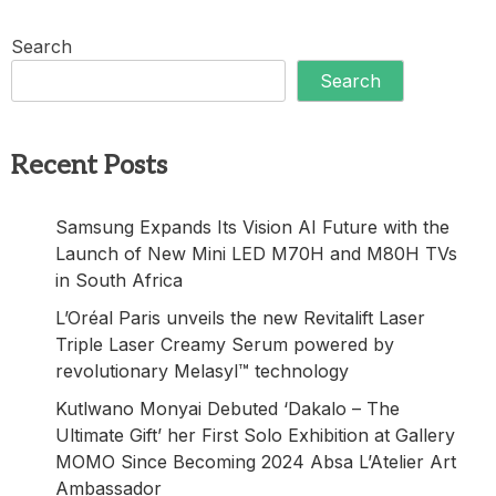
Search
Search
Recent Posts
Samsung Expands Its Vision AI Future with the
Launch of New Mini LED M70H and M80H TVs
in South Africa
L’Oréal Paris unveils the new Revitalift Laser
Triple Laser Creamy Serum powered by
revolutionary Melasyl™ technology
Kutlwano Monyai Debuted ‘Dakalo – The
Ultimate Gift’ her First Solo Exhibition at Gallery
MOMO Since Becoming 2024 Absa L’Atelier Art
Ambassador