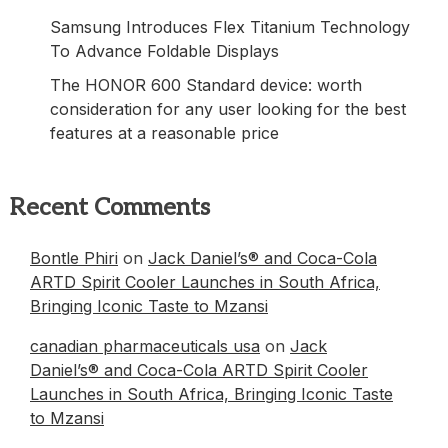
Samsung Introduces Flex Titanium Technology
To Advance Foldable Displays
The HONOR 600 Standard device: worth
consideration for any user looking for the best
features at a reasonable price
Recent Comments
Bontle Phiri
on
Jack Daniel’s® and Coca-Cola
ARTD Spirit Cooler Launches in South Africa,
Bringing Iconic Taste to Mzansi
canadian pharmaceuticals usa
on
Jack
Daniel’s® and Coca-Cola ARTD Spirit Cooler
Launches in South Africa, Bringing Iconic Taste
to Mzansi