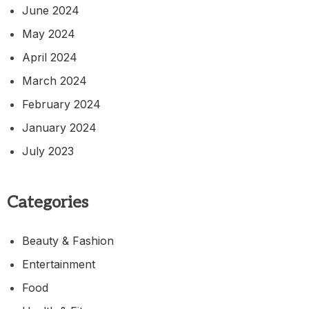
June 2024
May 2024
April 2024
March 2024
February 2024
January 2024
July 2023
Categories
Beauty & Fashion
Entertainment
Food