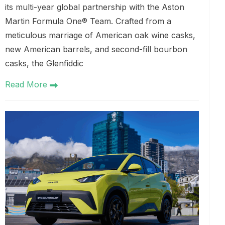
its multi-year global partnership with the Aston
Martin Formula One® Team. Crafted from a
meticulous marriage of American oak wine casks,
new American barrels, and second-fill bourbon
casks, the Glenfiddic
Read More