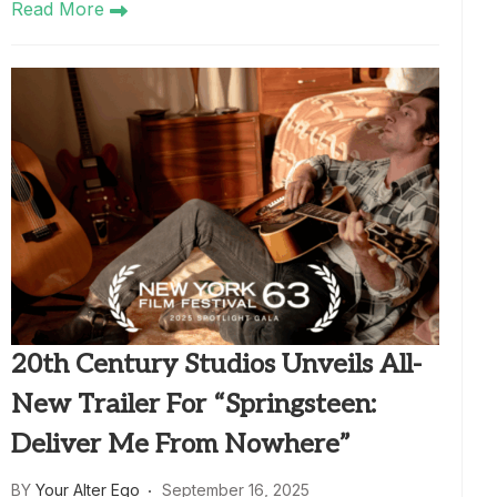
Read More
20th Century Studios Unveils All-
New Trailer For “Springsteen:
Deliver Me From Nowhere”
BY
Your Alter Ego
September 16, 2025