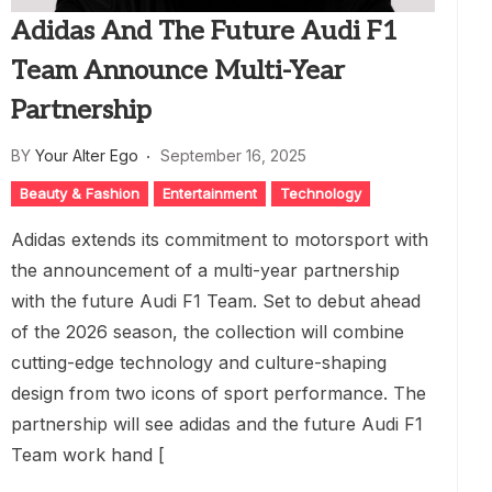
Adidas And The Future Audi F1
Team Announce Multi-Year
Partnership
BY
Your Alter Ego
September 16, 2025
Beauty & Fashion
Entertainment
Technology
Adidas extends its commitment to motorsport with
the announcement of a multi-year partnership
with the future Audi F1 Team. Set to debut ahead
of the 2026 season, the collection will combine
cutting-edge technology and culture-shaping
design from two icons of sport performance. The
partnership will see adidas and the future Audi F1
Team work hand [