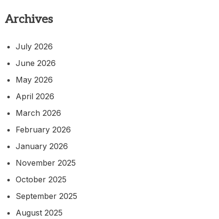
Archives
July 2026
June 2026
May 2026
April 2026
March 2026
February 2026
January 2026
November 2025
October 2025
September 2025
August 2025