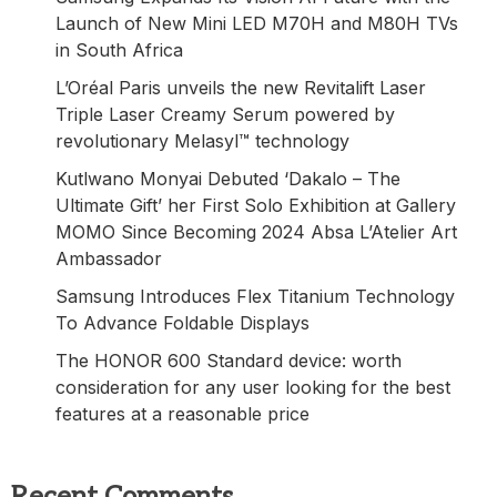
Launch of New Mini LED M70H and M80H TVs
in South Africa
L’Oréal Paris unveils the new Revitalift Laser
Triple Laser Creamy Serum powered by
revolutionary Melasyl™ technology
Kutlwano Monyai Debuted ‘Dakalo – The
Ultimate Gift’ her First Solo Exhibition at Gallery
MOMO Since Becoming 2024 Absa L’Atelier Art
Ambassador
Samsung Introduces Flex Titanium Technology
To Advance Foldable Displays
The HONOR 600 Standard device: worth
consideration for any user looking for the best
features at a reasonable price
Recent Comments