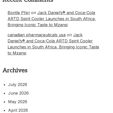
Bontle Phiri
on
Jack Daniel’s® and Coca-Cola
ARTD Spirit Cooler Launches in South Africa,
Bringing Iconic Taste to Mzansi
canadian pharmaceuticals usa
on
Jack
Daniel’s® and Coca-Cola ARTD Spirit Cooler
Launches in South Africa, Bringing Iconic Taste
to Mzansi
Archives
July 2026
June 2026
May 2026
April 2026