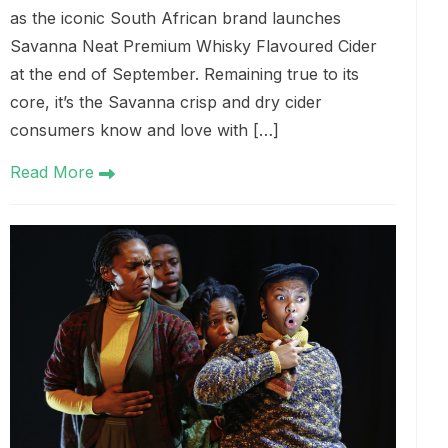
as the iconic South African brand launches
Savanna Neat Premium Whisky Flavoured Cider
at the end of September. Remaining true to its
core, it’s the Savanna crisp and dry cider
consumers know and love with […]
Read More