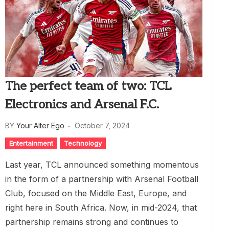
The perfect team of two: TCL
Electronics and Arsenal F.C.
BY
Your Alter Ego
October 7, 2024
Entertainment
Technology
Last year, TCL announced something momentous
in the form of a partnership with Arsenal Football
Club, focused on the Middle East, Europe, and
right here in South Africa. Now, in mid-2024, that
partnership remains strong and continues to