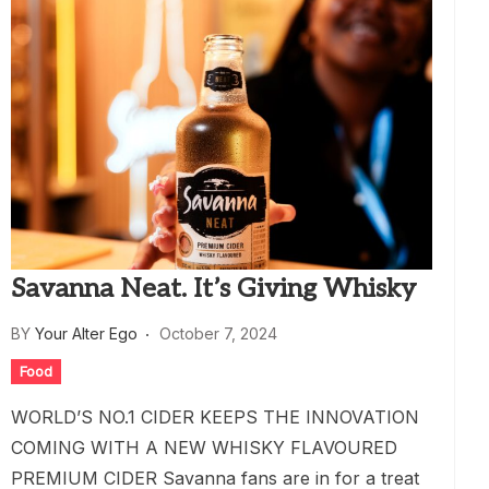
Savanna Neat. It’s Giving Whisky
BY
Your Alter Ego
October 7, 2024
Food
WORLD’S NO.1 CIDER KEEPS THE INNOVATION
COMING WITH A NEW WHISKY FLAVOURED
PREMIUM CIDER Savanna fans are in for a treat