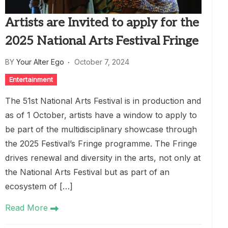
Artists are Invited to apply for the
2025 National Arts Festival Fringe
BY
Your Alter Ego
October 7, 2024
Entertainment
The 51st National Arts Festival is in production and
as of 1 October, artists have a window to apply to
be part of the multidisciplinary showcase through
the 2025 Festival’s Fringe programme. The Fringe
drives renewal and diversity in the arts, not only at
the National Arts Festival but as part of an
ecosystem of […]
Read More