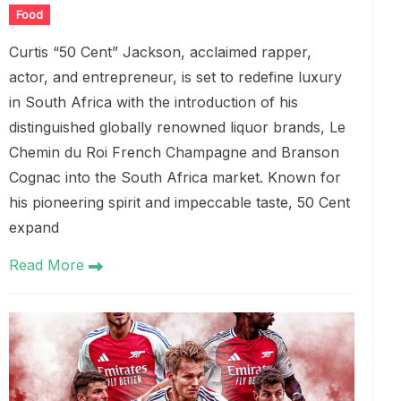
Food
Curtis “50 Cent” Jackson, acclaimed rapper,
actor, and entrepreneur, is set to redefine luxury
in South Africa with the introduction of his
distinguished globally renowned liquor brands, Le
Chemin du Roi French Champagne and Branson
Cognac into the South Africa market. Known for
his pioneering spirit and impeccable taste, 50 Cent
expand
Read More