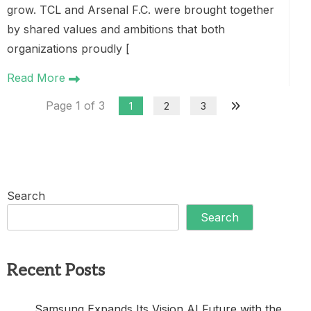
grow. TCL and Arsenal F.C. were brought together
by shared values and ambitions that both
organizations proudly [
Read More
Page 1 of 3
1
2
3
Search
Search
Recent Posts
Samsung Expands Its Vision AI Future with the