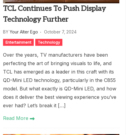
TCL Continues To Push Display
Technology Further
BY
Your Alter Ego
October 7, 2024
Entertainment
Technology
Over the years, TV manufacturers have been
perfecting the art of bringing visuals to life, and
TCL has emerged as a leader in this craft with its
QD-Mini LED technology, particularly in the C855
model. But what exactly is QD-Mini LED, and how
does it deliver the best viewing experience you’ve
ever had? Let’s break it […]
Read More