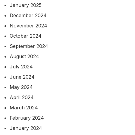
January 2025
December 2024
November 2024
October 2024
September 2024
August 2024
July 2024
June 2024
May 2024
April 2024
March 2024
February 2024
January 2024