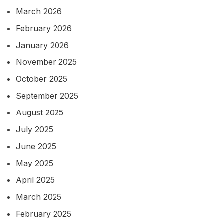
March 2026
February 2026
January 2026
November 2025
October 2025
September 2025
August 2025
July 2025
June 2025
May 2025
April 2025
March 2025
February 2025