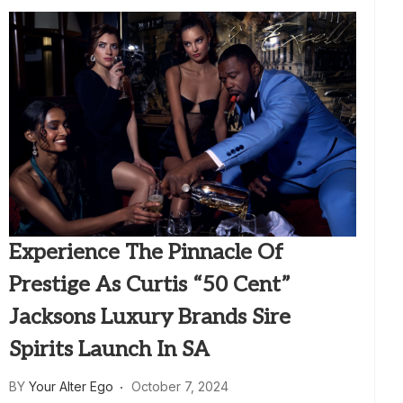
Experience The Pinnacle Of
Prestige As Curtis “50 Cent”
Jacksons Luxury Brands Sire
Spirits Launch In SA
BY
Your Alter Ego
October 7, 2024