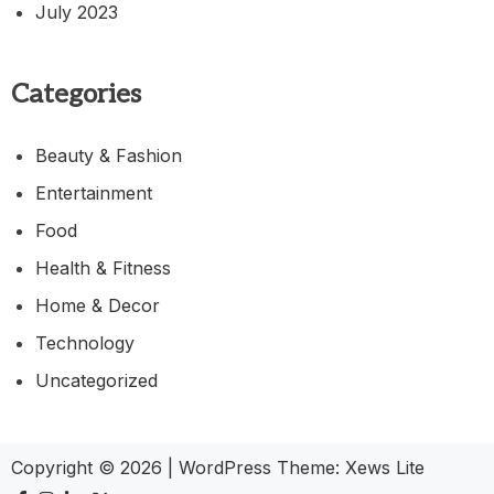
July 2023
Categories
Beauty & Fashion
Entertainment
Food
Health & Fitness
Home & Decor
Technology
Uncategorized
Copyright © 2026
|
WordPress Theme:
Xews Lite