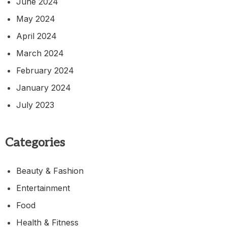
June 2024
May 2024
April 2024
March 2024
February 2024
January 2024
July 2023
Categories
Beauty & Fashion
Entertainment
Food
Health & Fitness