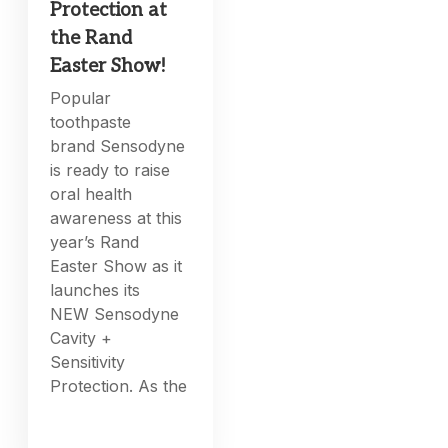
Protection at
the Rand
Easter Show!
Popular
toothpaste
brand Sensodyne
is ready to raise
oral health
awareness at this
year’s Rand
Easter Show as it
launches its
NEW Sensodyne
Cavity +
Sensitivity
Protection. As the