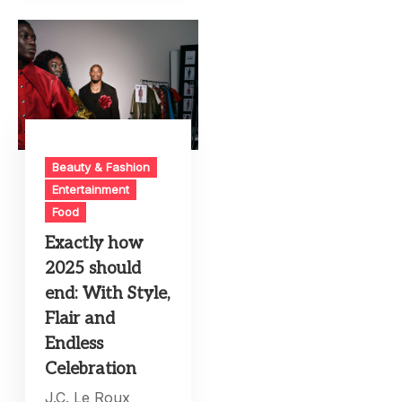
Beauty & Fashion
Entertainment
Food
Exactly how
2025 should
end: With Style,
Flair and
Endless
Celebration
J.C. Le Roux