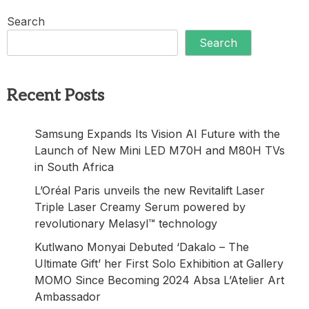
Search
Search
Recent Posts
Samsung Expands Its Vision AI Future with the
Launch of New Mini LED M70H and M80H TVs
in South Africa
L’Oréal Paris unveils the new Revitalift Laser
Triple Laser Creamy Serum powered by
revolutionary Melasyl™ technology
Kutlwano Monyai Debuted ‘Dakalo – The
Ultimate Gift’ her First Solo Exhibition at Gallery
MOMO Since Becoming 2024 Absa L’Atelier Art
Ambassador