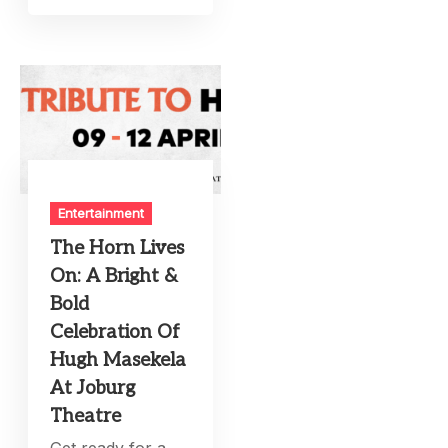
Entertainment
The Horn Lives
On: A Bright &
Bold
Celebration Of
Hugh Masekela
At Joburg
Theatre
Get ready for a