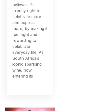
believes it’s
exactly right to
celebrate more
and express
more, by making it
feel right and
rewarding to
celebrate
everyday life. As
South Africa’s
iconic sparkling
wine, now
entering its