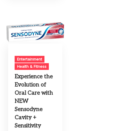
Entertainment
Health & Fitness
Experience the
Evolution of
Oral Care with
NEW
Sensodyne
Cavity +
Sensitivity