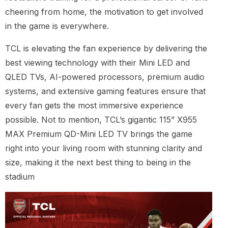
cheering from home, the motivation to get involved
in the game is everywhere.
TCL is elevating the fan experience by delivering the
best viewing technology with their Mini LED and
QLED TVs, AI-powered processors, premium audio
systems, and extensive gaming features ensure that
every fan gets the most immersive experience
possible. Not to mention, TCL’s gigantic 115” X955
MAX Premium QD-Mini LED TV brings the game
right into your living room with stunning clarity and
size, making it the next best thing to being in the
stadium