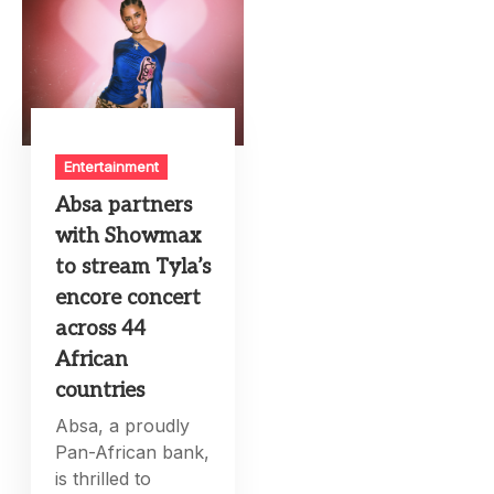
Entertainment
Absa partners
with Showmax
to stream Tyla’s
encore concert
across 44
African
countries
Absa, a proudly
Pan-African bank,
is thrilled to