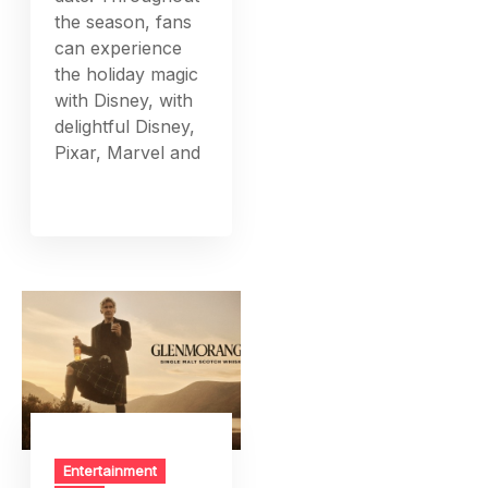
the season, fans
can experience
the holiday magic
with Disney, with
delightful Disney,
Pixar, Marvel and
Entertainment