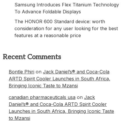
Samsung Introduces Flex Titanium Technology
To Advance Foldable Displays
The HONOR 600 Standard device: worth
consideration for any user looking for the best
features at a reasonable price
Recent Comments
Bontle Phiri
on
Jack Daniel’s® and Coca-Cola
ARTD Spirit Cooler Launches in South Africa,
Bringing Iconic Taste to Mzansi
canadian pharmaceuticals usa
on
Jack
Daniel’s® and Coca-Cola ARTD Spirit Cooler
Launches in South Africa, Bringing Iconic Taste
to Mzansi