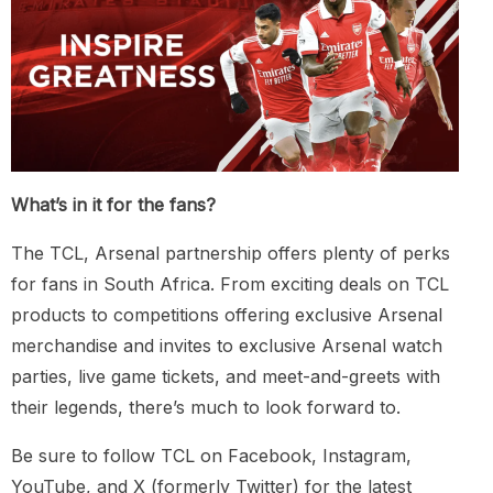
What’s in it for the fans?
The TCL, Arsenal partnership offers plenty of perks
for fans in South Africa. From exciting deals on TCL
products to competitions offering exclusive Arsenal
merchandise and invites to exclusive Arsenal watch
parties, live game tickets, and meet-and-greets with
their legends, there’s much to look forward to.
Be sure to follow TCL on Facebook, Instagram,
YouTube, and X (formerly Twitter) for the latest