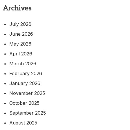
Archives
July 2026
June 2026
May 2026
April 2026
March 2026
February 2026
January 2026
November 2025
October 2025
September 2025
August 2025