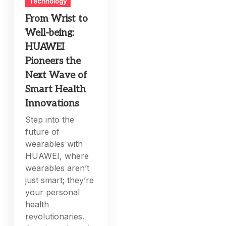
Technology
From Wrist to
Well-being:
HUAWEI
Pioneers the
Next Wave of
Smart Health
Innovations
Step into the
future of
wearables with
HUAWEI, where
wearables aren’t
just smart; they’re
your personal
health
revolutionaries.