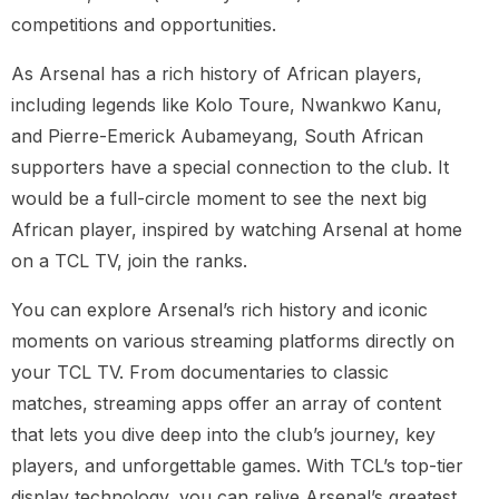
competitions and opportunities.
As Arsenal has a rich history of African players,
including legends like Kolo Toure, Nwankwo Kanu,
and Pierre-Emerick Aubameyang, South African
supporters have a special connection to the club. It
would be a full-circle moment to see the next big
African player, inspired by watching Arsenal at home
on a TCL TV, join the ranks.
You can explore Arsenal’s rich history and iconic
moments on various streaming platforms directly on
your TCL TV. From documentaries to classic
matches, streaming apps offer an array of content
that lets you dive deep into the club’s journey, key
players, and unforgettable games. With TCL’s top-tier
display technology, you can relive Arsenal’s greatest