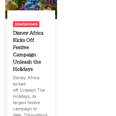
Entertainment
Disney Africa
Kicks Off
Festive
Campaign
Unleash the
Holidays
Disney Africa
kicked
off Unleash The
Holidays, its
largest festive
campaign to
date. Throughout