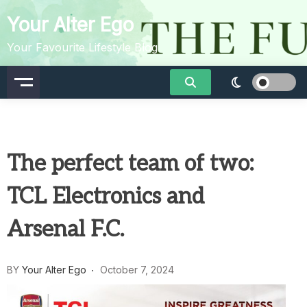
Skip
Your Alter Ego
to
content
Your Favourite Lifestyle Blog
The perfect team of two:
TCL Electronics and
Arsenal F.C.
BY
Your Alter Ego
October 7, 2024