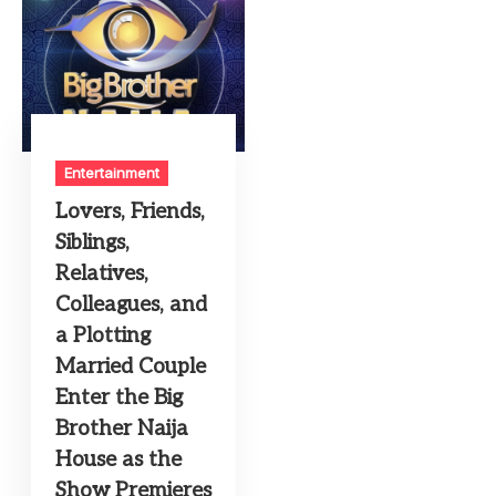
Entertainment
Lovers, Friends,
Siblings,
Relatives,
Colleagues, and
a Plotting
Married Couple
Enter the Big
Brother Naija
House as the
Show Premieres