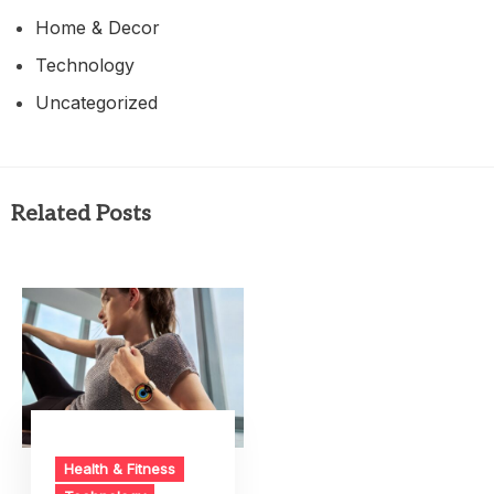
Home & Decor
Technology
Uncategorized
Related Posts
Health & Fitness