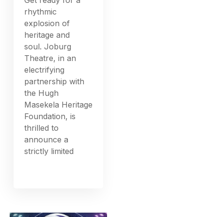
rhythmic
explosion of
heritage and
soul. Joburg
Theatre, in an
electrifying
partnership with
the Hugh
Masekela Heritage
Foundation, is
thrilled to
announce a
strictly limited