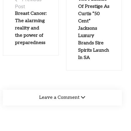
Post
Of Prestige As
Breast Cancer:
Curtis “50
The alarming
Cent”
reality and
Jacksons
the power of
Luxury
preparedness
Brands Sire
Spirits Launch
In SA
Leave a Comment