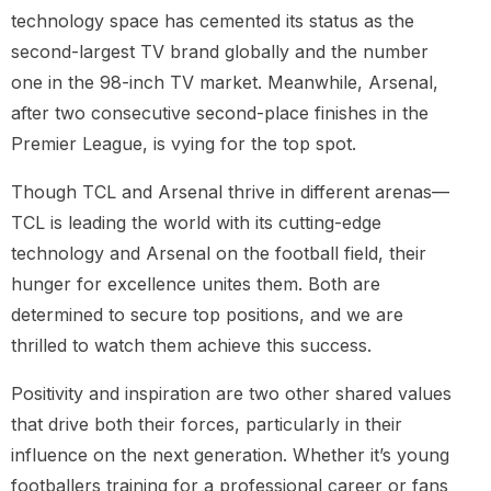
technology space has cemented its status as the
second-largest TV brand globally and the number
one in the 98-inch TV market. Meanwhile, Arsenal,
after two consecutive second-place finishes in the
Premier League, is vying for the top spot.
Though TCL and Arsenal thrive in different arenas—
TCL is leading the world with its cutting-edge
technology and Arsenal on the football field, their
hunger for excellence unites them. Both are
determined to secure top positions, and we are
thrilled to watch them achieve this success.
Positivity and inspiration are two other shared values
that drive both their forces, particularly in their
influence on the next generation. Whether it’s young
footballers training for a professional career or fans