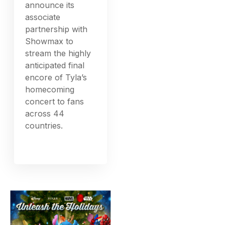
announce its
associate
partnership with
Showmax to
stream the highly
anticipated final
encore of Tyla’s
homecoming
concert to fans
across 44
countries.