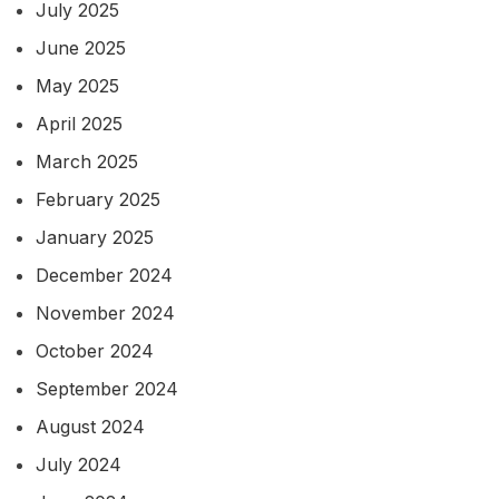
July 2025
June 2025
May 2025
April 2025
March 2025
February 2025
January 2025
December 2024
November 2024
October 2024
September 2024
August 2024
July 2024