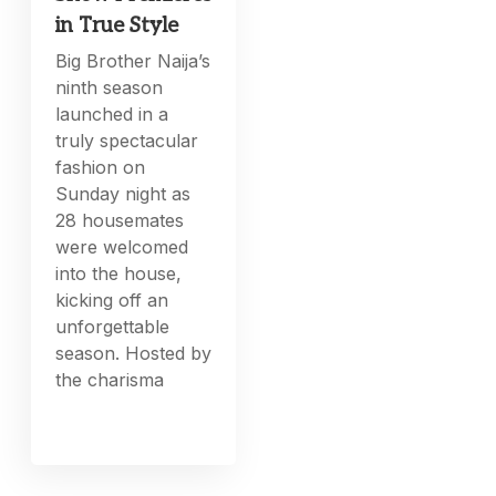
in True Style
Big Brother Naija’s
ninth season
launched in a
truly spectacular
fashion on
Sunday night as
28 housemates
were welcomed
into the house,
kicking off an
unforgettable
season. Hosted by
the charisma