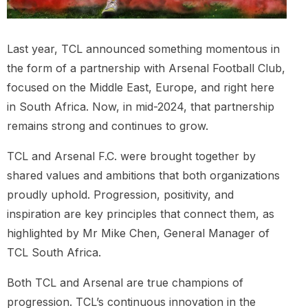
Last year, TCL announced something momentous in
the form of a partnership with Arsenal Football Club,
focused on the Middle East, Europe, and right here
in South Africa. Now, in mid-2024, that partnership
remains strong and continues to grow.
TCL and Arsenal F.C. were brought together by
shared values and ambitions that both organizations
proudly uphold. Progression, positivity, and
inspiration are key principles that connect them, as
highlighted by Mr Mike Chen, General Manager of
TCL South Africa.
Both TCL and Arsenal are true champions of
progression. TCL’s continuous innovation in the