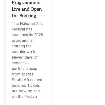
Programme is
Live and Open
for Booking
The National Arts
Festival has
launched its 2025
programme,
starting the
countdown to
eleven days of
evocative
performances
from across
South Africa and
beyond. Tickets
are now on sale
via the Festiva