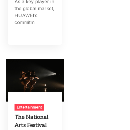
As a key player in
the global market,
HUAWEI’s
commitm
Entertainment
The National
Arts Festival