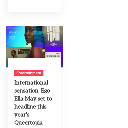
Entertainment
International
sensation, Ego
Ella May set to
headline this
year’s
Queertopia