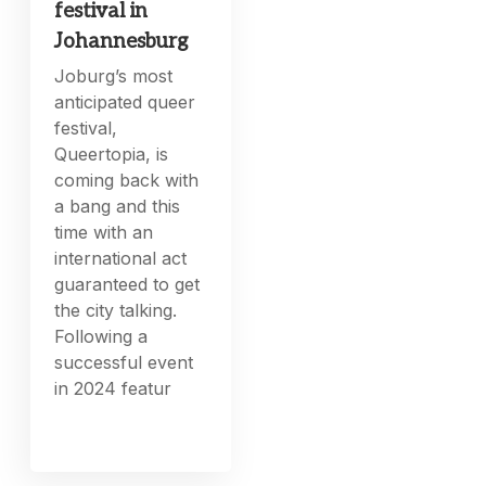
festival in
Johannesburg
Joburg’s most
anticipated queer
festival,
Queertopia, is
coming back with
a bang and this
time with an
international act
guaranteed to get
the city talking.
Following a
successful event
in 2024 featur