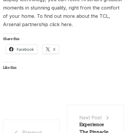
moments in stunning quality, right from the comfort
of your home. To find out more about the TCL,
Arsenal partnership click here.
Share this:
Facebook
X
Like this:
Next Post
Experience
The Pinnacle
Previous