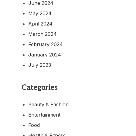
June 2024
May 2024
April 2024
March 2024
February 2024
January 2024
July 2023
Categories
Beauty & Fashion
Entertainment
Food
Health & Fitness