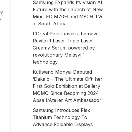
Samsung Expands Its Vision AI
Future with the Launch of New
ce
Mini LED M70H and M80H TVs
n
in South Africa
L’Oréal Paris unveils the new
Revitalift Laser Triple Laser
Creamy Serum powered by
revolutionary Melasyl™
technology
Kutlwano Monyai Debuted
‘Dakalo – The Ultimate Gift’ her
First Solo Exhibition at Gallery
MOMO Since Becoming 2024
Absa L’Atelier Art Ambassador
Samsung Introduces Flex
Titanium Technology To
Advance Foldable Displays