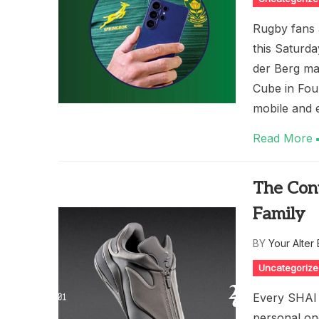
Rugby fans 
this Saturd
der Berg ma
Cube in Fou
mobile and 
Read More
The Conv
Family
BY
Your Alter
Uncategoriz
Every SHAI 
personal one