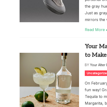
the gray hue
Just as gra
mirrors the 
Read More
Your Ma
to Make
BY
Your Alter
Uncategoriz
On February 
fun way! Gr
Tequila to m
Margarita, b