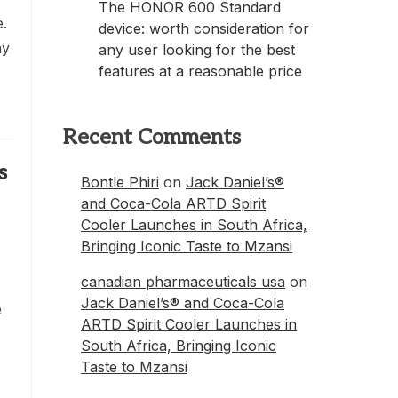
The HONOR 600 Standard
e.
device: worth consideration for
ay
any user looking for the best
features at a reasonable price
Recent Comments
s
Bontle Phiri
on
Jack Daniel’s®
and Coca-Cola ARTD Spirit
Cooler Launches in South Africa,
Bringing Iconic Taste to Mzansi
canadian pharmaceuticals usa
on
Jack Daniel’s® and Coca-Cola
e
ARTD Spirit Cooler Launches in
South Africa, Bringing Iconic
Taste to Mzansi
h