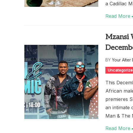
a Cadillac 
Read More
Mzansi 
Decemb
BY
Your Alter
Uncategoriz
This Decemb
African mal
premieres S
an intimate 
Man & The M
Read More