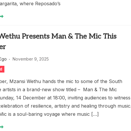
Margarita, where Reposado’s
Wethu Presents Man & The Mic This
er
 Ego
November 9, 2025
ed
er, Mzansi Wethu hands the mic to some of the South
e artists in a brand-new show titled – Man & The Mic
unday, 14 December at 18:00, inviting audiences to witness
celebration of resilience, artistry and healing through music
ic is a soul-baring voyage where music […]