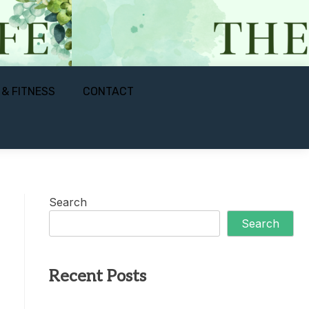
 & FITNESS
CONTACT
Search
Search
Recent Posts