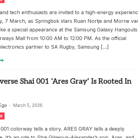
and tech enthusiasts are invited to a high-energy experien
ay, 7 March, as Springbok stars Ruan Nortje and Morne va
ke a special appearance at the Samsung Galaxy Hangouts
rways Mall from 10:00 AM to 12:00 PM. As the official
electronics partner to SA Rugby, Samsung […]
erse Shai 001 ‘Ares Gray’ Is Rooted In
 Ego
March 5, 2026
ed
001 colorway tells a story. ARES GRAY tells a deeply
. It’s an ode to Shai Gilgeous-Alexander’s son, Ares, and