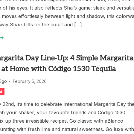
 of his eyes. It also reflects Shai’s game: sleek and versatil
y moves effortlessly between light and shadow, this colorw
way Shai shifts on the court and […]
rgarita Day Line-Up: 4 Simple Margarita
 at Home with Código 1530 Tequila
 Ego
February 5, 2026
ed
22nd, it’s time to celebrate International Margarita Day th
ab your shaker, your favourite friends and Código 1530
ix up three irresistible recipes. Go classic with aBlanco
ursting with fresh lime and natural sweetness. Go luxe wit