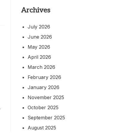
Archives
July 2026
June 2026
May 2026
April 2026
March 2026
February 2026
January 2026
November 2025
October 2025
.
September 2025
August 2025