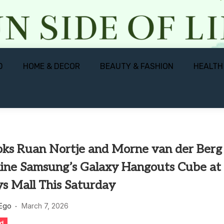
D
HOME & DECOR
BEAUTY & FASHION
HEALTH
oks Ruan Nortje and Morne van der Berg
line Samsung’s Galaxy Hangouts Cube at
s Mall This Saturday
 Ego
March 7, 2026
ed