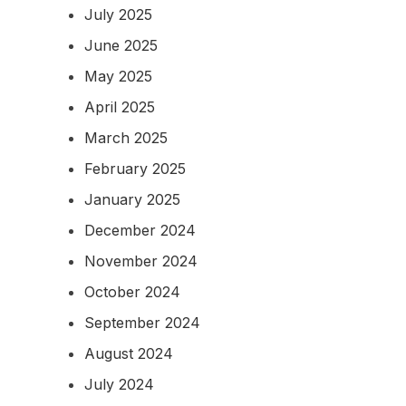
July 2025
June 2025
May 2025
April 2025
March 2025
February 2025
January 2025
December 2024
November 2024
October 2024
September 2024
August 2024
July 2024