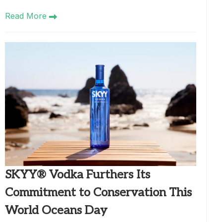
Read More
SKYY® Vodka Furthers Its
Commitment to Conservation This
World Oceans Day