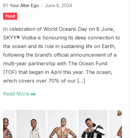
BY
Your Alter Ego
June 8, 2024
Food
In celebration of World Oceans Day on 8 June,
SKYY® Vodka is honouring its deep connection to
the ocean and its role in sustaining life on Earth,
following the brand’s official announcement of a
multi-year partnership with The Ocean Fund
(TOF) that began in April this year. The ocean,
which covers over 70% of our […]
Read More