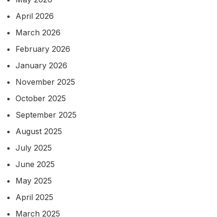
April 2026
March 2026
February 2026
January 2026
November 2025
October 2025
September 2025
August 2025
July 2025
June 2025
May 2025
April 2025
March 2025