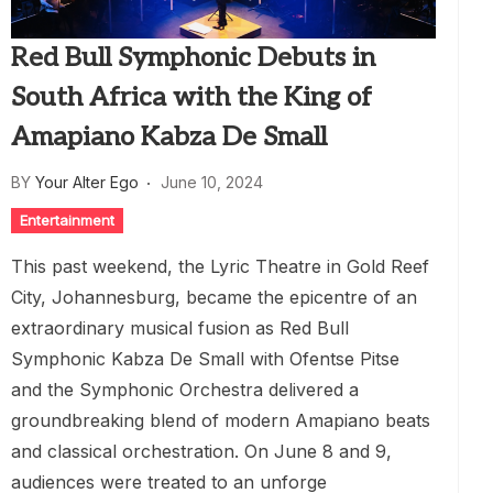
Red Bull Symphonic Debuts in
South Africa with the King of
Amapiano Kabza De Small
BY
Your Alter Ego
June 10, 2024
Entertainment
This past weekend, the Lyric Theatre in Gold Reef
City, Johannesburg, became the epicentre of an
extraordinary musical fusion as Red Bull
Symphonic Kabza De Small with Ofentse Pitse
and the Symphonic Orchestra delivered a
groundbreaking blend of modern Amapiano beats
and classical orchestration. On June 8 and 9,
audiences were treated to an unforge