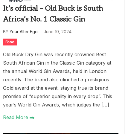
It’s official – Old Buck is South
Africa’s No. 1 Classic Gin
BY
Your Alter Ego
June 10, 2024
Food
Old Buck Dry Gin was recently crowned Best
South African Gin in the Classic Gin category at
the annual World Gin Awards, held in London
recently. The brand also clinched a prestigious
Gold award at the event, staying true its brand
promise of “superior quality in every drop”. This
year’s World Gin Awards, which judges the […]
Read More