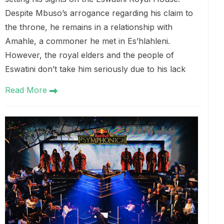
Despite Mbuso’s arrogance regarding his claim to
the throne, he remains in a relationship with
Amahle, a commoner he met in Es’hlahleni.
However, the royal elders and the people of
Eswatini don’t take him seriously due to his lack
Read More