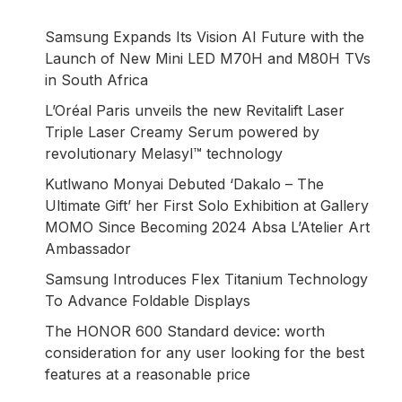
Samsung Expands Its Vision AI Future with the
Launch of New Mini LED M70H and M80H TVs
in South Africa
L’Oréal Paris unveils the new Revitalift Laser
Triple Laser Creamy Serum powered by
revolutionary Melasyl™ technology
Kutlwano Monyai Debuted ‘Dakalo – The
Ultimate Gift’ her First Solo Exhibition at Gallery
MOMO Since Becoming 2024 Absa L’Atelier Art
Ambassador
Samsung Introduces Flex Titanium Technology
To Advance Foldable Displays
The HONOR 600 Standard device: worth
consideration for any user looking for the best
features at a reasonable price