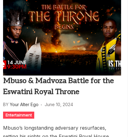
Mbuso & Madvoza Battle for the
Eswatini Royal Throne
BY
Your Alter Ego
June 10, 2024
Entertainment
Mbuso’s longstanding adversary resurfaces,
setting his sights on the Eswatini Royal House.