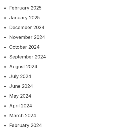
February 2025
January 2025
December 2024
November 2024
October 2024
September 2024
August 2024
July 2024
June 2024
May 2024
April 2024
March 2024
February 2024