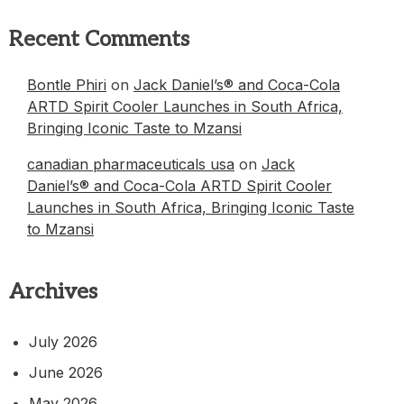
Recent Comments
Bontle Phiri
on
Jack Daniel’s® and Coca-Cola
ARTD Spirit Cooler Launches in South Africa,
Bringing Iconic Taste to Mzansi
canadian pharmaceuticals usa
on
Jack
Daniel’s® and Coca-Cola ARTD Spirit Cooler
Launches in South Africa, Bringing Iconic Taste
to Mzansi
Archives
July 2026
June 2026
May 2026