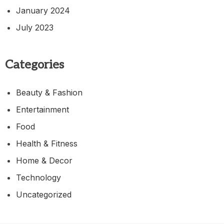
January 2024
July 2023
Categories
Beauty & Fashion
Entertainment
Food
Health & Fitness
Home & Decor
Technology
Uncategorized