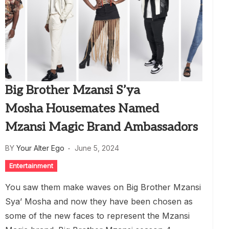
Big Brother Mzansi S’ya
Mosha Housemates Named
Mzansi Magic Brand Ambassadors
BY
Your Alter Ego
June 5, 2024
Entertainment
You saw them make waves on Big Brother Mzansi
Sya’ Mosha and now they have been chosen as
some of the new faces to represent the Mzansi