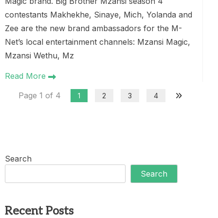
Magic brand. Big Brother Mzansi season 4
contestants Makhekhe, Sinaye, Mich, Yolanda and
Zee are the new brand ambassadors for the M-
Net’s local entertainment channels: Mzansi Magic,
Mzansi Wethu, Mz
Read More
Page 1 of 4
1
2
3
4
Search
Search
Recent Posts