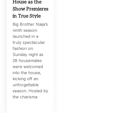
House as the
Show Premieres
in True Style
Big Brother Naija’s
ninth season
launched in a
truly spectacular
fashion on
Sunday night as
28 housemates
were welcomed
into the house,
kicking off an
unforgettable
season. Hosted by
the charisma