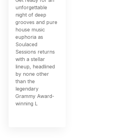
unforgettable
night of deep
grooves and pure
house music
euphoria as
Soulaced
Sessions returns
with a stellar
lineup, headlined
by none other
than the
legendary
Grammy Award-
winning L