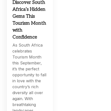
Discover South
Africa’s Hidden
Gems This
Tourism Month
with
Confidence
As South Africa
celebrates
Tourism Month
this September,
it’s the perfect
opportunity to fall
in love with the
country’s rich
diversity all over
again. With
breathtaking
landscapes,