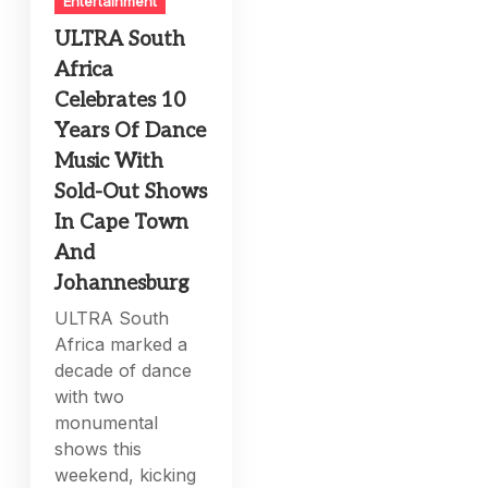
Entertainment
ULTRA South
Africa
Celebrates 10
Years Of Dance
Music With
Sold-Out Shows
In Cape Town
And
Johannesburg
ULTRA South
Africa marked a
decade of dance
with two
monumental
shows this
weekend, kicking