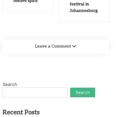
festive spirit
festival in
Johannesburg
Leave a Comment
Search
Search
Recent Posts