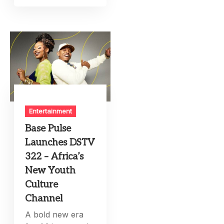
Entertainment
Base Pulse
Launches DSTV
322 – Africa’s
New Youth
Culture
Channel
A bold new era