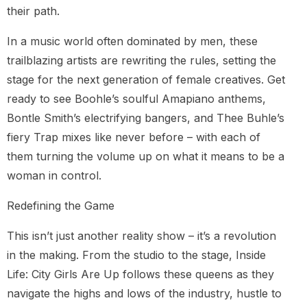
their path.
In a music world often dominated by men, these
trailblazing artists are rewriting the rules, setting the
stage for the next generation of female creatives. Get
ready to see Boohle’s soulful Amapiano anthems,
Bontle Smith’s electrifying bangers, and Thee Buhle’s
fiery Trap mixes like never before – with each of
them turning the volume up on what it means to be a
woman in control.
Redefining the Game
This isn’t just another reality show – it’s a revolution
in the making. From the studio to the stage, Inside
Life: City Girls Are Up follows these queens as they
navigate the highs and lows of the industry, hustle to