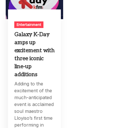
Entertainment
Galaxy K-Day
amps up
excitement with
three iconic
line-up
additions
Adding to the
excitement of the
much-anticipated
event is acclaimed
soul maestro
Lloyiso’s first time
performing in