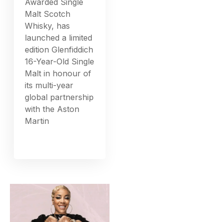
Awarded Single
Malt Scotch
Whisky, has
launched a limited
edition Glenfiddich
16-Year-Old Single
Malt in honour of
its multi-year
global partnership
with the Aston
Martin