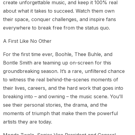
create unforgettable music, and keep it 100% real
about what it takes to succeed. Watch them own
their space, conquer challenges, and inspire fans
everywhere to break free from the status quo.
A First Like No Other
For the first time ever, Boohle, Thee Buhle, and
Bontle Smith are teaming up on-screen for this
groundbreaking season. It’s a rare, unfiltered chance
to witness the real behind-the-scenes moments of
their lives, careers, and the hard work that goes into
breaking into – and owning – the music scene. You’ll
see their personal stories, the drama, and the
moments of triumph that make them the powerful
artists they are today.
Monde Twala, Senior Vice President and General