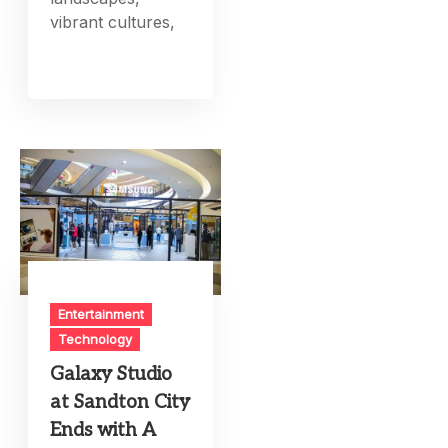
vibrant cultures,
Entertainment
Technology
Galaxy Studio
at Sandton City
Ends with A