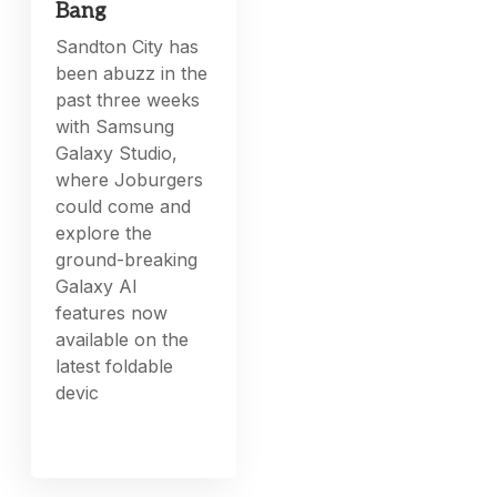
Bang
Sandton City has
been abuzz in the
past three weeks
with Samsung
Galaxy Studio,
where Joburgers
could come and
explore the
ground-breaking
Galaxy AI
features now
available on the
latest foldable
devic