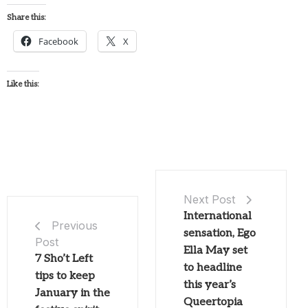
Share this:
Facebook
X
Like this:
Next Post
International
Previous
sensation, Ego
Post
Ella May set
7 Sho’t Left
to headline
tips to keep
this year’s
January in the
Queertopia