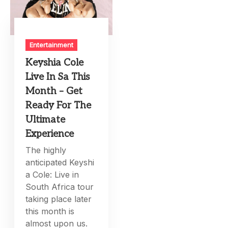
Entertainment
Keyshia Cole
Live In Sa This
Month – Get
Ready For The
Ultimate
Experience
The highly
anticipated Keyshi
a Cole: Live in
South Africa tour
taking place later
this month is
almost upon us.