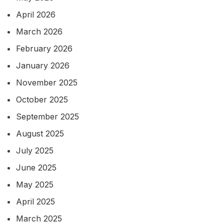
April 2026
March 2026
February 2026
January 2026
November 2025
October 2025
September 2025
August 2025
July 2025
June 2025
May 2025
April 2025
March 2025