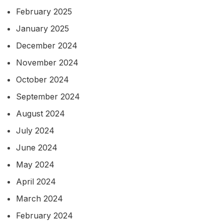
February 2025
January 2025
December 2024
November 2024
October 2024
September 2024
August 2024
July 2024
June 2024
May 2024
April 2024
March 2024
February 2024