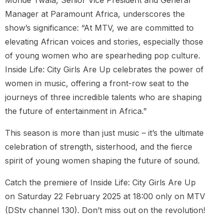
Manager at Paramount Africa, underscores the
show’s significance: “At MTV, we are committed to
elevating African voices and stories, especially those
of young women who are spearheding pop culture.
Inside Life: City Girls Are Up celebrates the power of
women in music, offering a front-row seat to the
journeys of three incredible talents who are shaping
the future of entertainment in Africa.”
This season is more than just music – it’s the ultimate
celebration of strength, sisterhood, and the fierce
spirit of young women shaping the future of sound.
Catch the premiere of Inside Life: City Girls Are Up
on Saturday 22 February 2025 at 18:00 only on MTV
(DStv channel 130). Don’t miss out on the revolution!