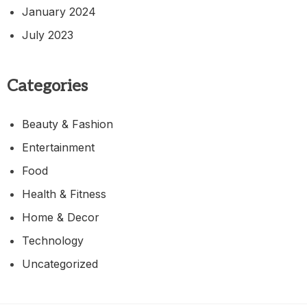
January 2024
July 2023
Categories
Beauty & Fashion
Entertainment
Food
Health & Fitness
Home & Decor
Technology
Uncategorized