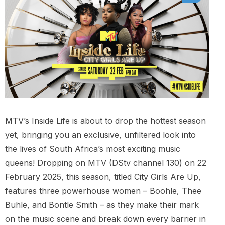
MTV’s Inside Life is about to drop the hottest season
yet, bringing you an exclusive, unfiltered look into
the lives of South Africa’s most exciting music
queens! Dropping on MTV (DStv channel 130) on 22
February 2025, this season, titled City Girls Are Up,
features three powerhouse women – Boohle, Thee
Buhle, and Bontle Smith – as they make their mark
on the music scene and break down every barrier in