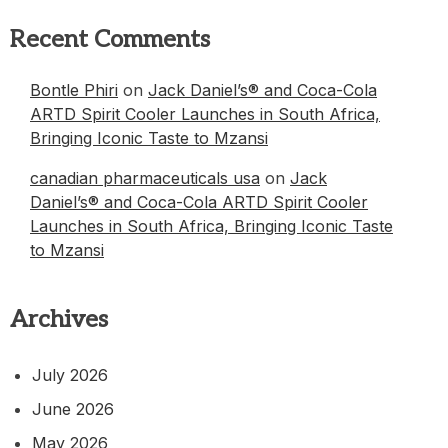
Recent Comments
Bontle Phiri
on
Jack Daniel’s® and Coca-Cola
ARTD Spirit Cooler Launches in South Africa,
Bringing Iconic Taste to Mzansi
canadian pharmaceuticals usa
on
Jack
Daniel’s® and Coca-Cola ARTD Spirit Cooler
Launches in South Africa, Bringing Iconic Taste
to Mzansi
Archives
July 2026
June 2026
May 2026