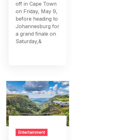
off in Cape Town
on Friday, May 9,
before heading to
Johannesburg for
a grand finale on
Saturday,&
Entertainment