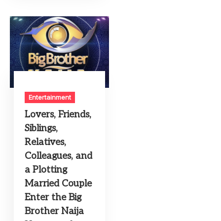
Entertainment
Lovers, Friends,
Siblings,
Relatives,
Colleagues, and
a Plotting
Married Couple
Enter the Big
Brother Naija