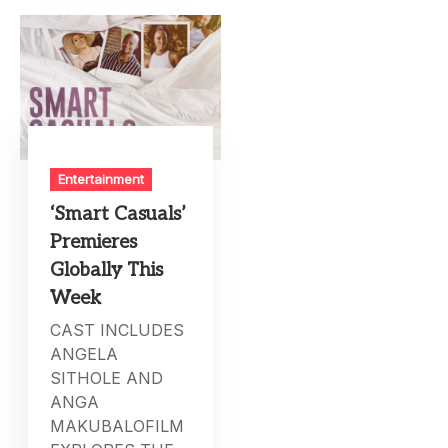
Entertainment
‘Smart Casuals’
Premieres
Globally This
Week
CAST INCLUDES
ANGELA
SITHOLE AND
ANGA
MAKUBALOFILM