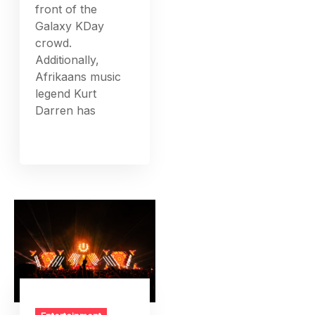
front of the
Galaxy KDay
crowd.
Additionally,
Afrikaans music
legend Kurt
Darren has