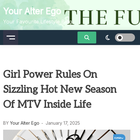
Skip
Your Alter Ego
to
content
Your Favourite Lifestyle Blog
Girl Power Rules On
Sizzling Hot New Season
Of MTV Inside Life
BY
Your Alter Ego
January 17, 2025