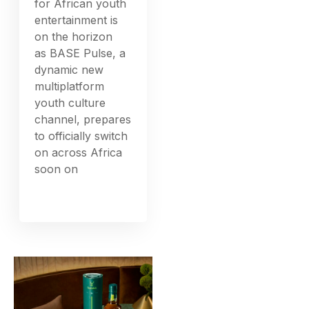
for African youth
entertainment is
on the horizon
as BASE Pulse, a
dynamic new
multiplatform
youth culture
channel, prepares
to officially switch
on across Africa
soon on