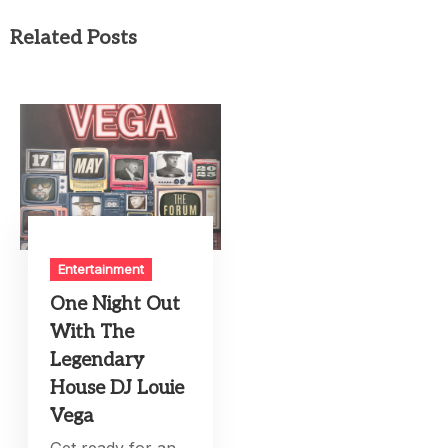
Related Posts
Entertainment
One Night Out
With The
Legendary
House DJ Louie
Vega
Get ready for an