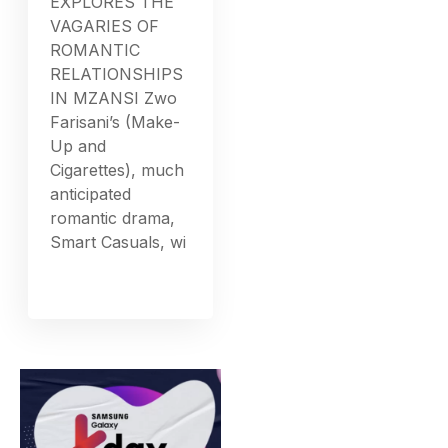
EXPLORES THE
VAGARIES OF
ROMANTIC
RELATIONSHIPS
IN MZANSI Zwo
Farisani’s (Make-
Up and
Cigarettes), much
anticipated
romantic drama,
Smart Casuals, wi