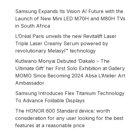
Samsung Expands Its Vision AI Future with the
Launch of New Mini LED M70H and M80H TVs
in South Africa
L’Oréal Paris unveils the new Revitalift Laser
Triple Laser Creamy Serum powered by
revolutionary Melasyl™ technology
Kutlwano Monyai Debuted ‘Dakalo – The
Ultimate Gift’ her First Solo Exhibition at Gallery
MOMO Since Becoming 2024 Absa L’Atelier Art
Ambassador
Samsung Introduces Flex Titanium Technology
To Advance Foldable Displays
The HONOR 600 Standard device: worth
consideration for any user looking for the best
features at a reasonable price