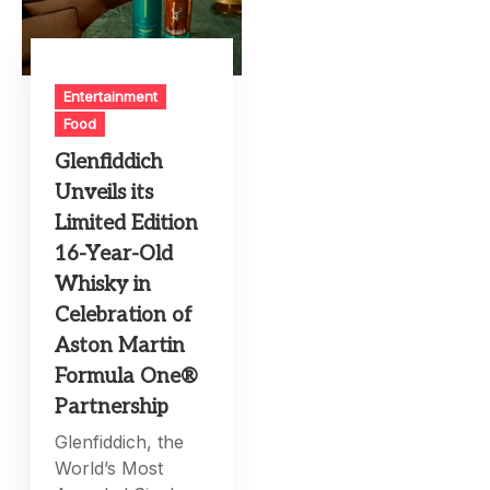
Entertainment
Food
Glenfiddich
Unveils its
Limited Edition
16-Year-Old
Whisky in
Celebration of
Aston Martin
Formula One®
Partnership
Glenfiddich, the
World’s Most