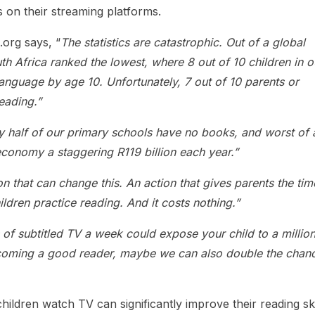
 on their streaming platforms.
.org says, “
The statistics are catastrophic. Out of a global
uth Africa ranked the lowest, where 8 out of 10 children in o
language by age 10. Unfortunately, 7 out of 10 parents or
reading.”
y half of our primary schools have no books, and worst of a
economy a staggering R119 billion each year.”
n that can change this. An action that gives parents the tim
hildren practice reading. And it costs nothing.”
s of subtitled TV a week could expose your child to a millio
ecoming a good reader, maybe we can also double the chan
hildren watch TV can significantly improve their reading ski