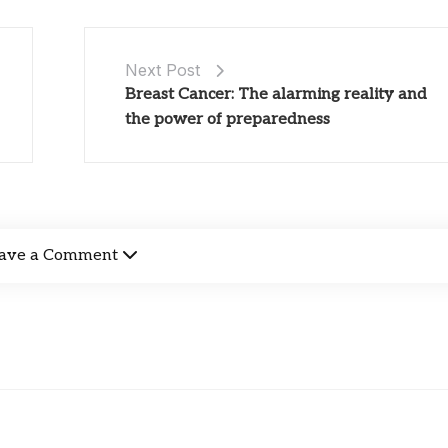
Next Post
Breast Cancer: The alarming reality and
the power of preparedness
ave a Comment