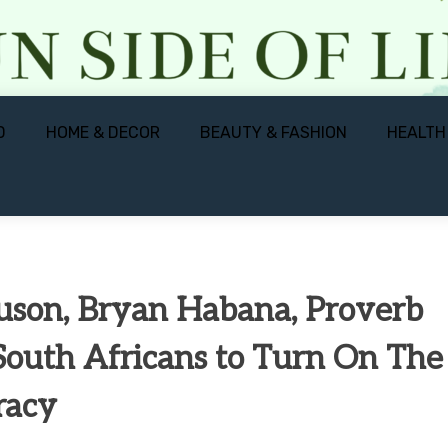
D
HOME & DECOR
BEAUTY & FASHION
HEALTH
guson, Bryan Habana, Proverb
South Africans to Turn On The
eracy