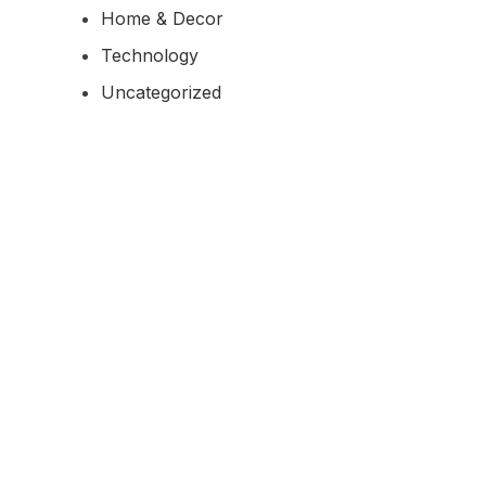
Home & Decor
Technology
Uncategorized