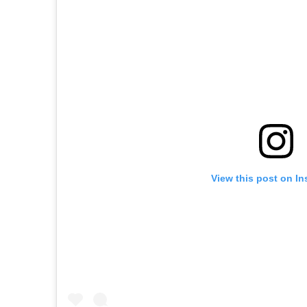
View this post on I