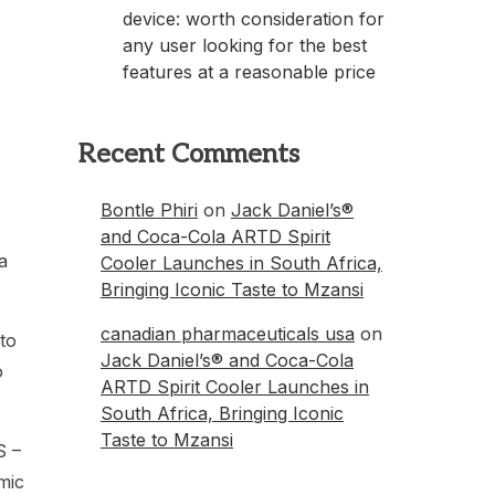
device: worth consideration for
any user looking for the best
features at a reasonable price
Recent Comments
Bontle Phiri
on
Jack Daniel’s®
and Coca-Cola ARTD Spirit
a
Cooler Launches in South Africa,
Bringing Iconic Taste to Mzansi
canadian pharmaceuticals usa
on
to
Jack Daniel’s® and Coca-Cola
o
ARTD Spirit Cooler Launches in
South Africa, Bringing Iconic
Taste to Mzansi
S –
mic