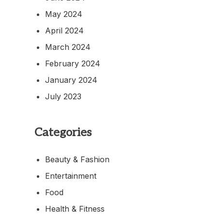
May 2024
April 2024
March 2024
February 2024
January 2024
July 2023
Categories
Beauty & Fashion
Entertainment
Food
Health & Fitness