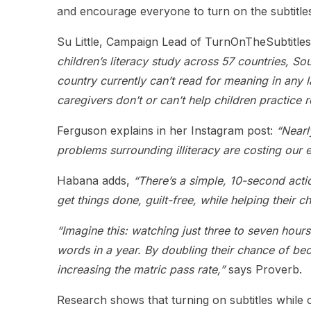
and encourage everyone to turn on the subtitles
Su Little, Campaign Lead of TurnOnTheSubtitles
children’s literacy study across 57 countries, So
country currently can’t read for meaning in any 
caregivers don’t or can’t help children practice 
Ferguson explains in her Instagram post:
“Nearl
problems surrounding illiteracy are costing our 
Habana adds,
“There’s a simple, 10-second actio
get things done, guilt-free, while helping their c
“Imagine this: watching just three to seven hour
words in a year. By doubling their chance of b
increasing the matric pass rate,”
says Proverb.
Research shows that turning on subtitles while c