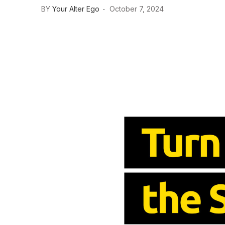
BY
Your Alter Ego
October 7, 2024