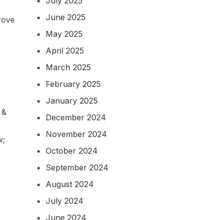
July 2025
June 2025
rove
May 2025
April 2025
March 2025
February 2025
January 2025
 &
December 2024
November 2024
w;
October 2024
September 2024
August 2024
July 2024
June 2024