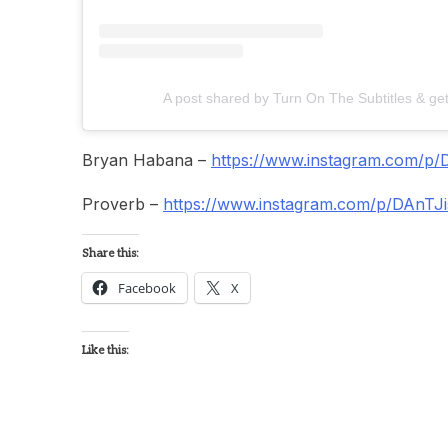
A post shared by Turn On The Subtitles & ge
Bryan Habana –
https://www.instagram.com/p/
Proverb –
https://www.instagram.com/p/DAnTJ
Share this:
Facebook
X
Like this: