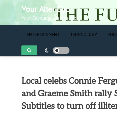
Skip
Your Alter Ego
to
content
Your Favourite Lifestyle Blog
ENTERTAINMENT
TECHNOLOGY
FOO
Local celebs Connie Fer
and Graeme Smith rally 
Subtitles to turn off illit