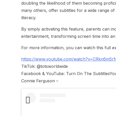
doubling the likelihood of them becoming profici
many others, offer subtitles for a wide range of
literacy.
By simply activating this feature, parents can in
entertainment, transforming screen time into an
For more information, you can watch this full ex
https://www.youtube.com/watch?v=CRkn6m5r
TikTok: @totsworldwide
Facebook & YouTube: Turn On The SubtitlesYou c
Connie Ferguson –