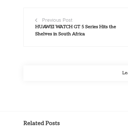
Previous Post
HUAWEI WATCH GT 5 Series Hits the
Shelves in South Africa
Le
Related Posts