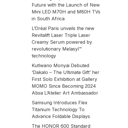
Future with the Launch of New
Mini LED M70H and M80H TVs
in South Africa
L’Oréal Paris unveils the new
Revitalift Laser Triple Laser
Creamy Serum powered by
revolutionary Melasyl™
technology
Kutlwano Monyai Debuted
‘Dakalo – The Ultimate Gift’ her
First Solo Exhibition at Gallery
MOMO Since Becoming 2024
Absa L’Atelier Art Ambassador
Samsung Introduces Flex
Titanium Technology To
Advance Foldable Displays
The HONOR 600 Standard