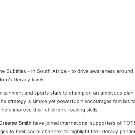
 Subtitles – in South Africa – to drive awareness around 
ren’s literacy levels.
ertainment and sports stars to champion an ambitious plan 
he strategy is simple yet powerful: it encourages families t
 help improve their children’s reading skills.
Graeme Smith
have joined international supporters of TOT
 to their social channels to highlight the illiteracy pande