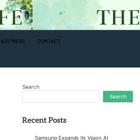
 & FITNESS
CONTACT
Search
Search
Recent Posts
Samsung Expands Its Vision AI