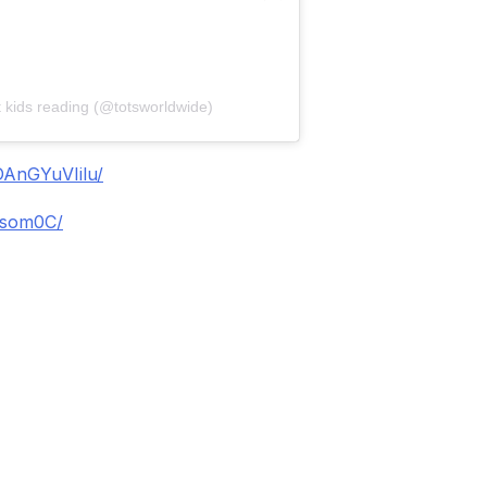
t kids reading (@totsworldwide)
DAnGYuVIilu/
isom0C/