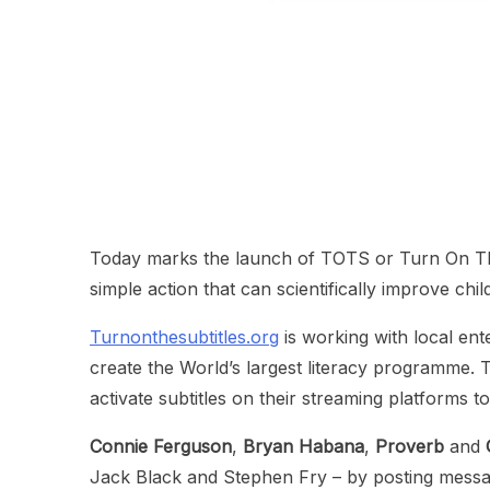
Today marks the launch of TOTS or Turn On The
simple action that can scientifically improve child
Turnonthesubtitles.org
is working with local ent
create the World’s largest literacy programme. T
activate subtitles on their streaming platforms to
Connie Ferguson
,
Bryan Habana
,
Proverb
and
Jack Black and Stephen Fry – by posting messages