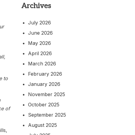
Archives
July 2026
ur
June 2026
May 2026
April 2026
ll,
March 2026
February 2026
e to
January 2026
November 2025
n
October 2025
ce of
September 2025
August 2025
lls,