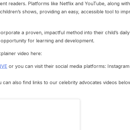
ent readers. Platforms like Netflix and YouTube, along with
 children’s shows, providing an easy, accessible tool to imp
corporate a proven, impactful method into their child’s daily
 opportunity for learning and development.
plainer video here:
NVE
or you can visit their social media platforms: Instagram
an also find links to our celebrity advocates videos belo