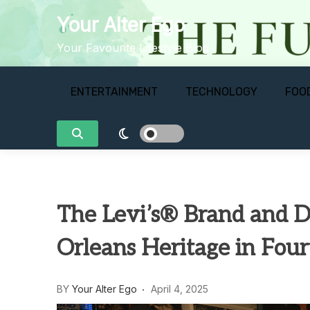
Skip
Your Alter Ego
to
content
Your Favourite Lifestyle Blog
ENTERTAINMENT
TECHNOLOGY
FOO
The Levi’s® Brand and 
Orleans Heritage in Four
BY
Your Alter Ego
April 4, 2025