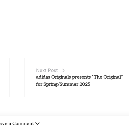
Next Post
adidas Originals presents “The Original”
for Spring/Summer 2025
ave a Comment