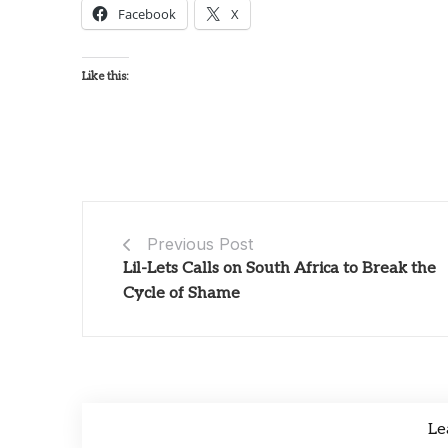
Facebook
X
Like this:
Previous Post
Lil-Lets Calls on South Africa to Break the
Cycle of Shame
Le