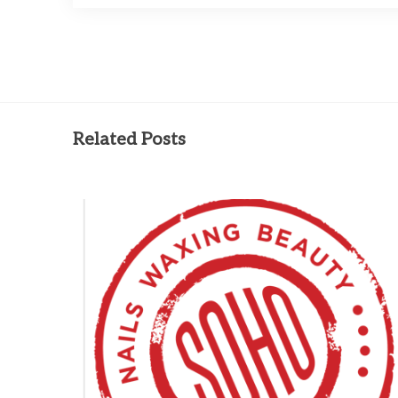
Related Posts