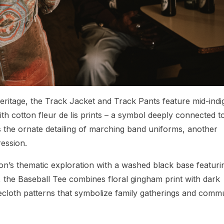
eritage, the Track Jacket and Track Pants feature mid-indi
h cotton fleur de lis prints – a symbol deeply connected t
es the ornate detailing of marching band uniforms, another
ression.
on’s thematic exploration with a washed black base featuri
, the Baseball Tee combines floral gingham print with dark
ecloth patterns that symbolize family gatherings and comm