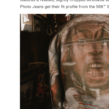
Photo Jeans get their fit profile from the 568™ 