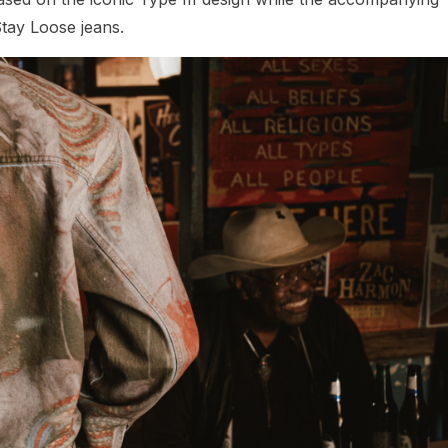
Stay Loose jeans.