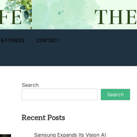
 & FITNESS
CONTACT
Search
Search
Recent Posts
Samsung Expands Its Vision AI