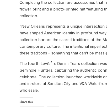
Completing the collection are accessories that h
flower print and a photo-printed hat featuring 
collection.
“New Orleans represents a unique intersection o
have shaped American identity in profound way
collection honors the sacred traditions of the M
contemporary culture. The intentional imperfect
these traditions – something that can’t be mass-
®
The fourth Levi’s
x Denim Tears collection wa
Seminole Hunters, capturing the authentic con
celebrate. The collection launched worldwide a
and in-store at Sandton City and V&A Waterfront.
wholesale.
Share this: