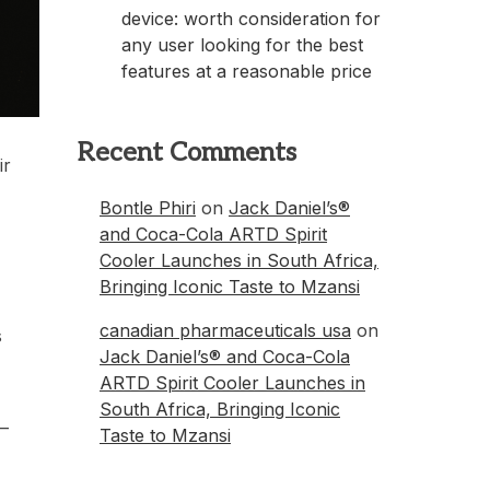
device: worth consideration for
any user looking for the best
features at a reasonable price
Recent Comments
ir
Bontle Phiri
on
Jack Daniel’s®
and Coca-Cola ARTD Spirit
Cooler Launches in South Africa,
Bringing Iconic Taste to Mzansi
canadian pharmaceuticals usa
on
s
Jack Daniel’s® and Coca-Cola
ARTD Spirit Cooler Launches in
South Africa, Bringing Iconic
 –
Taste to Mzansi