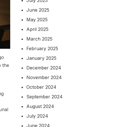
July 2025
June 2025
May 2025
April 2025
March 2025
February 2025
go
January 2025
o the
December 2024
November 2024
October 2024
ng
September 2024
August 2024
unal
July 2024
June 2024