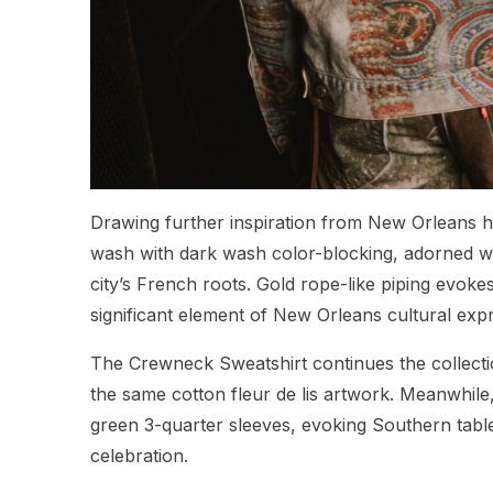
Drawing further inspiration from New Orleans h
wash with dark wash color-blocking, adorned wit
city’s French roots. Gold rope-like piping evok
significant element of New Orleans cultural exp
The Crewneck Sweatshirt continues the collecti
the same cotton fleur de lis artwork. Meanwhile
green 3-quarter sleeves, evoking Southern tabl
celebration.