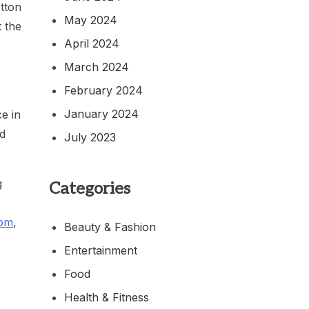
otton
May 2024
t the
April 2024
March 2024
February 2024
January 2024
e in
nd
July 2023
g
Categories
com
,
Beauty & Fashion
Entertainment
Food
Health & Fitness