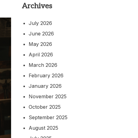
Archives
July 2026
June 2026
May 2026
April 2026
March 2026
February 2026
January 2026
November 2025
October 2025
September 2025
August 2025