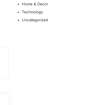
Home & Decor
Technology
Uncategorized