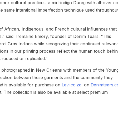
onor cultural practices: a mid-indigo Durag with all-over c
the same intentional imperfection technique used throughou
f African, Indigenous, and French cultural influences that
s,” said Tremaine Emory, founder of Denim Tears. “This
ardi Gras Indians while recognizing their continued relevanc
ions in our printing process reflect the human touch behi
produced or replicated.”
s photographed in New Orleans with members of the Youn
nection between these garments and the community they
nd is available for purchase on
Levi.co.za
, on
Denimtears.
 The collection is also be available at select premium