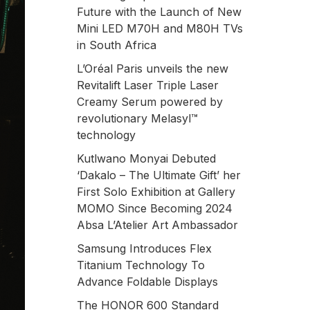
Future with the Launch of New
Mini LED M70H and M80H TVs
in South Africa
L’Oréal Paris unveils the new
Revitalift Laser Triple Laser
Creamy Serum powered by
revolutionary Melasyl™
technology
Kutlwano Monyai Debuted
‘Dakalo – The Ultimate Gift’ her
First Solo Exhibition at Gallery
MOMO Since Becoming 2024
Absa L’Atelier Art Ambassador
Samsung Introduces Flex
Titanium Technology To
Advance Foldable Displays
The HONOR 600 Standard