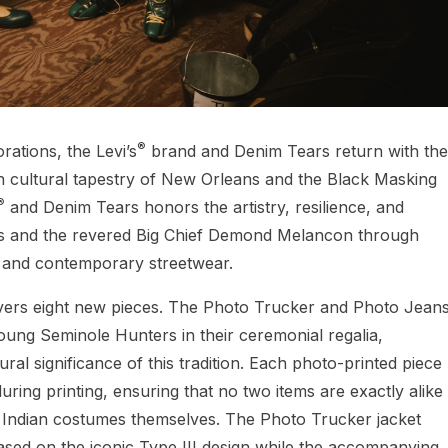
®
rations, the Levi’s
brand and Denim Tears return with the
ch cultural tapestry of New Orleans and the Black Masking
®
and Denim Tears honors the artistry, resilience, and
rs and the revered Big Chief Demond Melancon through
e and contemporary streetwear.
ivers eight new pieces. The Photo Trucker and Photo Jean
oung Seminole Hunters in their ceremonial regalia,
ral significance of this tradition. Each photo-printed piece
ring printing, ensuring that no two items are exactly alike
 Indian costumes themselves. The Photo Trucker jacket
based on the iconic Type III design while the accompanying