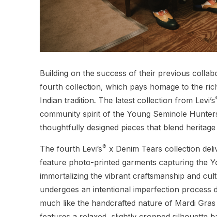
Building on the success of their previous collabo
fourth collection, which pays homage to the ri
Indian tradition. The latest collection from Levi’s
community spirit of the Young Seminole Hunte
thoughtfully designed pieces that blend heritag
®
The fourth Levi’s
x Denim Tears collection del
feature photo-printed garments capturing the Y
immortalizing the vibrant craftsmanship and cultu
undergoes an intentional imperfection process du
much like the handcrafted nature of Mardi Gras
features a relaxed, slightly cropped silhouette 