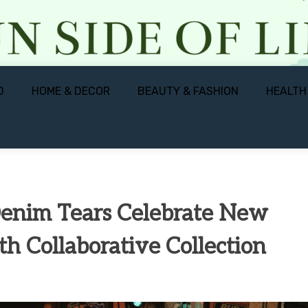
D
HOME & DECOR
BEAUTY & FASHION
HEALTH
Denim Tears Celebrate New
th Collaborative Collection