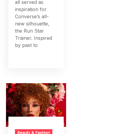
all served as
inspiration for
Converse’s all-
new silhouette,
the Run Star
Trainer. Inspired
by past to
Beauty & Fashion