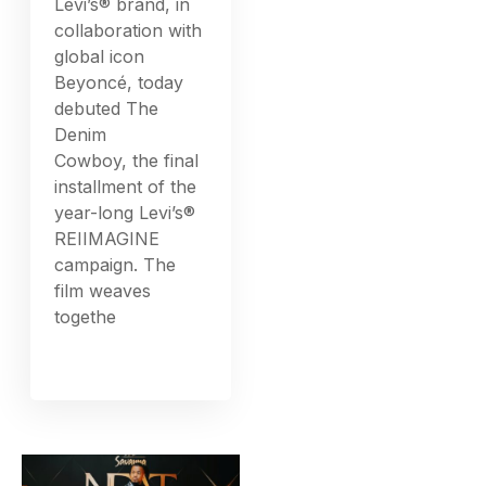
Levi’s® brand, in
collaboration with
global icon
Beyoncé, today
debuted The
Denim
Cowboy, the final
installment of the
year-long Levi’s®
REIIMAGINE
campaign. The
film weaves
togethe