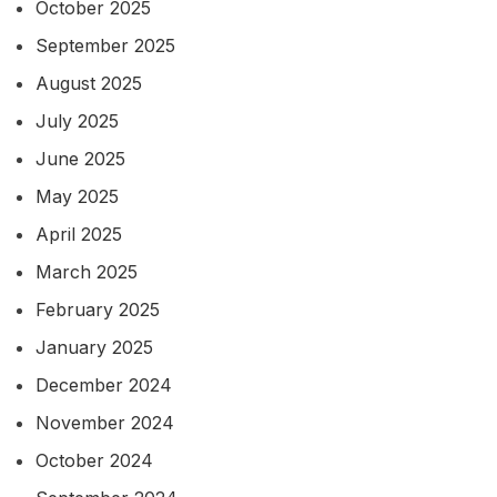
October 2025
September 2025
August 2025
July 2025
June 2025
May 2025
April 2025
March 2025
February 2025
January 2025
December 2024
November 2024
October 2024