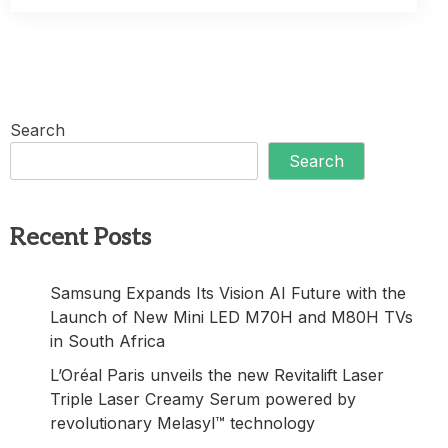
Search
Search
Recent Posts
Samsung Expands Its Vision AI Future with the
Launch of New Mini LED M70H and M80H TVs
in South Africa
L’Oréal Paris unveils the new Revitalift Laser
Triple Laser Creamy Serum powered by
revolutionary Melasyl™ technology