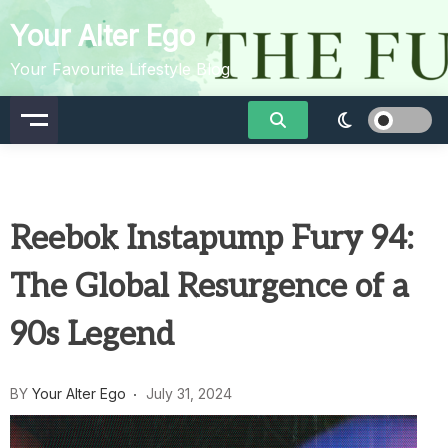
Skip
Your Alter Ego
to
content
Your Favourite Lifestyle Blog
Reebok Instapump Fury 94:
The Global Resurgence of a
90s Legend
BY
Your Alter Ego
July 31, 2024