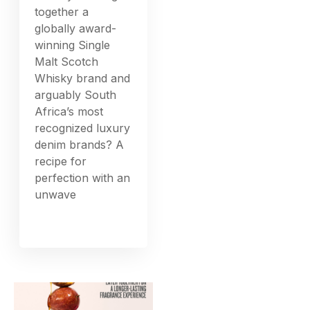
together a
globally award-
winning Single
Malt Scotch
Whisky brand and
arguably South
Africa’s most
recognized luxury
denim brands? A
recipe for
perfection with an
unwave