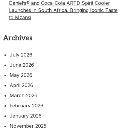
Daniel’s® and Coca-Cola ARTD Spirit Cooler
Launches in South Africa, Bringing Iconic Taste
to Mzansi
Archives
July 2026
June 2026
May 2026
April 2026
March 2026
February 2026
January 2026
November 2025