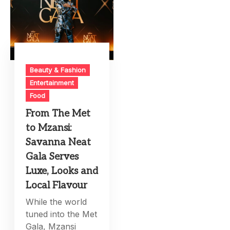
Beauty & Fashion
Entertainment
Food
From The Met
to Mzansi:
Savanna Neat
Gala Serves
Luxe, Looks and
Local Flavour
While the world
tuned into the Met
Gala, Mzansi