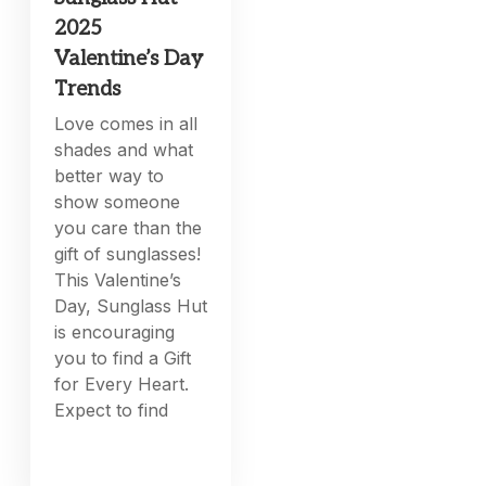
2025
Valentine’s Day
Trends
Love comes in all
shades and what
better way to
show someone
you care than the
gift of sunglasses!
This Valentine’s
Day, Sunglass Hut
is encouraging
you to find a Gift
for Every Heart.
Expect to find