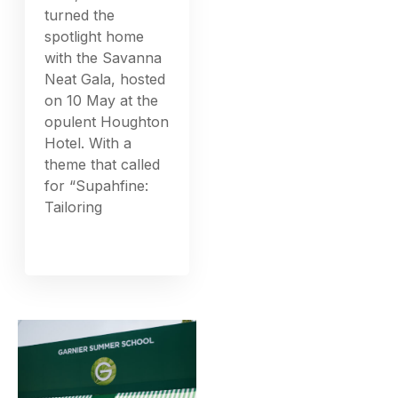
turned the
spotlight home
with the Savanna
Neat Gala, hosted
on 10 May at the
opulent Houghton
Hotel. With a
theme that called
for “Supahfine:
Tailoring