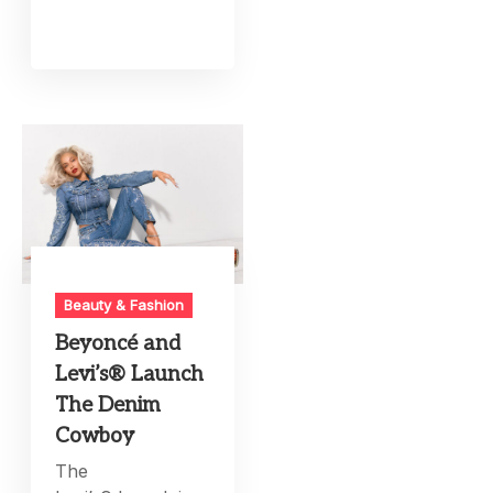
Beauty & Fashion
Beyoncé and
Levi’s® Launch
The Denim
Cowboy
The