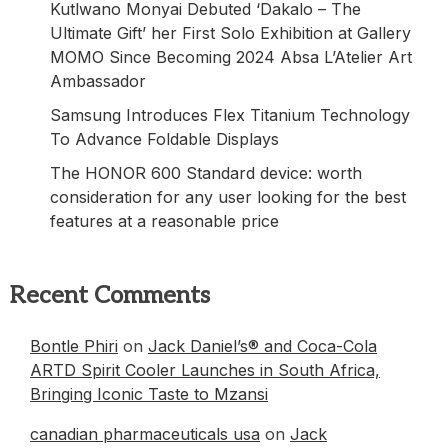
Kutlwano Monyai Debuted ‘Dakalo – The
Ultimate Gift’ her First Solo Exhibition at Gallery
MOMO Since Becoming 2024 Absa L’Atelier Art
Ambassador
Samsung Introduces Flex Titanium Technology
To Advance Foldable Displays
The HONOR 600 Standard device: worth
consideration for any user looking for the best
features at a reasonable price
Recent Comments
Bontle Phiri
on
Jack Daniel’s® and Coca-Cola
ARTD Spirit Cooler Launches in South Africa,
Bringing Iconic Taste to Mzansi
canadian pharmaceuticals usa
on
Jack