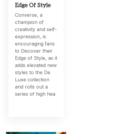
Edge Of Style
Converse, a
champion of
creativity and self-
expression, is
encouraging fans
to Discover their
Edge of Style, as it
adds elevated new
styles to the De
Luxe collection
and rolls out a
series of high hea