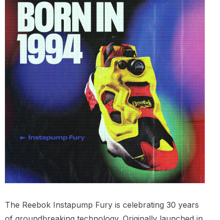
The Reebok Instapump Fury is celebrating 30 years
of groundbreaking technology. Originally launched in