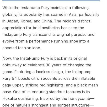
While the Instapump Fury maintains a following
globally, its popularity has soared in Asia, particularly
in Japan, Korea, and China. The region’s distinct
appreciation for bold aesthetics has seen the
Instapump Fury transcend its original purpose and
evolve from a performance running shoe into a
coveted fashion icon.
Now, the InstaPump Fury is back in its original
colourway to celebrate 30 years of changing the
game. Featuring a laceless design, the Instapump
Fury 94 boasts citron accents across the inflatable
cage upper, striking red highlights, and a black mesh
base. One of its enduring standout features is its
Hexalite cushioning. Inspired by the honeycomb—
one of nature’s strongest and lightest structures—