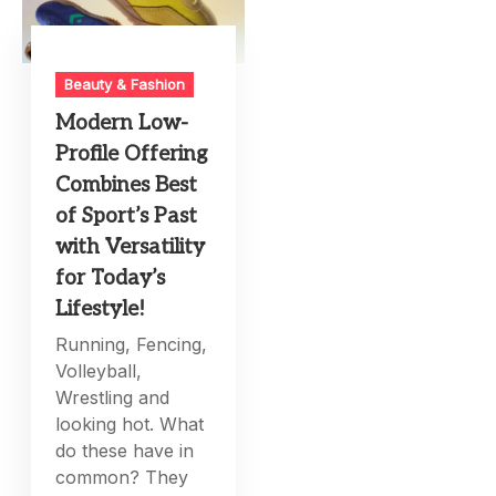
Beauty & Fashion
Modern Low-
Profile Offering
Combines Best
of Sport’s Past
with Versatility
for Today’s
Lifestyle!
Running, Fencing,
Volleyball,
Wrestling and
looking hot. What
do these have in
common? They