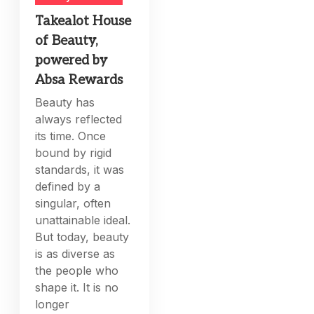
Takealot House
of Beauty,
powered by
Absa Rewards
Beauty has
always reflected
its time. Once
bound by rigid
standards, it was
defined by a
singular, often
unattainable ideal.
But today, beauty
is as diverse as
the people who
shape it. It is no
longer