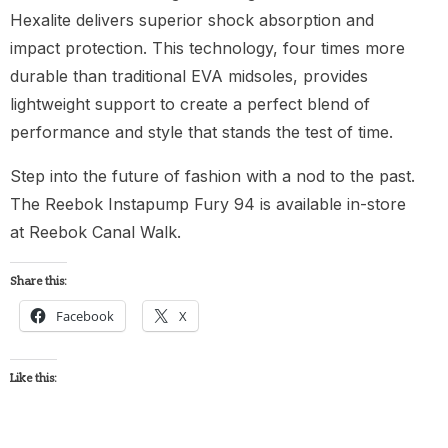
Hexalite delivers superior shock absorption and
impact protection. This technology, four times more
durable than traditional EVA midsoles, provides
lightweight support to create a perfect blend of
performance and style that stands the test of time.
Step into the future of fashion with a nod to the past.
The Reebok Instapump Fury 94 is available in-store
at Reebok Canal Walk.
Share this:
Facebook
X
Like this: