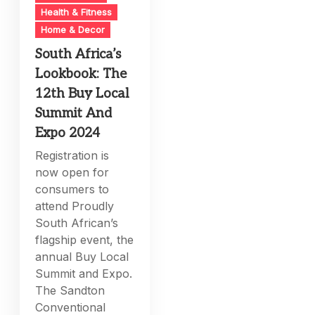
Health & Fitness
Home & Decor
South Africa’s
Lookbook: The
12th Buy Local
Summit And
Expo 2024
Registration is
now open for
consumers to
attend Proudly
South African’s
flagship event, the
annual Buy Local
Summit and Expo.
The Sandton
Conventional