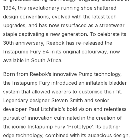
1994, this revolutionary running shoe shattered
design conventions, evolved with the latest tech
upgrades, and has now resurfaced as a streetwear
staple captivating a new generation. To celebrate its
30th anniversary, Reebok has re-released the
Instapump Fury 94 in its original colourway, now
available in South Africa.
Born from Reebok’s innovative Pump technology,
the Instapump Fury introduced an inflatable bladder
system that allowed wearers to customise their fit.
Legendary designer Steven Smith and senior
developer Paul Litchfield’s bold vision and relentless
pursuit of innovation culminated in the creation of
the iconic Instapump Fury ‘Prototype’. Its cutting-
edge technology, combined with its audacious design,