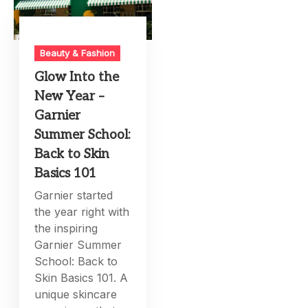
Beauty & Fashion
Glow Into the
New Year –
Garnier
Summer School:
Back to Skin
Basics 101
Garnier started
the year right with
the inspiring
Garnier Summer
School: Back to
Skin Basics 101. A
unique skincare