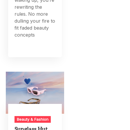
rewriting the
rules. No more
dulling your fire to
fit faded beauty
concepts
Beauty & Fashion
Sunglass Hut