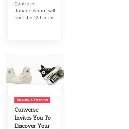
Centre in
Johannesburg will
host the 12thiterati
Beauty & Fashion
Converse
Invites You To
Discover Your