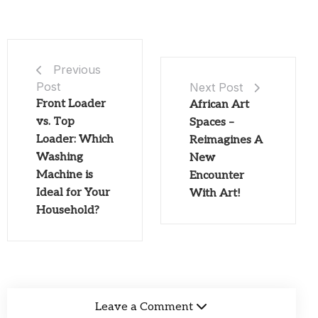
Previous
Post
Next Post
Front Loader
African Art
vs. Top
Spaces –
Loader: Which
Reimagines A
Washing
New
Machine is
Encounter
Ideal for Your
With Art!
Household?
Leave a Comment