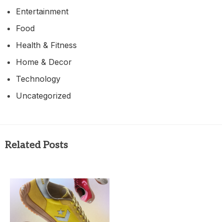
Entertainment
Food
Health & Fitness
Home & Decor
Technology
Uncategorized
Related Posts