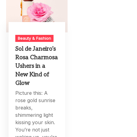
Beauty & Fashion
Sol de Janeiro’s
Rosa Charmosa
Ushers in a
New Kind of
Glow
Picture this: A
rose gold sunrise
breaks,
shimmering light
kissing your skin.
You’re not just
waking up, you’re