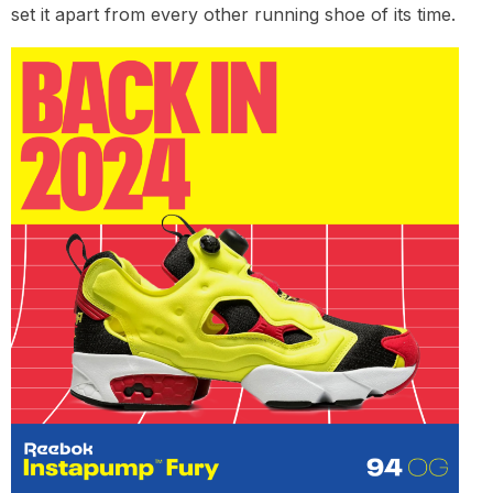
set it apart from every other running shoe of its time.