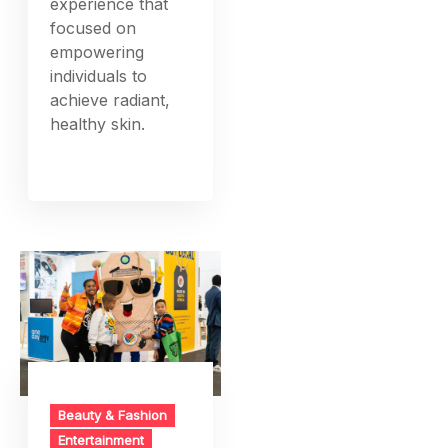
experience that
focused on
empowering
individuals to
achieve radiant,
healthy skin.
Beauty & Fashion
Entertainment