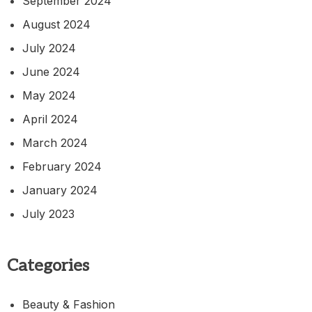
September 2024
August 2024
July 2024
June 2024
May 2024
April 2024
March 2024
February 2024
January 2024
July 2023
Categories
Beauty & Fashion