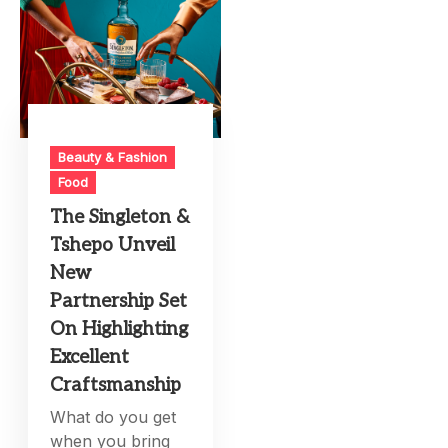
Beauty & Fashion
Food
The Singleton &
Tshepo Unveil
New
Partnership Set
On Highlighting
Excellent
Craftsmanship
What do you get
when you bring