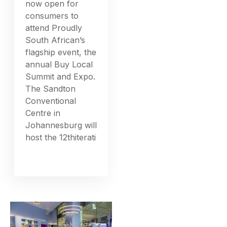
now open for
consumers to
attend Proudly
South African’s
flagship event, the
annual Buy Local
Summit and Expo.
The Sandton
Conventional
Centre in
Johannesburg will
host the 12thiterati