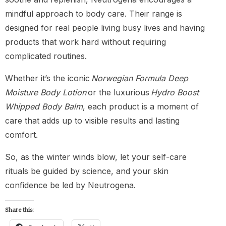
mindful approach to body care. Their range is
designed for real people living busy lives and having
products that work hard without requiring
complicated routines.
Whether it’s the iconic
Norwegian Formula Deep
Moisture Body Lotion
or the luxurious
Hydro Boost
Whipped Body Balm
, each product is a moment of
care that adds up to visible results and lasting
comfort.
So, as the winter winds blow, let your self-care
rituals be guided by science, and your skin
confidence be led by Neutrogena.
Share this: