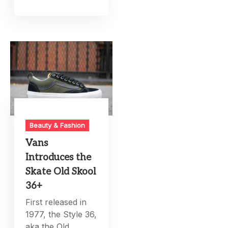
Beauty & Fashion
Vans
Introduces the
Skate Old Skool
36+
First released in
1977, the Style 36,
aka the Old