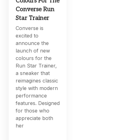
Colours For The
Converse Run
Star Trainer
Converse is
excited to
announce the
launch of new
colours for the
Run Star Trainer,
a sneaker that
reimagines classic
style with modern
performance
features. Designed
for those who
appreciate both
her