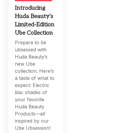
Introducing
Huda Beauty’s
Limited-Edition
Ube Collection
Prepare to be
ubsessed with
Huda Beauty’s
new Ube
collection. Here’s
a taste of what to
expect: Electric
lilac shades of
your favorite
Huda Beauty
Products—all
inspired by our
Ube Ubsession!