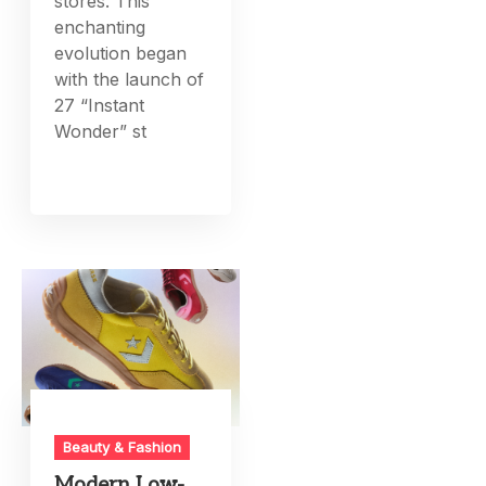
stores. This
enchanting
evolution began
with the launch of
27 “Instant
Wonder” st
Beauty & Fashion
Modern Low-