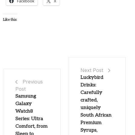
Facebook
X
Like this:
Next Post
Luckybird
Previous
Drinks:
Post
Carefully
Samsung
crafted,
Galaxy
uniquely
Watch8
South African
Series: Ultra
Premium
Comfort, from
Syrups,
Sleep to