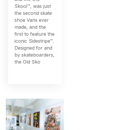
Skool™, was just
the second skate
shoe Vans ever
made, and the
first to feature the
iconic Sidestripe™.
Designed for and
by skateboarders,
the Old Sko