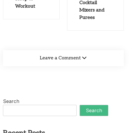
Cocktail
Workout
Mixers and
Purees
Leave a Comment
Search
Search