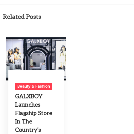
Related Posts
Beauty & Fashion
GALXBOY
Launches
Flagship Store
In The
Country’s