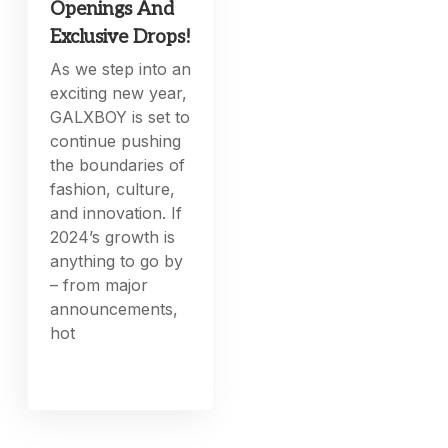
Openings And
Exclusive Drops!
As we step into an
exciting new year,
GALXBOY is set to
continue pushing
the boundaries of
fashion, culture,
and innovation. If
2024’s growth is
anything to go by
– from major
announcements,
hot