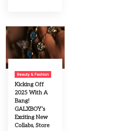
Beauty & Fashion
Kicking Off
2025 With A
Bang!
GALXBOY’s
Exciting New
Collabs, Store