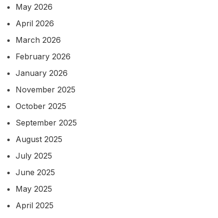
May 2026
April 2026
March 2026
February 2026
January 2026
November 2025
October 2025
September 2025
August 2025
July 2025
June 2025
May 2025
April 2025