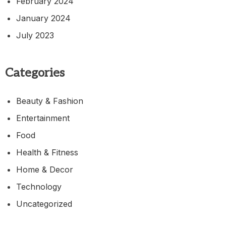
February 2024
January 2024
July 2023
Categories
Beauty & Fashion
Entertainment
Food
Health & Fitness
Home & Decor
Technology
Uncategorized