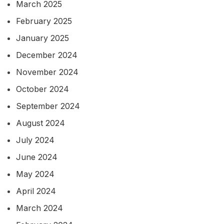
March 2025
February 2025
January 2025
December 2024
November 2024
October 2024
September 2024
August 2024
July 2024
June 2024
May 2024
April 2024
March 2024