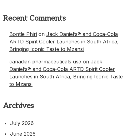
Recent Comments
Bontle Phiri
on
Jack Daniel’s® and Coca-Cola
ARTD Spirit Cooler Launches in South Africa,
Bringing Iconic Taste to Mzansi
canadian pharmaceuticals usa
on
Jack
Daniel’s® and Coca-Cola ARTD Spirit Cooler
Launches in South Africa, Bringing Iconic Taste
to Mzansi
Archives
July 2026
June 2026