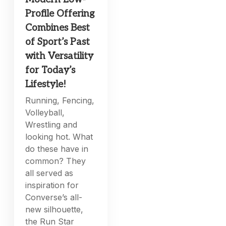
Profile Offering
Combines Best
of Sport’s Past
with Versatility
for Today’s
Lifestyle!
Running, Fencing,
Volleyball,
Wrestling and
looking hot. What
do these have in
common? They
all served as
inspiration for
Converse’s all-
new silhouette,
the Run Star