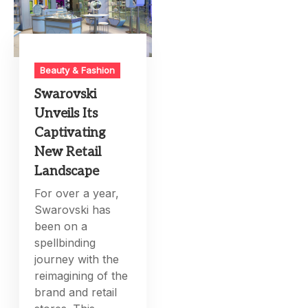
Beauty & Fashion
Swarovski
Unveils Its
Captivating
New Retail
Landscape
For over a year,
Swarovski has
been on a
spellbinding
journey with the
reimagining of the
brand and retail