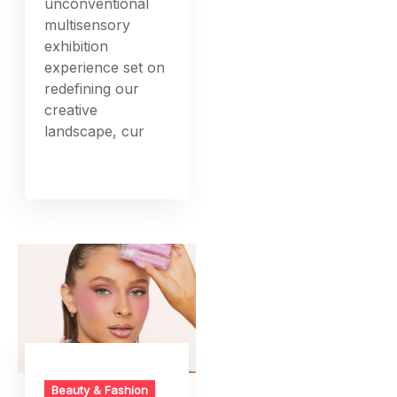
unconventional
multisensory
exhibition
experience set on
redefining our
creative
landscape, cur
Beauty & Fashion