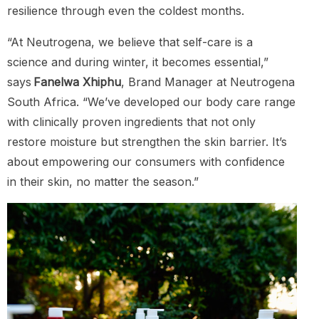
resilience through even the coldest months.
“At Neutrogena, we believe that self-care is a
science and during winter, it becomes essential,”
says
Fanelwa Xhiphu
, Brand Manager at Neutrogena
South Africa. “We’ve developed our body care range
with clinically proven ingredients that not only
restore moisture but strengthen the skin barrier. It’s
about empowering our consumers with confidence
in their skin, no matter the season.”