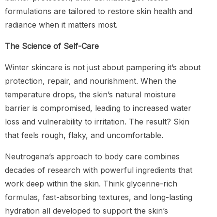
formulations are tailored to restore skin health and
radiance when it matters most.
The Science of Self-Care
Winter skincare is not just about pampering it’s about
protection, repair, and nourishment. When the
temperature drops, the skin’s natural moisture
barrier is compromised, leading to increased water
loss and vulnerability to irritation. The result? Skin
that feels rough, flaky, and uncomfortable.
Neutrogena’s approach to body care combines
decades of research with powerful ingredients that
work deep within the skin. Think glycerine-rich
formulas, fast-absorbing textures, and long-lasting
hydration all developed to support the skin’s