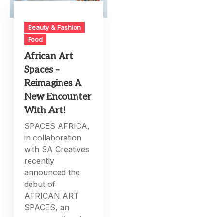
Beauty & Fashion
Food
African Art
Spaces –
Reimagines A
New Encounter
With Art!
SPACES AFRICA,
in collaboration
with SA Creatives
recently
announced the
debut of
AFRICAN ART
SPACES, an