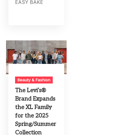
EASY BAKE
Beauty & Fashion
The Levi’s®
Brand Expands
the XL Family
for the 2025
Spring/Summer
Collection