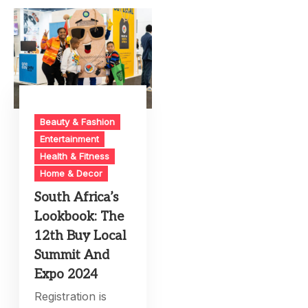
Beauty & Fashion
Entertainment
Health & Fitness
Home & Decor
South Africa’s
Lookbook: The
12th Buy Local
Summit And
Expo 2024
Registration is