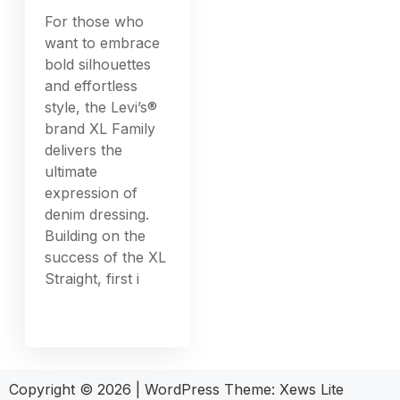
For those who
want to embrace
bold silhouettes
and effortless
style, the Levi’s®
brand XL Family
delivers the
ultimate
expression of
denim dressing.
Building on the
success of the XL
Straight, first i
Copyright © 2026
|
WordPress Theme:
Xews Lite