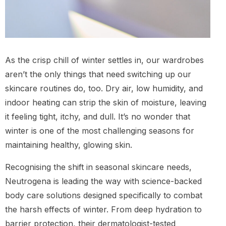
As the crisp chill of winter settles in, our wardrobes
aren’t the only things that need switching up our
skincare routines do, too. Dry air, low humidity, and
indoor heating can strip the skin of moisture, leaving
it feeling tight, itchy, and dull. It’s no wonder that
winter is one of the most challenging seasons for
maintaining healthy, glowing skin.
Recognising the shift in seasonal skincare needs,
Neutrogena is leading the way with science-backed
body care solutions designed specifically to combat
the harsh effects of winter. From deep hydration to
barrier protection, their dermatologist-tested