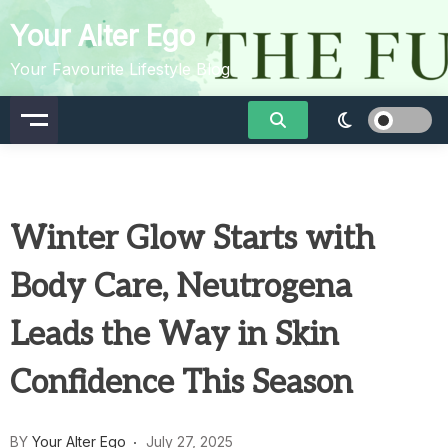
Skip
Your Alter Ego
to
content
Your Favourite Lifestyle Blog
Winter Glow Starts with
Body Care, Neutrogena
Leads the Way in Skin
Confidence This Season
BY
Your Alter Ego
July 27, 2025