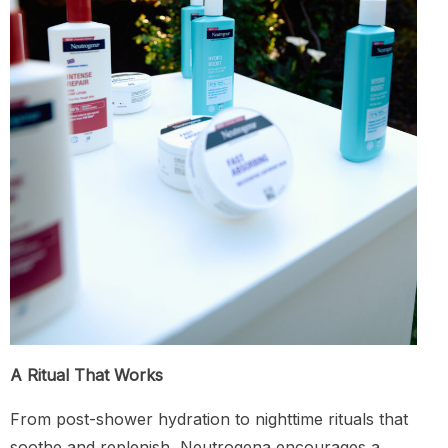
A Ritual That Works
From post-shower hydration to nighttime rituals that
soothe and replenish, Neutrogena encourages a