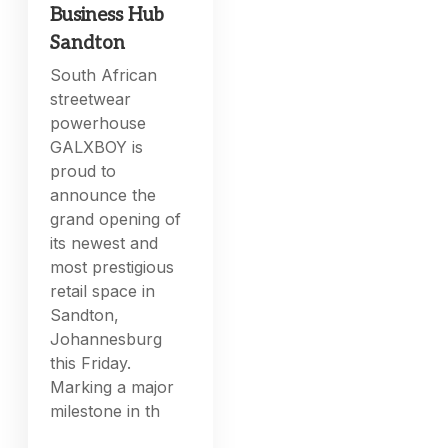
Business Hub
Sandton
South African
streetwear
powerhouse
GALXBOY is
proud to
announce the
grand opening of
its newest and
most prestigious
retail space in
Sandton,
Johannesburg
this Friday.
Marking a major
milestone in th