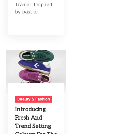
Trainer. Inspired
by past to
Beauty & Fashion
Introducing
Fresh And
Trend Setting