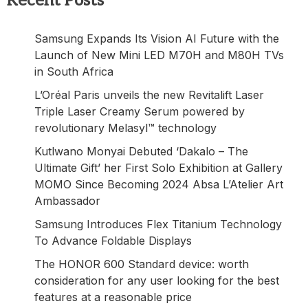
Recent Posts
Samsung Expands Its Vision AI Future with the
Launch of New Mini LED M70H and M80H TVs
in South Africa
L’Oréal Paris unveils the new Revitalift Laser
Triple Laser Creamy Serum powered by
revolutionary Melasyl™ technology
Kutlwano Monyai Debuted ‘Dakalo – The
Ultimate Gift’ her First Solo Exhibition at Gallery
MOMO Since Becoming 2024 Absa L’Atelier Art
Ambassador
Samsung Introduces Flex Titanium Technology
To Advance Foldable Displays
The HONOR 600 Standard device: worth
consideration for any user looking for the best
features at a reasonable price