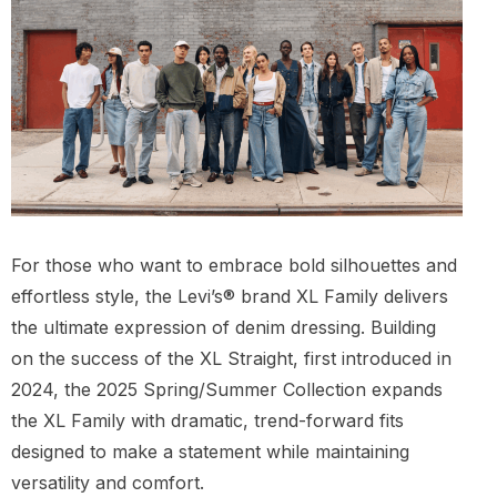
For those who want to embrace bold silhouettes and
effortless style, the Levi’s® brand XL Family delivers
the ultimate expression of denim dressing. Building
on the success of the XL Straight, first introduced in
2024, the 2025 Spring/Summer Collection expands
the XL Family with dramatic, trend-forward fits
designed to make a statement while maintaining
versatility and comfort.