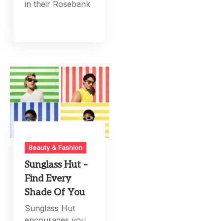
in their Rosebank
Beauty & Fashion
Sunglass Hut –
Find Every
Shade Of You
Sunglass Hut
encourages you