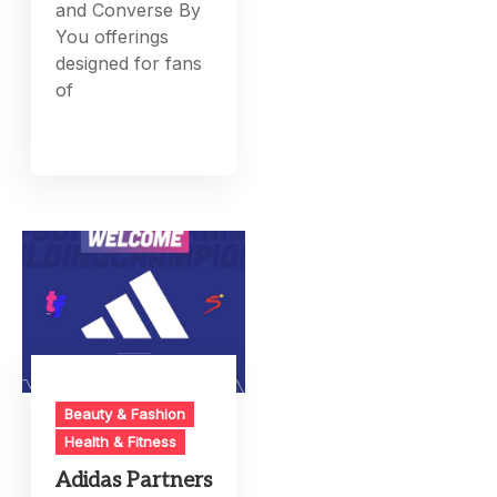
and Converse By
You offerings
designed for fans
of
Beauty & Fashion
Health & Fitness
Adidas Partners