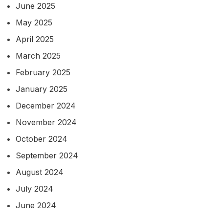
June 2025
May 2025
April 2025
March 2025
February 2025
January 2025
December 2024
November 2024
October 2024
September 2024
August 2024
July 2024
June 2024