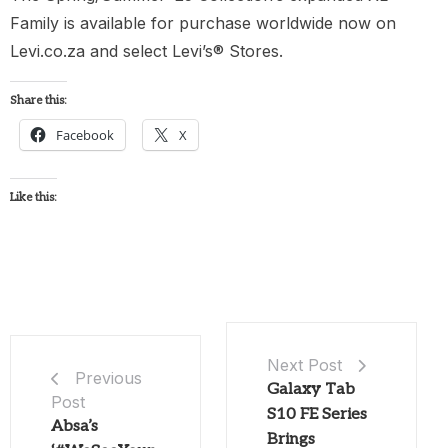
Family is available for purchase worldwide now on
Levi.co.za and select Levi’s® Stores.
Share this:
Facebook
X
Like this:
Next Post
Previous
Galaxy Tab
Post
S10 FE Series
Absa’s
Brings