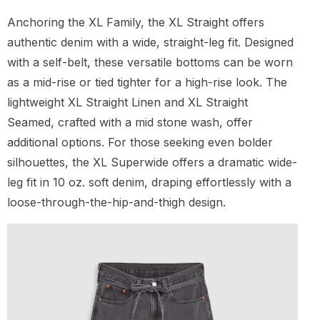
Anchoring the XL Family, the XL Straight offers
authentic denim with a wide, straight-leg fit. Designed
with a self-belt, these versatile bottoms can be worn
as a mid-rise or tied tighter for a high-rise look. The
lightweight XL Straight Linen and XL Straight
Seamed, crafted with a mid stone wash, offer
additional options. For those seeking even bolder
silhouettes, the XL Superwide offers a dramatic wide-
leg fit in 10 oz. soft denim, draping effortlessly with a
loose-through-the-hip-and-thigh design.