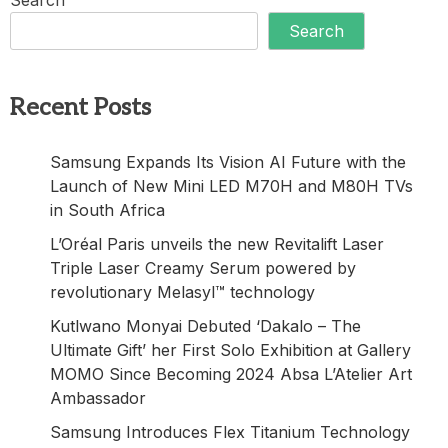
Search
Recent Posts
Samsung Expands Its Vision AI Future with the
Launch of New Mini LED M70H and M80H TVs
in South Africa
L’Oréal Paris unveils the new Revitalift Laser
Triple Laser Creamy Serum powered by
revolutionary Melasyl™ technology
Kutlwano Monyai Debuted ‘Dakalo – The
Ultimate Gift’ her First Solo Exhibition at Gallery
MOMO Since Becoming 2024 Absa L’Atelier Art
Ambassador
Samsung Introduces Flex Titanium Technology