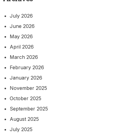
July 2026
June 2026
May 2026
April 2026
March 2026
February 2026
January 2026
November 2025
October 2025
September 2025
August 2025
July 2025