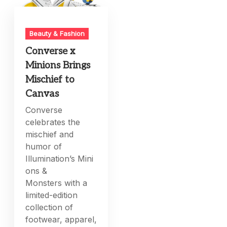
Beauty & Fashion
Converse x
Minions Brings
Mischief to
Canvas
Converse
celebrates the
mischief and
humor of
Illumination’s Mini
ons &
Monsters with a
limited-edition
collection of
footwear, apparel,