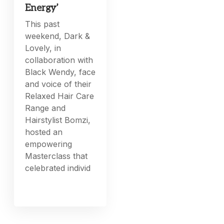
Energy’
This past
weekend, Dark &
Lovely, in
collaboration with
Black Wendy, face
and voice of their
Relaxed Hair Care
Range and
Hairstylist Bomzi,
hosted an
empowering
Masterclass that
celebrated individ