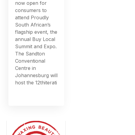
now open for
consumers to
attend Proudly
South African’s
flagship event, the
annual Buy Local
Summit and Expo.
The Sandton
Conventional
Centre in
Johannesburg will
host the 12thiterati