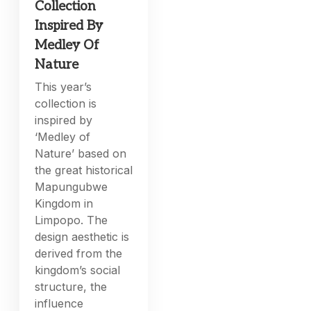
Collection
Inspired By
Medley Of
Nature
This year’s
collection is
inspired by
‘Medley of
Nature’ based on
the great historical
Mapungubwe
Kingdom in
Limpopo. The
design aesthetic is
derived from the
kingdom’s social
structure, the
influence