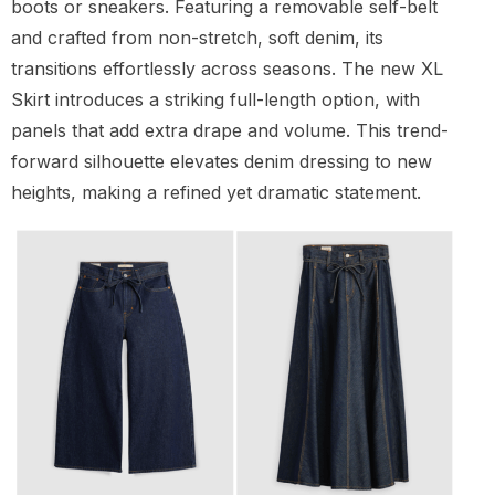
boots or sneakers. Featuring a removable self-belt
and crafted from non-stretch, soft denim, its
transitions effortlessly across seasons. The new XL
Skirt introduces a striking full-length option, with
panels that add extra drape and volume. This trend-
forward silhouette elevates denim dressing to new
heights, making a refined yet dramatic statement.