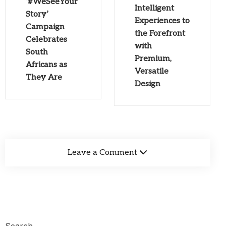
‘#WeSeeYour
Intelligent
Story’
Experiences to
Campaign
the Forefront
Celebrates
with
South
Premium,
Africans as
Versatile
They Are
Design
Leave a Comment
Search