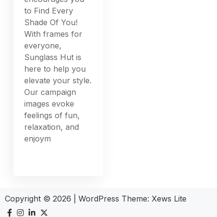
to Find Every
Shade Of You!
With frames for
everyone,
Sunglass Hut is
here to help you
elevate your style.
Our campaign
images evoke
feelings of fun,
relaxation, and
enjoym
Copyright © 2026
|
WordPress Theme:
Xews Lite