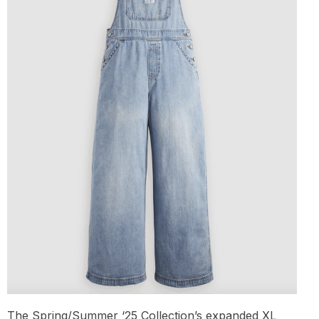
The Spring/Summer ‘25 Collection’s expanded XL