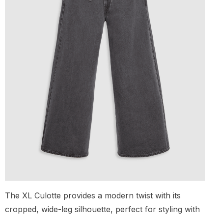
The XL Culotte provides a modern twist with its
cropped, wide-leg silhouette, perfect for styling with