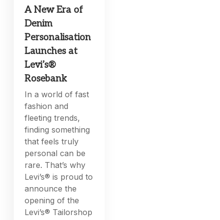
A New Era of
Denim
Personalisation
Launches at
Levi’s®
Rosebank
In a world of fast
fashion and
fleeting trends,
finding something
that feels truly
personal can be
rare. That’s why
Levi’s® is proud to
announce the
opening of the
Levi’s® Tailorshop