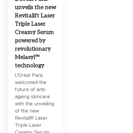
unveils the new
Revitalift Laser
Triple Laser
Creamy Serum
powered by
revolutionary
Melasyl™
technology
L’Oréal Paris
welcomed the
future of anti-
ageing skincare
with the unveiling
of the new
Revitalift Laser
Triple Laser
Creamy Serum