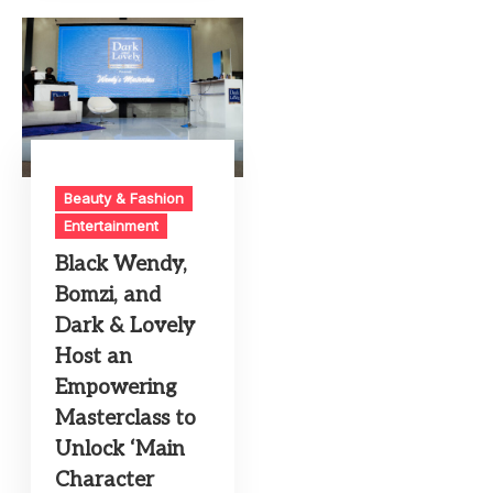
Beauty & Fashion
Entertainment
Black Wendy,
Bomzi, and
Dark & Lovely
Host an
Empowering
Masterclass to
Unlock ‘Main
Character