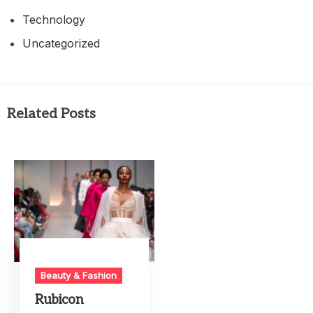
Technology
Uncategorized
Related Posts
Beauty & Fashion
Rubicon