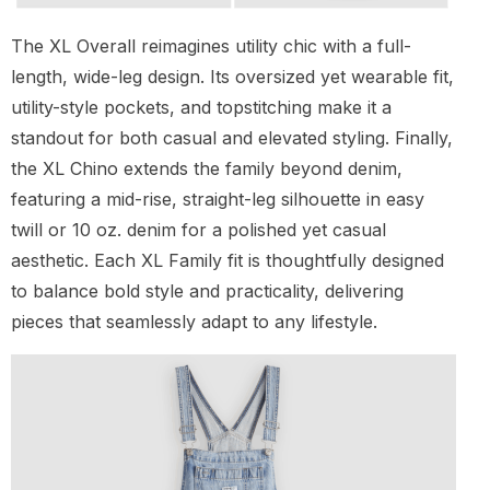
The XL Overall reimagines utility chic with a full-
length, wide-leg design. Its oversized yet wearable fit,
utility-style pockets, and topstitching make it a
standout for both casual and elevated styling. Finally,
the XL Chino extends the family beyond denim,
featuring a mid-rise, straight-leg silhouette in easy
twill or 10 oz. denim for a polished yet casual
aesthetic. Each XL Family fit is thoughtfully designed
to balance bold style and practicality, delivering
pieces that seamlessly adapt to any lifestyle.