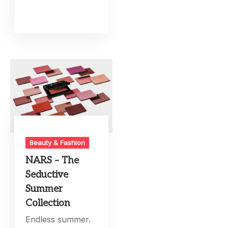
Beauty & Fashion
NARS – The
Seductive
Summer
Collection
Endless summer.