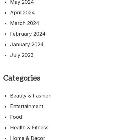
May 2024
April 2024
March 2024
February 2024
January 2024
July 2023
Categories
Beauty & Fashion
Entertainment
Food
Health & Fitness
Home & Decor