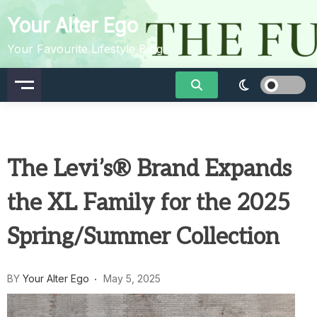
Skip
Your Alter Ego
to
content
Your Favourite Lifestyle Blog
The Levi’s® Brand Expands
the XL Family for the 2025
Spring/Summer Collection
BY
Your Alter Ego
May 5, 2025