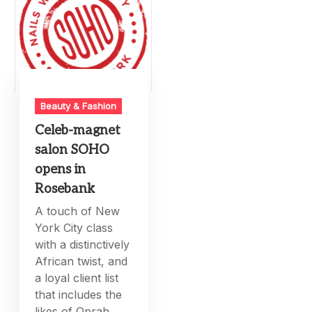
Beauty & Fashion
Celeb-magnet
salon SOHO
opens in
Rosebank
A touch of New
York City class
with a distinctively
African twist, and
a loyal client list
that includes the
likes of Oprah,