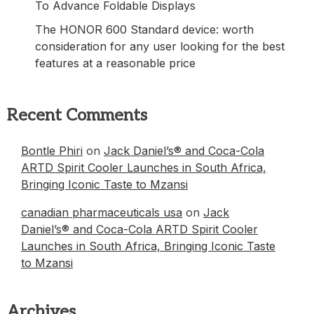
To Advance Foldable Displays
The HONOR 600 Standard device: worth
consideration for any user looking for the best
features at a reasonable price
Recent Comments
Bontle Phiri
on
Jack Daniel’s® and Coca-Cola
ARTD Spirit Cooler Launches in South Africa,
Bringing Iconic Taste to Mzansi
canadian pharmaceuticals usa
on
Jack
Daniel’s® and Coca-Cola ARTD Spirit Cooler
Launches in South Africa, Bringing Iconic Taste
to Mzansi
Archives