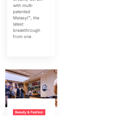
with multi-
patented
Melasyl™, the
latest
breakthrough
from one
Beauty & Fashion