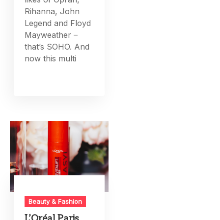
Rihanna, John
Legend and Floyd
Mayweather –
that’s SOHO. And
now this multi
Beauty & Fashion
L’Oréal Paris