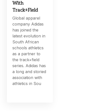
With
Track+Field
Global apparel
company Adidas
has joined the
latest evolution in
South African
schools athletics
as a partner to
the track+field
series. Adidas has
a long and storied
association with
athletics in Sou