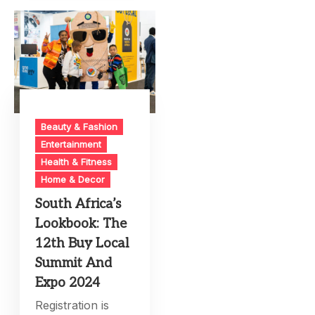
Beauty & Fashion
Entertainment
Health & Fitness
Home & Decor
South Africa’s
Lookbook: The
12th Buy Local
Summit And
Expo 2024
Registration is