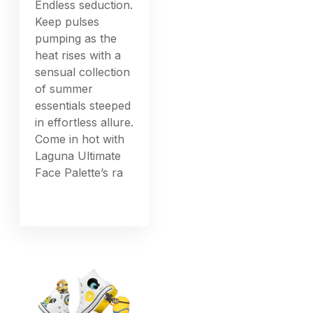
Endless seduction.
Keep pulses
pumping as the
heat rises with a
sensual collection
of summer
essentials steeped
in effortless allure.
Come in hot with
Laguna Ultimate
Face Palette’s ra