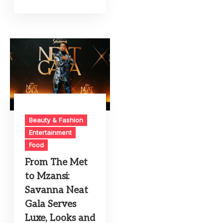
Beauty & Fashion
Entertainment
Food
From The Met
to Mzansi:
Savanna Neat
Gala Serves
Luxe, Looks and