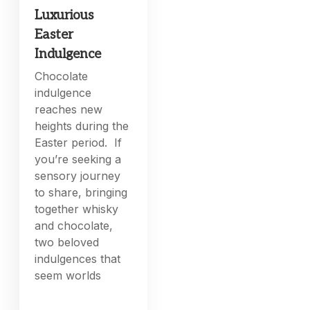
Luxurious
Easter
Indulgence
Chocolate
indulgence
reaches new
heights during the
Easter period. If
you’re seeking a
sensory journey
to share, bringing
together whisky
and chocolate,
two beloved
indulgences that
seem worlds