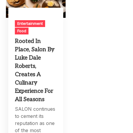
Entertainment
Food
Rooted In
Place, Salon By
Luke Dale
Roberts,
Creates A
Culinary
Experience For
All Seasons
SALON continues
to cement its
reputation as one
of the most