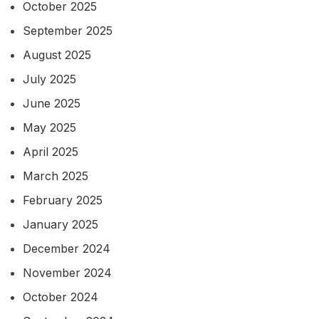
October 2025
September 2025
August 2025
July 2025
June 2025
May 2025
April 2025
March 2025
February 2025
January 2025
December 2024
November 2024
October 2024