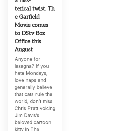
a hiss-
terical twist. Th
e Garfield
Movie comes
to DStv Box
Office this
August
Anyone for
lasagna? If you
hate Mondays,
love naps and
generally believe
that cats rule the
world, don’t miss
Chris Pratt voicing
Jim Davis’s
beloved cartoon
kitty in The