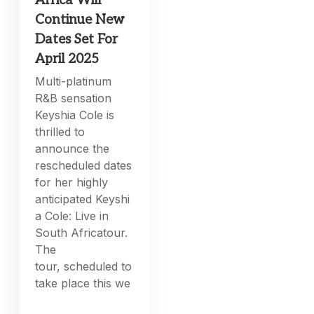
Africa Will
Continue New
Dates Set For
April 2025
Multi-platinum
R&B sensation
Keyshia Cole is
thrilled to
announce the
rescheduled dates
for her highly
anticipated Keyshi
a Cole: Live in
South Africatour.
The
tour, scheduled to
take place this we