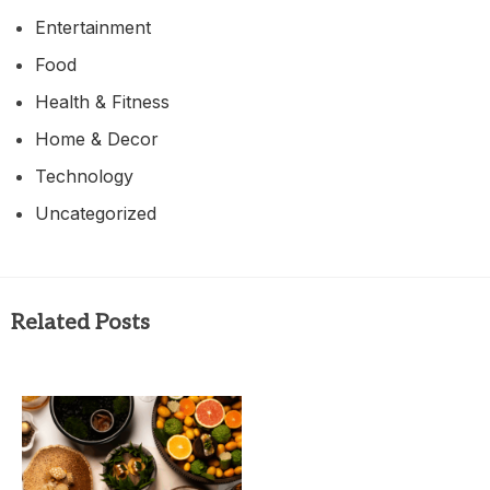
Entertainment
Food
Health & Fitness
Home & Decor
Technology
Uncategorized
Related Posts