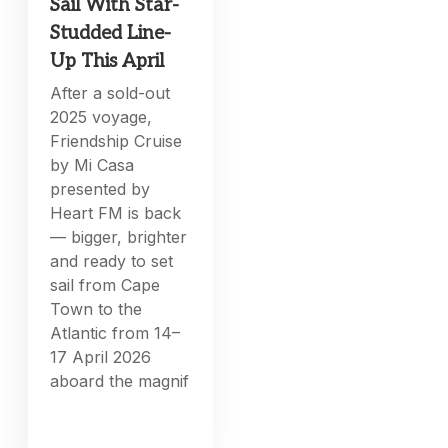
Sail With Star-
Studded Line-
Up This April
After a sold-out
2025 voyage,
Friendship Cruise
by Mi Casa
presented by
Heart FM is back
— bigger, brighter
and ready to set
sail from Cape
Town to the
Atlantic from 14–
17 April 2026
aboard the magnif