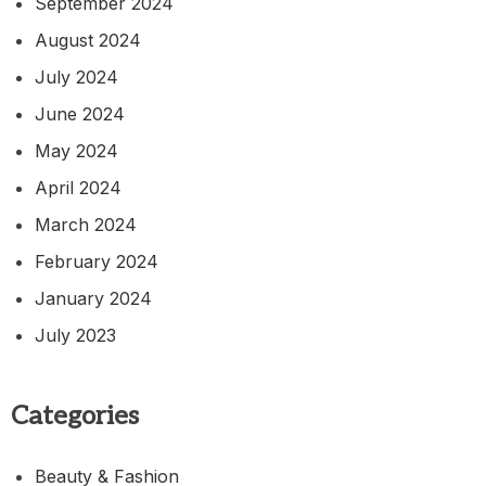
September 2024
August 2024
July 2024
June 2024
May 2024
April 2024
March 2024
February 2024
January 2024
July 2023
Categories
Beauty & Fashion