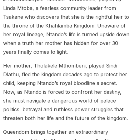
Linda Mtoba, a fearless community leader from
Tsakane who discovers that she is the rightful heir to
the throne of the Khahlamba Kingdom. Unaware of
her royal lineage, Ntando’s life is turned upside down
when a truth her mother has hidden for over 30
years finally comes to light.
Her mother, Tholakele Mthombeni, played Sindi
Dlathu, fled the kingdom decades ago to protect her
child, keeping Ntando’s royal bloodline a secret.
Now, as Ntando is forced to confront her destiny,
she must navigate a dangerous world of palace
politics, betrayal and ruthless power struggles that
threaten both her life and the future of the kingdom.
Queendom brings together an extraordinary