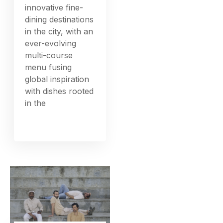
innovative fine-
dining destinations
in the city, with an
ever-evolving
multi-course
menu fusing
global inspiration
with dishes rooted
in the