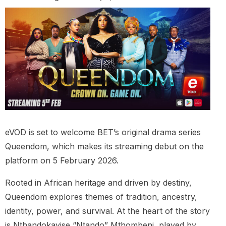
eVOD is set to welcome BET’s original drama series
Queendom, which makes its streaming debut on the
platform on 5 February 2026.
Rooted in African heritage and driven by destiny,
Queendom explores themes of tradition, ancestry,
identity, power, and survival. At the heart of the story
is Nthandokayise “Ntando” Mthombeni, played by