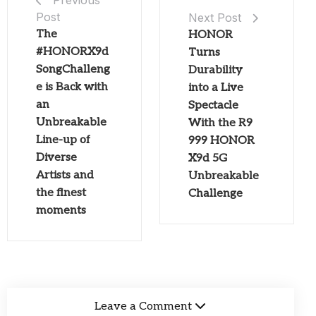
Previous
Post
Next Post
The
HONOR
#HONORX9d
Turns
SongChalleng
Durability
e is Back with
into a Live
an
Spectacle
Unbreakable
With the R9
Line-up of
999 HONOR
Diverse
X9d 5G
Artists and
Unbreakable
the finest
Challenge
moments
Leave a Comment