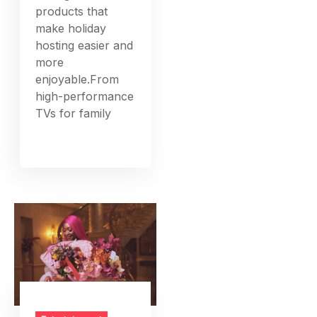
products that
make holiday
hosting easier and
more
enjoyable.From
high-performance
TVs for family