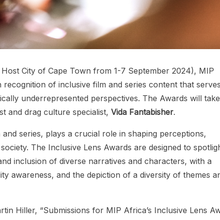
 Host City of Cape Town from 1-7 September 2024), MIP
 recognition of inclusive film and series content that serves
rically underrepresented perspectives. The Awards will take
t and drag culture specialist,
Vida Fantabisher
.
 and series, plays a crucial role in shaping perceptions,
 society. The Inclusive Lens Awards are designed to spotlig
and inclusion of diverse narratives and characters, with a
ity awareness, and the depiction of a diversity of themes a
tin Hiller, “Submissions for MIP Africa’s Inclusive Lens A