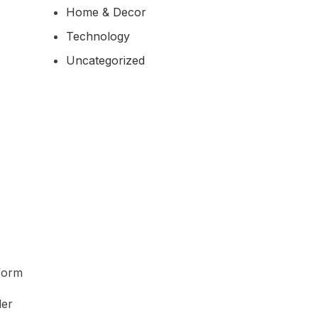
Home & Decor
Technology
Uncategorized
tform
der