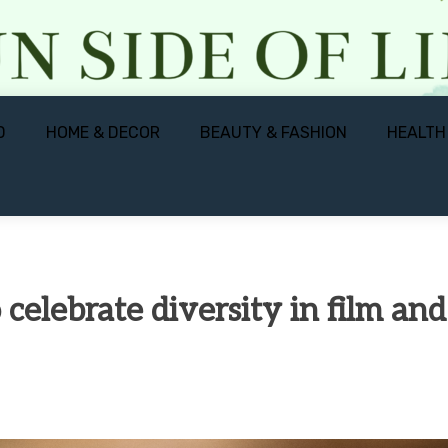
D
HOME & DECOR
BEAUTY & FASHION
HEALTH
celebrate diversity in film and