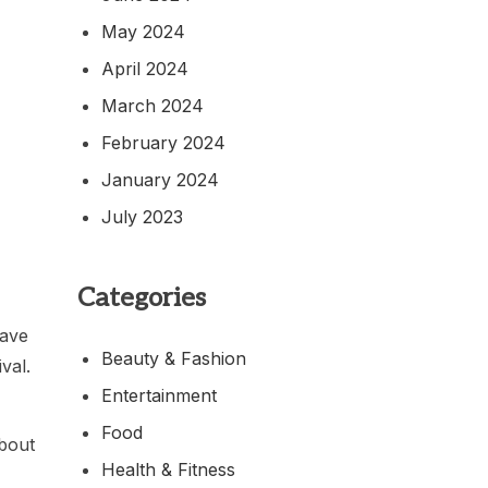
May 2024
April 2024
March 2024
February 2024
January 2024
July 2023
Categories
have
Beauty & Fashion
val.
Entertainment
Food
about
Health & Fitness