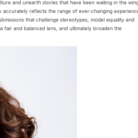
ulture and unearth stories that have been waiting in the win
stry accurately reflects the range of ever-changing experienc
 submissions that challenge stereotypes, model equality and
h a fair and balanced lens, and ultimately broaden the