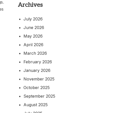
gs.
Archives
es
July 2026
June 2026
May 2026
April 2026
March 2026
February 2026
January 2026
November 2025
October 2025
September 2025
August 2025