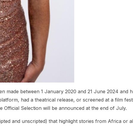
 been made between 1 January 2020 and 21 June 2024 and 
latform, had a theatrical release, or screened at a film festi
Official Selection will be announced at the end of July.
pted and unscripted) that highlight stories from Africa or 