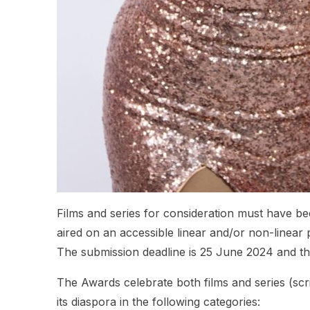
Films and series for consideration must have
aired on an accessible linear and/or non-linear p
The submission deadline is 25 June 2024 and the 
The Awards celebrate both films and series (scri
its diaspora in the following categories: