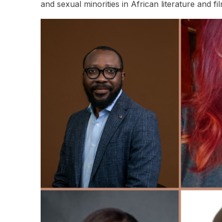
and sexual minorities in African literature and fi