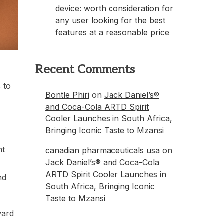
device: worth consideration for
any user looking for the best
features at a reasonable price
Recent Comments
 to
Bontle Phiri
on
Jack Daniel’s®
and Coca-Cola ARTD Spirit
Cooler Launches in South Africa,
Bringing Iconic Taste to Mzansi
ht
canadian pharmaceuticals usa
on
Jack Daniel’s® and Coca-Cola
ARTD Spirit Cooler Launches in
nd
South Africa, Bringing Iconic
Taste to Mzansi
ward