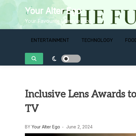
Skip
Your Alter Ego
to
content
Your Favourite Lifestyle Blog
ENTERTAINMENT
TECHNOLOGY
FOO
Inclusive Lens Awards to 
TV
BY
Your Alter Ego
June 2, 2024