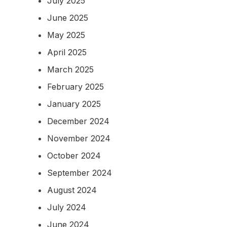
July 2025
June 2025
May 2025
April 2025
March 2025
February 2025
January 2025
December 2024
November 2024
October 2024
September 2024
August 2024
July 2024
June 2024