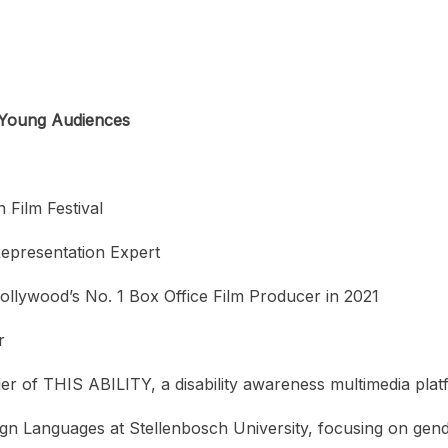
r Young Audiences
 Film Festival
Representation Expert
ollywood’s No. 1 Box Office Film Producer in 2021
r
r of THIS ABILITY, a disability awareness multimedia pla
gn Languages at Stellenbosch University, focusing on gen