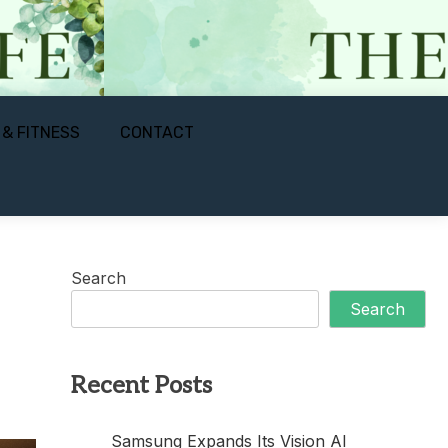
 & FITNESS
CONTACT
Search
Search
Recent Posts
Samsung Expands Its Vision AI