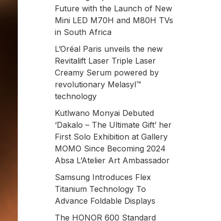
Future with the Launch of New
Mini LED M70H and M80H TVs
in South Africa
L’Oréal Paris unveils the new
Revitalift Laser Triple Laser
Creamy Serum powered by
revolutionary Melasyl™
technology
Kutlwano Monyai Debuted
‘Dakalo – The Ultimate Gift’ her
First Solo Exhibition at Gallery
MOMO Since Becoming 2024
Absa L’Atelier Art Ambassador
Samsung Introduces Flex
Titanium Technology To
Advance Foldable Displays
The HONOR 600 Standard