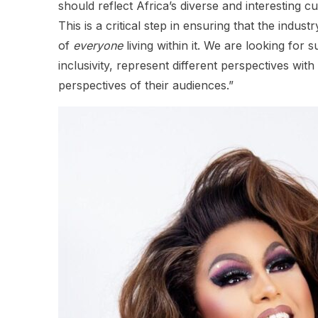
should reflect Africa’s diverse and interesting c
This is a critical step in ensuring that the indu
of
everyone
living within it. We are looking for
inclusivity, represent different perspectives wit
perspectives of their audiences.”