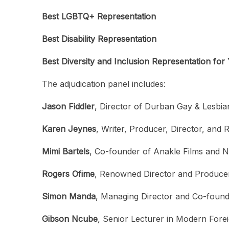
Best LGBTQ+ Representation
Best Disability Representation
Best Diversity and Inclusion Representation fo
The adjudication panel includes:
Jason Fiddler
, Director of Durban Gay & Lesbian
Karen Jeynes
, Writer, Producer, Director, and 
Mimi Bartels
, Co-founder of Anakle Films and N
Rogers Ofime
, Renowned Director and Produce
Simon Manda
, Managing Director and Co-founde
Gibson Ncube
,
Senior Lecturer in Modern Forei