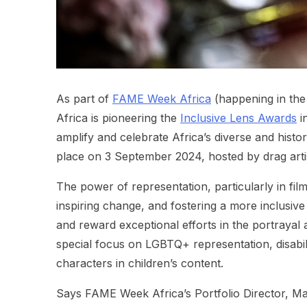
As part of
FAME Week Africa
(happening in the
Africa is pioneering the
Inclusive Lens Awards
in
amplify and celebrate Africa’s diverse and histo
place on 3 September 2024, hosted by drag artis
The power of representation, particularly in film
inspiring change, and fostering a more inclusive
and reward exceptional efforts in the portrayal 
special focus on LGBTQ+ representation, disabil
characters in children’s content.
Says FAME Week Africa’s Portfolio Director, Mar