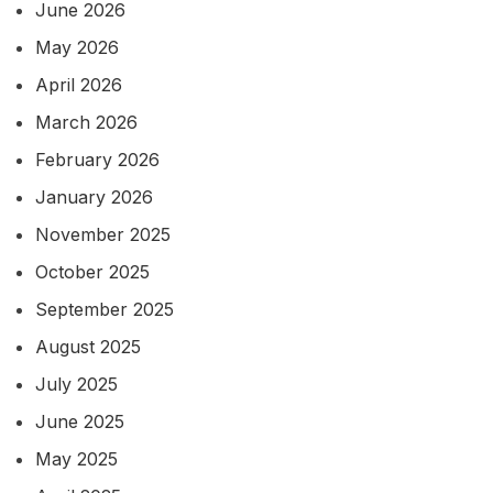
June 2026
May 2026
April 2026
March 2026
February 2026
January 2026
November 2025
October 2025
September 2025
August 2025
July 2025
June 2025
May 2025