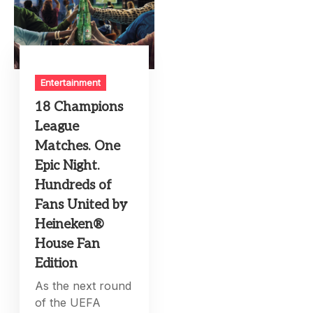
Entertainment
18 Champions
League
Matches. One
Epic Night.
Hundreds of
Fans United by
Heineken®
House Fan
Edition
As the next round
of the UEFA