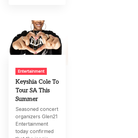
Entertainment
Keyshia Cole To
Tour SA This
Summer
Seasoned concert
organizers Glen21
Entertainment
today confirmed