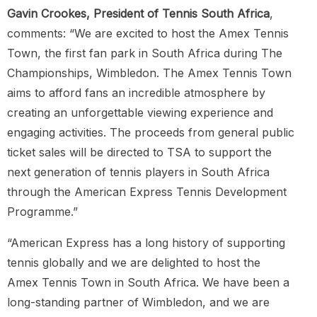
Gavin Crookes, President of Tennis South Africa
,
comments: “We are excited to host the Amex Tennis
Town, the first fan park in South Africa during The
Championships, Wimbledon. The Amex Tennis Town
aims to afford fans an incredible atmosphere by
creating an unforgettable viewing experience and
engaging activities. The proceeds from general public
ticket sales will be directed to TSA to support the
next generation of tennis players in South Africa
through the American Express Tennis Development
Programme.”
“American Express has a long history of supporting
tennis globally and we are delighted to host the
Amex Tennis Town in South Africa. We have been a
long-standing partner of Wimbledon, and we are