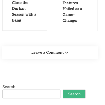
Close the
Features
Durban
Hailed as a
Season with a
Game-
Bang
Changer
Leave a Comment
Search
Search