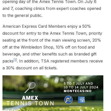
opening day of the Amex Tennis Town. On July 6
and 7, coaching clinics from expert coaches opened
to the general public.
American Express Card Members enjoy a 50%
discount for entry to the Amex Tennis Town, priority
seating at the front of the main viewing screen, 20%
off at the Wimbledon Shop, 10% off on food and
beverage, and other benefits such as branded gift
[1]
packs
. In addition, TSA registered members receive
a 30% discount on all tickets.