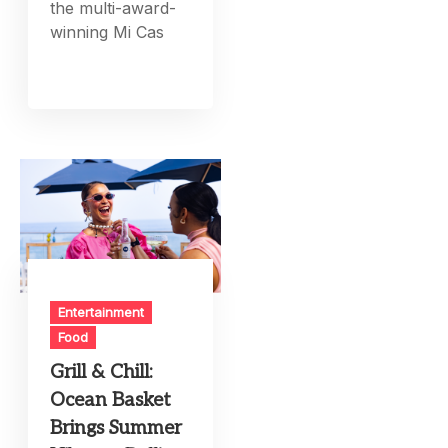
the multi-award-
winning Mi Cas
Entertainment
Food
Grill & Chill:
Ocean Basket
Brings Summer