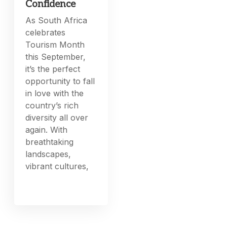
Confidence
As South Africa
celebrates
Tourism Month
this September,
it’s the perfect
opportunity to fall
in love with the
country’s rich
diversity all over
again. With
breathtaking
landscapes,
vibrant cultures,