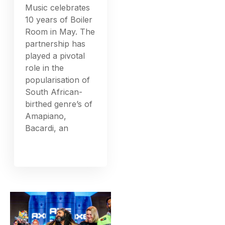
Music celebrates
10 years of Boiler
Room in May. The
partnership has
played a pivotal
role in the
popularisation of
South African-
birthed genre’s of
Amapiano,
Bacardi, an