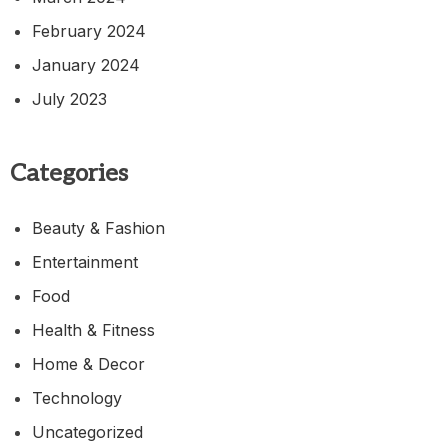
February 2024
January 2024
July 2023
Categories
Beauty & Fashion
Entertainment
Food
Health & Fitness
Home & Decor
Technology
Uncategorized