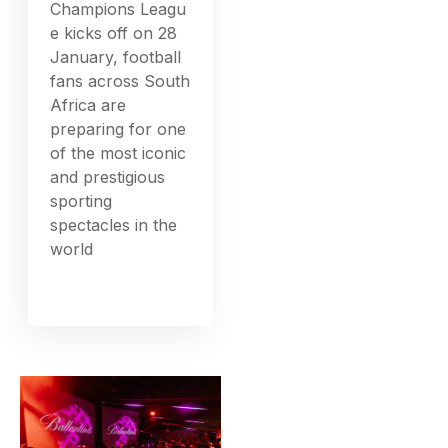
Champions Leagu
e kicks off on 28
January, football
fans across South
Africa are
preparing for one
of the most iconic
and prestigious
sporting
spectacles in the
world