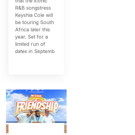
that the iconic
R&B songstress
Keyshia Cole will
be touring South
Africa later this
year. Set for a
limited run of
dates in Septemb