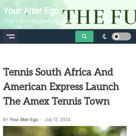
Skip
Your Alter Ego
to
content
Your Favourite Lifestyle Blog
Tennis South Africa And
American Express Launch
The Amex Tennis Town
BY
Your Alter Ego
July 12, 2024