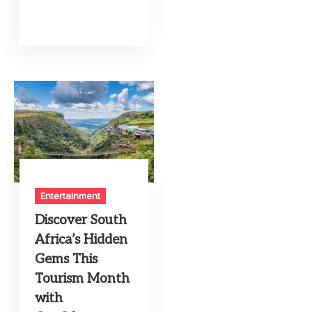
Entertainment
Discover South
Africa’s Hidden
Gems This
Tourism Month
with