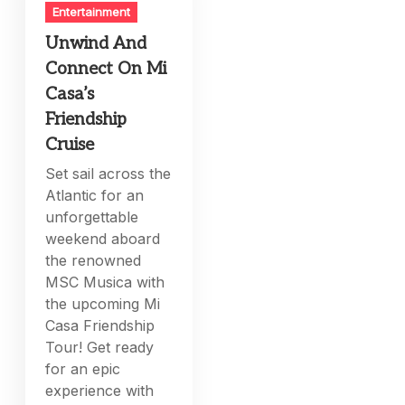
Entertainment
Unwind And
Connect On Mi
Casa’s
Friendship
Cruise
Set sail across the
Atlantic for an
unforgettable
weekend aboard
the renowned
MSC Musica with
the upcoming Mi
Casa Friendship
Tour! Get ready
for an epic
experience with