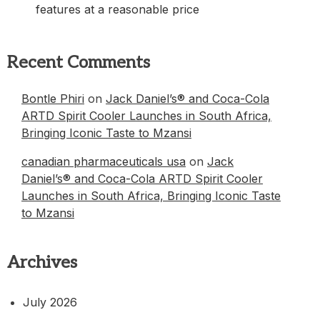
features at a reasonable price
Recent Comments
Bontle Phiri
on
Jack Daniel’s® and Coca-Cola
ARTD Spirit Cooler Launches in South Africa,
Bringing Iconic Taste to Mzansi
canadian pharmaceuticals usa
on
Jack
Daniel’s® and Coca-Cola ARTD Spirit Cooler
Launches in South Africa, Bringing Iconic Taste
to Mzansi
Archives
July 2026