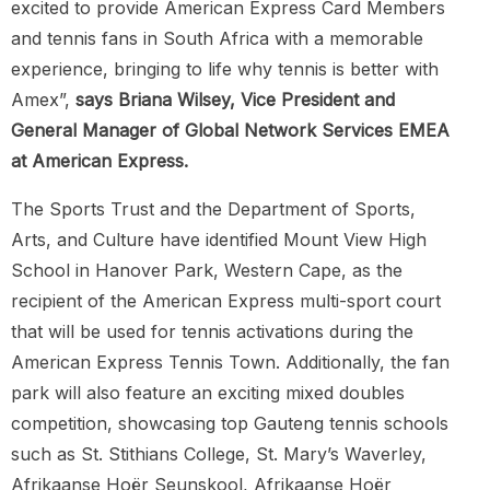
excited to provide American Express Card Members
and tennis fans in South Africa with a memorable
experience, bringing to life why tennis is better with
Amex”,
says Briana Wilsey, Vice President and
General Manager of Global Network Services EMEA
at American Express.
The Sports Trust and the Department of Sports,
Arts, and Culture have identified Mount View High
School in Hanover Park, Western Cape, as the
recipient of the American Express multi-sport court
that will be used for tennis activations during the
American Express Tennis Town. Additionally, the fan
park will also feature an exciting mixed doubles
competition, showcasing top Gauteng tennis schools
such as St. Stithians College, St. Mary’s Waverley,
Afrikaanse Hoër Seunskool, Afrikaanse Hoër