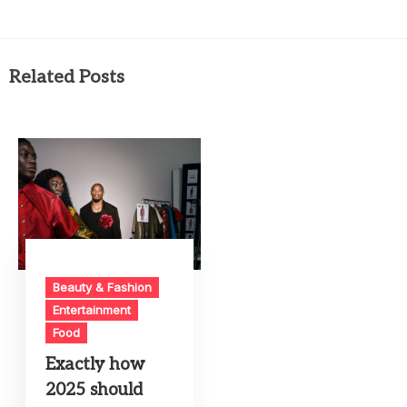
Related Posts
Beauty & Fashion
Entertainment
Food
Exactly how
2025 should