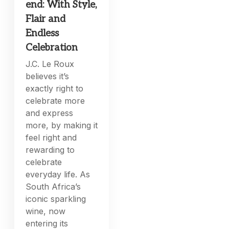
end: With Style,
Flair and
Endless
Celebration
J.C. Le Roux
believes it’s
exactly right to
celebrate more
and express
more, by making it
feel right and
rewarding to
celebrate
everyday life. As
South Africa’s
iconic sparkling
wine, now
entering its