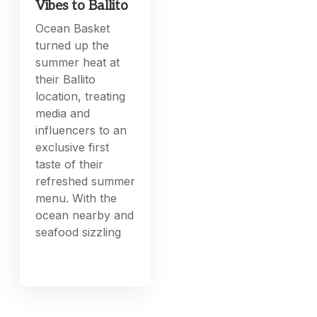
Vibes to Ballito
Ocean Basket
turned up the
summer heat at
their Ballito
location, treating
media and
influencers to an
exclusive first
taste of their
refreshed summer
menu. With the
ocean nearby and
seafood sizzling