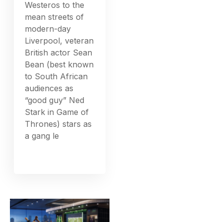
Westeros to the
mean streets of
modern-day
Liverpool, veteran
British actor Sean
Bean (best known
to South African
audiences as
“good guy” Ned
Stark in Game of
Thrones) stars as
a gang le