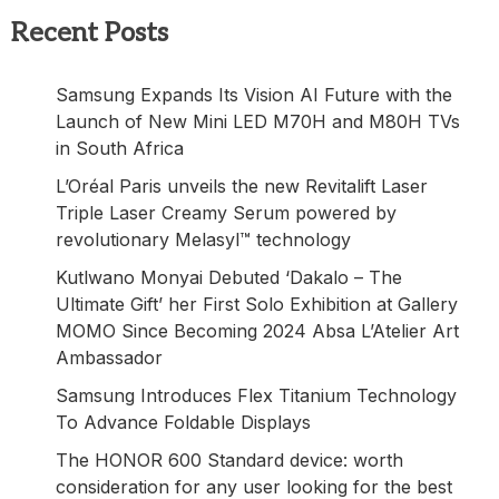
Recent Posts
Samsung Expands Its Vision AI Future with the
Launch of New Mini LED M70H and M80H TVs
in South Africa
L’Oréal Paris unveils the new Revitalift Laser
Triple Laser Creamy Serum powered by
revolutionary Melasyl™ technology
Kutlwano Monyai Debuted ‘Dakalo – The
Ultimate Gift’ her First Solo Exhibition at Gallery
MOMO Since Becoming 2024 Absa L’Atelier Art
Ambassador
Samsung Introduces Flex Titanium Technology
To Advance Foldable Displays
The HONOR 600 Standard device: worth
consideration for any user looking for the best