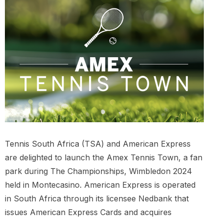
Tennis South Africa (TSA) and American Express
are delighted to launch the Amex Tennis Town, a fan
park during The Championships, Wimbledon 2024
held in Montecasino. American Express is operated
in South Africa through its licensee Nedbank that
issues American Express Cards and acquires