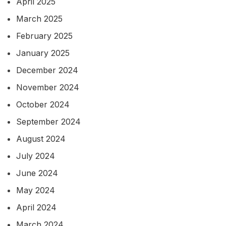
April 2025
March 2025
February 2025
January 2025
December 2024
November 2024
October 2024
September 2024
August 2024
July 2024
June 2024
May 2024
April 2024
March 2024