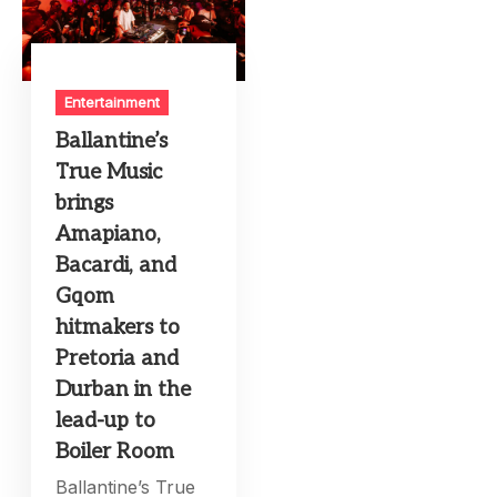
Entertainment
Ballantine’s
True Music
brings
Amapiano,
Bacardi, and
Gqom
hitmakers to
Pretoria and
Durban in the
lead-up to
Boiler Room
Ballantine’s True