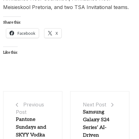
Meisieskool Pretoria, and two TSA Invitational teams.
Share this:
Facebook
X
Like this:
Next Post
Previous
Post
Samsung
Pantone
Galaxy S24
Sundays and
Series’ AI-
SKYY Vodka
Driven