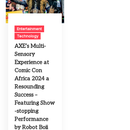
Entertainment
Technology
AXE’s Multi-
Sensory
Experience at
Comic Con
Africa 2024 a
Resounding
Success –
Featuring Show
-stopping
Performance
by Robot Boii