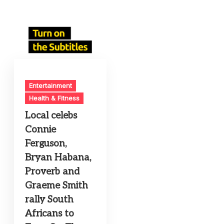
Entertainment
Health & Fitness
Local celebs
Connie
Ferguson,
Bryan Habana,
Proverb and
Graeme Smith
rally South
Africans to