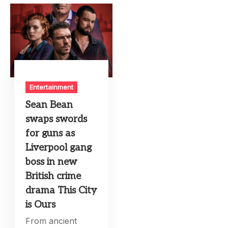
Entertainment
Sean Bean
swaps swords
for guns as
Liverpool gang
boss in new
British crime
drama This City
is Ours
From ancient