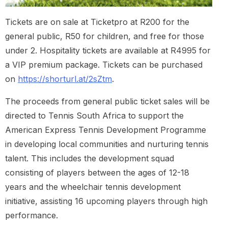
Tickets are on sale at Ticketpro at R200 for the
general public, R50 for children, and free for those
under 2. Hospitality tickets are available at R4995 for
a VIP premium package. Tickets can be purchased
on
https://shorturl.at/2sZtm
.
The proceeds from general public ticket sales will be
directed to Tennis South Africa to support the
American Express Tennis Development Programme
in developing local communities and nurturing tennis
talent. This includes the development squad
consisting of players between the ages of 12-18
years and the wheelchair tennis development
initiative, assisting 16 upcoming players through high
performance.