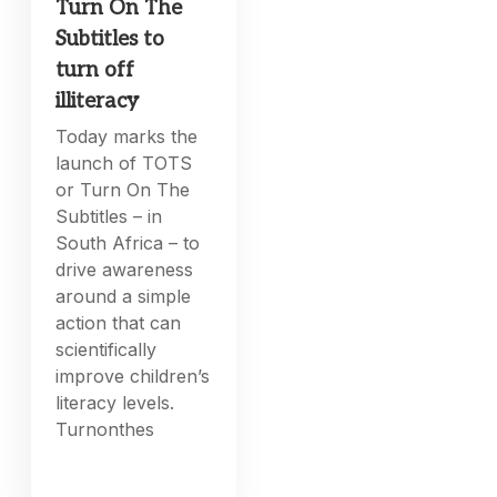
Turn On The
Subtitles to
turn off
illiteracy
Today marks the
launch of TOTS
or Turn On The
Subtitles – in
South Africa – to
drive awareness
around a simple
action that can
scientifically
improve children’s
literacy levels.
Turnonthes