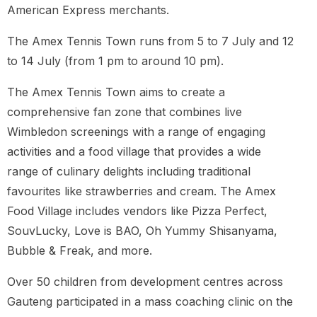
American Express merchants.
The Amex Tennis Town runs from 5 to 7 July and 12
to 14 July (from 1 pm to around 10 pm).
The Amex Tennis Town aims to create a
comprehensive fan zone that combines live
Wimbledon screenings with a range of engaging
activities and a food village that provides a wide
range of culinary delights including traditional
favourites like strawberries and cream. The Amex
Food Village includes vendors like Pizza Perfect,
SouvLucky, Love is BAO, Oh Yummy Shisanyama,
Bubble & Freak, and more.
Over 50 children from development centres across
Gauteng participated in a mass coaching clinic on the