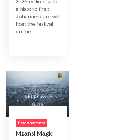
2026 edition, with
a historic first:
Johannesburg will
host the festival
on the
Entertainment
Mzansi Magic