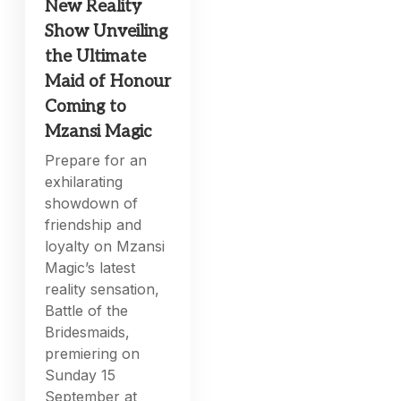
New Reality
Show Unveiling
the Ultimate
Maid of Honour
Coming to
Mzansi Magic
Prepare for an
exhilarating
showdown of
friendship and
loyalty on Mzansi
Magic’s latest
reality sensation,
Battle of the
Bridesmaids,
premiering on
Sunday 15
September at