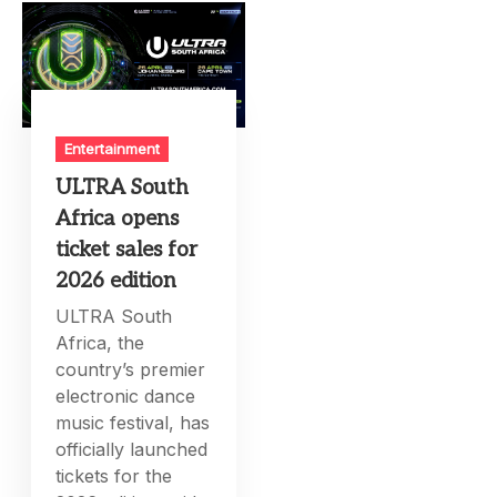
Entertainment
ULTRA South
Africa opens
ticket sales for
2026 edition
ULTRA South
Africa, the
country’s premier
electronic dance
music festival, has
officially launched
tickets for the