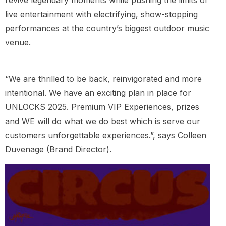
live entertainment with electrifying, show-stopping
performances at the country’s biggest outdoor music
venue.
“We are thrilled to be back, reinvigorated and more
intentional. We have an exciting plan in place for
UNLOCKS 2025. Premium VIP Experiences, prizes
and WE will do what we do best which is serve our
customers unforgettable experiences.”, says Colleen
Duvenage (Brand Director).