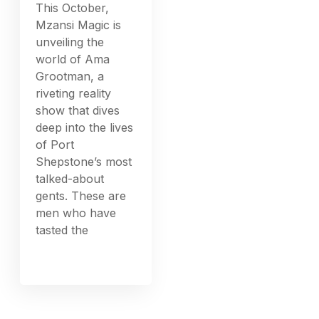
This October,
Mzansi Magic is
unveiling the
world of Ama
Grootman, a
riveting reality
show that dives
deep into the lives
of Port
Shepstone’s most
talked-about
gents. These are
men who have
tasted the