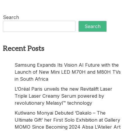
Search
Search
Recent Posts
Samsung Expands Its Vision AI Future with the
Launch of New Mini LED M70H and M80H TVs
in South Africa
L’Oréal Paris unveils the new Revitalift Laser
Triple Laser Creamy Serum powered by
revolutionary Melasyl™ technology
Kutlwano Monyai Debuted ‘Dakalo – The
Ultimate Gift’ her First Solo Exhibition at Gallery
MOMO Since Becoming 2024 Absa L’Atelier Art