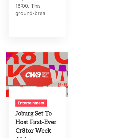
18:00. This
ground-brea
Entertainment
Joburg Set To
Host First-Ever
Cr8tor Week