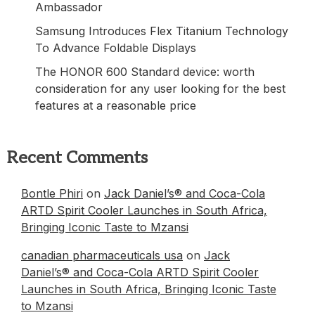
Ambassador
Samsung Introduces Flex Titanium Technology
To Advance Foldable Displays
The HONOR 600 Standard device: worth
consideration for any user looking for the best
features at a reasonable price
Recent Comments
Bontle Phiri
on
Jack Daniel’s® and Coca-Cola
ARTD Spirit Cooler Launches in South Africa,
Bringing Iconic Taste to Mzansi
canadian pharmaceuticals usa
on
Jack
Daniel’s® and Coca-Cola ARTD Spirit Cooler
Launches in South Africa, Bringing Iconic Taste
to Mzansi