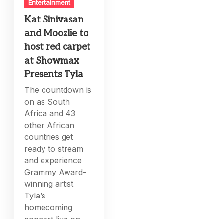
Entertainment
Kat Sinivasan
and Moozlie to
host red carpet
at Showmax
Presents Tyla
The countdown is
on as South
Africa and 43
other African
countries get
ready to stream
and experience
Grammy Award-
winning artist
Tyla’s
homecoming