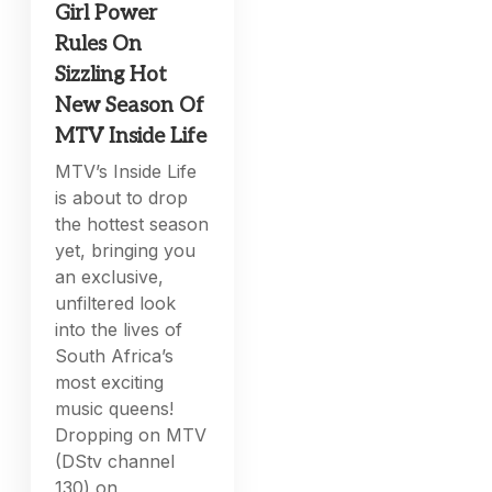
Girl Power
Rules On
Sizzling Hot
New Season Of
MTV Inside Life
MTV’s Inside Life
is about to drop
the hottest season
yet, bringing you
an exclusive,
unfiltered look
into the lives of
South Africa’s
most exciting
music queens!
Dropping on MTV
(DStv channel
130) on