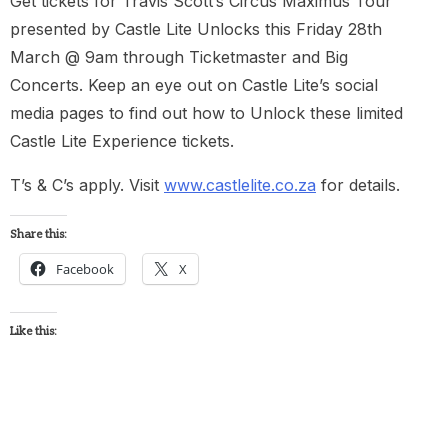
Get tickets for Travis Scott’s Circus Maximus Tour
presented by Castle Lite Unlocks this Friday 28th
March @ 9am through Ticketmaster and Big
Concerts. Keep an eye out on Castle Lite’s social
media pages to find out how to Unlock these limited
Castle Lite Experience tickets.
T’s & C’s apply. Visit
www.castlelite.co.za
for details.
Share this:
Facebook
X
Like this: