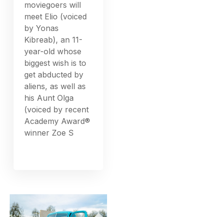
moviegoers will
meet Elio (voiced
by Yonas
Kibreab), an 11-
year-old whose
biggest wish is to
get abducted by
aliens, as well as
his Aunt Olga
(voiced by recent
Academy Award®
winner Zoe S