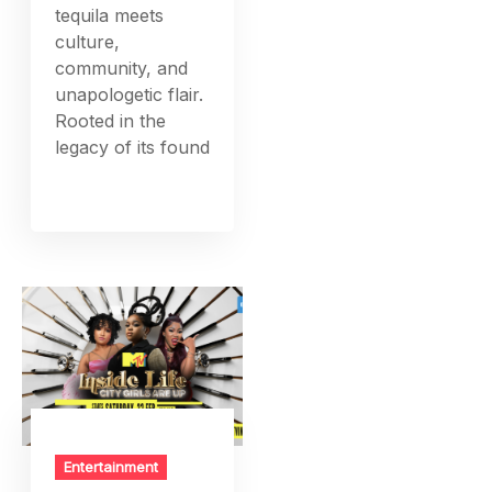
tequila meets
culture,
community, and
unapologetic flair.
Rooted in the
legacy of its found
Entertainment