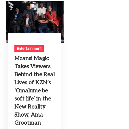
Entertainment
Mzansi Magic
Takes Viewers
Behind the Real
Lives of KZN’s
‘Omalume be
soft life’ in the
New Reality
Show, Ama
Grootman