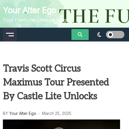
Skip
Your Alter Ego
to
content
Your Favourite Lifestyle Blog
Travis Scott Circus
Maximus Tour Presented
By Castle Lite Unlocks
BY
Your Alter Ego
March 25, 2025