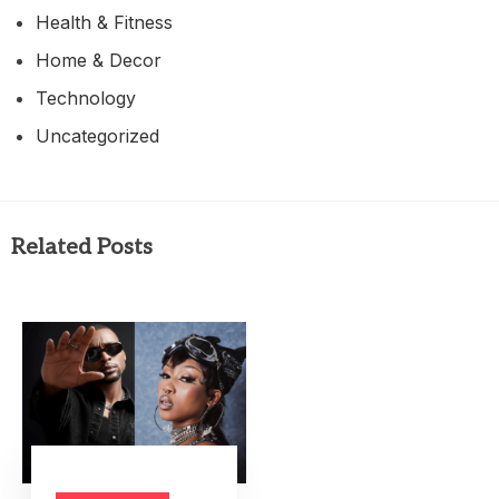
Health & Fitness
Home & Decor
Technology
Uncategorized
Related Posts