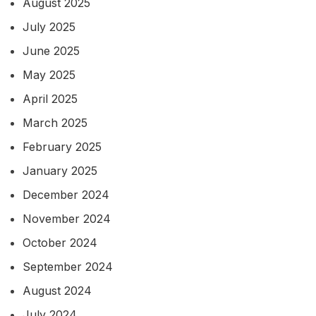
August 2025
July 2025
June 2025
May 2025
April 2025
March 2025
February 2025
January 2025
December 2024
November 2024
October 2024
September 2024
August 2024
July 2024