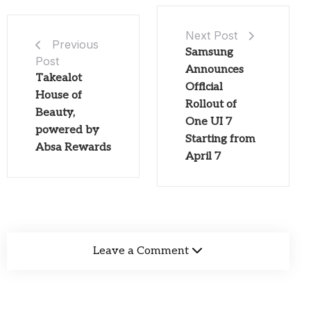
Next Post
Previous
Samsung
Post
Announces
Takealot
Official
House of
Rollout of
Beauty,
One UI 7
powered by
Starting from
Absa Rewards
April 7
Leave a Comment