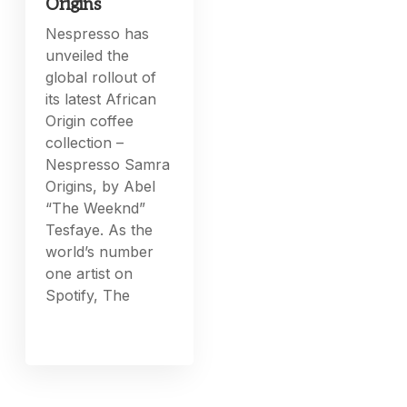
Origins
Nespresso has
unveiled the
global rollout of
its latest African
Origin coffee
collection –
Nespresso Samra
Origins, by Abel
“The Weeknd”
Tesfaye. As the
world’s number
one artist on
Spotify, The