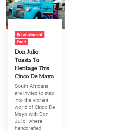
Entertainment
Food
Don Julio
Toasts To
Heritage This
Cinco De Mayo
South Africans
are invited to step
into the vibrant
world of Cinco De
Mayo with Don
Julio, where
handcrafted