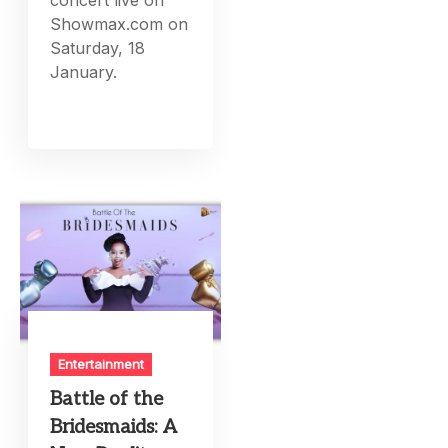
concert live on
Showmax.com on
Saturday, 18
January.
Entertainment
Battle of the
Bridesmaids: A