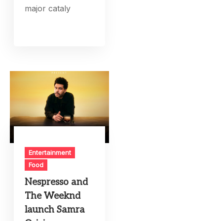
major cataly
Entertainment
Food
Nespresso and
The Weeknd
launch Samra