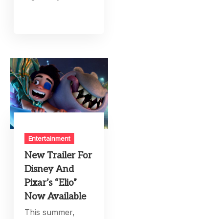
Entertainment
New Trailer For
Disney And
Pixar’s “Elio”
Now Available
This summer,