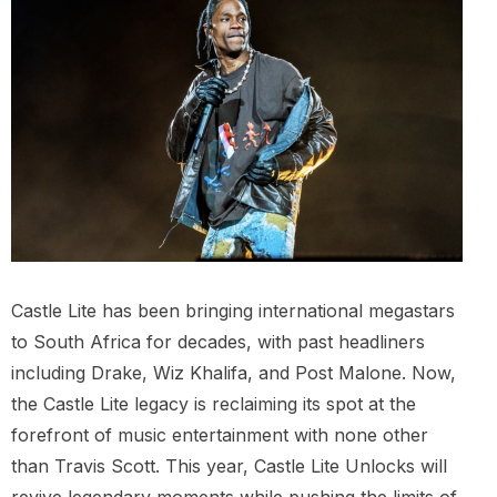
Castle Lite has been bringing international megastars
to South Africa for decades, with past headliners
including Drake, Wiz Khalifa, and Post Malone. Now,
the Castle Lite legacy is reclaiming its spot at the
forefront of music entertainment with none other
than Travis Scott. This year, Castle Lite Unlocks will
revive legendary moments while pushing the limits of