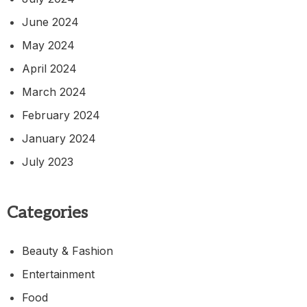
June 2024
May 2024
April 2024
March 2024
February 2024
January 2024
July 2023
Categories
Beauty & Fashion
Entertainment
Food