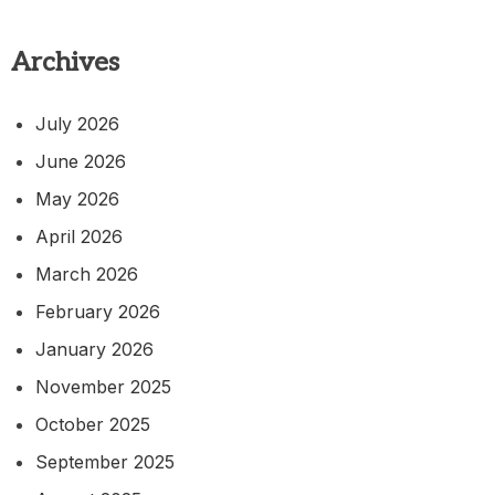
Archives
July 2026
June 2026
May 2026
April 2026
March 2026
February 2026
January 2026
November 2025
October 2025
September 2025