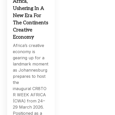
Africa,
Ushering In A
New Era For
The Continents
Creative
Economy
Africa’s creative
economy is
gearing up for a
landmark moment
as Johannesburg
prepares to host
the
inaugural CR8TO
R WEEK AFRICA
(CWA) from 24–
29 March 2026.
Positioned as a