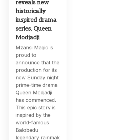
reveals new
historically
inspired drama
series, Queen
Modjadji
Mzansi Magic is
proud to
announce that the
production for its
new Sunday night
prime-time drama
Queen Modjadji
has commenced.
This epic story is
inspired by the
world-famous
Balobedu
legendary rainmak