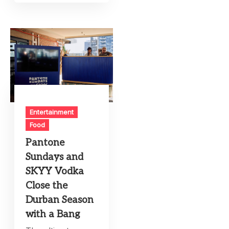
Entertainment
Food
Pantone
Sundays and
SKYY Vodka
Close the
Durban Season
with a Bang