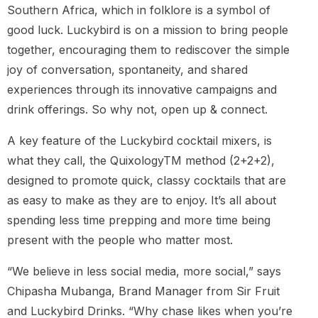
Southern Africa, which in folklore is a symbol of
good luck. Luckybird is on a mission to bring people
together, encouraging them to rediscover the simple
joy of conversation, spontaneity, and shared
experiences through its innovative campaigns and
drink offerings. So why not, open up & connect.
A key feature of the Luckybird cocktail mixers, is
what they call, the QuixologyTM method (2+2+2),
designed to promote quick, classy cocktails that are
as easy to make as they are to enjoy. It’s all about
spending less time prepping and more time being
present with the people who matter most.
“We believe in less social media, more social,” says
Chipasha Mubanga, Brand Manager from Sir Fruit
and Luckybird Drinks. “Why chase likes when you’re