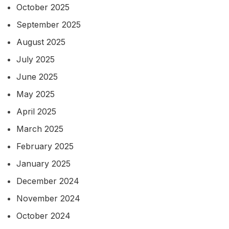
October 2025
September 2025
August 2025
July 2025
June 2025
May 2025
April 2025
March 2025
February 2025
January 2025
December 2024
November 2024
October 2024