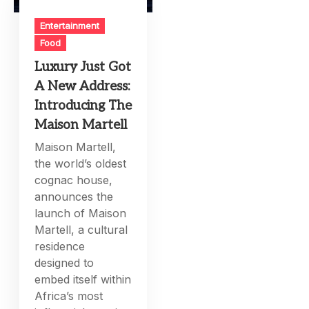
Entertainment
Food
Luxury Just Got
A New Address:
Introducing The
Maison Martell
Maison Martell,
the world’s oldest
cognac house,
announces the
launch of Maison
Martell, a cultural
residence
designed to
embed itself within
Africa’s most