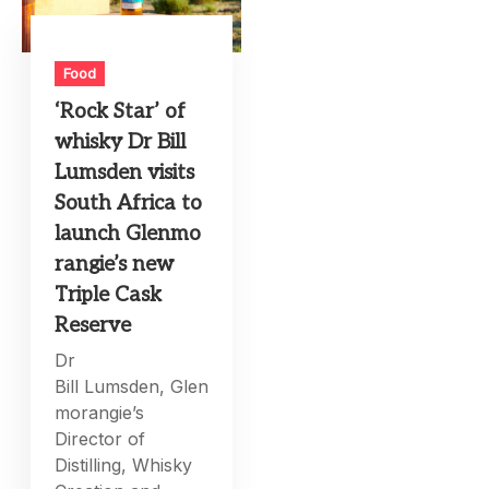
Food
‘Rock Star’ of
whisky Dr Bill
Lumsden visits
South Africa to
launch Glenmo
rangie’s new
Triple Cask
Reserve
Dr
Bill Lumsden, Glen
morangie’s
Director of
Distilling, Whisky