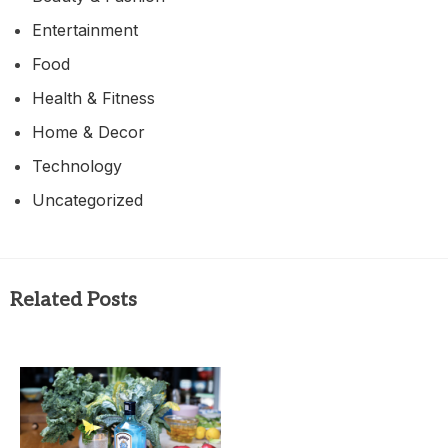
Entertainment
Food
Health & Fitness
Home & Decor
Technology
Uncategorized
Related Posts