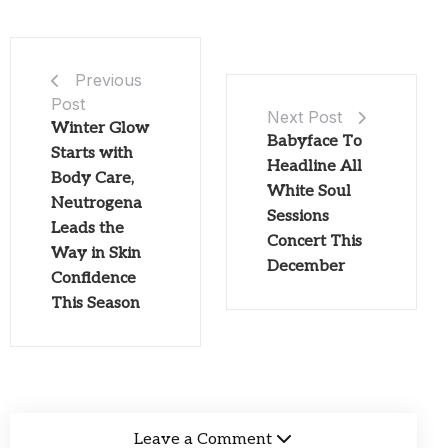
Previous
Post
Next Post
Winter Glow
Babyface To
Starts with
Headline All
Body Care,
White Soul
Neutrogena
Sessions
Leads the
Concert This
Way in Skin
December
Confidence
This Season
Leave a Comment