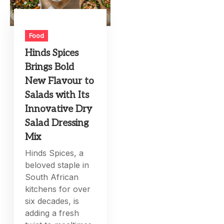
Food
Hinds Spices
Brings Bold
New Flavour to
Salads with Its
Innovative Dry
Salad Dressing
Mix
Hinds Spices, a
beloved staple in
South African
kitchens for over
six decades, is
adding a fresh