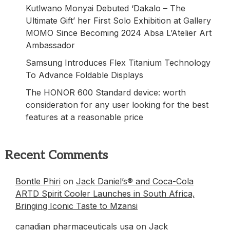
Kutlwano Monyai Debuted ‘Dakalo – The
Ultimate Gift’ her First Solo Exhibition at Gallery
MOMO Since Becoming 2024 Absa L’Atelier Art
Ambassador
Samsung Introduces Flex Titanium Technology
To Advance Foldable Displays
The HONOR 600 Standard device: worth
consideration for any user looking for the best
features at a reasonable price
Recent Comments
Bontle Phiri
on
Jack Daniel’s® and Coca-Cola
ARTD Spirit Cooler Launches in South Africa,
Bringing Iconic Taste to Mzansi
canadian pharmaceuticals usa
on
Jack