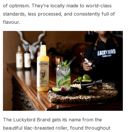
of optimism. They’re locally made to world-class
standards, less processed, and consistently full of
flavour.
The Luckybird Brand gets its name from the
beautiful lilac-breasted roller, found throughout