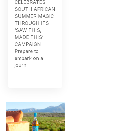
CELEBRATES
SOUTH AFRICAN
SUMMER MAGIC
THROUGH ITS
‘SAW THIS,
MADE THIS’
CAMPAIGN
Prepare to
embark on a
journ