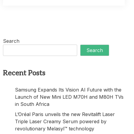
Search
Search
Recent Posts
Samsung Expands Its Vision AI Future with the
Launch of New Mini LED M70H and M80H TVs
in South Africa
L’Oréal Paris unveils the new Revitalift Laser
Triple Laser Creamy Serum powered by
revolutionary Melasyl™ technology