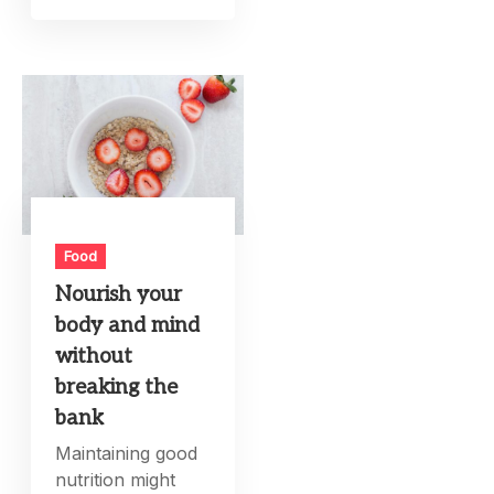
Food
Nourish your
body and mind
without
breaking the
bank
Maintaining good
nutrition might