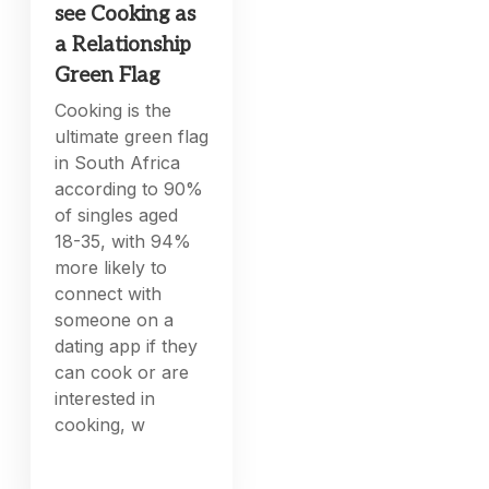
see Cooking as
a Relationship
Green Flag
Cooking is the
ultimate green flag
in South Africa
according to 90%
of singles aged
18-35, with 94%
more likely to
connect with
someone on a
dating app if they
can cook or are
interested in
cooking, w