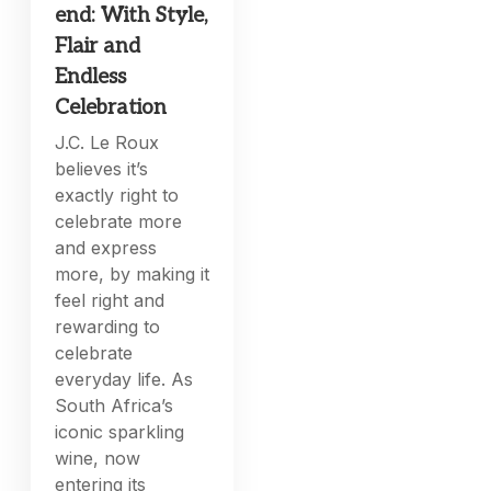
end: With Style,
Flair and
Endless
Celebration
J.C. Le Roux
believes it’s
exactly right to
celebrate more
and express
more, by making it
feel right and
rewarding to
celebrate
everyday life. As
South Africa’s
iconic sparkling
wine, now
entering its