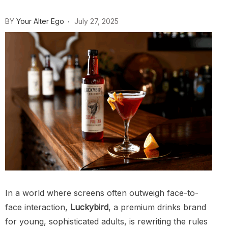
BY
Your Alter Ego
July 27, 2025
In a world where screens often outweigh face-to-
face interaction,
Luckybird
, a premium drinks brand
for young, sophisticated adults, is rewriting the rules