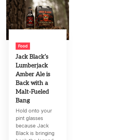
Food
Jack Black’s
Lumberjack
Amber Ale is
Back with a
Malt-Fueled
Bang
Hold onto your
pint glasses
because Jack
Black is bringing