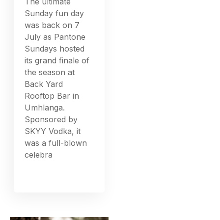
The ultimate
Sunday fun day
was back on 7
July as Pantone
Sundays hosted
its grand finale of
the season at
Back Yard
Rooftop Bar in
Umhlanga.
Sponsored by
SKYY Vodka, it
was a full-blown
celebra