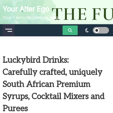
Skip
Your Alter Ego
to
content
Your Favourite Lifestyle Blog
Luckybird Drinks:
Carefully crafted, uniquely
South African Premium
Syrups, Cocktail Mixers and
Purees