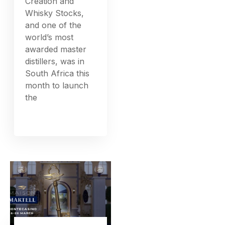
Creation and
Whisky Stocks,
and one of the
world’s most
awarded master
distillers, was in
South Africa this
month to launch
the