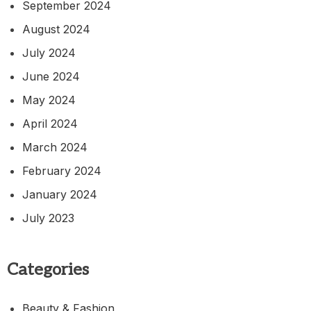
September 2024
August 2024
July 2024
June 2024
May 2024
April 2024
March 2024
February 2024
January 2024
July 2023
Categories
Beauty & Fashion