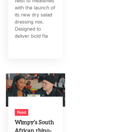
twist to mealtimes
with the launch of
its new dry salad
dressing mix.
Designed to
deliver bold fla
Food
Wimpy’s South
African rhino-