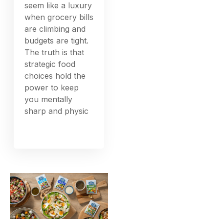
seem like a luxury
when grocery bills
are climbing and
budgets are tight.
The truth is that
strategic food
choices hold the
power to keep
you mentally
sharp and physic