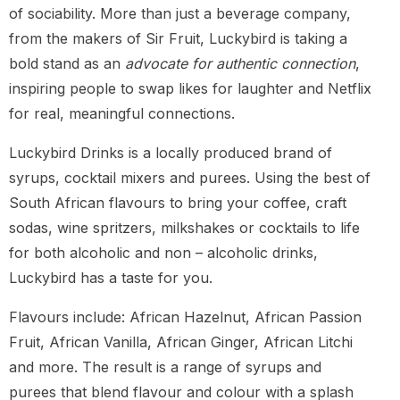
of sociability. More than just a beverage company,
from the makers of Sir Fruit, Luckybird is taking a
bold stand as an
advocate for authentic connection
,
inspiring people to swap likes for laughter and Netflix
for real, meaningful connections.
Luckybird Drinks is a locally produced brand of
syrups, cocktail mixers and purees. Using the best of
South African flavours to bring your coffee, craft
sodas, wine spritzers, milkshakes or cocktails to life
for both alcoholic and non – alcoholic drinks,
Luckybird has a taste for you.
Flavours include: African Hazelnut, African Passion
Fruit, African Vanilla, African Ginger, African Litchi
and more. The result is a range of syrups and
purees that blend flavour and colour with a splash