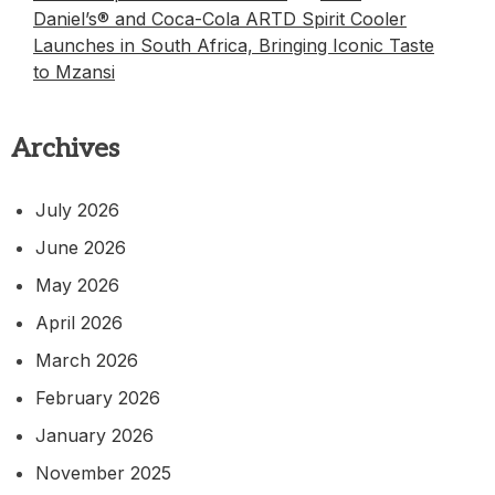
Daniel’s® and Coca-Cola ARTD Spirit Cooler
Launches in South Africa, Bringing Iconic Taste
to Mzansi
Archives
July 2026
June 2026
May 2026
April 2026
March 2026
February 2026
January 2026
November 2025