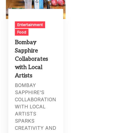
Entertainment
Food
Bombay
Sapphire
Collaborates
with Local
Artists
BOMBAY
SAPPHIRE’S
COLLABORATION
WITH LOCAL
ARTISTS
SPARKS
CREATIVITY AND