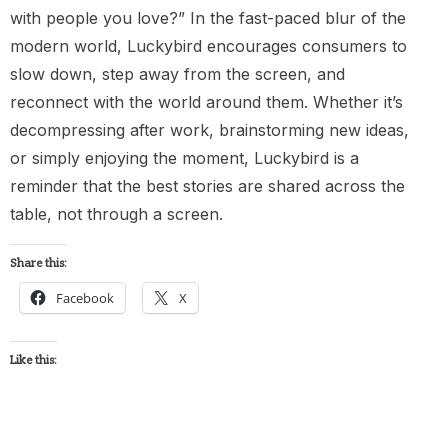
with people you love?” In the fast-paced blur of the
modern world, Luckybird encourages consumers to
slow down, step away from the screen, and
reconnect with the world around them. Whether it’s
decompressing after work, brainstorming new ideas,
or simply enjoying the moment, Luckybird is a
reminder that the best stories are shared across the
table, not through a screen.
Share this:
Facebook
X
Like this: