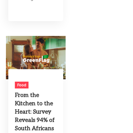
Food
From the
Kitchen to the
Heart: Survey
Reveals 94% of
South Africans