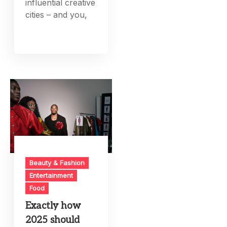
influential creative
cities – and you,
Beauty & Fashion
Entertainment
Food
Exactly how
2025 should