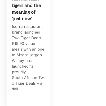
tigers and the
meaning of
‘just now’
Iconic restaurant
brand launches
Two Tiger Deals –
R19.90 value
meals with an ode
to Mzansi jargon
Wimpy has
launched its
proudly
South African Tw
o Tiger Deals – a
deli