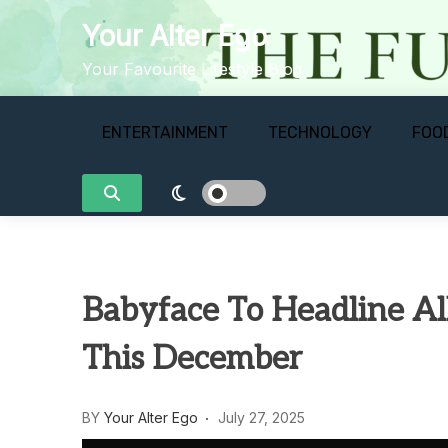
Skip
Your Alter Ego
to
content
Your Favourite Lifestyle Blog
ENTERTAINMENT
TECHNOLOGY
FOO
Babyface To Headline Al
This December
BY
Your Alter Ego
July 27, 2025