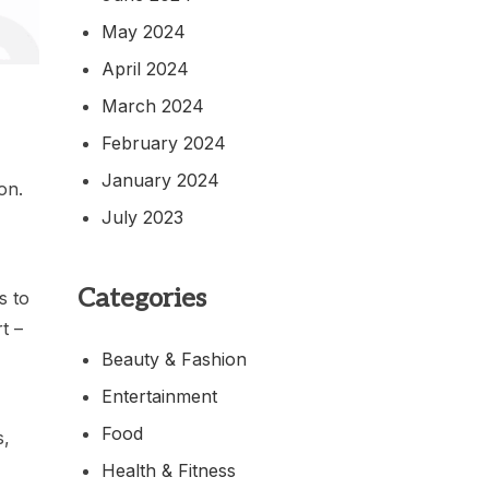
May 2024
April 2024
March 2024
February 2024
January 2024
on.
July 2023
Categories
s to
t –
Beauty & Fashion
Entertainment
Food
s,
Health & Fitness