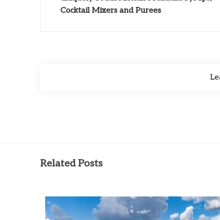
Cocktail Mixers and Purees
Le
Related Posts