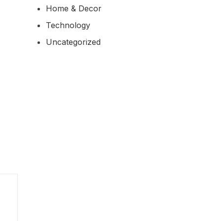
Home & Decor
Technology
Uncategorized