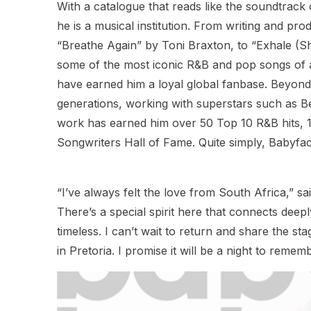
With a catalogue that reads like the soundtrack
he is a musical institution. From writing and pr
“Breathe Again” by Toni Braxton, to “Exhale (S
some of the most iconic R&B and pop songs of all
have earned him a loyal global fanbase. Beyon
generations, working with superstars such as 
work has earned him over 50 Top 10 R&B hits, 
Songwriters Hall of Fame. Quite simply, Babyfac
“I’ve always felt the love from South Africa,” 
There’s a special spirit here that connects deep
timeless. I can’t wait to return and share the st
in Pretoria. I promise it will be a night to rememb