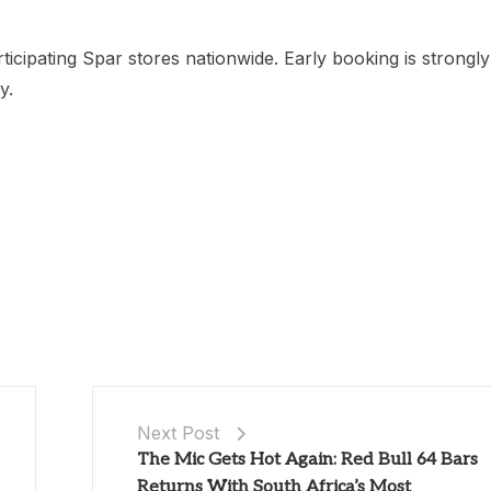
ticipating Spar stores nationwide. Early booking is strongly
y.
Next Post
The Mic Gets Hot Again: Red Bull 64 Bars
Returns With South Africa’s Most