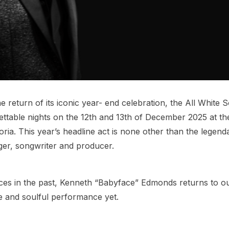
 return of its iconic year- end celebration, the All White S
ettable nights on the 12th and 13th of December 2025 at th
ia. This year’s headline act is none other than the legend
er, songwriter and producer.
ces in the past, Kenneth “Babyface” Edmonds returns to o
e and soulful performance yet.