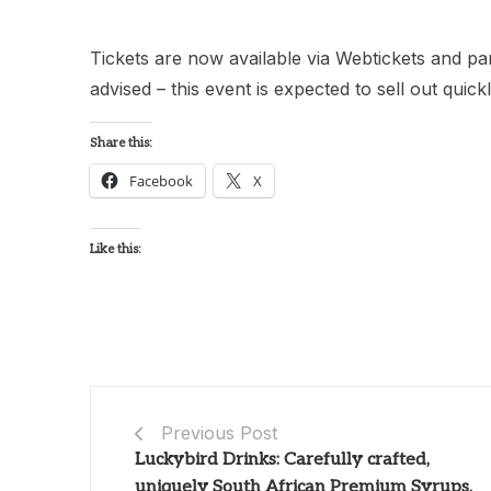
Tickets are now available via Webtickets and par
advised – this event is expected to sell out quickl
Share this:
Facebook
X
Like this:
Previous Post
Luckybird Drinks: Carefully crafted,
uniquely South African Premium Syrups,