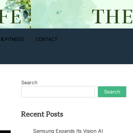
 & FITNESS
CONTACT
Search
Search
Recent Posts
Samsung Expands Its Vision AI