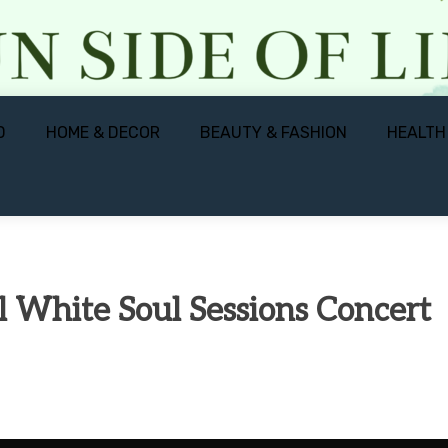
D
HOME & DECOR
BEAUTY & FASHION
HEALTH
l White Soul Sessions Concert