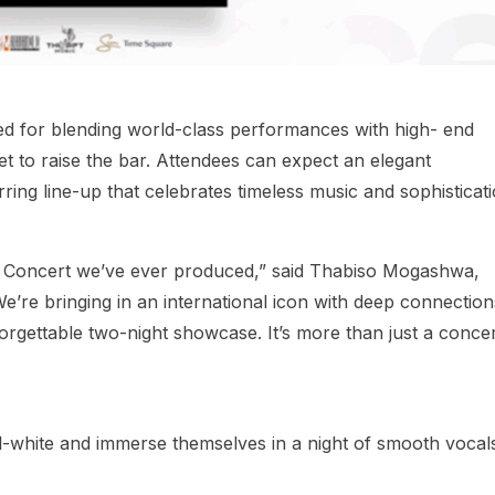
d for blending world-class performances with high- end
 set to raise the bar. Attendees can expect an elegant
ring line-up that celebrates timeless music and sophisticati
ons Concert we’ve ever produced,” said Thabiso Mogashwa,
re bringing in an international icon with deep connection
orgettable two-night showcase. It’s more than just a concer
l-white and immerse themselves in a night of smooth vocal