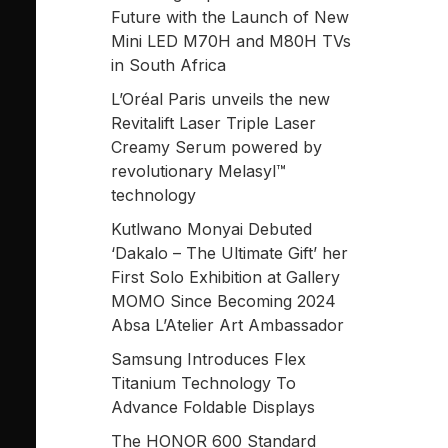
Future with the Launch of New
Mini LED M70H and M80H TVs
in South Africa
L’Oréal Paris unveils the new
Revitalift Laser Triple Laser
Creamy Serum powered by
revolutionary Melasyl™
technology
Kutlwano Monyai Debuted
‘Dakalo – The Ultimate Gift’ her
First Solo Exhibition at Gallery
MOMO Since Becoming 2024
Absa L’Atelier Art Ambassador
Samsung Introduces Flex
Titanium Technology To
Advance Foldable Displays
The HONOR 600 Standard