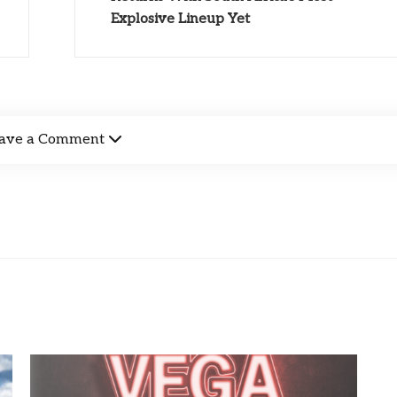
Explosive Lineup Yet
ave a Comment