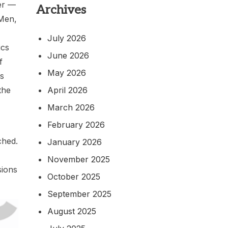
er —
Archives
 Men,
July 2026
ics
June 2026
f
May 2026
is
April 2026
the
March 2026
February 2026
ched.
January 2026
November 2025
sions
October 2025
September 2025
August 2025