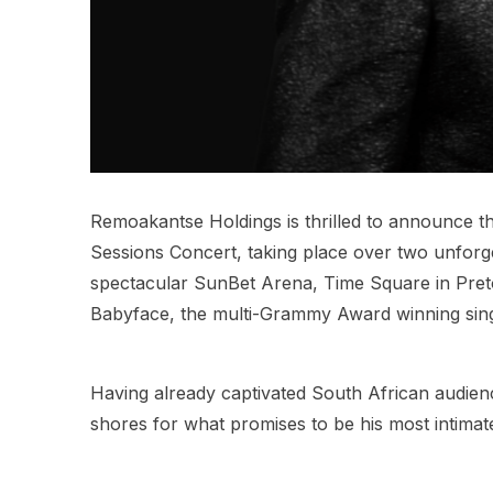
Remoakantse Holdings is thrilled to announce the
Sessions Concert, taking place over two unforg
spectacular SunBet Arena, Time Square in Pretor
Babyface, the multi-Grammy Award winning sing
Having already captivated South African audien
shores for what promises to be his most intimat