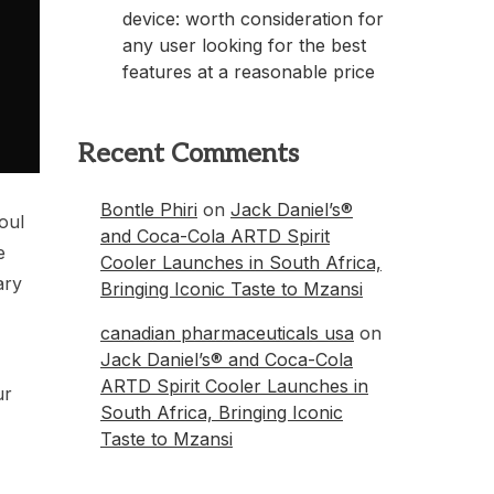
device: worth consideration for
any user looking for the best
features at a reasonable price
Recent Comments
Bontle Phiri
on
Jack Daniel’s®
oul
and Coca-Cola ARTD Spirit
e
Cooler Launches in South Africa,
ary
Bringing Iconic Taste to Mzansi
canadian pharmaceuticals usa
on
Jack Daniel’s® and Coca-Cola
ARTD Spirit Cooler Launches in
ur
South Africa, Bringing Iconic
Taste to Mzansi