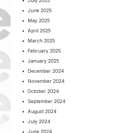
July 2025
June 2025
May 2025
April 2025
March 2025
February 2025
January 2025
December 2024
November 2024
October 2024
September 2024
August 2024
July 2024
June 2024