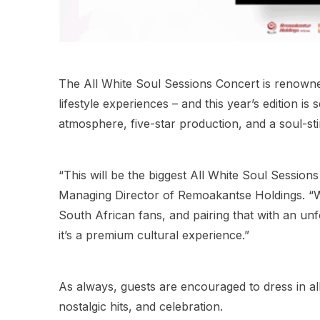
The All White Soul Sessions Concert is renowne
lifestyle experiences – and this year’s edition is
atmosphere, five-star production, and a soul-stir
“This will be the biggest All White Soul Sessi
Managing Director of Remoakantse Holdings. “We’
South African fans, and pairing that with an unf
it’s a premium cultural experience.”
As always, guests are encouraged to dress in al
nostalgic hits, and celebration.