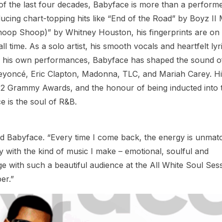
 of the last four decades, Babyface is more than a perform
oducing chart-topping hits like “End of the Road” by Boyz II
hoop Shoop)” by Whitney Houston, his fingerprints are on
 time. As a solo artist, his smooth vocals and heartfelt lyr
d his own performances, Babyface has shaped the sound o
Beyoncé, Eric Clapton, Madonna, TLC, and Mariah Carey. H
12 Grammy Awards, and the honour of being inducted into 
e is the soul of R&B.
said Babyface. “Every time I come back, the energy is unmat
ly with the kind of music I make – emotional, soulful and
age with such a beautiful audience at the All White Soul Ses
er.”