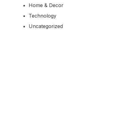
Home & Decor
Technology
Uncategorized