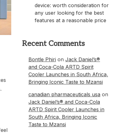
device: worth consideration for
any user looking for the best
features at a reasonable price
Recent Comments
Bontle Phiri
on
Jack Daniel’s®
and Coca-Cola ARTD Spirit
Cooler Launches in South Africa,
ces
Bringing Iconic Taste to Mzansi
.
canadian pharmaceuticals usa
on
Jack Daniel’s® and Coca-Cola
ARTD Spirit Cooler Launches in
South Africa, Bringing Iconic
Taste to Mzansi
feel