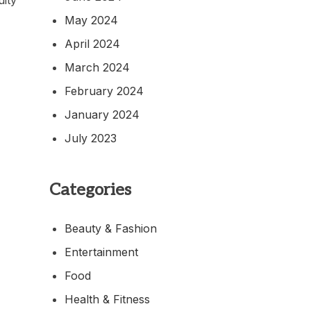
May 2024
April 2024
March 2024
February 2024
January 2024
July 2023
Categories
Beauty & Fashion
Entertainment
Food
Health & Fitness