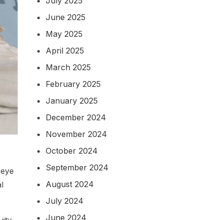
July 2025
June 2025
May 2025
April 2025
March 2025
February 2025
January 2025
December 2024
November 2024
October 2024
September 2024
 eye
August 2024
l
July 2024
June 2024
uity