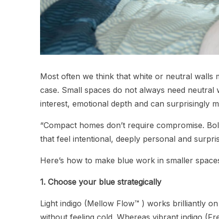
Most often we think that white or neutral walls 
case. Small spaces do not always need neutral wa
interest, emotional depth and can surprisingly 
“Compact homes don’t require compromise. Bol
that feel intentional, deeply personal and surpr
Here’s how to make blue work in smaller space
1. Choose your blue strategically
Light indigo (Mellow Flow™ ) works brilliantly o
without feeling cold. Whereas vibrant indigo (Fr