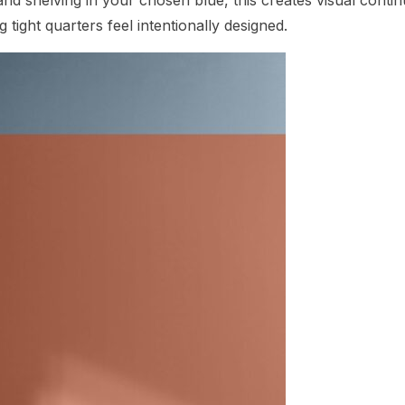
tight quarters feel intentionally designed.