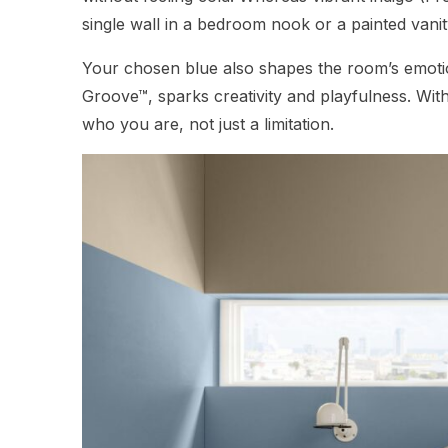
single wall in a bedroom nook or a painted van
Your chosen blue also shapes the room’s emotio
Groove™, sparks creativity and playfulness. With
who you are, not just a limitation.