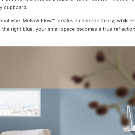
ity cupboard.
nal vibe. Mellow Flow™ creates a calm sanctuary; while F
 the right blue, your small space becomes a true reflection