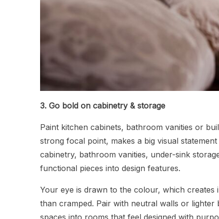
3. Go bold on cabinetry & storage
Paint kitchen cabinets, bathroom vanities or buil
strong focal point, makes a big visual statemen
cabinetry, bathroom vanities, under-sink storage
functional pieces into design features.
Your eye is drawn to the colour, which creates 
than cramped. Pair with neutral walls or lighter
spaces into rooms that feel designed with purpose