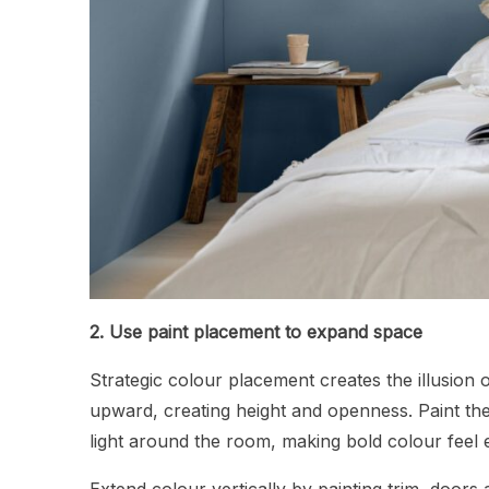
2. Use paint placement to expand space
Strategic colour placement creates the illusion 
upward, creating height and openness. Paint th
light around the room, making bold colour feel 
Extend colour vertically by painting trim, doors 