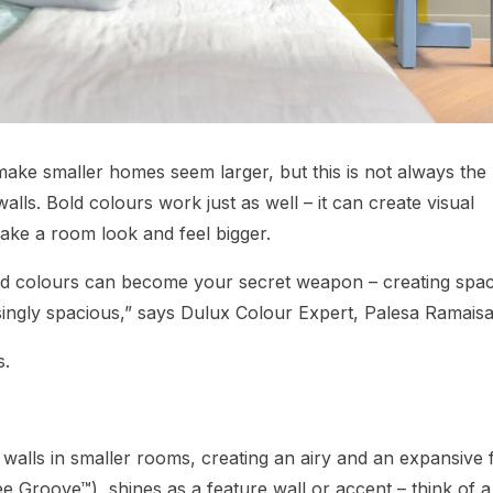
make smaller homes seem larger, but this is not always the
lls. Bold colours work just as well – it can create visual
make a room look and feel bigger.
d colours can become your secret weapon – creating spa
isingly spacious,” says Dulux Colour Expert, Palesa Ramaisa
s.
n walls in smaller rooms, creating an airy and an expansive 
ee Groove™), shines as a feature wall or accent – think of a