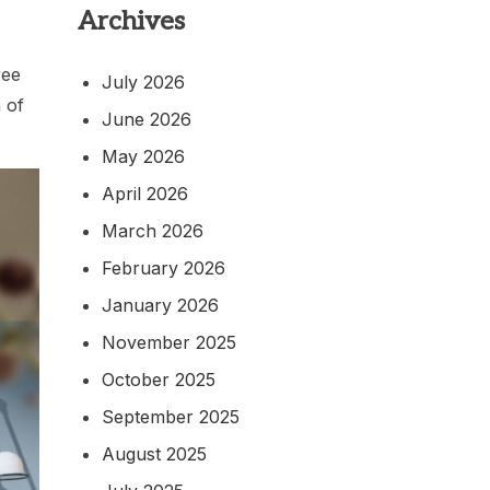
Archives
ree
July 2026
 of
June 2026
May 2026
April 2026
March 2026
February 2026
January 2026
November 2025
October 2025
September 2025
August 2025