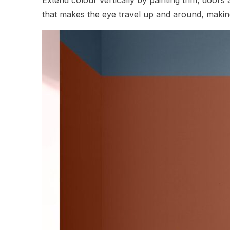
that makes the eye travel up and around, making 