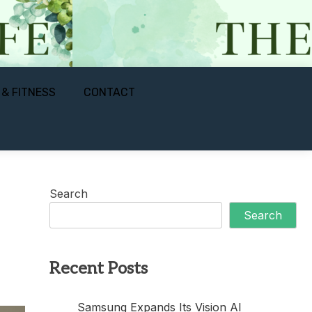
 & FITNESS
CONTACT
Search
Search
Recent Posts
Samsung Expands Its Vision AI