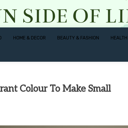
D
HOME & DECOR
BEAUTY & FASHION
HEALTH
rant Colour To Make Small