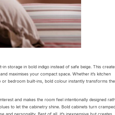
t-in storage in bold indigo instead of safe beige. This create
t and maximises your compact space. Whether it’s kitchen
 or bedroom built-ins, bold colour instantly transforms th
interest and makes the room feel intentionally designed rat
 blues to let the cabinetry shine. Bold cabinets turn crampe
 and personality. Best of all, it’s inexpensive but creates