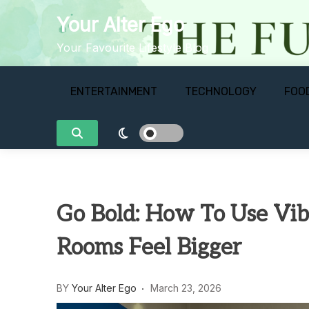
Skip
Your Alter Ego
to
content
Your Favourite Lifestyle Blog
ENTERTAINMENT
TECHNOLOGY
FOO
Go Bold: How To Use Vib
Rooms Feel Bigger
BY
Your Alter Ego
March 23, 2026