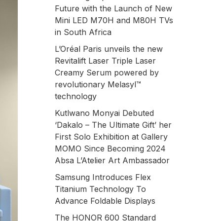
Future with the Launch of New
Mini LED M70H and M80H TVs
in South Africa
L’Oréal Paris unveils the new
Revitalift Laser Triple Laser
Creamy Serum powered by
revolutionary Melasyl™
technology
Kutlwano Monyai Debuted
‘Dakalo – The Ultimate Gift’ her
First Solo Exhibition at Gallery
MOMO Since Becoming 2024
Absa L’Atelier Art Ambassador
Samsung Introduces Flex
Titanium Technology To
Advance Foldable Displays
The HONOR 600 Standard