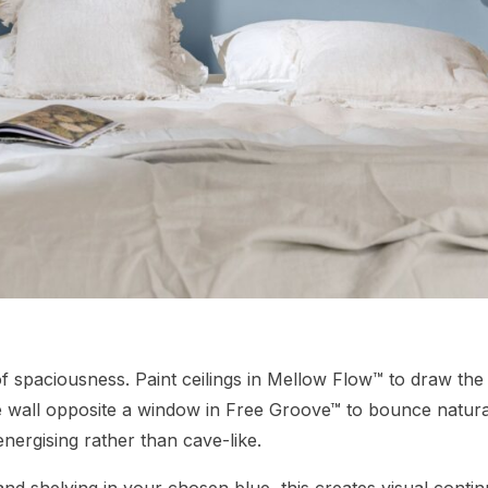
of spaciousness. Paint ceilings in Mellow Flow™ to draw the
e wall opposite a window in Free Groove™ to bounce natura
energising rather than cave-like.
and shelving in your chosen blue, this creates visual contin