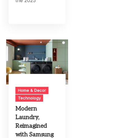
the 2025
Home & Decor
Technology
Modern
Laundry,
Reimagined
with Samsung