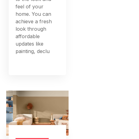
feel of your
home. You can
achieve a fresh
look through
affordable
updates like
painting, declu