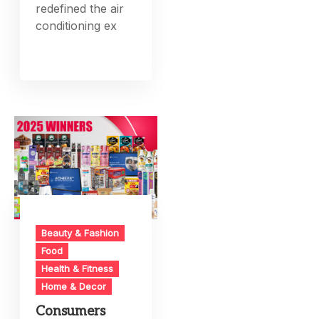
redefined the air
conditioning ex
Beauty & Fashion
Food
Health & Fitness
Home & Decor
Consumers