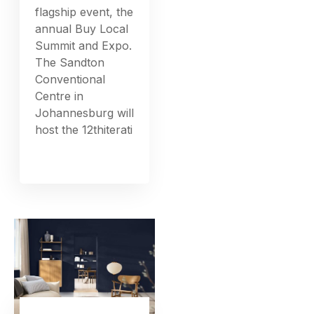
flagship event, the
annual Buy Local
Summit and Expo.
The Sandton
Conventional
Centre in
Johannesburg will
host the 12thiterati