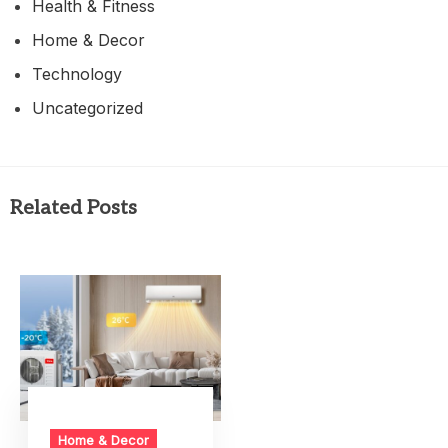
Health & Fitness
Home & Decor
Technology
Uncategorized
Related Posts
Home & Decor