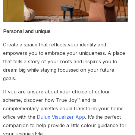
Personal and unique
Create a space that reflects your identity and
empowers you to embrace your uniqueness. A place
that tells a story of your roots and inspires you to
dream big while staying focussed on your future
goals.
If you are unsure about your choice of colour
scheme, discover how True Joy™ and its
complementary palettes could transform your home
office with the
Dulux Visualizer App
. It’s the perfect
companion to help provide a little colour guidance for
your unique style.