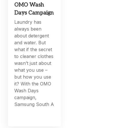
OMO Wash
Days Campaign
Laundry has
always been
about detergent
and water. But
what if the secret
to cleaner clothes
wasn’t just about
what you use –
but how you use
it? With the OMO
Wash Days
campaign,
Samsung South A