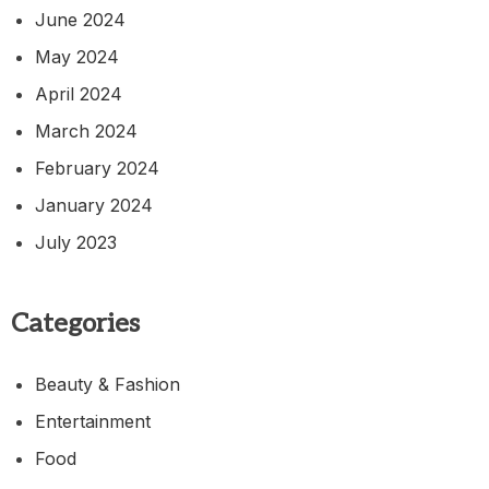
June 2024
May 2024
April 2024
March 2024
February 2024
January 2024
July 2023
Categories
Beauty & Fashion
Entertainment
Food