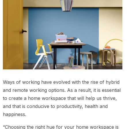
Ways of working have evolved with the rise of hybrid
and remote working options. As a result, it is essential
to create a home workspace that will help us thrive,
and that is conducive to productivity, health and
happiness.
“Choosing the right hue for your home workspace is