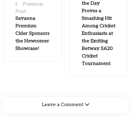
the Day
Previous
Post
Proves a
Savanna
Smashing Hit
Premium
Among Cricket
Cider Sponsors
Enthusiasts at
the Newcomer
the Exciting
Showcase!
Betway SA20
Cricket
Tournament
Leave a Comment