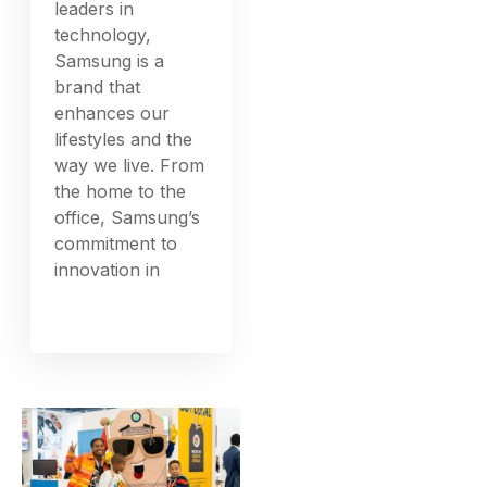
leaders in
technology,
Samsung is a
brand that
enhances our
lifestyles and the
way we live. From
the home to the
office, Samsung’s
commitment to
innovation in