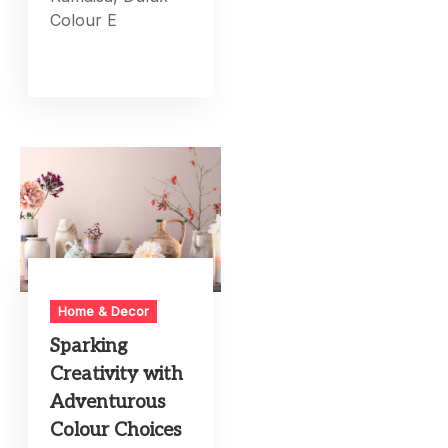
Colour E
Home & Decor
Sparking
Creativity with
Adventurous
Colour Choices