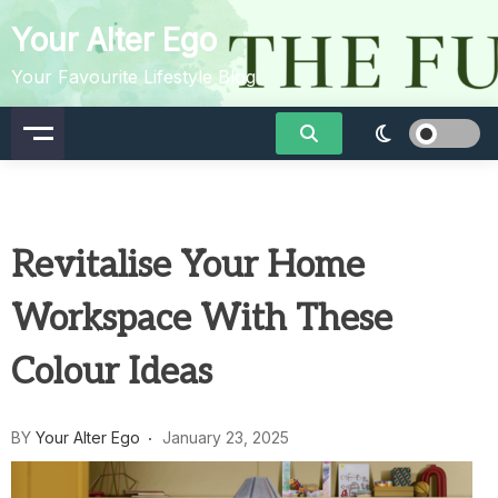
Skip
Your Alter Ego
to
content
Your Favourite Lifestyle Blog
Revitalise Your Home
Workspace With These
Colour Ideas
BY
Your Alter Ego
January 23, 2025