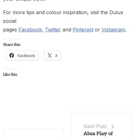
For more tips and colour inspiration, visit the Dulux
social
pages
Facebook
,
Twitter
and
Pinterest
or
Instagram
.
Share this:
Facebook
X
Like this:
Next Post
Absa Play of