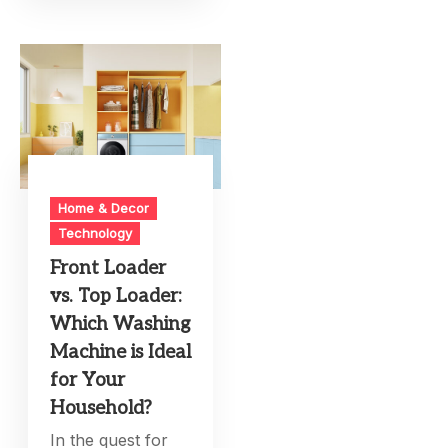
Home & Decor
Technology
Front Loader
vs. Top Loader:
Which Washing
Machine is Ideal
for Your
Household?
In the quest for