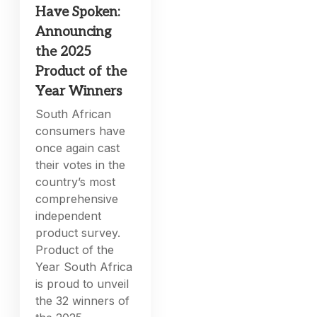
Have Spoken:
Announcing
the 2025
Product of the
Year Winners
South African
consumers have
once again cast
their votes in the
country’s most
comprehensive
independent
product survey.
Product of the
Year South Africa
is proud to unveil
the 32 winners of