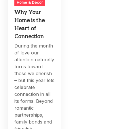
Home & Decor
Why Your
Home is the
Heart of
Connection
During the month
of love our
attention naturally
turns toward
those we cherish
– but this year lets
celebrate
connection in all
its forms. Beyond
romantic
partnerships,
family bonds and
friendsh