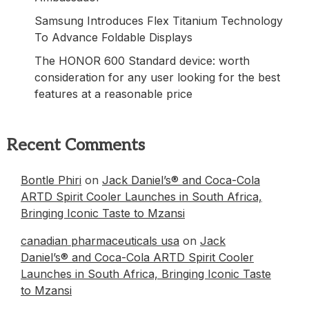
Samsung Introduces Flex Titanium Technology
To Advance Foldable Displays
The HONOR 600 Standard device: worth
consideration for any user looking for the best
features at a reasonable price
Recent Comments
Bontle Phiri
on
Jack Daniel’s® and Coca-Cola
ARTD Spirit Cooler Launches in South Africa,
Bringing Iconic Taste to Mzansi
canadian pharmaceuticals usa
on
Jack
Daniel’s® and Coca-Cola ARTD Spirit Cooler
Launches in South Africa, Bringing Iconic Taste
to Mzansi