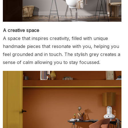
A creative space
A space that inspires creativity, filled with unique
handmade pieces that resonate with you, helping you
feel grounded and in touch. The stylish grey creates a
sense of calm allowing you to stay focussed.