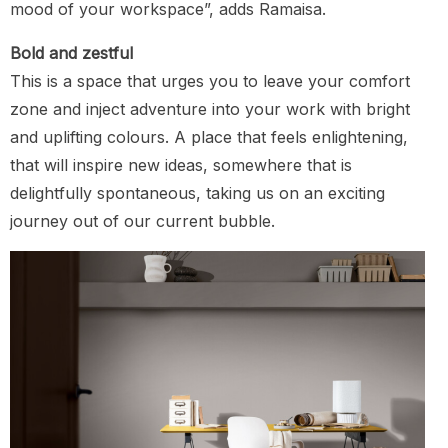
mood of your workspace”, adds Ramaisa.
Bold and zestful
This is a space that urges you to leave your comfort
zone and inject adventure into your work with bright
and uplifting colours. A place that feels enlightening,
that will inspire new ideas, somewhere that is
delightfully spontaneous, taking us on an exciting
journey out of our current bubble.