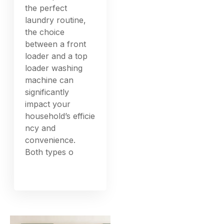
the perfect
laundry routine,
the choice
between a front
loader and a top
loader washing
machine can
significantly
impact your
household’s efficie
ncy and
convenience.
Both types o