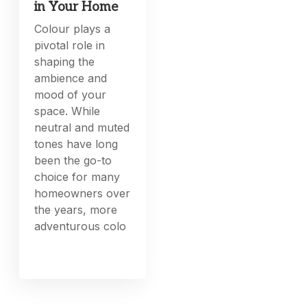
in Your Home
Colour plays a
pivotal role in
shaping the
ambience and
mood of your
space. While
neutral and muted
tones have long
been the go-to
choice for many
homeowners over
the years, more
adventurous colo