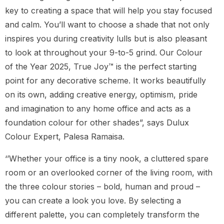
key to creating a space that will help you stay focused
and calm. You’ll want to choose a shade that not only
inspires you during creativity lulls but is also pleasant
to look at throughout your 9-to-5 grind. Our Colour
of the Year 2025, True Joy™ is the perfect starting
point for any decorative scheme. It works beautifully
on its own, adding creative energy, optimism, pride
and imagination to any home office and acts as a
foundation colour for other shades”, says Dulux
Colour Expert, Palesa Ramaisa.
‘’Whether your office is a tiny nook, a cluttered spare
room or an overlooked corner of the living room, with
the three colour stories – bold, human and proud –
you can create a look you love. By selecting a
different palette, you can completely transform the