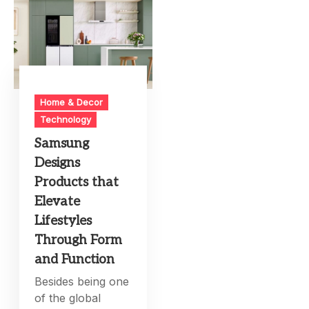
Home & Decor
Technology
Samsung
Designs
Products that
Elevate
Lifestyles
Through Form
and Function
Besides being one
of the global