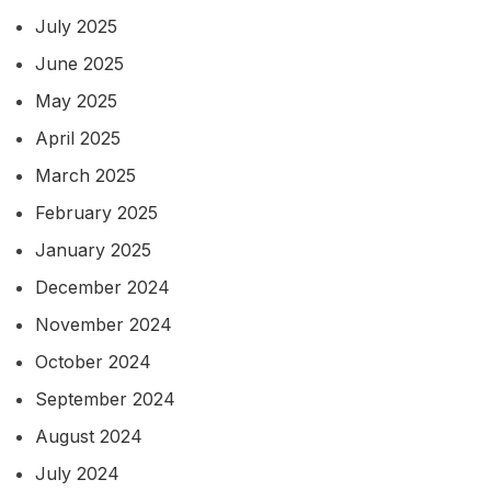
July 2025
June 2025
May 2025
April 2025
March 2025
February 2025
January 2025
December 2024
November 2024
October 2024
September 2024
August 2024
July 2024