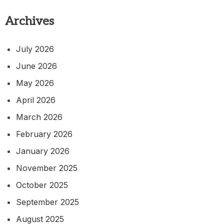
Archives
July 2026
June 2026
May 2026
April 2026
March 2026
February 2026
January 2026
November 2025
October 2025
September 2025
August 2025