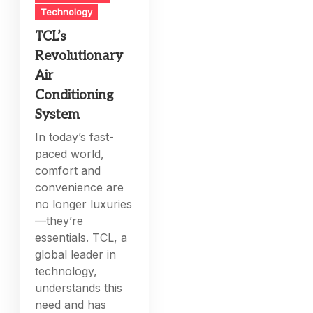
Technology
TCL’s
Revolutionary
Air
Conditioning
System
In today’s fast-
paced world,
comfort and
convenience are
no longer luxuries
—they’re
essentials. TCL, a
global leader in
technology,
understands this
need and has