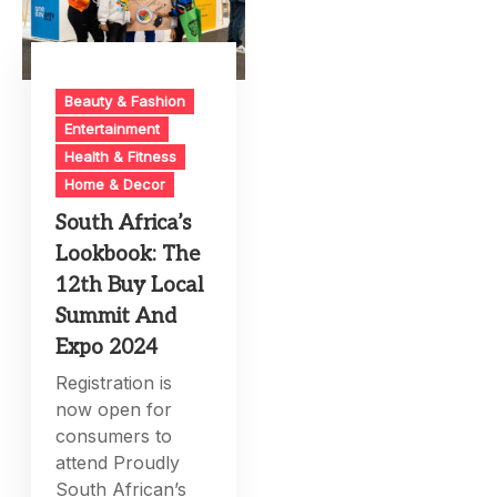
Beauty & Fashion
Entertainment
Health & Fitness
Home & Decor
South Africa’s
Lookbook: The
12th Buy Local
Summit And
Expo 2024
Registration is
now open for
consumers to
attend Proudly
South African’s