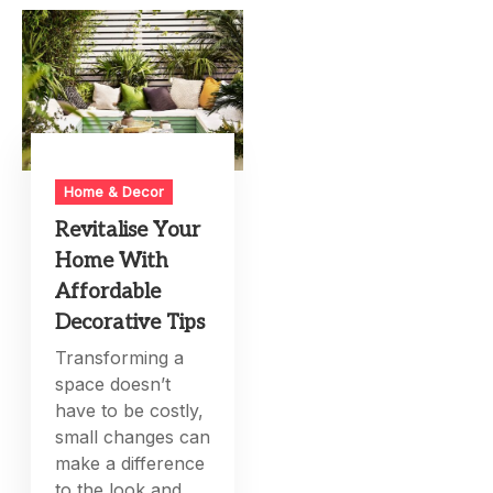
Home & Decor
Revitalise Your
Home With
Affordable
Decorative Tips
Transforming a
space doesn’t
have to be costly,
small changes can
make a difference
to the look and