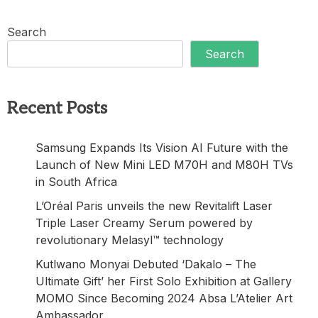
Search
Search
Recent Posts
Samsung Expands Its Vision AI Future with the
Launch of New Mini LED M70H and M80H TVs
in South Africa
L’Oréal Paris unveils the new Revitalift Laser
Triple Laser Creamy Serum powered by
revolutionary Melasyl™ technology
Kutlwano Monyai Debuted ‘Dakalo – The
Ultimate Gift’ her First Solo Exhibition at Gallery
MOMO Since Becoming 2024 Absa L’Atelier Art
Ambassador