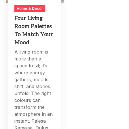
Home & Decor
Four Living
Room Palettes
To Match Your
Mood
A living room is
more than a
space to sit; it’s
where energy
gathers, moods
shift, and stories
unfold. The right
colours can
transform the
atmosphere in an
instant. Palesa
Ramaisa, Dulux