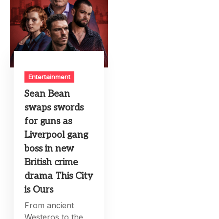
Entertainment
Sean Bean
swaps swords
for guns as
Liverpool gang
boss in new
British crime
drama This City
is Ours
From ancient
Westeros to the