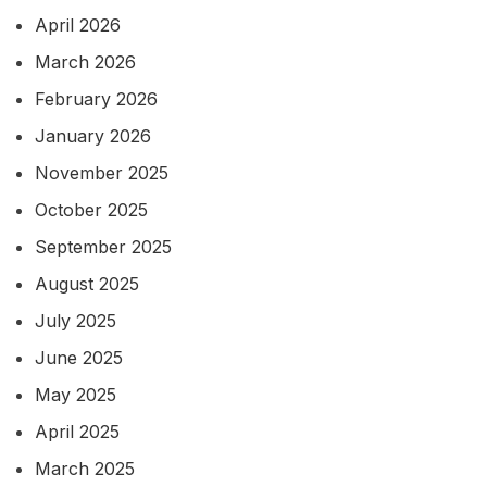
April 2026
March 2026
February 2026
January 2026
November 2025
October 2025
September 2025
August 2025
July 2025
June 2025
May 2025
April 2025
March 2025