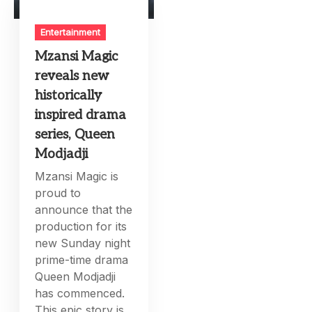
Entertainment
Mzansi Magic
reveals new
historically
inspired drama
series, Queen
Modjadji
Mzansi Magic is
proud to
announce that the
production for its
new Sunday night
prime-time drama
Queen Modjadji
has commenced.
This epic story is