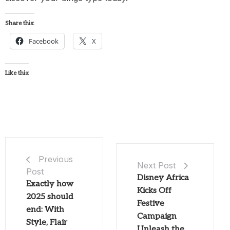
Share this:
Facebook
X
Like this:
Previous
Next Post
Post
Disney Africa
Exactly how
Kicks Off
2025 should
Festive
end: With
Campaign
Style, Flair
Unleash the