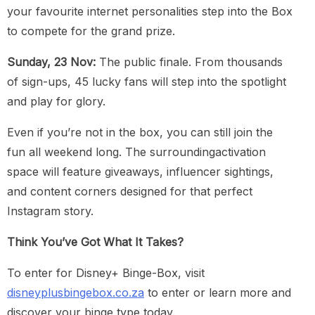
your favourite internet personalities step into the Box
to compete for the grand prize.
Sunday, 23 Nov:
The public finale. From thousands
of sign-ups, 45 lucky fans will step into the spotlight
and play for glory.
Even if you’re not in the box, you can still join the
fun all weekend long. The surroundingactivation
space will feature giveaways, influencer sightings,
and content corners designed for that perfect
Instagram story.
Think You’ve Got What It Takes?
To enter for Disney+ Binge-Box, visit
disneyplusbingebox.co.za
to enter or learn more and
discover your binge type today.