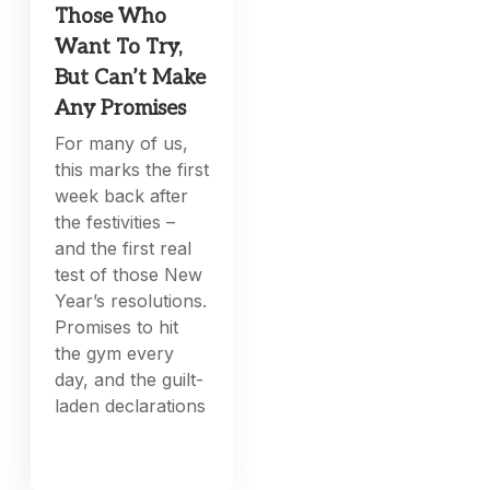
Those Who
Want To Try,
But Can’t Make
Any Promises
For many of us,
this marks the first
week back after
the festivities –
and the first real
test of those New
Year’s resolutions.
Promises to hit
the gym every
day, and the guilt-
laden declarations