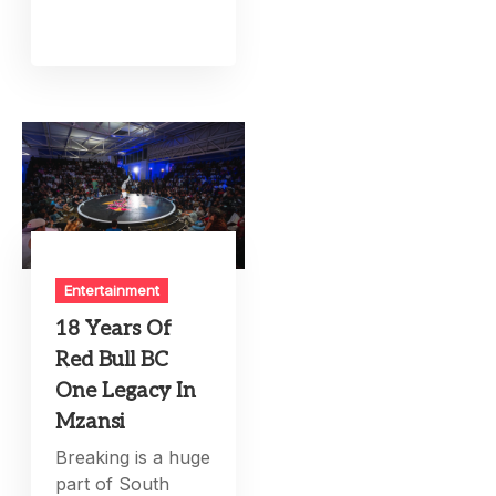
Entertainment
18 Years Of
Red Bull BC
One Legacy In
Mzansi
Breaking is a huge
part of South