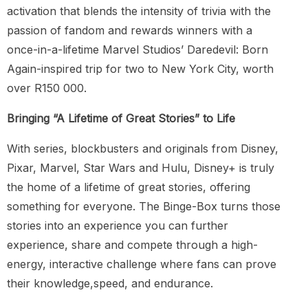
activation that blends the intensity of trivia with the
passion of fandom and rewards winners with a
once-in-a-lifetime Marvel Studios’ Daredevil: Born
Again-inspired trip for two to New York City, worth
over R150 000.
Bringing “A Lifetime of Great Stories” to Life
With series, blockbusters and originals from Disney,
Pixar, Marvel, Star Wars and Hulu, Disney+ is truly
the home of a lifetime of great stories, offering
something for everyone. The Binge-Box turns those
stories into an experience you can further
experience, share and compete through a high-
energy, interactive challenge where fans can prove
their knowledge,speed, and endurance.