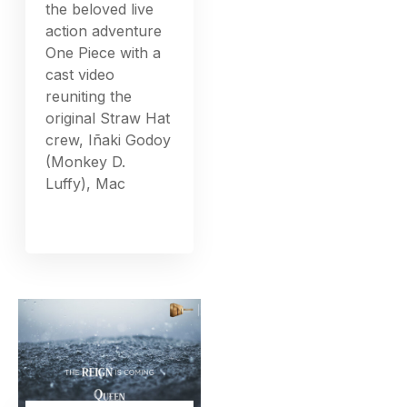
the beloved live
action adventure
One Piece with a
cast video
reuniting the
original Straw Hat
crew, Iñaki Godoy
(Monkey D.
Luffy), Mac