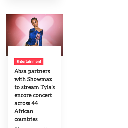
Entertainment
Absa partners
with Showmax
to stream Tyla’s
encore concert
across 44
African
countries