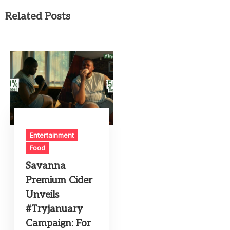
Related Posts
Entertainment
Food
Savanna
Premium Cider
Unveils
#Tryjanuary
Campaign: For