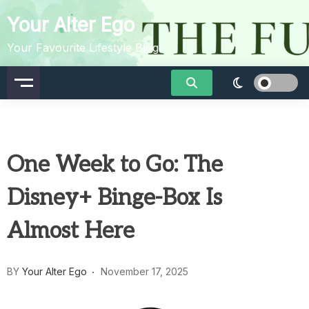
Skip
Your Alter Ego
to
content
Your Favourite Lifestyle Blog
One Week to Go: The
Disney+ Binge-Box Is
Almost Here
BY
Your Alter Ego
November 17, 2025