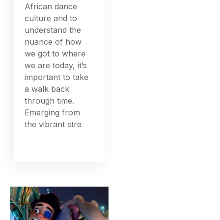
African dance
culture and to
understand the
nuance of how
we got to where
we are today, it’s
important to take
a walk back
through time.
Emerging from
the vibrant stre