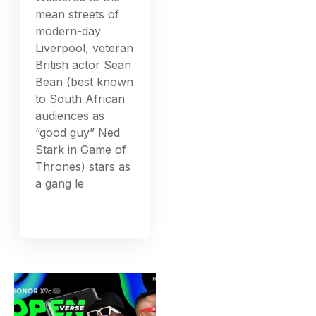
mean streets of
modern-day
Liverpool, veteran
British actor Sean
Bean (best known
to South African
audiences as
“good guy” Ned
Stark in Game of
Thrones) stars as
a gang le