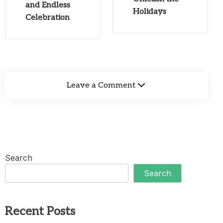
and Endless
Holidays
Celebration
Leave a Comment
Search
Search
Recent Posts