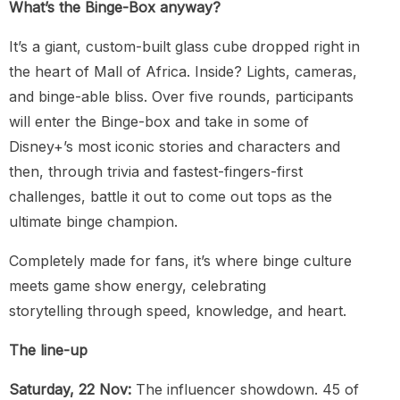
What’s the Binge-Box anyway?
It’s a giant, custom-built glass cube dropped right in
the heart of Mall of Africa. Inside? Lights, cameras,
and binge-able bliss. Over five rounds, participants
will enter the Binge-box and take in some of
Disney+’s most iconic stories and characters and
then, through trivia and fastest-fingers-first
challenges, battle it out to come out tops as the
ultimate binge champion.
Completely made for fans, it’s where binge culture
meets game show energy, celebrating
storytelling through speed, knowledge, and heart.
The line-up
Saturday, 22 Nov:
The influencer showdown. 45 of