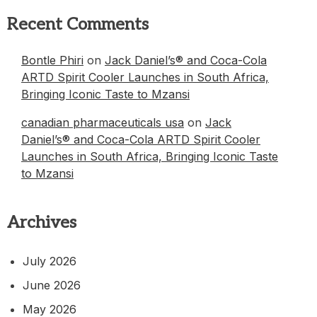
Recent Comments
Bontle Phiri
on
Jack Daniel’s® and Coca-Cola
ARTD Spirit Cooler Launches in South Africa,
Bringing Iconic Taste to Mzansi
canadian pharmaceuticals usa
on
Jack
Daniel’s® and Coca-Cola ARTD Spirit Cooler
Launches in South Africa, Bringing Iconic Taste
to Mzansi
Archives
July 2026
June 2026
May 2026