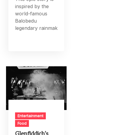
inspired by the
world-famous
Balobedu
legendary rainmak
Entertainment
Food
Glenfiddich’s