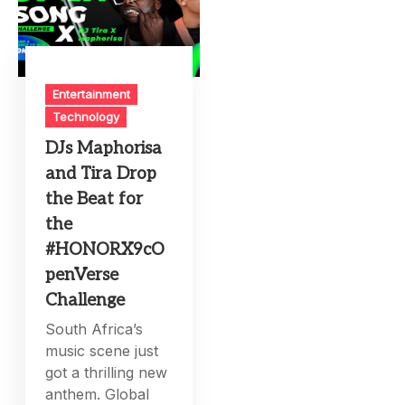
Entertainment
Technology
DJs Maphorisa
and Tira Drop
the Beat for
the
#HONORX9cO
penVerse
Challenge
South Africa’s
music scene just
got a thrilling new
anthem. Global