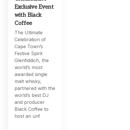
Exclusive Event
with Black
Coffee
The Ultimate
Celebration of
Cape Town’s
Festive Spirit
Glenfiddich, the
world’s most
awarded single
malt whisky,
partnered with the
world’s best DJ
and producer
Black Coffee to
host an unf