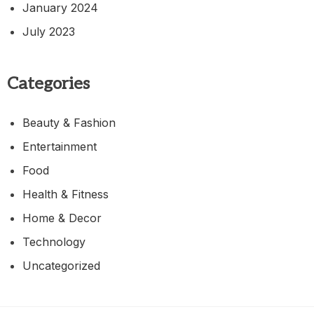
January 2024
July 2023
Categories
Beauty & Fashion
Entertainment
Food
Health & Fitness
Home & Decor
Technology
Uncategorized