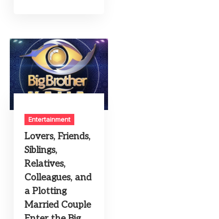
Entertainment
Lovers, Friends,
Siblings,
Relatives,
Colleagues, and
a Plotting
Married Couple
Enter the Big