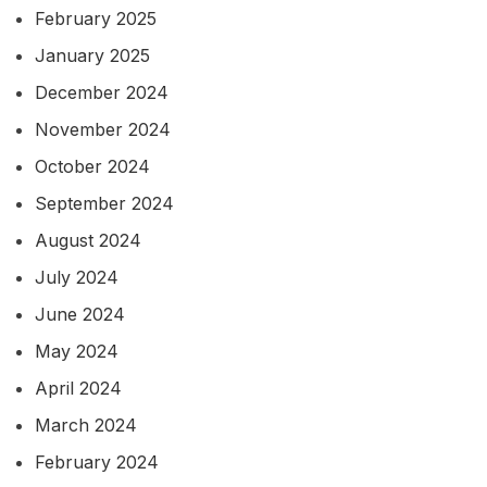
February 2025
January 2025
December 2024
November 2024
October 2024
September 2024
August 2024
July 2024
June 2024
May 2024
April 2024
March 2024
February 2024