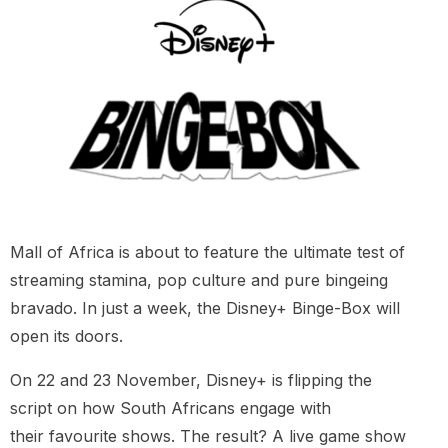
Mall of Africa is about to feature the ultimate test of
streaming stamina, pop culture and pure bingeing
bravado. In just a week, the Disney+ Binge-Box will
open its doors.
On 22 and 23 November, Disney+ is flipping the
script on how South Africans engage with
their favourite shows. The result? A live game show