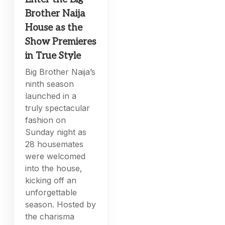
Brother Naija
House as the
Show Premieres
in True Style
Big Brother Naija’s
ninth season
launched in a
truly spectacular
fashion on
Sunday night as
28 housemates
were welcomed
into the house,
kicking off an
unforgettable
season. Hosted by
the charisma