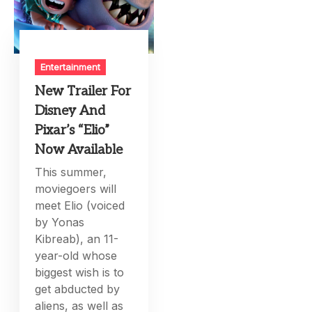
Entertainment
New Trailer For
Disney And
Pixar’s “Elio”
Now Available
This summer,
moviegoers will
meet Elio (voiced
by Yonas
Kibreab), an 11-
year-old whose
biggest wish is to
get abducted by
aliens, as well as