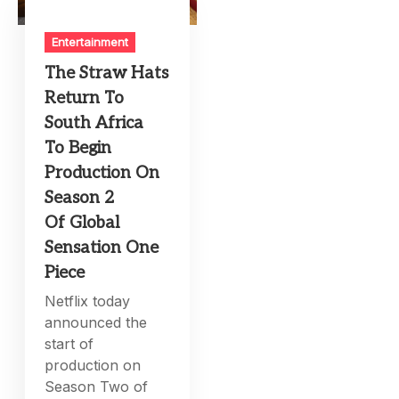
Entertainment
The Straw Hats
Return To
South Africa
To Begin
Production On
Season 2
Of Global
Sensation One
Piece
Netflix today
announced the
start of
production on
Season Two of