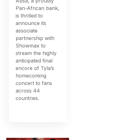
Absa, a proudly
Pan-African bank,
is thrilled to
announce its
associate
partnership with
Showmax to
stream the highly
anticipated final
encore of Tyla’s
homecoming
concert to fans
across 44
countries.