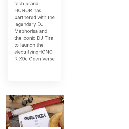
tech brand
HONOR has
partnered with the
legendary DJ
Maphorisa and
the iconic DJ Tira
to launch the
electrifyingHONO
R X9c Open Verse