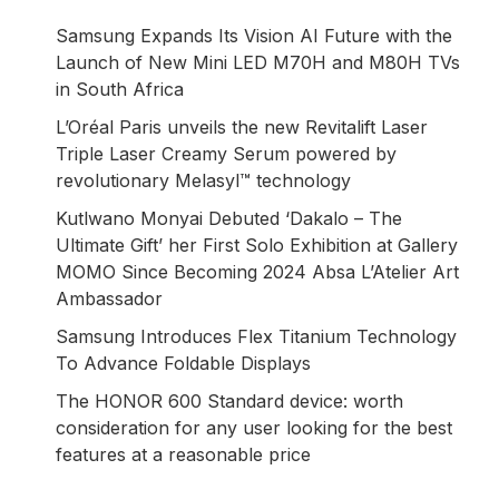
Samsung Expands Its Vision AI Future with the
Launch of New Mini LED M70H and M80H TVs
in South Africa
L’Oréal Paris unveils the new Revitalift Laser
Triple Laser Creamy Serum powered by
revolutionary Melasyl™ technology
Kutlwano Monyai Debuted ‘Dakalo – The
Ultimate Gift’ her First Solo Exhibition at Gallery
MOMO Since Becoming 2024 Absa L’Atelier Art
Ambassador
Samsung Introduces Flex Titanium Technology
To Advance Foldable Displays
The HONOR 600 Standard device: worth
consideration for any user looking for the best
features at a reasonable price