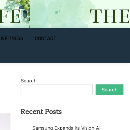
 & FITNESS
CONTACT
Search
Search
Recent Posts
Samsung Expands Its Vision AI