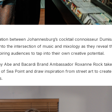
ration between Johannesburg’s cocktail connoisseur Dumis
to the intersection of music and mixology as they reveal t
piring audiences to tap into their own creative potential.
Yay Abe and Bacardi Brand Ambassador Roxanne Rock take
 of Sea Point and draw inspiration from street art to create
s.