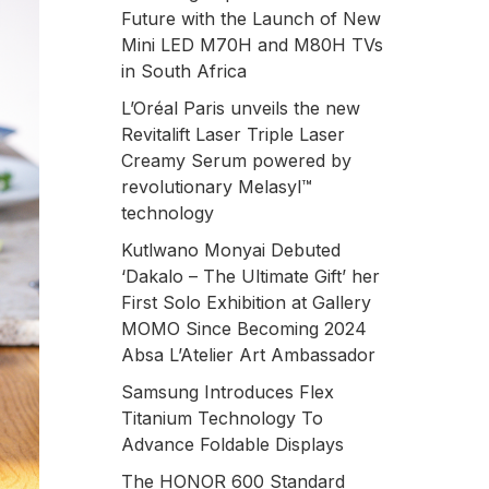
Future with the Launch of New
Mini LED M70H and M80H TVs
in South Africa
L’Oréal Paris unveils the new
Revitalift Laser Triple Laser
Creamy Serum powered by
revolutionary Melasyl™
technology
Kutlwano Monyai Debuted
‘Dakalo – The Ultimate Gift’ her
First Solo Exhibition at Gallery
MOMO Since Becoming 2024
Absa L’Atelier Art Ambassador
Samsung Introduces Flex
Titanium Technology To
Advance Foldable Displays
The HONOR 600 Standard