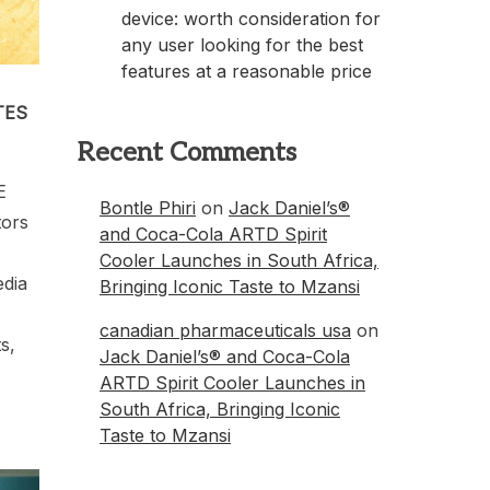
device: worth consideration for
any user looking for the best
features at a reasonable price
TES
Recent Comments
E
Bontle Phiri
on
Jack Daniel’s®
tors
and Coca-Cola ARTD Spirit
Cooler Launches in South Africa,
edia
Bringing Iconic Taste to Mzansi
canadian pharmaceuticals usa
on
s,
Jack Daniel’s® and Coca-Cola
ARTD Spirit Cooler Launches in
South Africa, Bringing Iconic
Taste to Mzansi