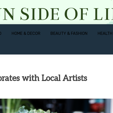
D
HOME & DECOR
BEAUTY & FASHION
HEALTH
ates with Local Artists