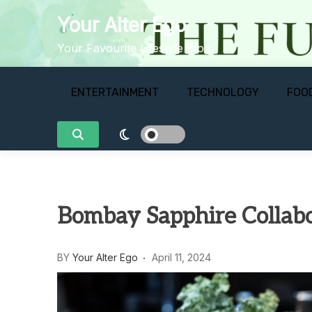
Skip
Your Alter Ego
to
content
Your Favourite Lifestyle Blog
ENTERTAINMENT
TECHNOLOGY
FOO
Bombay Sapphire Collabor
BY
Your Alter Ego
April 11, 2024