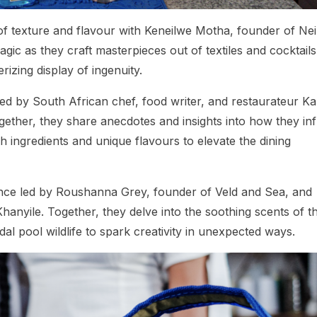
 of texture and flavour with Keneilwe Motha, founder of Nei
c as they craft masterpieces out of textiles and cocktails
rizing display of ingenuity.
led by South African chef, food writer, and restaurateur K
ether, they share anecdotes and insights into how they in
esh ingredients and unique flavours to elevate the dining
ence led by Roushanna Grey, founder of Veld and Sea, and
ile. Together, they delve into the soothing scents of t
dal pool wildlife to spark creativity in unexpected ways.