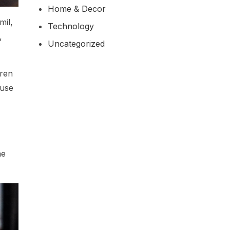
Home & Decor
mil,
Technology
,
Uncategorized
aren
fuse
he