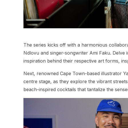
The series kicks off with a harmonious collabo
Ndlovu and singer-songwriter Ami Faku. Delve in
inspiration behind their respective art forms, ins
Next, renowned Cape Town-based illustrator 
centre stage, as they explore the vibrant streets
beach-inspired cocktails that tantalize the sense