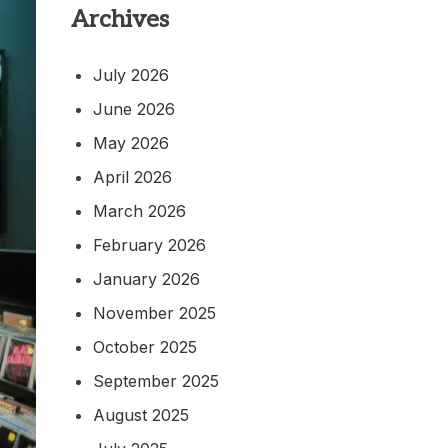
Archives
July 2026
June 2026
May 2026
April 2026
March 2026
February 2026
January 2026
November 2025
October 2025
September 2025
August 2025