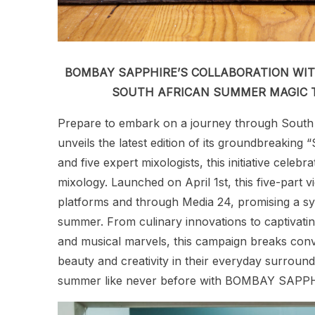
BOMBAY SAPPHIRE’S COLLABORATION WIT
SOUTH AFRICAN SUMMER MAGIC T
Prepare to embark on a journey through South
unveils the latest edition of its groundbreakin
and five expert mixologists, this initiative cele
mixology. Launched on April 1st, this five-part v
platforms and through Media 24, promising a sy
summer. From culinary innovations to captivatin
and musical marvels, this campaign breaks conve
beauty and creativity in their everyday surroun
summer like never before with BOMBAY SAPPHIR