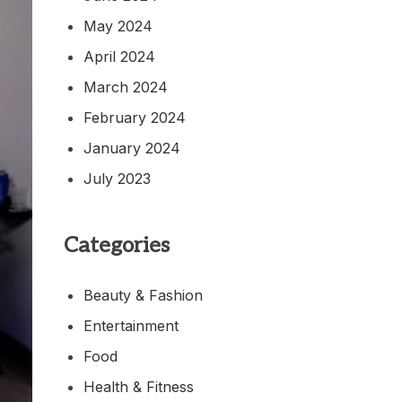
May 2024
April 2024
March 2024
February 2024
January 2024
July 2023
Categories
Beauty & Fashion
Entertainment
Food
Health & Fitness