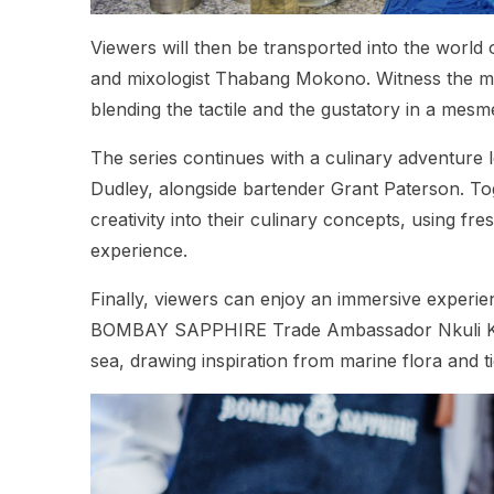
Viewers will then be transported into the world
and mixologist Thabang Mokono. Witness the magi
blending the tactile and the gustatory in a mesme
The series continues with a culinary adventure 
Dudley, alongside bartender Grant Paterson. Tog
creativity into their culinary concepts, using fr
experience.
Finally, viewers can enjoy an immersive experi
BOMBAY SAPPHIRE Trade Ambassador Nkuli Khany
sea, drawing inspiration from marine flora and ti