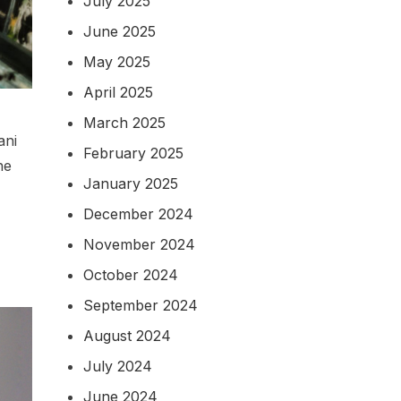
July 2025
June 2025
May 2025
April 2025
March 2025
ani
February 2025
he
January 2025
December 2024
November 2024
October 2024
September 2024
August 2024
July 2024
June 2024