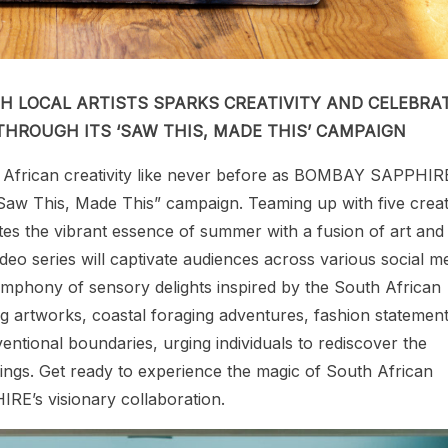
H LOCAL ARTISTS SPARKS CREATIVITY AND CELEBRA
HROUGH ITS ‘SAW THIS, MADE THIS’ CAMPAIGN
 African creativity like never before as BOMBAY SAPPHIR
g “Saw This, Made This” campaign. Teaming up with five crea
brates the vibrant essence of summer with a fusion of art and
ideo series will captivate audiences across various social m
mphony of sensory delights inspired by the South African
g artworks, coastal foraging adventures, fashion statement
ntional boundaries, urging individuals to rediscover the
dings. Get ready to experience the magic of South African
E’s visionary collaboration.