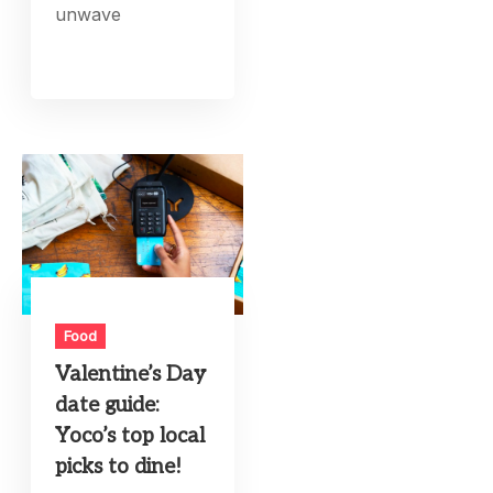
unwave
Food
Valentine’s Day
date guide:
Yoco’s top local
picks to dine!