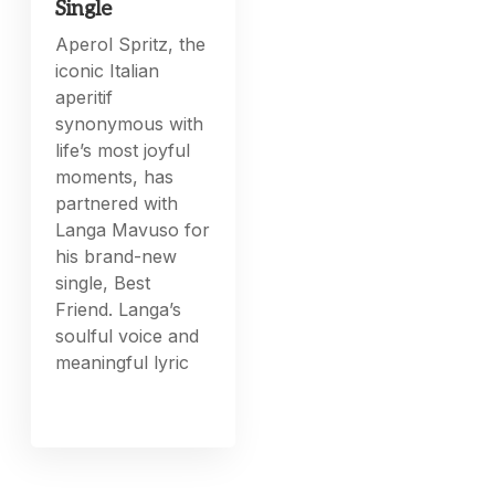
Single
Aperol Spritz, the
iconic Italian
aperitif
synonymous with
life’s most joyful
moments, has
partnered with
Langa Mavuso for
his brand-new
single, Best
Friend. Langa’s
soulful voice and
meaningful lyric