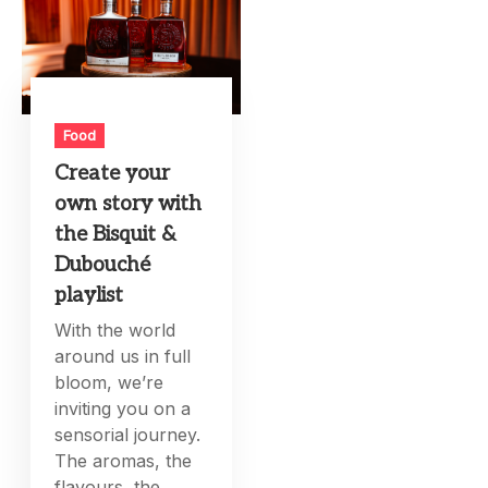
Food
Create your
own story with
the Bisquit &
Dubouché
playlist
With the world
around us in full
bloom, we’re
inviting you on a
sensorial journey.
The aromas, the
flavours, the