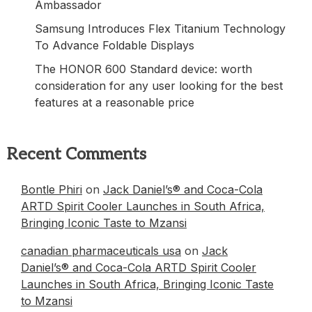
Ambassador
Samsung Introduces Flex Titanium Technology
To Advance Foldable Displays
The HONOR 600 Standard device: worth
consideration for any user looking for the best
features at a reasonable price
Recent Comments
Bontle Phiri
on
Jack Daniel’s® and Coca-Cola
ARTD Spirit Cooler Launches in South Africa,
Bringing Iconic Taste to Mzansi
canadian pharmaceuticals usa
on
Jack
Daniel’s® and Coca-Cola ARTD Spirit Cooler
Launches in South Africa, Bringing Iconic Taste
to Mzansi