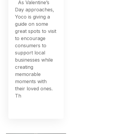
As Valentine’s
Day approaches,
Yoco is giving a
guide on some
great spots to visit
to encourage
consumers to
support local
businesses while
creating
memorable
moments with
their loved ones.
Th