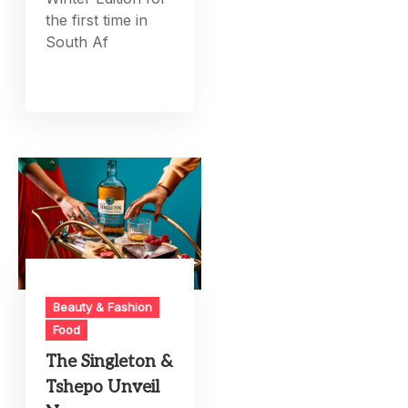
the first time in
South Af
Beauty & Fashion
Food
The Singleton &
Tshepo Unveil