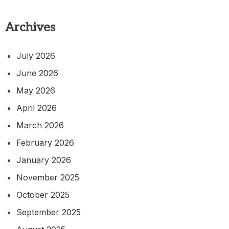
Archives
July 2026
June 2026
May 2026
April 2026
March 2026
February 2026
January 2026
November 2025
October 2025
September 2025