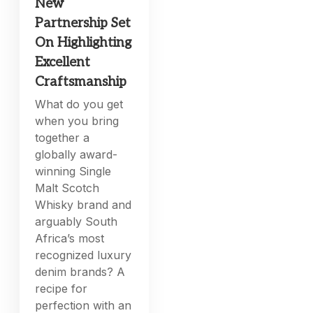
New
Partnership Set
On Highlighting
Excellent
Craftsmanship
What do you get
when you bring
together a
globally award-
winning Single
Malt Scotch
Whisky brand and
arguably South
Africa’s most
recognized luxury
denim brands? A
recipe for
perfection with an