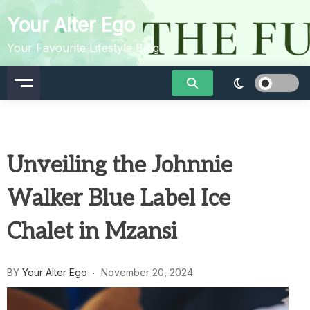
Skip
Your Alter Ego
to
content
Your Favourite Lifestyle Blog
Unveiling the Johnnie
Walker Blue Label Ice
Chalet in Mzansi
BY
Your Alter Ego
November 20, 2024