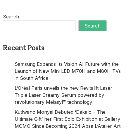
Search
Search
Recent Posts
Samsung Expands Its Vision AI Future with the
Launch of New Mini LED M70H and M80H TVs
in South Africa
L’Oréal Paris unveils the new Revitalift Laser
Triple Laser Creamy Serum powered by
revolutionary Melasyl™ technology
Kutlwano Monyai Debuted ‘Dakalo – The
Ultimate Gift’ her First Solo Exhibition at Gallery
MOMO Since Becoming 2024 Absa L’Atelier Art