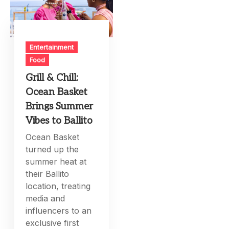
Entertainment
Food
Grill & Chill:
Ocean Basket
Brings Summer
Vibes to Ballito
Ocean Basket
turned up the
summer heat at
their Ballito
location, treating
media and
influencers to an
exclusive first