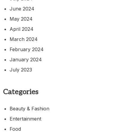
June 2024
May 2024
April 2024
March 2024
February 2024
January 2024
July 2023
Categories
Beauty & Fashion
Entertainment
Food