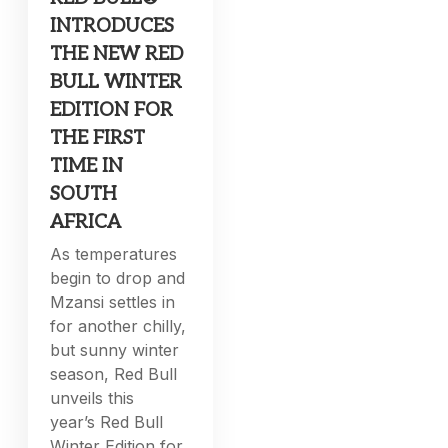
INTRODUCES
THE NEW RED
BULL WINTER
EDITION FOR
THE FIRST
TIME IN
SOUTH
AFRICA
As temperatures
begin to drop and
Mzansi settles in
for another chilly,
but sunny winter
season, Red Bull
unveils this
year’s Red Bull
Winter Edition for