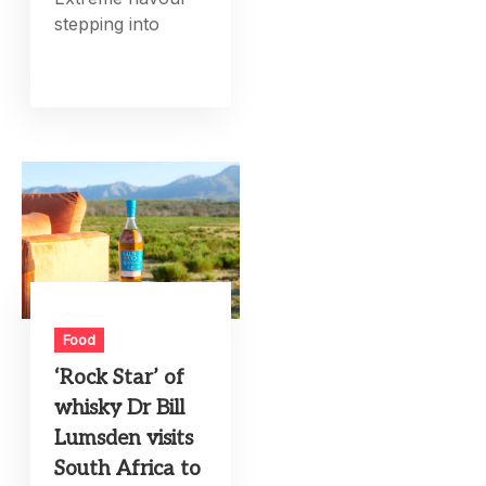
stepping into
Food
‘Rock Star’ of
whisky Dr Bill
Lumsden visits
South Africa to