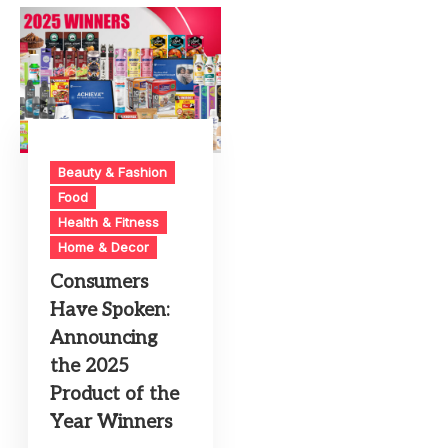
Beauty & Fashion
Food
Health & Fitness
Home & Decor
Consumers
Have Spoken:
Announcing
the 2025
Product of the
Year Winners