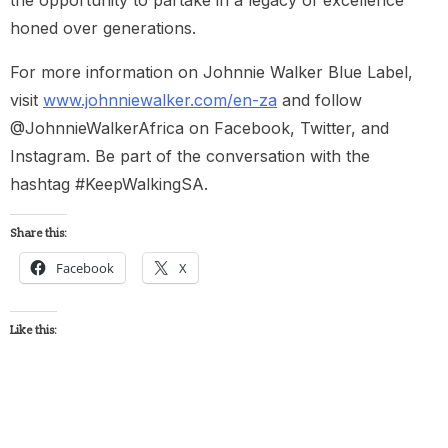
honed over generations.
For more information on Johnnie Walker Blue Label,
visit
www.johnniewalker.com/en-za
and follow
@JohnnieWalkerAfrica on Facebook, Twitter, and
Instagram. Be part of the conversation with the
hashtag #KeepWalkingSA.
Share this:
Facebook
X
Like this: