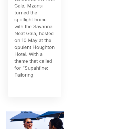
Gala, Mzansi
turned the
spotlight home
with the Savanna
Neat Gala, hosted
on 10 May at the
opulent Houghton
Hotel. With a
theme that called
for “Supahfine:
Tailoring