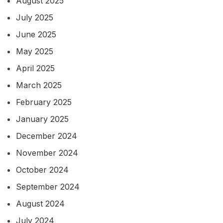
August 2025
July 2025
June 2025
May 2025
April 2025
March 2025
February 2025
January 2025
December 2024
November 2024
October 2024
September 2024
August 2024
July 2024