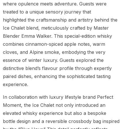
where opulence meets adventure. Guests were
treated to a unique sensory journey that
highlighted the craftsmanship and artistry behind the
Ice Chalet blend, meticulously crafted by Master
Blender Emma Walker. This special-edition whisky
combines cinnamon-spiced apple notes, warm
cloves, and Alpine smoke, embodying the very
essence of winter luxury. Guests explored the
distinctive blend’s flavour profile through expertly
paired dishes, enhancing the sophisticated tasting
experience.
In collaboration with luxury lifestyle brand Perfect
Moment, the Ice Chalet not only introduced an
elevated whisky experience but also a bespoke
bottle design and a reversible crossbody bag inspired