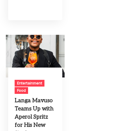
Entertainment
Food
Langa Mavuso
Teams Up with
Aperol Spritz
for His New