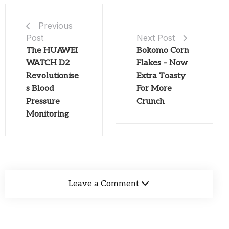
Previous
Post
Next Post
The HUAWEI
Bokomo Corn
WATCH D2
Flakes – Now
Revolutionise
Extra Toasty
s Blood
For More
Pressure
Crunch
Monitoring
Leave a Comment