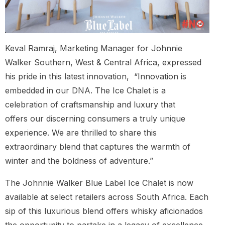
Keval Ramraj, Marketing Manager for Johnnie
Walker Southern, West & Central Africa, expressed
his pride in this latest innovation, “Innovation is
embedded in our DNA. The Ice Chalet is a
celebration of craftsmanship and luxury that
offers our discerning consumers a truly unique
experience. We are thrilled to share this
extraordinary blend that captures the warmth of
winter and the boldness of adventure.”
The Johnnie Walker Blue Label Ice Chalet is now
available at select retailers across South Africa. Each
sip of this luxurious blend offers whisky aficionados
the opportunity to partake in a legacy of excellence