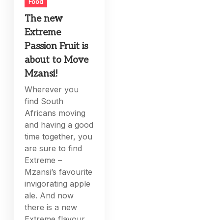
Food
The new
Extreme
Passion Fruit is
about to Move
Mzansi!
Wherever you
find South
Africans moving
and having a good
time together, you
are sure to find
Extreme –
Mzansi’s favourite
invigorating apple
ale. And now
there is a new
Extreme flavour