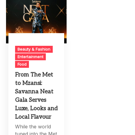
Beauty & Fashion
Entertainment
Food
From The Met
to Mzansi:
Savanna Neat
Gala Serves
Luxe, Looks and
Local Flavour
While the world
tuned into the Met