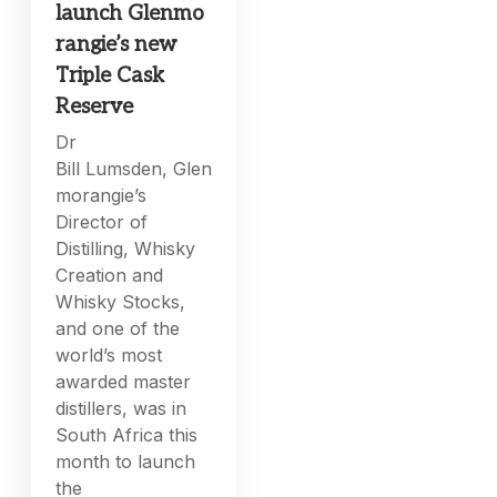
launch Glenmo
rangie’s new
Triple Cask
Reserve
Dr
Bill Lumsden, Glen
morangie’s
Director of
Distilling, Whisky
Creation and
Whisky Stocks,
and one of the
world’s most
awarded master
distillers, was in
South Africa this
month to launch
the