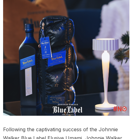
Following the captivating success of the Johnnie
Walker Blue Label Elusive Umami, Johnnie Walker