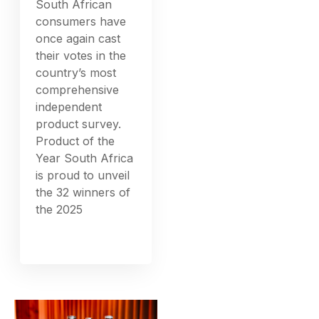
South African
consumers have
once again cast
their votes in the
country’s most
comprehensive
independent
product survey.
Product of the
Year South Africa
is proud to unveil
the 32 winners of
the 2025