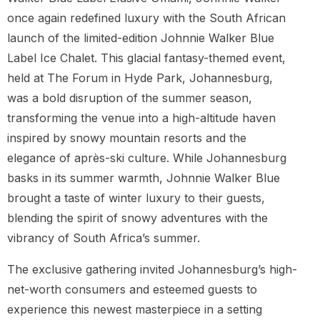
once again redefined luxury with the South African
launch of the limited-edition Johnnie Walker Blue
Label Ice Chalet. This glacial fantasy-themed event,
held at The Forum in Hyde Park, Johannesburg,
was a bold disruption of the summer season,
transforming the venue into a high-altitude haven
inspired by snowy mountain resorts and the
elegance of après-ski culture. While Johannesburg
basks in its summer warmth, Johnnie Walker Blue
brought a taste of winter luxury to their guests,
blending the spirit of snowy adventures with the
vibrancy of South Africa’s summer.
The exclusive gathering invited Johannesburg’s high-
net-worth consumers and esteemed guests to
experience this newest masterpiece in a setting