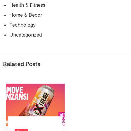
Health & Fitness
Home & Decor
Technology
Uncategorized
Related Posts