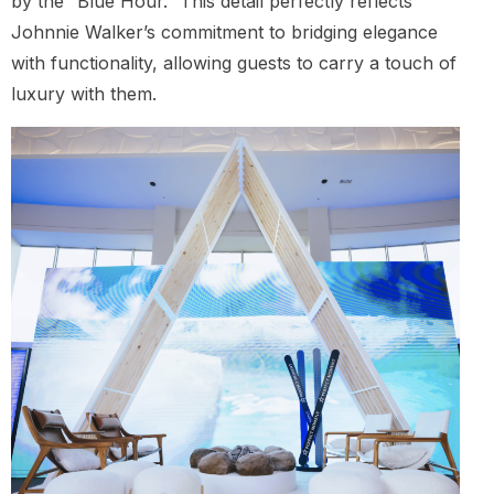
by the “Blue Hour.” This detail perfectly reflects
Johnnie Walker’s commitment to bridging elegance
with functionality, allowing guests to carry a touch of
luxury with them.