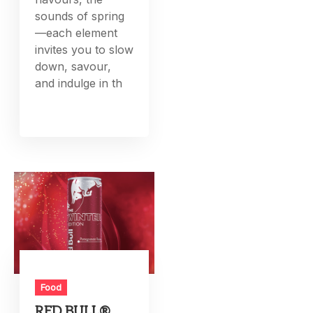
sounds of spring
—each element
invites you to slow
down, savour,
and indulge in th
Food
RED BULL®