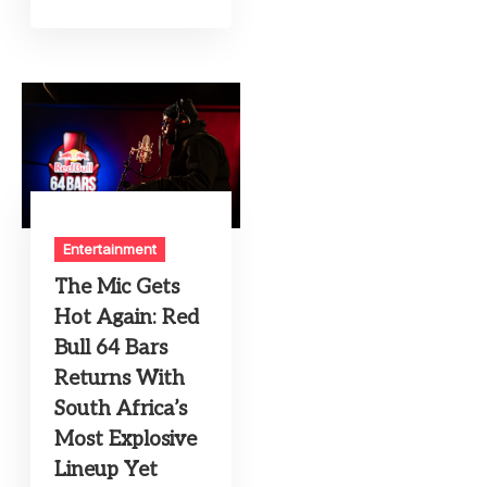
Entertainment
The Mic Gets
Hot Again: Red
Bull 64 Bars
Returns With
South Africa’s
Most Explosive
Lineup Yet