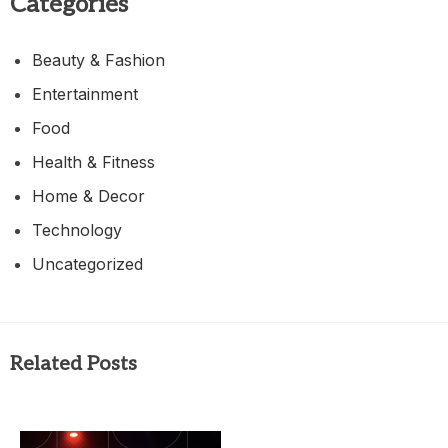
Categories
Beauty & Fashion
Entertainment
Food
Health & Fitness
Home & Decor
Technology
Uncategorized
Related Posts