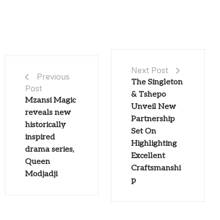
Next Post
Previous
The Singleton
Post
& Tshepo
Mzansi Magic
Unveil New
reveals new
Partnership
historically
Set On
inspired
Highlighting
drama series,
Excellent
Queen
Craftsmanshi
Modjadji
p