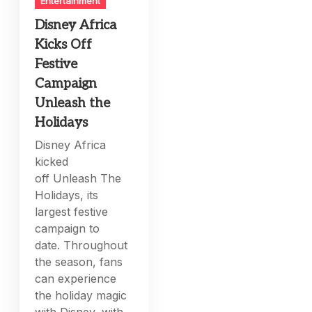
Entertainment
Disney Africa
Kicks Off
Festive
Campaign
Unleash the
Holidays
Disney Africa
kicked
off Unleash The
Holidays, its
largest festive
campaign to
date. Throughout
the season, fans
can experience
the holiday magic
with Disney, with