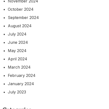
November 2024
October 2024
September 2024
August 2024
July 2024
June 2024
May 2024
April 2024
March 2024
February 2024
January 2024
July 2023