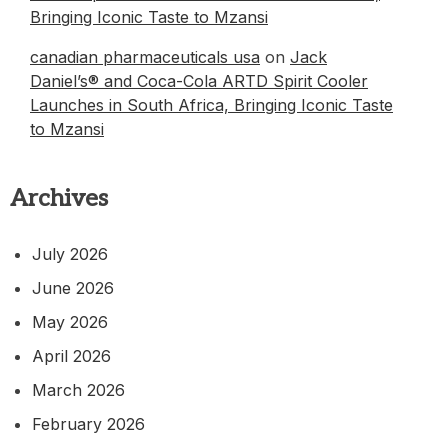
Bringing Iconic Taste to Mzansi
canadian pharmaceuticals usa
on
Jack
Daniel’s® and Coca-Cola ARTD Spirit Cooler
Launches in South Africa, Bringing Iconic Taste
to Mzansi
Archives
July 2026
June 2026
May 2026
April 2026
March 2026
February 2026