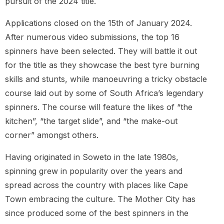
pursuit of the 2024 title.
Applications closed on the 15th of January 2024.
After numerous video submissions, the top 16
spinners have been selected. They will battle it out
for the title as they showcase the best tyre burning
skills and stunts, while manoeuvring a tricky obstacle
course laid out by some of South Africa’s legendary
spinners. The course will feature the likes of “the
kitchen”, “the target slide”, and “the make-out
corner” amongst others.
Having originated in Soweto in the late 1980s,
spinning grew in popularity over the years and
spread across the country with places like Cape
Town embracing the culture. The Mother City has
since produced some of the best spinners in the