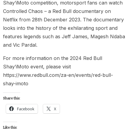
Shay’iMoto competition, motorsport fans can watch
Controlled Chaos – a Red Bull documentary on
Netflix from 28th December 2023. The documentary
looks into the history of the exhilarating sport and
features legends such as Jeff James, Magesh Ndaba
and Vic Pardal.
For more information on the 2024 Red Bull
Shay’iMoto event, please visit
https://www.redbull.com/za-en/events/red-bull-
shay-imoto
Share this:
Facebook
X
Like this: