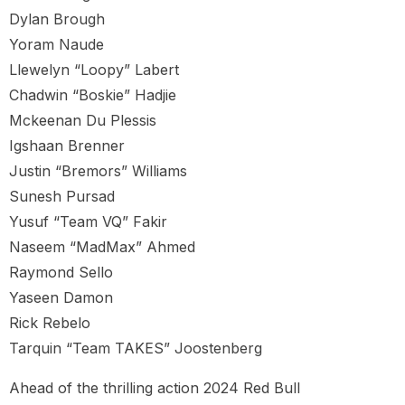
Dylan Brough
Yoram Naude
Llewelyn “Loopy” Labert
Chadwin “Boskie” Hadjie
Mckeenan Du Plessis
Igshaan Brenner
Justin “Bremors” Williams
Sunesh Pursad
Yusuf “Team VQ” Fakir
Naseem “MadMax” Ahmed
Raymond Sello
Yaseen Damon
Rick Rebelo
Tarquin “Team TAKES” Joostenberg
Ahead of the thrilling action 2024 Red Bull