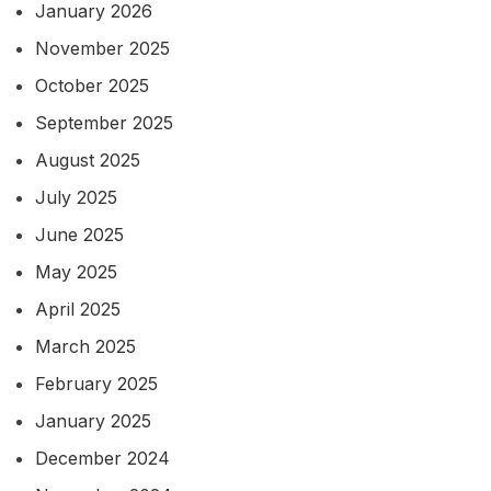
January 2026
November 2025
October 2025
September 2025
August 2025
July 2025
June 2025
May 2025
April 2025
March 2025
February 2025
January 2025
December 2024