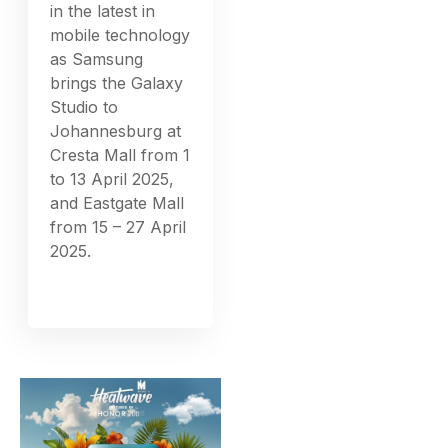
in the latest in
mobile technology
as Samsung
brings the Galaxy
Studio to
Johannesburg at
Cresta Mall from 1
to 13 April 2025,
and Eastgate Mall
from 15 – 27 April
2025.