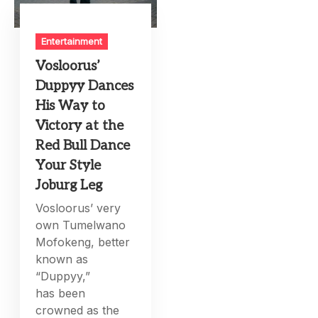
Entertainment
Vosloorus’
Duppyy Dances
His Way to
Victory at the
Red Bull Dance
Your Style
Joburg Leg
Vosloorus’ very
own Tumelwano
Mofokeng, better
known as
“Duppyy,”
has been
crowned as the