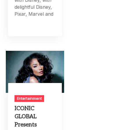
delightful Disney,
Pixar, Marvel and
Entertainment
ICONIC
GLOBAL
Presents