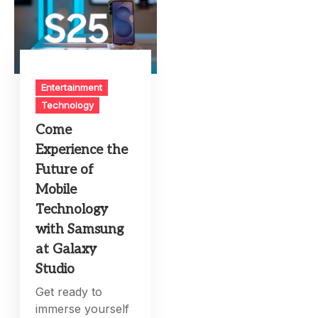
Entertainment
Technology
Come
Experience the
Future of
Mobile
Technology
with Samsung
at Galaxy
Studio
Get ready to
immerse yourself