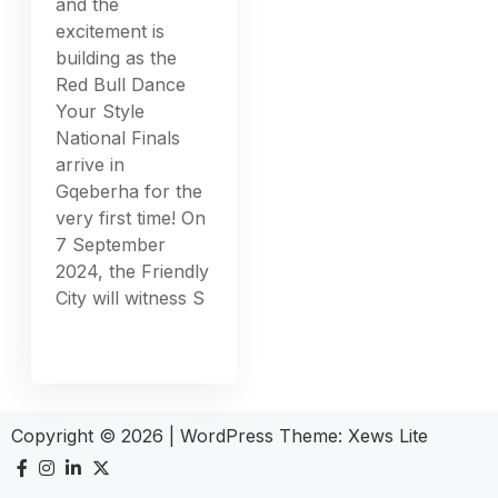
and the
excitement is
building as the
Red Bull Dance
Your Style
National Finals
arrive in
Gqeberha for the
very first time! On
7 September
2024, the Friendly
City will witness S
Copyright © 2026
|
WordPress Theme:
Xews Lite