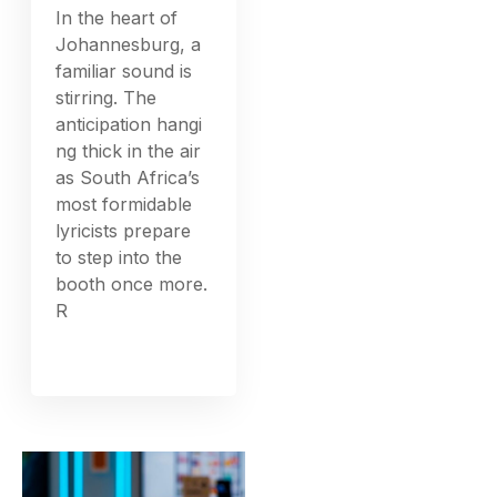
In the heart of
Johannesburg, a
familiar sound is
stirring. The
anticipation hangi
ng thick in the air
as South Africa’s
most formidable
lyricists prepare
to step into the
booth once more.
R