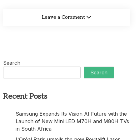
Leave a Comment
Search
Search
Recent Posts
Samsung Expands Its Vision AI Future with the
Launch of New Mini LED M70H and M80H TVs
in South Africa
L’Oréal Paris unveils the new Revitalift Laser