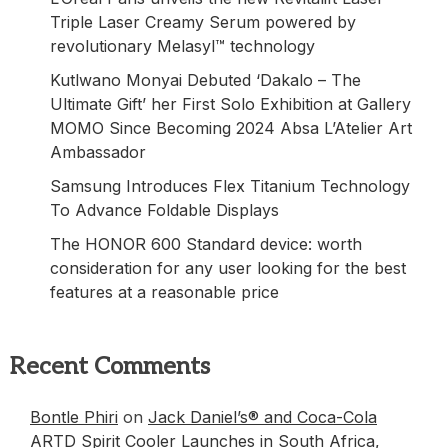
Triple Laser Creamy Serum powered by
revolutionary Melasyl™ technology
Kutlwano Monyai Debuted ‘Dakalo – The
Ultimate Gift’ her First Solo Exhibition at Gallery
MOMO Since Becoming 2024 Absa L’Atelier Art
Ambassador
Samsung Introduces Flex Titanium Technology
To Advance Foldable Displays
The HONOR 600 Standard device: worth
consideration for any user looking for the best
features at a reasonable price
Recent Comments
Bontle Phiri
on
Jack Daniel’s® and Coca-Cola
ARTD Spirit Cooler Launches in South Africa,