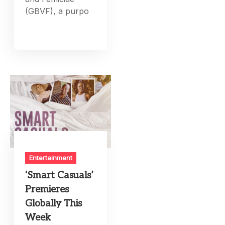
(GBVF), a purpo
Entertainment
‘Smart Casuals’
Premieres
Globally This
Week