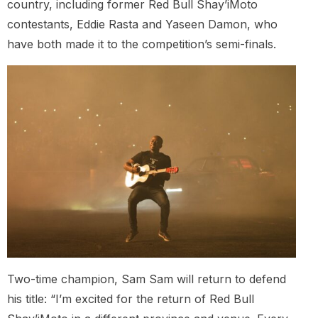
country, including former Red Bull Shay’iMoto
contestants, Eddie Rasta and Yaseen Damon, who
have both made it to the competition’s semi-finals.
Two-time champion, Sam Sam will return to defend
his title: “I’m excited for the return of Red Bull