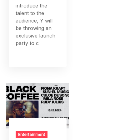
introduce the
talent to the
audience, Y will
be throwing an
exclusive launch
party to c
Entertainment