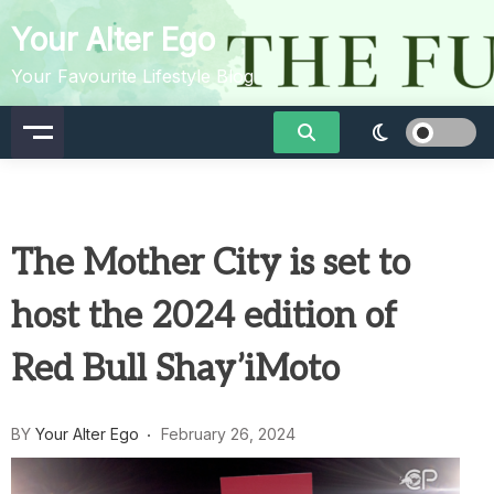
Skip
Your Alter Ego
to
content
Your Favourite Lifestyle Blog
The Mother City is set to
host the 2024 edition of
Red Bull Shay’iMoto
BY
Your Alter Ego
February 26, 2024