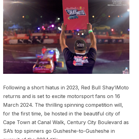
Following a short hiatus in 2023, Red Bull Shay’iMoto
returns and is set to excite motorsport fans on 16
March 2024. The thrilling spinning competition will,
for the first time, be hosted in the beautiful city of
Cape Town at Canal Walk, Century City Boulevard as
SA’s top spinners go Gusheshe-to-Gusheshe in