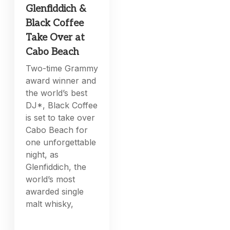
Glenfiddich &
Black Coffee
Take Over at
Cabo Beach
Two-time Grammy
award winner and
the world’s best
DJ*, Black Coffee
is set to take over
Cabo Beach for
one unforgettable
night, as
Glenfiddich, the
world’s most
awarded single
malt whisky,