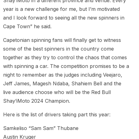
Shay’iMoto in a different province and venue. Every
year is a new challenge for me, but I’m motivated
and I look forward to seeing all the new spinners in
Cape Town” he said.
Capetonian spinning fans will finally get to witness
some of the best spinners in the country come
together as they try to control the chaos that comes
with spinning a car. The competition promises to be a
night to remember as the judges including Veejaro,
Jeff James, Magesh Ndaba, Shahiem Bell and the
live audience choose who will be the Red Bull
Shay’iMoto 2024 Champion.
Here is the list of drivers taking part this year:
Samkeliso “Sam Sam” Thubane
Austin Kruger