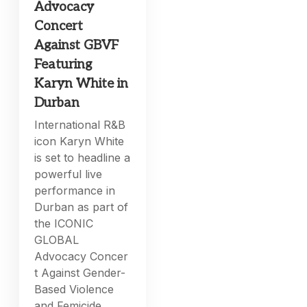
Advocacy
Concert
Against GBVF
Featuring
Karyn White in
Durban
International R&B
icon Karyn White
is set to headline a
powerful live
performance in
Durban as part of
the ICONIC
GLOBAL
Advocacy Concer
t Against Gender-
Based Violence
and Femicide