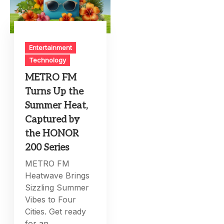
Entertainment
Technology
METRO FM
Turns Up the
Summer Heat,
Captured by
the HONOR
200 Series
METRO FM
Heatwave Brings
Sizzling Summer
Vibes to Four
Cities. Get ready
for an