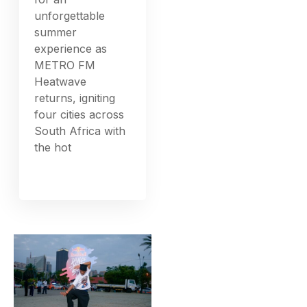
unforgettable
summer
experience as
METRO FM
Heatwave
returns, igniting
four cities across
South Africa with
the hot