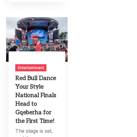
Entertainment
Red Bull Dance
Your Style
National Finals
Head to
Gqeberha for
the First Time!
The stage is set,