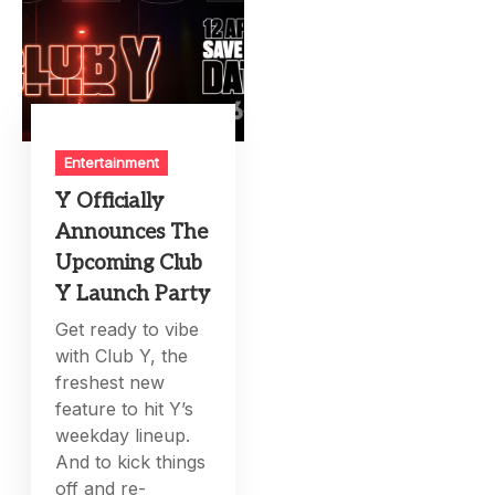
Entertainment
Y Officially
Announces The
Upcoming Club
Y Launch Party
Get ready to vibe
with Club Y, the
freshest new
feature to hit Y’s
weekday lineup.
And to kick things
off and re-