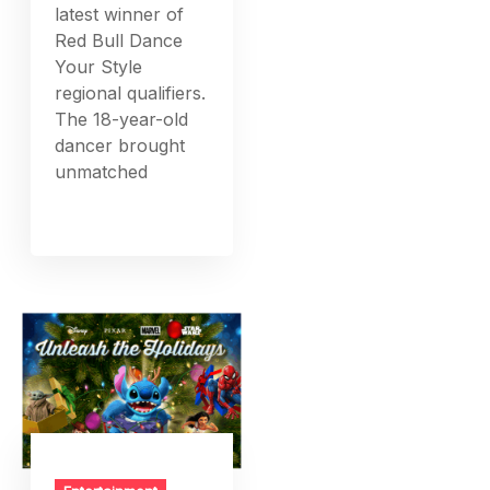
latest winner of
Red Bull Dance
Your Style
regional qualifiers.
The 18-year-old
dancer brought
unmatched