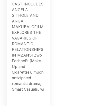
CAST INCLUDES
ANGELA
SITHOLE AND
ANGA
MAKUBALOFILM
EXPLORES THE
VAGARIES OF
ROMANTIC
RELATIONSHIPS
IN MZANSI Zwo
Farisani’s (Make-
Up and
Cigarettes), much
anticipated
romantic drama,
Smart Casuals, wi