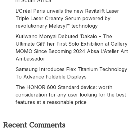
in South Africa
L’Oréal Paris unveils the new Revitalift Laser
Triple Laser Creamy Serum powered by
revolutionary Melasyl™ technology
Kutlwano Monyai Debuted ‘Dakalo – The
Ultimate Gift’ her First Solo Exhibition at Gallery
MOMO Since Becoming 2024 Absa L’Atelier Art
Ambassador
Samsung Introduces Flex Titanium Technology
To Advance Foldable Displays
The HONOR 600 Standard device: worth
consideration for any user looking for the best
features at a reasonable price
Recent Comments