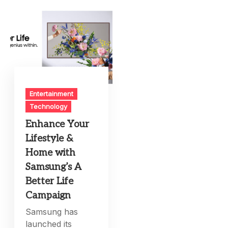
Entertainment
Technology
Enhance Your
Lifestyle &
Home with
Samsung’s A
Better Life
Campaign
Samsung has
launched its