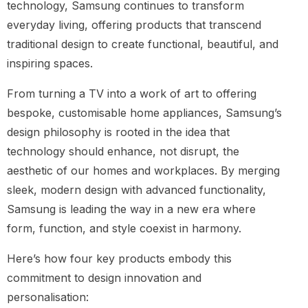
technology, Samsung continues to transform
everyday living, offering products that transcend
traditional design to create functional, beautiful, and
inspiring spaces.
From turning a TV into a work of art to offering
bespoke, customisable home appliances, Samsung’s
design philosophy is rooted in the idea that
technology should enhance, not disrupt, the
aesthetic of our homes and workplaces. By merging
sleek, modern design with advanced functionality,
Samsung is leading the way in a new era where
form, function, and style coexist in harmony.
Here’s how four key products embody this
commitment to design innovation and
personalisation: