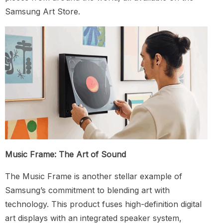
Samsung Art Store.
Music Frame: The Art of Sound
The Music Frame is another stellar example of
Samsung’s commitment to blending art with
technology. This product fuses high-definition digital
art displays with an integrated speaker system,