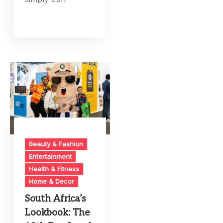
Beauty & Fashion
Entertainment
Health & Fitness
Home & Decor
South Africa’s
Lookbook: The