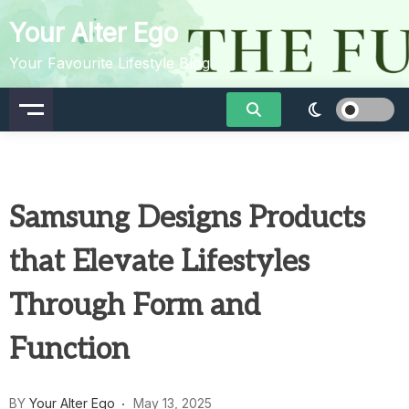
Skip
Your Alter Ego
to
content
Your Favourite Lifestyle Blog
Samsung Designs Products
that Elevate Lifestyles
Through Form and
Function
BY
Your Alter Ego
May 13, 2025