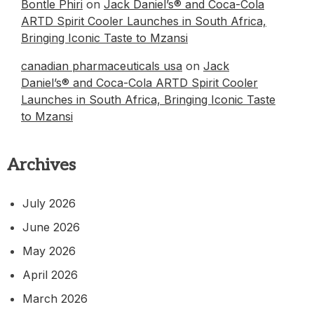
Bontle Phiri
on
Jack Daniel’s® and Coca-Cola
ARTD Spirit Cooler Launches in South Africa,
Bringing Iconic Taste to Mzansi
canadian pharmaceuticals usa
on
Jack
Daniel’s® and Coca-Cola ARTD Spirit Cooler
Launches in South Africa, Bringing Iconic Taste
to Mzansi
Archives
July 2026
June 2026
May 2026
April 2026
March 2026