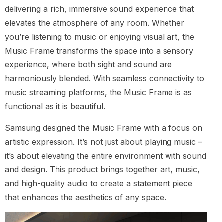
delivering a rich, immersive sound experience that
elevates the atmosphere of any room. Whether
you’re listening to music or enjoying visual art, the
Music Frame transforms the space into a sensory
experience, where both sight and sound are
harmoniously blended. With seamless connectivity to
music streaming platforms, the Music Frame is as
functional as it is beautiful.
Samsung designed the Music Frame with a focus on
artistic expression. It’s not just about playing music –
it’s about elevating the entire environment with sound
and design. This product brings together art, music,
and high-quality audio to create a statement piece
that enhances the aesthetics of any space.