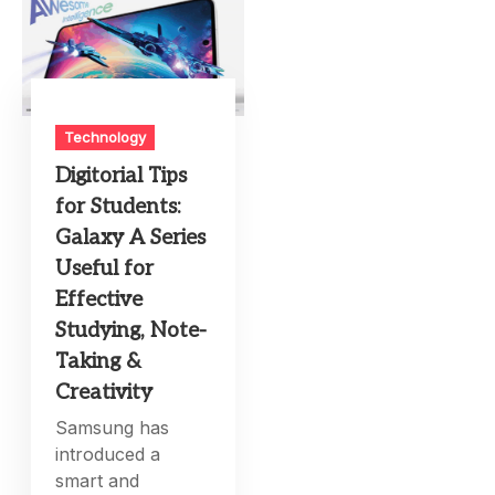
Technology
Digitorial Tips
for Students:
Galaxy A Series
Useful for
Effective
Studying, Note-
Taking &
Creativity
Samsung has
introduced a
smart and