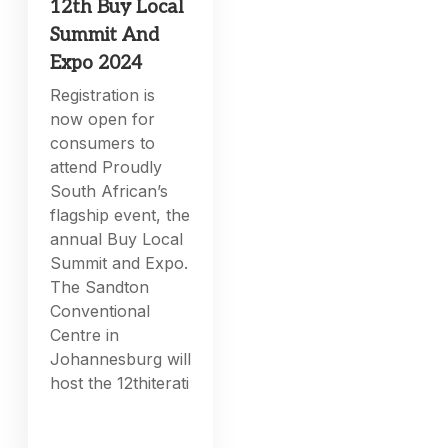
12th Buy Local
Summit And
Expo 2024
Registration is
now open for
consumers to
attend Proudly
South African’s
flagship event, the
annual Buy Local
Summit and Expo.
The Sandton
Conventional
Centre in
Johannesburg will
host the 12thiterati