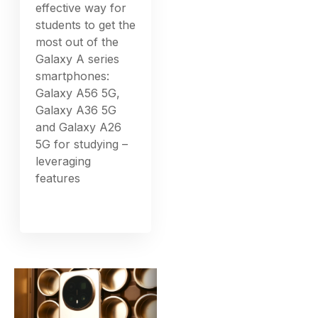
effective way for
students to get the
most out of the
Galaxy A series
smartphones:
Galaxy A56 5G,
Galaxy A36 5G
and Galaxy A26
5G for studying –
leveraging
features