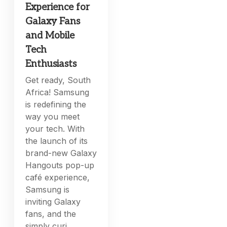
Experience for
Galaxy Fans
and Mobile
Tech
Enthusiasts
Get ready, South
Africa! Samsung
is redefining the
way you meet
your tech. With
the launch of its
brand-new Galaxy
Hangouts pop-up
café experience,
Samsung is
inviting Galaxy
fans, and the
simply curi