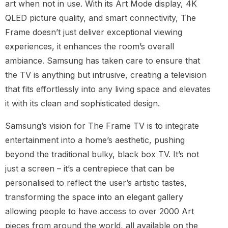
art when not in use. With its Art Mode display, 4K
QLED picture quality, and smart connectivity, The
Frame doesn’t just deliver exceptional viewing
experiences, it enhances the room’s overall
ambiance. Samsung has taken care to ensure that
the TV is anything but intrusive, creating a television
that fits effortlessly into any living space and elevates
it with its clean and sophisticated design.
Samsung’s vision for The Frame TV is to integrate
entertainment into a home’s aesthetic, pushing
beyond the traditional bulky, black box TV. It’s not
just a screen – it’s a centrepiece that can be
personalised to reflect the user’s artistic tastes,
transforming the space into an elegant gallery
allowing people to have access to over 2000 Art
pieces from around the world, all available on the