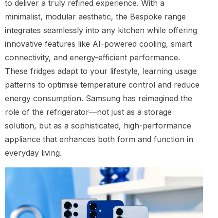
to deliver a truly refined experience. With a
minimalist, modular aesthetic, the Bespoke range
integrates seamlessly into any kitchen while offering
innovative features like AI-powered cooling, smart
connectivity, and energy-efficient performance.
These fridges adapt to your lifestyle, learning usage
patterns to optimise temperature control and reduce
energy consumption. Samsung has reimagined the
role of the refrigerator—not just as a storage
solution, but as a sophisticated, high-performance
appliance that enhances both form and function in
everyday living.