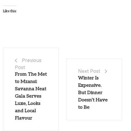
Like this:
Previous
Post
Next Post
From The Met
Winter Is
to Mzansi:
Expensive.
Savanna Neat
But Dinner
Gala Serves
Doesn’t Have
Luxe, Looks
to Be
and Local
Flavour