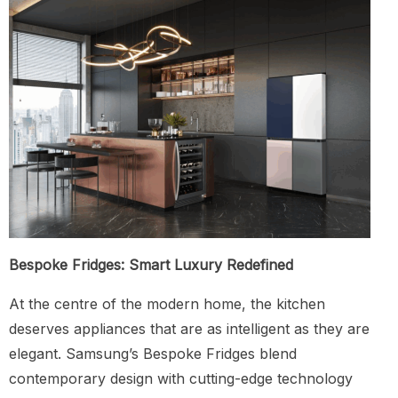
Bespoke Fridges: Smart Luxury Redefined
At the centre of the modern home, the kitchen
deserves appliances that are as intelligent as they are
elegant. Samsung’s Bespoke Fridges blend
contemporary design with cutting-edge technology