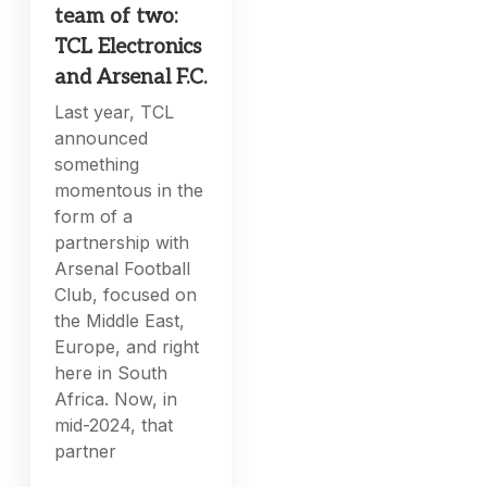
team of two:
TCL Electronics
and Arsenal F.C.
Last year, TCL
announced
something
momentous in the
form of a
partnership with
Arsenal Football
Club, focused on
the Middle East,
Europe, and right
here in South
Africa. Now, in
mid-2024, that
partner