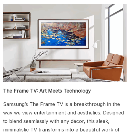
The Frame TV: Art Meets Technology
Samsung’s The Frame TV is a breakthrough in the
way we view entertainment and aesthetics. Designed
to blend seamlessly with any décor, this sleek,
minimalistic TV transforms into a beautiful work of