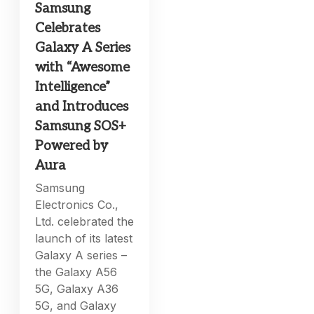
Samsung
Celebrates
Galaxy A Series
with “Awesome
Intelligence”
and Introduces
Samsung SOS+
Powered by
Aura
Samsung
Electronics Co.,
Ltd. celebrated the
launch of its latest
Galaxy A series –
the Galaxy A56
5G, Galaxy A36
5G, and Galaxy