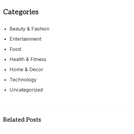
Categories
Beauty & Fashion
Entertainment
Food
Health & Fitness
Home & Decor
Technology
Uncategorized
Related Posts