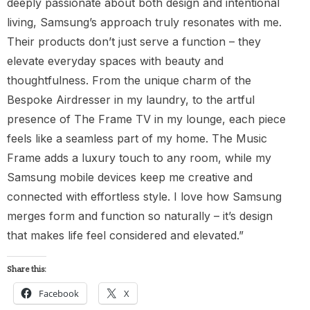
deeply passionate about both design and intentional
living, Samsung’s approach truly resonates with me.
Their products don’t just serve a function – they
elevate everyday spaces with beauty and
thoughtfulness. From the unique charm of the
Bespoke Airdresser in my laundry, to the artful
presence of The Frame TV in my lounge, each piece
feels like a seamless part of my home. The Music
Frame adds a luxury touch to any room, while my
Samsung mobile devices keep me creative and
connected with effortless style. I love how Samsung
merges form and function so naturally – it’s design
that makes life feel considered and elevated.”
Share this:
Facebook
X