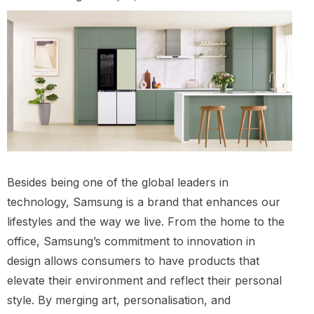
Besides being one of the global leaders in
technology, Samsung is a brand that enhances our
lifestyles and the way we live. From the home to the
office, Samsung’s commitment to innovation in
design allows consumers to have products that
elevate their environment and reflect their personal
style. By merging art, personalisation, and