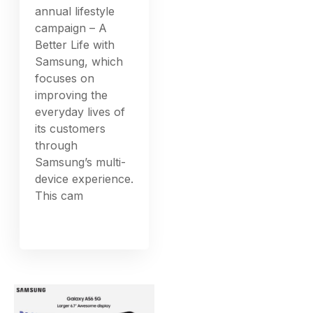
annual lifestyle
campaign – A
Better Life with
Samsung, which
focuses on
improving the
everyday lives of
its customers
through
Samsung’s multi-
device experience.
This cam