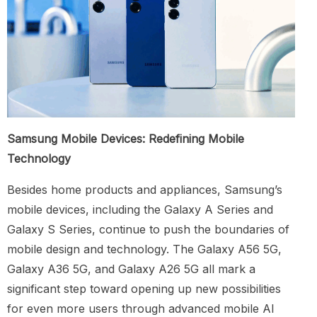
Samsung Mobile Devices: Redefining Mobile
Technology
Besides home products and appliances, Samsung’s
mobile devices, including the Galaxy A Series and
Galaxy S Series, continue to push the boundaries of
mobile design and technology. The Galaxy A56 5G,
Galaxy A36 5G, and Galaxy A26 5G all mark a
significant step toward opening up new possibilities
for even more users through advanced mobile AI