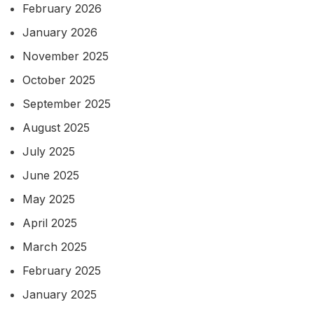
February 2026
January 2026
November 2025
October 2025
September 2025
August 2025
July 2025
June 2025
May 2025
April 2025
March 2025
February 2025
January 2025