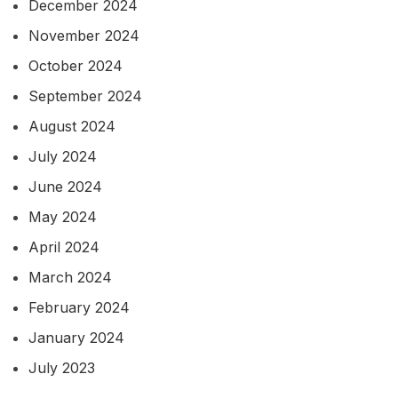
December 2024
November 2024
October 2024
September 2024
August 2024
July 2024
June 2024
May 2024
April 2024
March 2024
February 2024
January 2024
July 2023