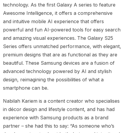
technology. As the first Galaxy A series to feature
Awesome Intelligence, it offers a comprehensive
and intuitive mobile AI experience that offers
powerful and fun AI-powered tools for easy search
and amazing visual experiences. The Galaxy S25
Series offers unmatched performance, with elegant,
premium designs that are as functional as they are
beautiful. These Samsung devices are a fusion of
advanced technology powered by AI and stylish
design, reimagining the possibilities of what a
smartphone can be.
Nabilah Kariem is a content creator who specialises
in décor design and lifestyle content, and has had
experience with Samsung products as a brand
partner – she had this to say: “As someone who’s