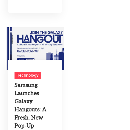
Technology
Samsung
Launches
Galaxy
Hangouts: A
Fresh, New
Pop-Up