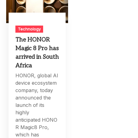
Technology
The HONOR
Magic 8 Pro has
arrived in South
Africa
HONOR, global AI
device ecosystem
company, today
announced the
launch of its
highly
anticipated HONO
R Magic8 Pro,
which has