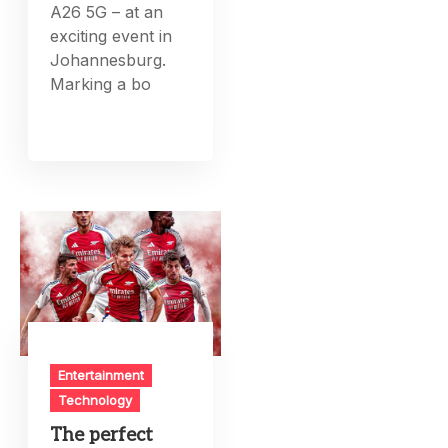
A26 5G – at an
exciting event in
Johannesburg.
Marking a bo
Entertainment
Technology
The perfect