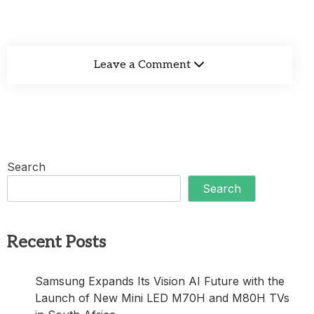
Leave a Comment
Search
Search
Recent Posts
Samsung Expands Its Vision AI Future with the
Launch of New Mini LED M70H and M80H TVs