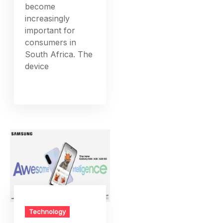
become
increasingly
important for
consumers in
South Africa. The
device
Technology