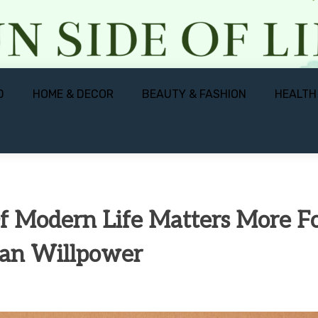
D
HOME & DECOR
BEAUTY & FASHION
HEALTH
 Modern Life Matters More F
han Willpower