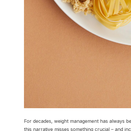
For decades, weight management has always bee
this narrative misses something crucial – and incr