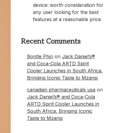
device: worth consideration for
any user looking for the best
features at a reasonable price
Recent Comments
Bontle Phiri
on
Jack Daniel’s®
and Coca-Cola ARTD Spirit
Cooler Launches in South Africa,
Bringing Iconic Taste to Mzansi
canadian pharmaceuticals usa
on
Jack Daniel’s® and Coca-Cola
ARTD Spirit Cooler Launches in
South Africa, Bringing Iconic
Taste to Mzansi