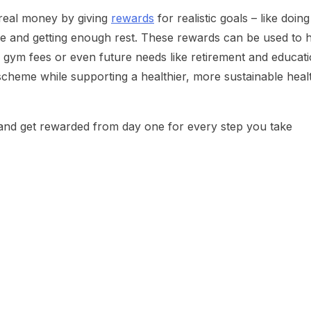
 real money by giving
rewards
for realistic goals – like doing
ive and getting enough rest. These rewards can be used to 
, gym fees or even future needs like retirement and educati
scheme while supporting a healthier, more sustainable heal
nd get rewarded from day one for every step you take