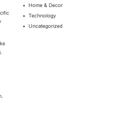
Home & Decor
ific
Technology
y
Uncategorized
ike
.
h.