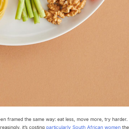
n framed the same way: eat less, move more, try harder.
easingly, it’s costing
particularly South African women
the