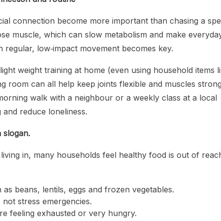
social connection become more important than chasing a spec
lose muscle, which can slow metabolism and make everyda
ith regular, low‑impact movement becomes key.
ight weight training at home (even using household items l
ng room can all help keep joints flexible and muscles strong
morning walk with a neighbour or a weekly class at a local
 and reduce loneliness.
 slogan.
 living in, many households feel healthy food is out of reac
 as beans, lentils, eggs and frozen vegetables.
 not stress emergencies.
re feeling exhausted or very hungry.