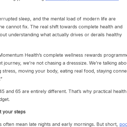
errupted sleep, and the mental load of modern life are
ne cannot fix. The real shift towards complete health and
bout understanding what actually drives or derails healthy
 Momentum Health’s complete wellness rewards programm
 journey, we’re not chasing a dresssize. We’re talking abo
g stress, moving your body, eating real food, staying conn
.”
5 and 65 are entirely different. That’s why practical health
udget.
t your steps
es often mean late nights and early mornings. But short,
poo