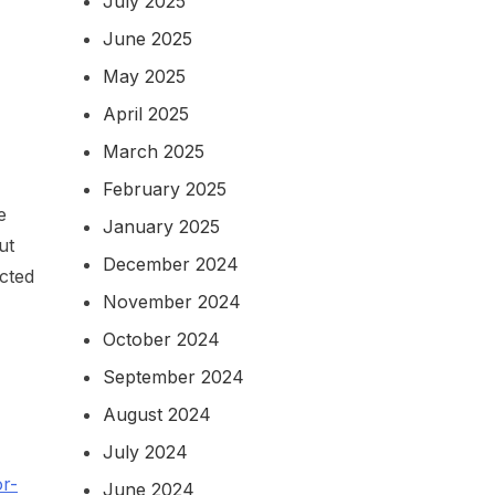
July 2025
June 2025
May 2025
April 2025
March 2025
February 2025
e
January 2025
ut
December 2024
ected
November 2024
October 2024
September 2024
August 2024
July 2024
r-
June 2024