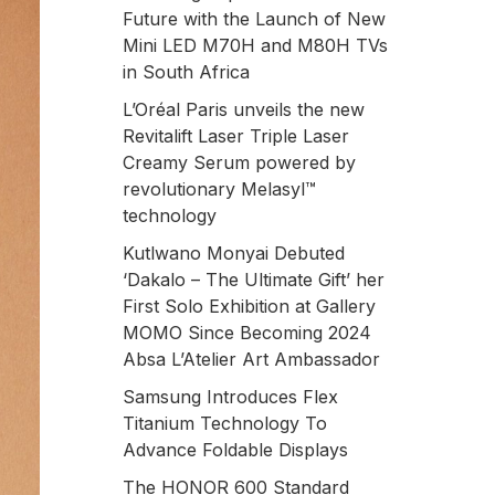
Future with the Launch of New
Mini LED M70H and M80H TVs
in South Africa
L’Oréal Paris unveils the new
Revitalift Laser Triple Laser
Creamy Serum powered by
revolutionary Melasyl™
technology
Kutlwano Monyai Debuted
‘Dakalo – The Ultimate Gift’ her
First Solo Exhibition at Gallery
MOMO Since Becoming 2024
Absa L’Atelier Art Ambassador
Samsung Introduces Flex
Titanium Technology To
Advance Foldable Displays
The HONOR 600 Standard