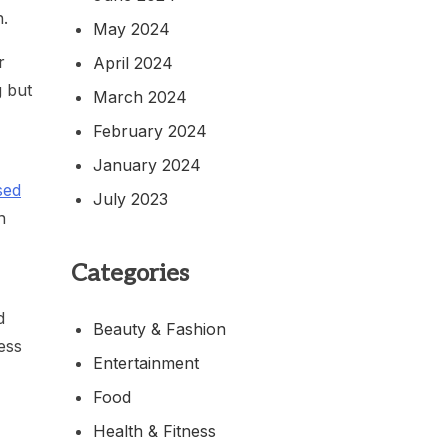
n.
May 2024
r
April 2024
g but
March 2024
February 2024
January 2024
sed
July 2023
n
Categories
d
Beauty & Fashion
ess
Entertainment
Food
Health & Fitness