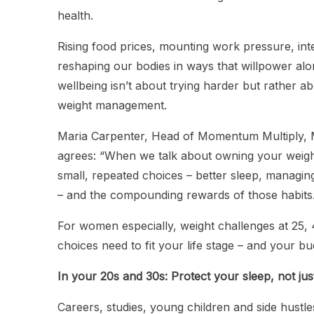
health.
Rising food prices, mounting work pressure, int
reshaping our bodies in ways that willpower alo
wellbeing isn’t about trying harder but rather a
weight management.
Maria Carpenter, Head of Momentum Multiply,
agrees: “When we talk about owning your weight
small, repeated choices – better sleep, managin
– and the compounding rewards of those habits
For women especially, weight challenges at 25, 4
choices need to fit your life stage – and your b
In your 20s and 30s: Protect your sleep, not jus
Careers, studies, young children and side hustl