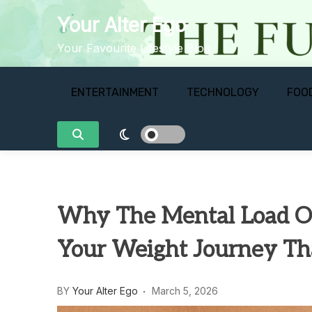
Skip
Your Alter Ego
to
content
Your Favourite Lifestyle Blog
ENTERTAINMENT
TECHNOLOGY
FOO
Why The Mental Load Of
Your Weight Journey T
BY
Your Alter Ego
March 5, 2026