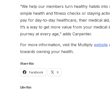
“We help our members turn healthy habits into
simple health and fitness checks or staying act
pay for day-to-day healthcare, their medical aid
It’s a way to get more value from your medical 
journey at every age,” adds Carpenter.
For more information, visit the Multiply
website
a
towards owning your health.
Share this:
Facebook
X
Like this: