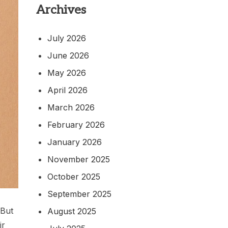
Archives
July 2026
June 2026
May 2026
April 2026
March 2026
February 2026
January 2026
November 2025
October 2025
September 2025
 But
August 2025
ir