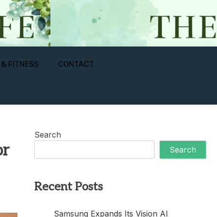
 & FITNESS
CONTACT
Search
or
Search
Recent Posts
Samsung Expands Its Vision AI