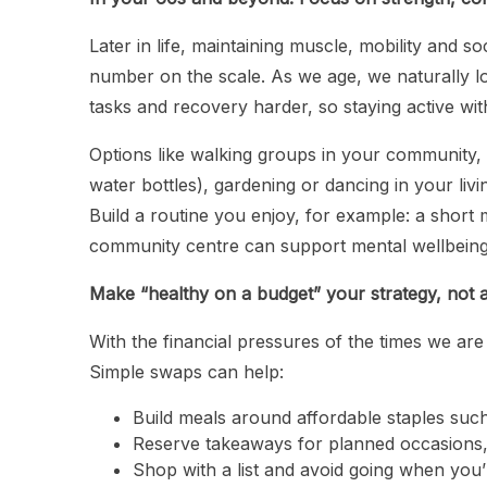
Later in life, maintaining muscle, mobility and 
number on the scale. As we age, we naturally 
tasks and recovery harder, so staying active w
Options like walking groups in your community, l
water bottles), gardening or dancing in your livi
Build a routine you enjoy, for example: a short 
community centre can support mental wellbeing
Make “healthy on a budget” your strategy, not a
With the financial pressures of the times we are
Simple swaps can help:
Build meals around affordable staples such
Reserve takeaways for planned occasions,
Shop with a list and avoid going when you’