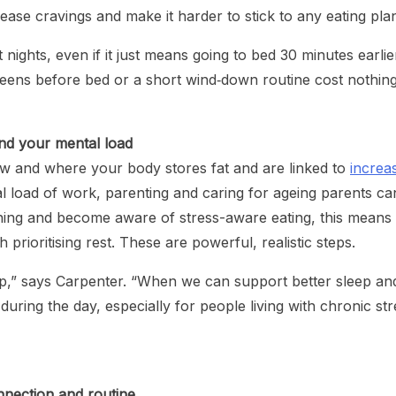
se cravings and make it harder to stick to any eating pla
 nights, even if it just means going to bed 30 minutes earlie
reens before bed or a short wind‑down routine cost nothin
nd your mental load
and where your body stores fat and are linked to
increa
l load of work, parenting and caring for ageing parents ca
aining and become aware of stress-aware eating, this means
 prioritising rest. These are powerful, realistic steps.
ip,” says Carpenter. “When we can support better sleep an
uring the day, especially for people living with chronic str
nnection and routine