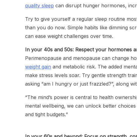
quality sleep
can disrupt hunger hormones, increa
Try to give yourself a regular sleep routine most
than you do now. Simple habits like dimming sc
can ease weight challenges over time.
In your 40s and 50s: Respect your hormones a
Perimenopause and menopause can change how 
weight gain
and metabolic risk. The added menta
make stress levels soar. Try gentle strength tr
asking “am I hungry or just frazzled?”, along with
“The mind’s power is central to health ownersh
mental wellbeing, we can unlock better choices d
and tight budgets.”
In your 60s and beyond: Focus on strength, co