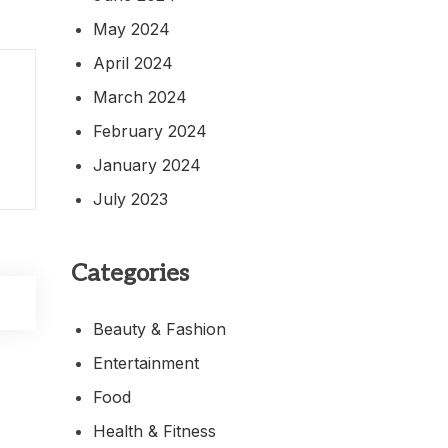
May 2024
April 2024
March 2024
February 2024
January 2024
July 2023
Categories
Beauty & Fashion
Entertainment
Food
Health & Fitness