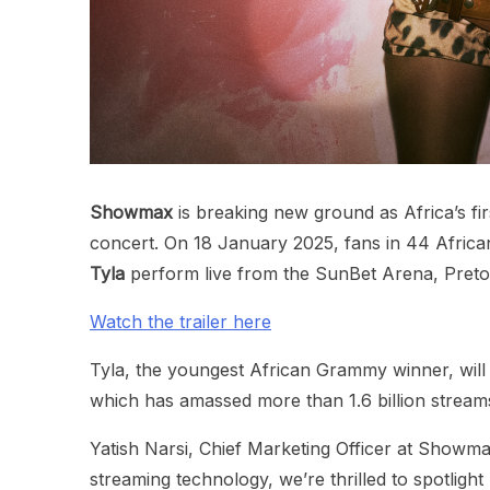
Showmax
is breaking new ground as Africa’s fi
concert. On 18 January 2025, fans in 44 Afri
Tyla
perform live from the SunBet Arena, Preto
Watch the trailer here
Tyla, the youngest African Grammy winner, wil
which has amassed more than 1.6 billion stream
Yatish Narsi, Chief Marketing Officer at Showma
streaming technology, we’re thrilled to spotlight