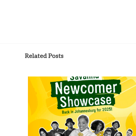
Related Posts