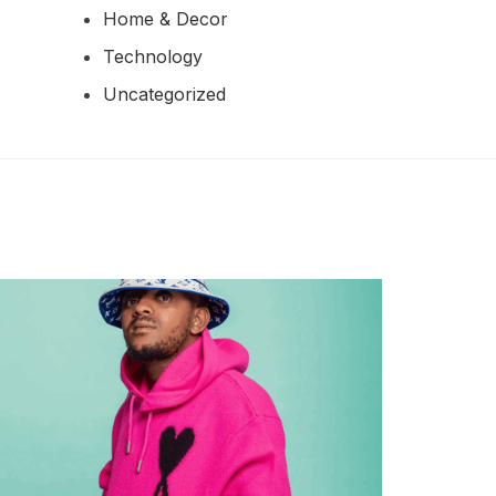
Home & Decor
Technology
Uncategorized