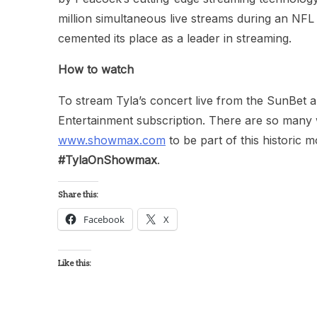
million simultaneous live streams during an NF
cemented its place as a leader in streaming.
How to watch
To stream Tyla’s concert live from the SunBet a
Entertainment subscription. There are so many 
www.showmax.com
to be part of this historic 
#TylaOnShowmax
.
Share this:
Facebook
X
Like this: