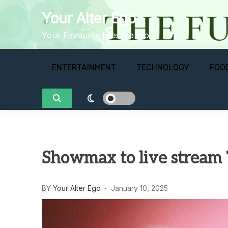
Skip
Your Alter Ego
to
content
Your Favourite Lifestyle Blog
ENTERTAINMENT
TECHNOLOGY
FOO
Showmax to live stream T
BY
Your Alter Ego
January 10, 2025