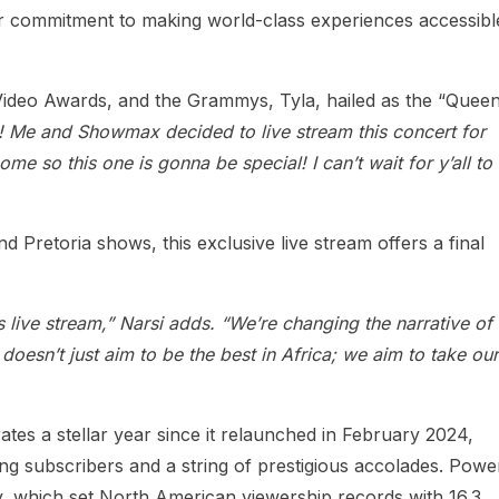
r commitment to making world-class experiences accessibl
ideo Awards, and the Grammys, Tyla, hailed as the “Queen
! Me and Showmax decided to live stream this concert for
me so this one is gonna be special! I can’t wait for y’all to
Pretoria shows, this exclusive live stream offers a final
s live stream,” Narsi adds. “We’re changing the narrative of
esn’t just aim to be the best in Africa; we aim to take our
es a stellar year since it relaunched in February 2024,
g subscribers and a string of prestigious accolades. Powe
, which set North American viewership records with 16.3