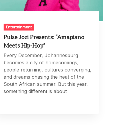
Entertainment
Pulse Jozi Presents: “Amapiano
Meets Hip-Hop”
Every December, Johannesburg
becomes a city of homecomings,
people returning, cultures converging,
and dreams chasing the heat of the
South African summer. But this year,
something different is about