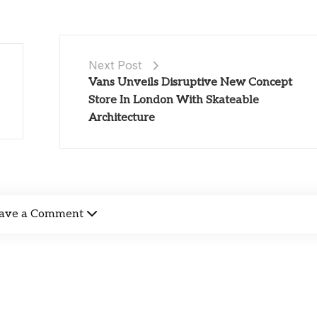
Next Post
Vans Unveils Disruptive New Concept
Store In London With Skateable
Architecture
ave a Comment