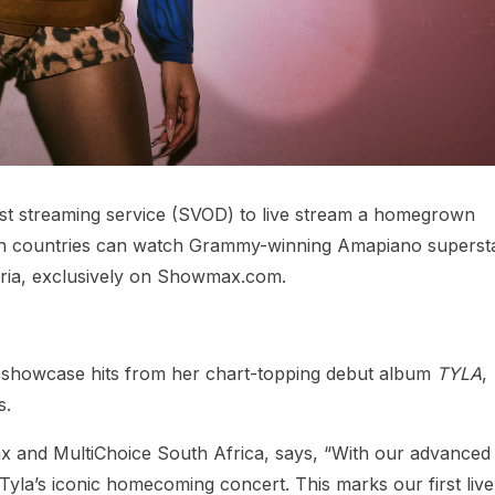
rst streaming service (SVOD) to live stream a homegrown
can countries can watch Grammy-winning Amapiano superst
ria, exclusively on Showmax.com.
l showcase hits from her chart-topping debut album
TYLA
,
s.
x and MultiChoice South Africa, says, “With our advanced 
 Tyla’s iconic homecoming concert. This marks our first live