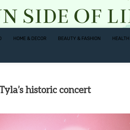
D
HOME & DECOR
BEAUTY & FASHION
HEALTH
yla’s historic concert