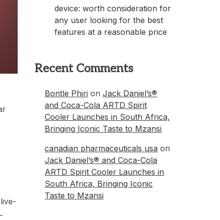
device: worth consideration for
any user looking for the best
features at a reasonable price
Recent Comments
Bontle Phiri
on
Jack Daniel’s®
and Coca-Cola ARTD Spirit
ar
Cooler Launches in South Africa,
Bringing Iconic Taste to Mzansi
canadian pharmaceuticals usa
on
Jack Daniel’s® and Coca-Cola
ARTD Spirit Cooler Launches in
South Africa, Bringing Iconic
Taste to Mzansi
live-
-