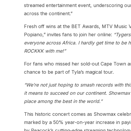
streamed entertainment event, underscoring ou
across the continent.”
Fresh off wins at the BET Awards, MTV Music V
Popiano,” invites fans to join her online:
“Tygers
everyone across Africa. I hardly get time to be ho
ROCKKK with me!”
For fans who missed her sold-out Cape Town and 
chance to be part of Tyla’s magical tour.
“We’re not just hoping to smash records with thi
it means to succeed on our continent. Showmax do
place among the best in the world.”
This historic concert comes as Showmax celebrat
marked by a 50% year-on-year increase in payin
by Peacock’s cutting-edge streaming technology