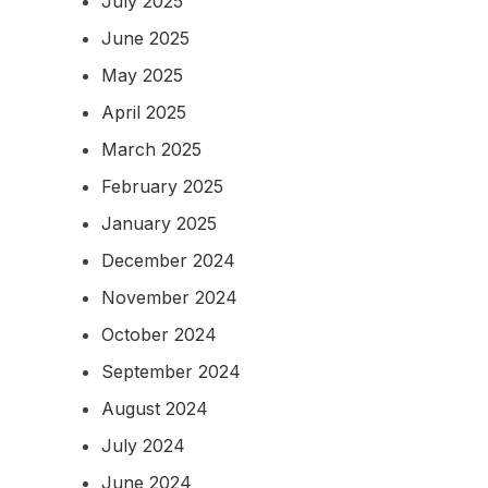
July 2025
June 2025
May 2025
April 2025
March 2025
February 2025
January 2025
December 2024
November 2024
October 2024
September 2024
August 2024
July 2024
June 2024