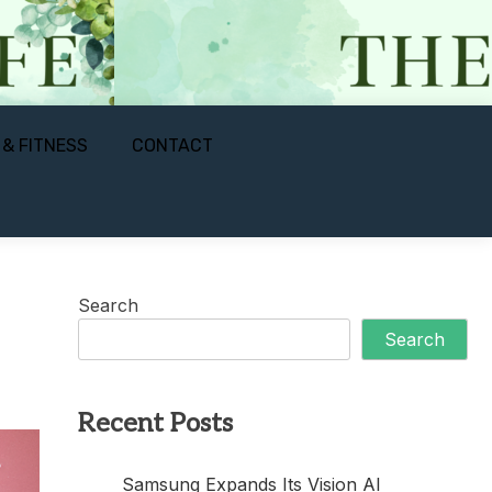
 & FITNESS
CONTACT
Search
Search
Recent Posts
Samsung Expands Its Vision AI