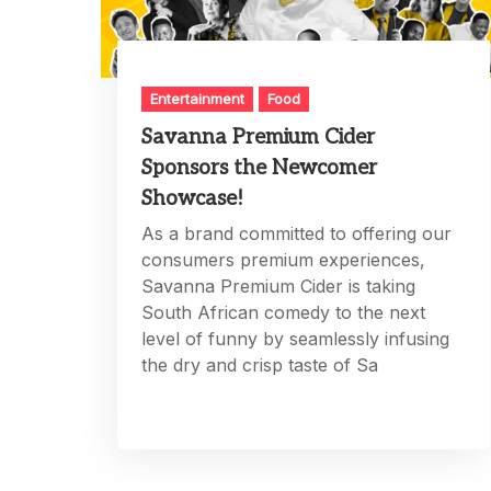
Entertainment
Food
Savanna Premium Cider
Sponsors the Newcomer
Showcase!
As a brand committed to offering our
consumers premium experiences,
Savanna Premium Cider is taking
South African comedy to the next
level of funny by seamlessly infusing
the dry and crisp taste of Sa