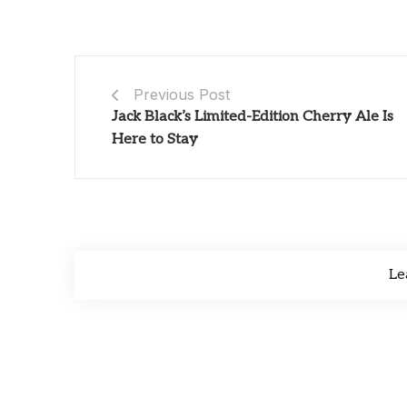
Previous Post
Jack Black’s Limited-Edition Cherry Ale Is
Here to Stay
Le