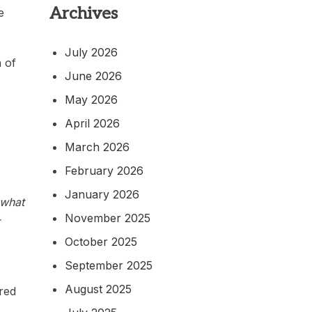
Archives
e
July 2026
 of
June 2026
May 2026
April 2026
March 2026
February 2026
January 2026
 what
November 2025
October 2025
September 2025
August 2025
red