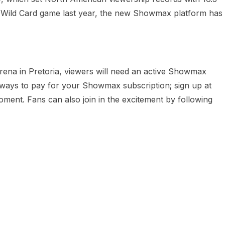
L Wild Card game last year, the new Showmax platform has
rena in Pretoria, viewers will need an active Showmax
ways to pay for your Showmax subscription; sign up at
moment. Fans can also join in the excitement by following