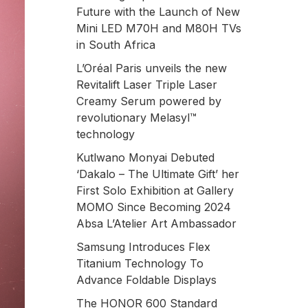
Future with the Launch of New
Mini LED M70H and M80H TVs
in South Africa
L’Oréal Paris unveils the new
Revitalift Laser Triple Laser
Creamy Serum powered by
revolutionary Melasyl™
technology
Kutlwano Monyai Debuted
‘Dakalo – The Ultimate Gift’ her
First Solo Exhibition at Gallery
MOMO Since Becoming 2024
Absa L’Atelier Art Ambassador
Samsung Introduces Flex
Titanium Technology To
Advance Foldable Displays
The HONOR 600 Standard