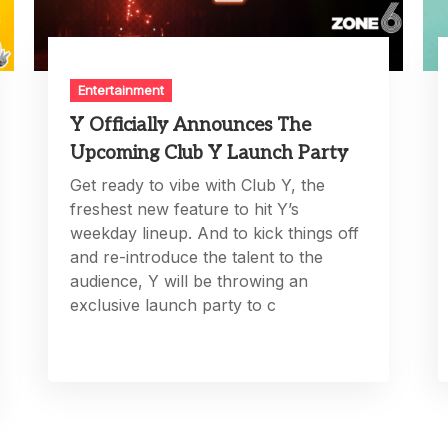
Entertainment
Y Officially Announces The
Upcoming Club Y Launch Party
Get ready to vibe with Club Y, the
freshest new feature to hit Y’s
weekday lineup. And to kick things off
and re-introduce the talent to the
audience, Y will be throwing an
exclusive launch party to c