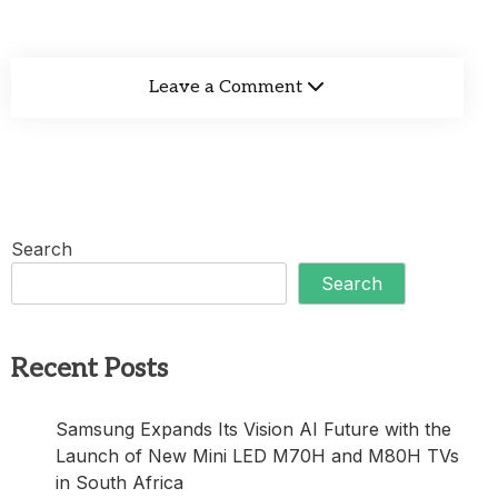
Leave a Comment
Search
Search
Recent Posts
Samsung Expands Its Vision AI Future with the
Launch of New Mini LED M70H and M80H TVs
in South Africa