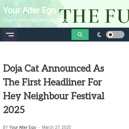
Skip
Your Alter Ego
to
content
Your Favourite Lifestyle Blog
Doja Cat Announced As
The First Headliner For
Hey Neighbour Festival
2025
BY
Your Alter Ego
March 27, 2025