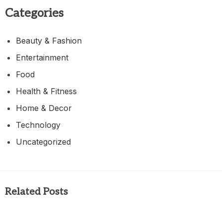
Categories
Beauty & Fashion
Entertainment
Food
Health & Fitness
Home & Decor
Technology
Uncategorized
Related Posts