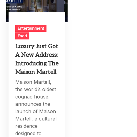
Entertainment
Food
Luxury Just Got
A New Address:
Introducing The
Maison Martell
Maison Martell,
the world’s oldest
cognac house,
announces the
launch of Maison
Martell, a cultural
residence
designed to