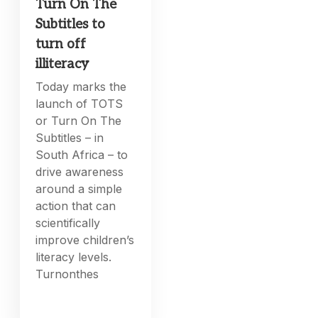
Turn On The
Subtitles to
turn off
illiteracy
Today marks the
launch of TOTS
or Turn On The
Subtitles – in
South Africa – to
drive awareness
around a simple
action that can
scientifically
improve children’s
literacy levels.
Turnonthes