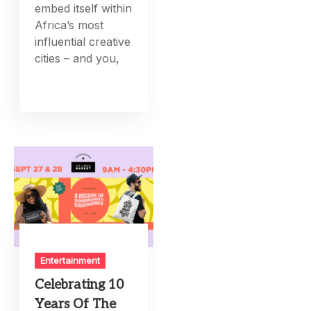
embed itself within
Africa’s most
influential creative
cities – and you,
Entertainment
Celebrating 10
Years Of The