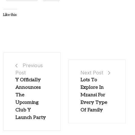
Like this:
Previous
Post
Next Post
Y Officially
Lots To
Announces
Explore In
The
Mzansi For
Upcoming
Every Type
Club Y
Of Family
Launch Party