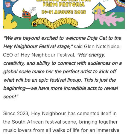
“We are beyond excited to welcome Doja Cat to the
Hey Neighbour Festival stage,”
said Glen Netshipise,
CEO of Hey Neighbour Festival.
“Her energy,
creativity, and ability to connect with audiences on a
global scale make her the perfect artist to kick off
what will be an epic festival lineup. This is just the
beginning—we have more incredible acts to reveal
soon!”
Since 2023, Hey Neighbour has cemented itself in
the South African festival scene, bringing together
music lovers from all walks of life for an immersive