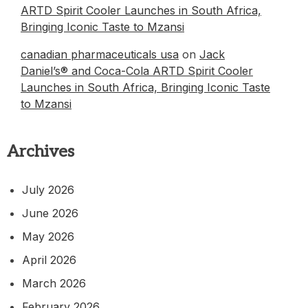
ARTD Spirit Cooler Launches in South Africa,
Bringing Iconic Taste to Mzansi
canadian pharmaceuticals usa
on
Jack
Daniel’s® and Coca-Cola ARTD Spirit Cooler
Launches in South Africa, Bringing Iconic Taste
to Mzansi
Archives
July 2026
June 2026
May 2026
April 2026
March 2026
February 2026