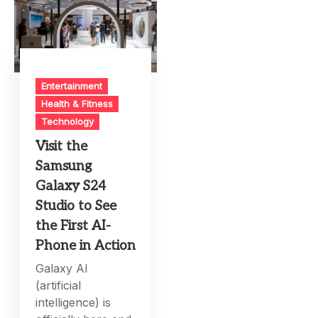
Entertainment
Health & Fitness
Technology
Visit the
Samsung
Galaxy S24
Studio to See
the First AI-
Phone in Action
Galaxy AI
(artificial
intelligence) is