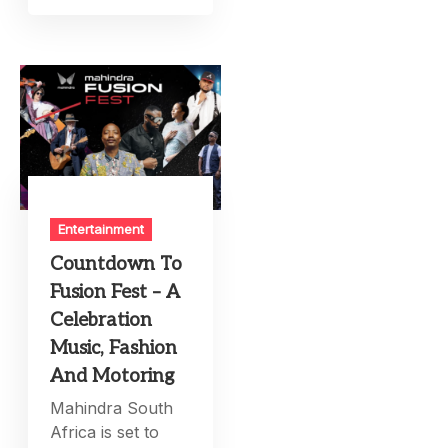
Entertainment
Countdown To
Fusion Fest – A
Celebration
Music, Fashion
And Motoring
Mahindra South
Africa is set to