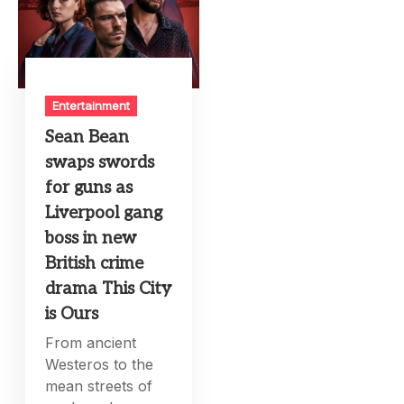
Entertainment
Sean Bean
swaps swords
for guns as
Liverpool gang
boss in new
British crime
drama This City
is Ours
From ancient
Westeros to the
mean streets of