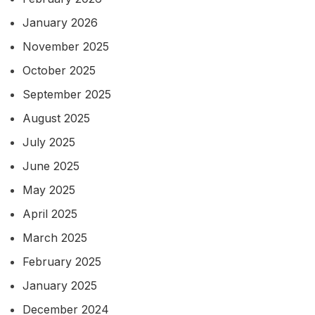
January 2026
November 2025
October 2025
September 2025
August 2025
July 2025
June 2025
May 2025
April 2025
March 2025
February 2025
January 2025
December 2024