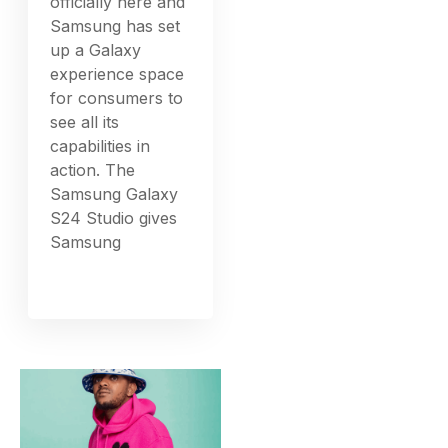
officially here and
Samsung has set
up a Galaxy
experience space
for consumers to
see all its
capabilities in
action. The
Samsung Galaxy
S24 Studio gives
Samsung