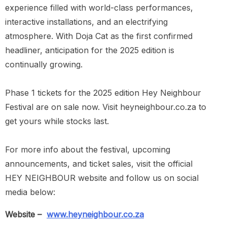
experience filled with world-class performances,
interactive installations, and an electrifying
atmosphere. With Doja Cat as the first confirmed
headliner, anticipation for the 2025 edition is
continually growing.
Phase 1 tickets for the 2025 edition Hey Neighbour
Festival are on sale now. Visit heyneighbour.co.za to
get yours while stocks last.
For more info about the festival, upcoming
announcements, and ticket sales, visit the official
HEY NEIGHBOUR website and follow us on social
media below:
Website –
www.heyneighbour.co.za