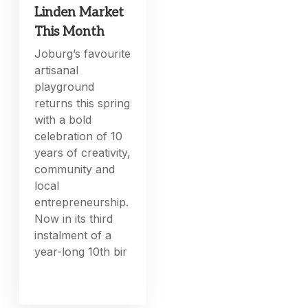
Linden Market
This Month
Joburg’s favourite
artisanal
playground
returns this spring
with a bold
celebration of 10
years of creativity,
community and
local
entrepreneurship.
Now in its third
instalment of a
year-long 10th bir