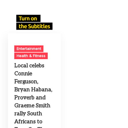
Entertainment
Health & Fitness
Local celebs
Connie
Ferguson,
Bryan Habana,
Proverb and
Graeme Smith
rally South
Africans to