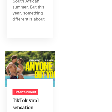
South African
summer. But this
year, something
different is about
Entertainment
TikTok viral
sensation