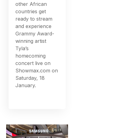
other African
countries get
ready to stream
and experience
Grammy Award-
winning artist
Tyla’s
homecoming
concert live on
Showmax.com on
Saturday, 18
January.