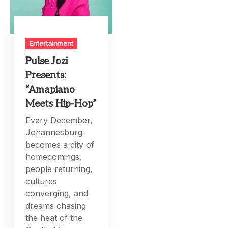
Entertainment
Pulse Jozi
Presents:
“Amapiano
Meets Hip-Hop”
Every December,
Johannesburg
becomes a city of
homecomings,
people returning,
cultures
converging, and
dreams chasing
the heat of the