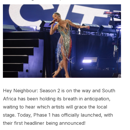
Hey Neighbour: Season 2 is on the way and South
Africa has been holding its breath in anticipation,
waiting to hear which artists will grace the local
stage. Today, Phase 1 has officially launched, with
their first headliner being announced!