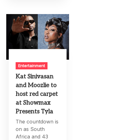
Entertainment
Kat Sinivasan
and Moozlie to
host red carpet
at Showmax
Presents Tyla
The countdown is
on as South
Africa and 43