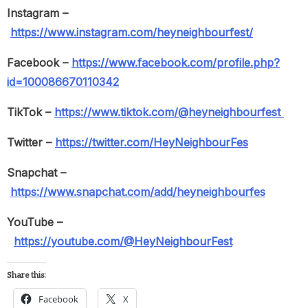
Instagram –
https://www.instagram.com/heyneighbourfest/
Facebook –
https://www.facebook.com/profile.php?
id=100086670110342
TikTok –
https://www.tiktok.com/@heyneighbourfest
Twitter –
https://twitter.com/HeyNeighbourFes
Snapchat –
https://www.snapchat.com/add/heyneighbourfes
YouTube –
https://youtube.com/@HeyNeighbourFest
Share this:
Facebook
X