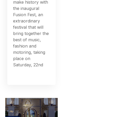
make history with
the inaugural
Fusion Fest, an
extraordinary
festival that will
bring together the
best of music,
fashion and
motoring, taking
place on
Saturday, 22nd