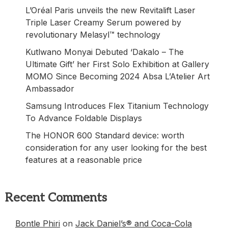
L’Oréal Paris unveils the new Revitalift Laser
Triple Laser Creamy Serum powered by
revolutionary Melasyl™ technology
Kutlwano Monyai Debuted ‘Dakalo – The
Ultimate Gift’ her First Solo Exhibition at Gallery
MOMO Since Becoming 2024 Absa L’Atelier Art
Ambassador
Samsung Introduces Flex Titanium Technology
To Advance Foldable Displays
The HONOR 600 Standard device: worth
consideration for any user looking for the best
features at a reasonable price
Recent Comments
Bontle Phiri
on
Jack Daniel’s® and Coca-Cola