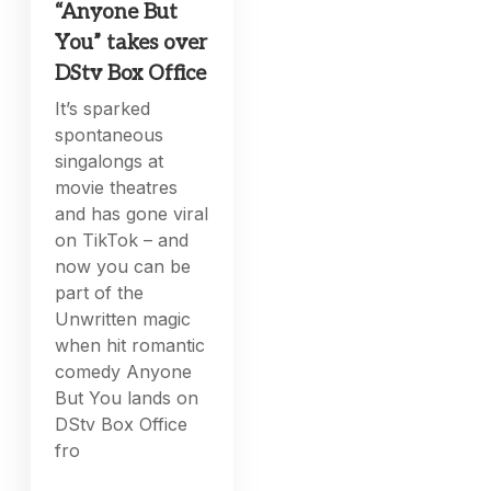
“Anyone But
You” takes over
DStv Box Office
It’s sparked
spontaneous
singalongs at
movie theatres
and has gone viral
on TikTok – and
now you can be
part of the
Unwritten magic
when hit romantic
comedy Anyone
But You lands on
DStv Box Office
fro