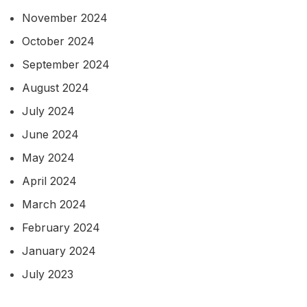
November 2024
October 2024
September 2024
August 2024
July 2024
June 2024
May 2024
April 2024
March 2024
February 2024
January 2024
July 2023