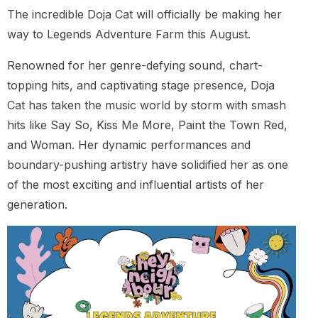
The incredible Doja Cat will officially be making her
way to Legends Adventure Farm this August.
Renowned for her genre-defying sound, chart-
topping hits, and captivating stage presence, Doja
Cat has taken the music world by storm with smash
hits like Say So, Kiss Me More, Paint the Town Red,
and Woman. Her dynamic performances and
boundary-pushing artistry have solidified her as one
of the most exciting and influential artists of her
generation.