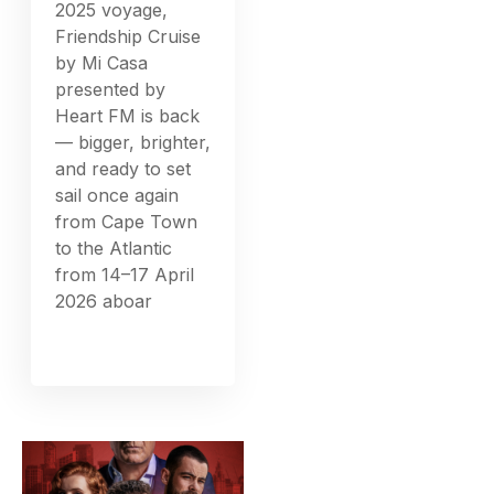
2025 voyage,
Friendship Cruise
by Mi Casa
presented by
Heart FM is back
— bigger, brighter,
and ready to set
sail once again
from Cape Town
to the Atlantic
from 14–17 April
2026 aboar