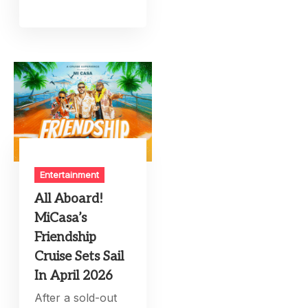
Entertainment
All Aboard!
MiCasa’s
Friendship
Cruise Sets Sail
In April 2026
After a sold-out