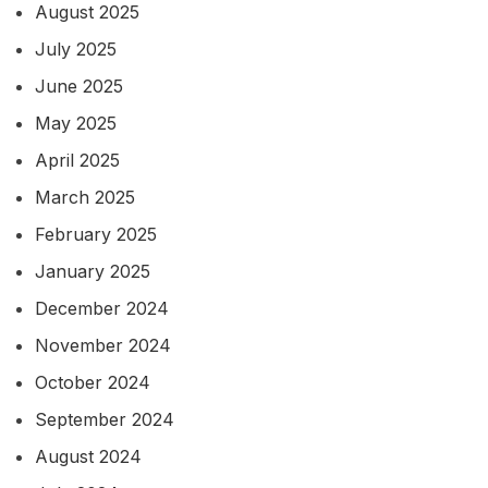
August 2025
July 2025
June 2025
May 2025
April 2025
March 2025
February 2025
January 2025
December 2024
November 2024
October 2024
September 2024
August 2024