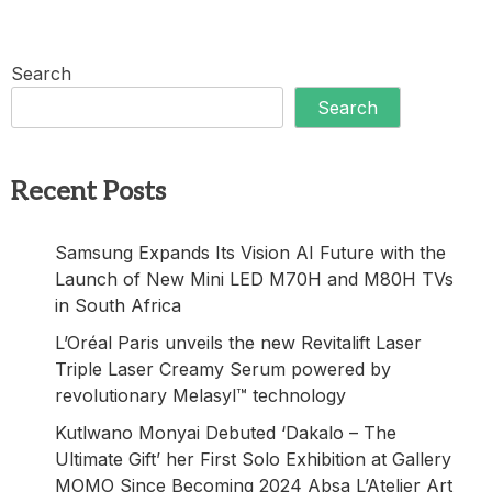
Search
Search
Recent Posts
Samsung Expands Its Vision AI Future with the
Launch of New Mini LED M70H and M80H TVs
in South Africa
L’Oréal Paris unveils the new Revitalift Laser
Triple Laser Creamy Serum powered by
revolutionary Melasyl™ technology
Kutlwano Monyai Debuted ‘Dakalo – The
Ultimate Gift’ her First Solo Exhibition at Gallery
MOMO Since Becoming 2024 Absa L’Atelier Art