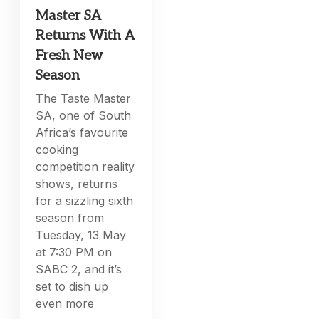
Master SA
Returns With A
Fresh New
Season
The Taste Master
SA, one of South
Africa’s favourite
cooking
competition reality
shows, returns
for a sizzling sixth
season from
Tuesday, 13 May
at 7:30 PM on
SABC 2, and it’s
set to dish up
even more