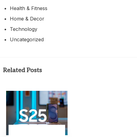
Health & Fitness
Home & Decor
Technology
Uncategorized
Related Posts