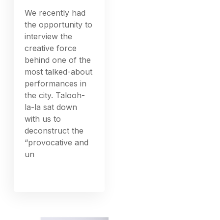
We recently had
the opportunity to
interview the
creative force
behind one of the
most talked-about
performances in
the city. Talooh-
la-la sat down
with us to
deconstruct the
“provocative and
un