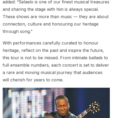
added: “Selaelo is one of our finest musical treasures
and sharing the stage with him is always special.
These shows are more than music — they are about
connection, culture and honouring our heritage
through song.”
With performances carefully curated to honour
heritage, reflect on the past and inspire the future,
this tour is not to be missed. From intimate ballads to
full ensemble numbers, each concert is set to deliver
a rare and moving musical journey that audiences
will cherish for years to come.