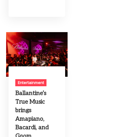
Entertainment
Ballantine’s
True Music
brings
Amapiano,
Bacardi, and
Gqom