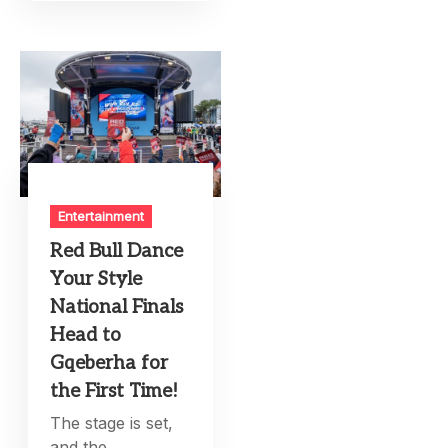
Entertainment
Red Bull Dance
Your Style
National Finals
Head to
Gqeberha for
the First Time!
The stage is set,
and the