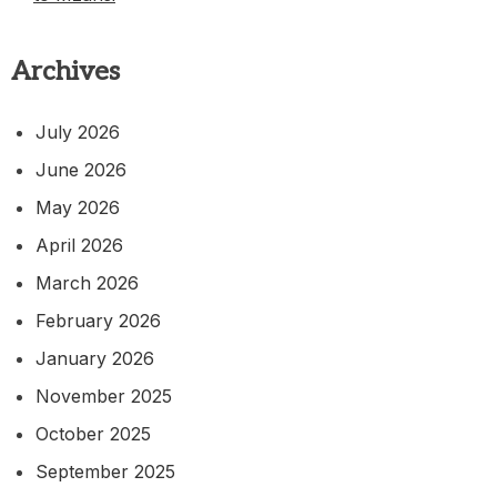
Archives
July 2026
June 2026
May 2026
April 2026
March 2026
February 2026
January 2026
November 2025
October 2025
September 2025