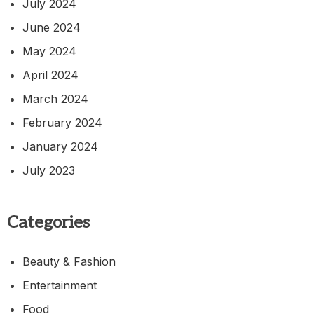
July 2024
June 2024
May 2024
April 2024
March 2024
February 2024
January 2024
July 2023
Categories
Beauty & Fashion
Entertainment
Food