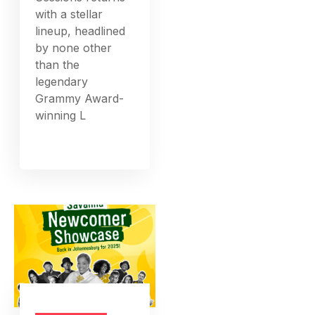
with a stellar
lineup, headlined
by none other
than the
legendary
Grammy Award-
winning L