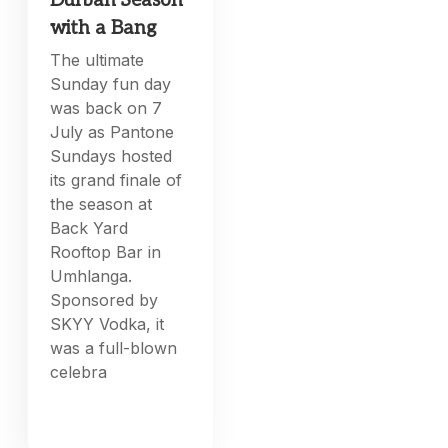
Durban Season
with a Bang
The ultimate
Sunday fun day
was back on 7
July as Pantone
Sundays hosted
its grand finale of
the season at
Back Yard
Rooftop Bar in
Umhlanga.
Sponsored by
SKYY Vodka, it
was a full-blown
celebra