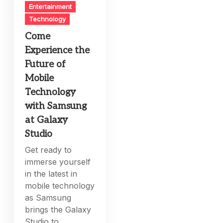
Entertainment
Technology
Come
Experience the
Future of
Mobile
Technology
with Samsung
at Galaxy
Studio
Get ready to
immerse yourself
in the latest in
mobile technology
as Samsung
brings the Galaxy
Studio to