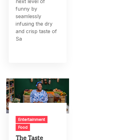
next level of
funny by
seamlessly
infusing the dry
and crisp taste of
Sa
Entertainment
Food
The Taste