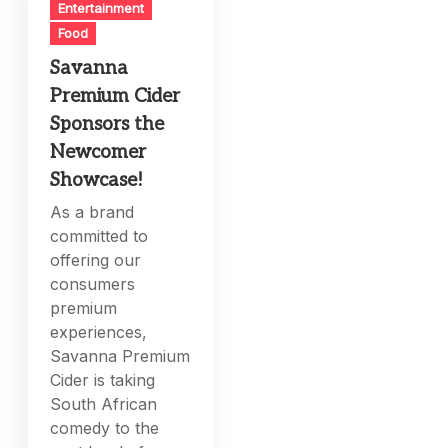
Entertainment
Food
Savanna
Premium Cider
Sponsors the
Newcomer
Showcase!
As a brand
committed to
offering our
consumers
premium
experiences,
Savanna Premium
Cider is taking
South African
comedy to the