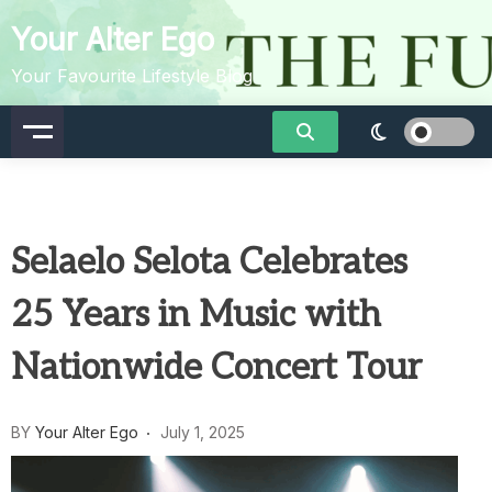
Skip
Your Alter Ego
to
content
Your Favourite Lifestyle Blog
Selaelo Selota Celebrates
25 Years in Music with
Nationwide Concert Tour
BY
Your Alter Ego
July 1, 2025