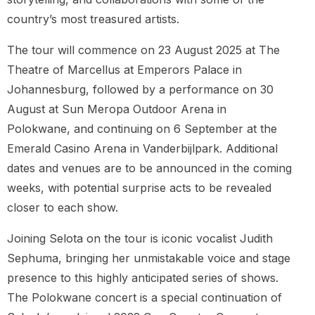
country’s most treasured artists.
The tour will commence on 23 August 2025 at The
Theatre of Marcellus at Emperors Palace in
Johannesburg, followed by a performance on 30
August at Sun Meropa Outdoor Arena in
Polokwane, and continuing on 6 September at the
Emerald Casino Arena in Vanderbijlpark. Additional
dates and venues are to be announced in the coming
weeks, with potential surprise acts to be revealed
closer to each show.
Joining Selota on the tour is iconic vocalist Judith
Sephuma, bringing her unmistakable voice and stage
presence to this highly anticipated series of shows.
The Polokwane concert is a special continuation of