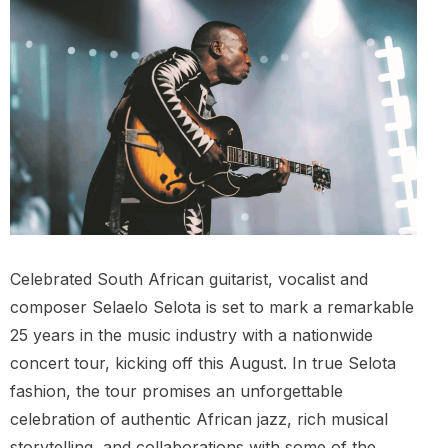
Celebrated South African guitarist, vocalist and
composer Selaelo Selota is set to mark a remarkable
25 years in the music industry with a nationwide
concert tour, kicking off this August. In true Selota
fashion, the tour promises an unforgettable
celebration of authentic African jazz, rich musical
storytelling, and collaborations with some of the