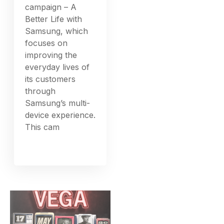
campaign – A
Better Life with
Samsung, which
focuses on
improving the
everyday lives of
its customers
through
Samsung’s multi-
device experience.
This cam