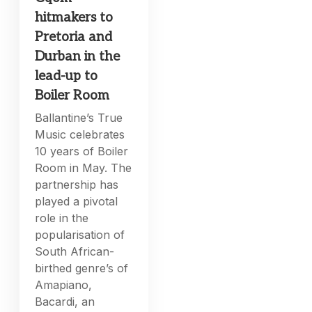
hitmakers to
Pretoria and
Durban in the
lead-up to
Boiler Room
Ballantine’s True
Music celebrates
10 years of Boiler
Room in May. The
partnership has
played a pivotal
role in the
popularisation of
South African-
birthed genre’s of
Amapiano,
Bacardi, an