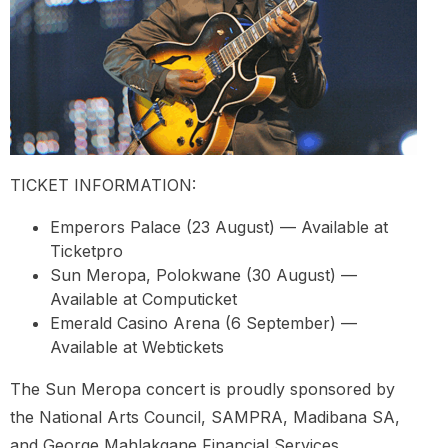
TICKET INFORMATION:
Emperors Palace (23 August) — Available at
Ticketpro
Sun Meropa, Polokwane (30 August) —
Available at Computicket
Emerald Casino Arena (6 September) —
Available at Webtickets
The Sun Meropa concert is proudly sponsored by
the National Arts Council, SAMPRA, Madibana SA,
and George Mahlakgane Financial Services.