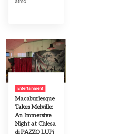
atmo
Entertainment
Macaburlesque
Takes Melville:
An Immersive
Night at Chiesa
di PAZZO LUPi