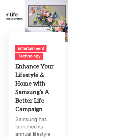
Entertainment
Technology
Enhance Your
Lifestyle &
Home with
Samsung’s A
Better Life
Campaign
Samsung has
launched its
annual lifestyle