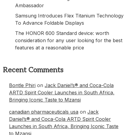
Ambassador
Samsung Introduces Flex Titanium Technology
To Advance Foldable Displays
The HONOR 600 Standard device: worth
consideration for any user looking for the best
features at a reasonable price
Recent Comments
Bontle Phiri
on
Jack Daniel’s® and Coca-Cola
ARTD Spirit Cooler Launches in South Africa,
Bringing Iconic Taste to Mzansi
canadian pharmaceuticals usa
on
Jack
Daniel’s® and Coca-Cola ARTD Spirit Cooler
Launches in South Africa, Bringing Iconic Taste
to Mzansi