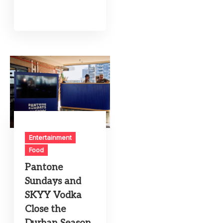
Entertainment
Food
Pantone
Sundays and
SKYY Vodka
Close the