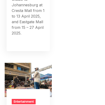
Johannesburg at
Cresta Mall from 1
to 13 April 2025,
and Eastgate Mall
from 15 – 27 April
2025.
Entertainment