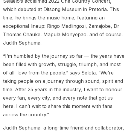
Selaelo’s acclaimed 2022 One Country Concert,
which debuted at Ditsong Museum in Pretoria. This
time, he brings the music home, featuring an
exceptional lineup: Ringo Madlingozi, Zamajobe, Dr
Thomas Chauke, Mapula Monyepao, and of course,
Judith Sephuma.
“I’m humbled by the journey so far — the years have
been filled with growth, struggle, triumph, and most
of all, love from the people.” says Selota. “We’re
taking people on a journey through sound, spirit and
time. After 25 years in the industry, I want to honour
every fan, every city, and every note that got us
here. I can’t wait to share this moment with fans
across the country.”
Judith Sephuma, a long-time friend and collaborator,