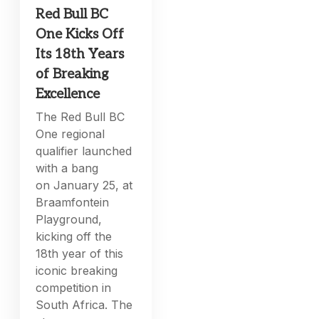
Red Bull BC
One Kicks Off
Its 18th Years
of Breaking
Excellence
The Red Bull BC
One regional
qualifier launched
with a bang
on January 25, at
Braamfontein
Playground,
kicking off the
18th year of this
iconic breaking
competition in
South Africa. The