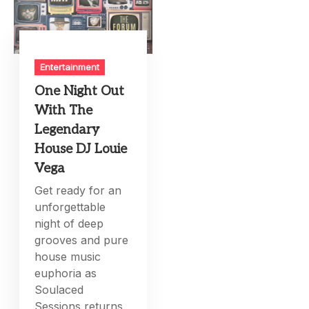
Entertainment
One Night Out
With The
Legendary
House DJ Louie
Vega
Get ready for an
unforgettable
night of deep
grooves and pure
house music
euphoria as
Soulaced
Sessions returns