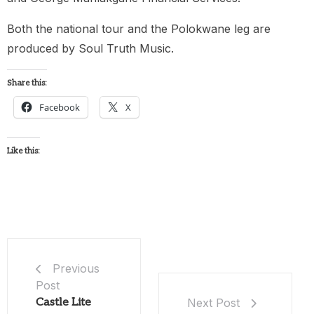
Both the national tour and the Polokwane leg are
produced by Soul Truth Music.
Share this:
Facebook
X
Like this:
Previous
Post
Castle Lite
Next Post