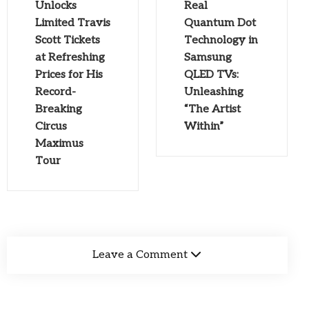
Unlocks
Real
Limited Travis
Quantum Dot
Scott Tickets
Technology in
at Refreshing
Samsung
Prices for His
QLED TVs:
Record-
Unleashing
Breaking
“The Artist
Circus
Within”
Maximus
Tour
Leave a Comment