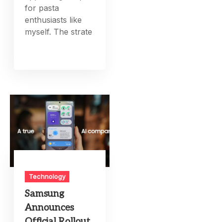
for pasta
enthusiasts like
myself. The strate
Technology
Samsung
Announces
Official Rollout