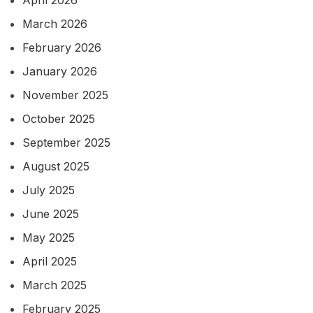
March 2026
February 2026
January 2026
November 2025
October 2025
September 2025
August 2025
July 2025
June 2025
May 2025
April 2025
March 2025
February 2025