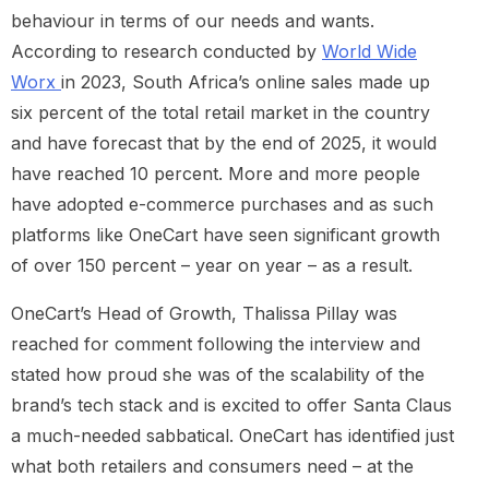
behaviour in terms of our needs and wants.
According to research conducted by
World Wide
Worx
in 2023, South Africa’s online sales made up
six percent of the total retail market in the country
and have forecast that by the end of 2025, it would
have reached 10 percent. More and more people
have adopted e-commerce purchases and as such
platforms like OneCart have seen significant growth
of over 150 percent – year on year – as a result.
OneCart’s Head of Growth, Thalissa Pillay was
reached for comment following the interview and
stated how proud she was of the scalability of the
brand’s tech stack and is excited to offer Santa Claus
a much-needed sabbatical. OneCart has identified just
what both retailers and consumers need – at the