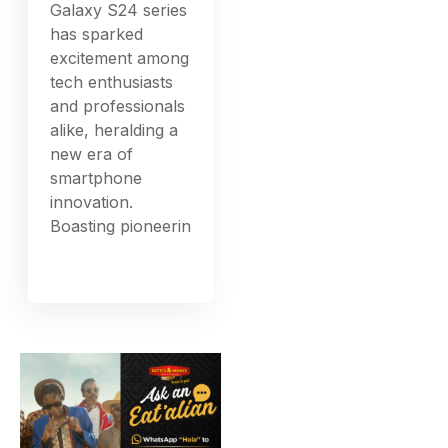
Galaxy S24 series
has sparked
excitement among
tech enthusiasts
and professionals
alike, heralding a
new era of
smartphone
innovation.
Boasting pioneerin