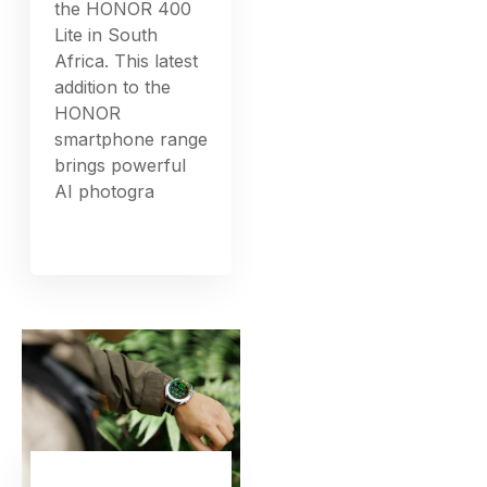
the HONOR 400
Lite in South
Africa. This latest
addition to the
HONOR
smartphone range
brings powerful
AI photogra