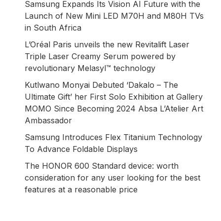
Samsung Expands Its Vision AI Future with the
Launch of New Mini LED M70H and M80H TVs
in South Africa
L’Oréal Paris unveils the new Revitalift Laser
Triple Laser Creamy Serum powered by
revolutionary Melasyl™ technology
Kutlwano Monyai Debuted ‘Dakalo – The
Ultimate Gift’ her First Solo Exhibition at Gallery
MOMO Since Becoming 2024 Absa L’Atelier Art
Ambassador
Samsung Introduces Flex Titanium Technology
To Advance Foldable Displays
The HONOR 600 Standard device: worth
consideration for any user looking for the best
features at a reasonable price