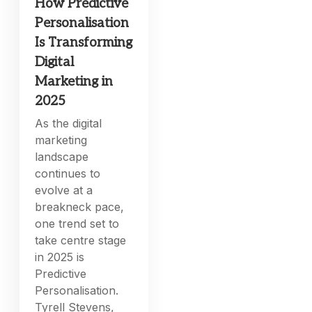
How Predictive
Personalisation
Is Transforming
Digital
Marketing in
2025
As the digital
marketing
landscape
continues to
evolve at a
breakneck pace,
one trend set to
take centre stage
in 2025 is
Predictive
Personalisation.
Tyrell Stevens,