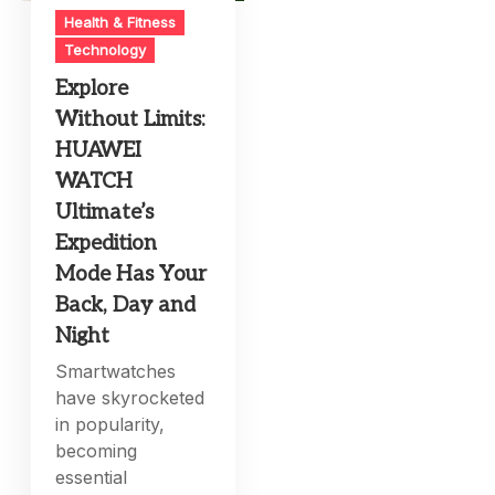
Health & Fitness
Technology
Explore
Without Limits:
HUAWEI
WATCH
Ultimate’s
Expedition
Mode Has Your
Back, Day and
Night
Smartwatches
have skyrocketed
in popularity,
becoming
essential