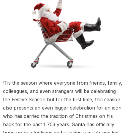
‘Tis the season where everyone from friends, family,
colleagues, and even strangers will be celebrating
the Festive Season but for the first time, this season
also presents an even bigger celebration for an icon
who has carried the tradition of Christmas on his
back for the past 1,753 years. Santa has officially
hung up his stockings and is taking a much-needed