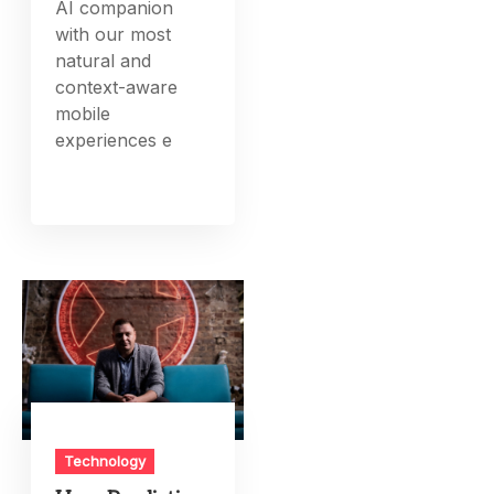
AI companion
with our most
natural and
context-aware
mobile
experiences e
Technology