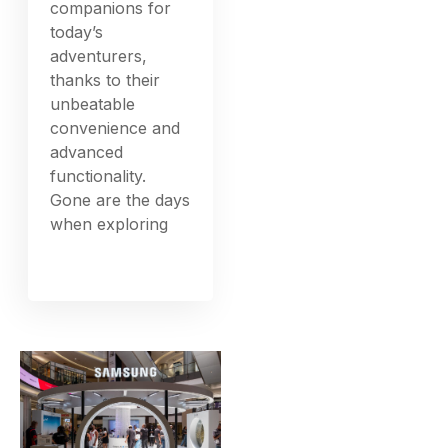
companions for
today’s
adventurers,
thanks to their
unbeatable
convenience and
advanced
functionality.
Gone are the days
when exploring