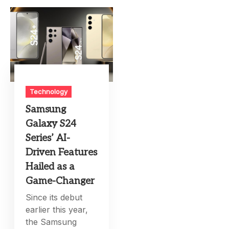
Technology
Samsung
Galaxy S24
Series’ AI-
Driven Features
Hailed as a
Game-Changer
Since its debut
earlier this year,
the Samsung