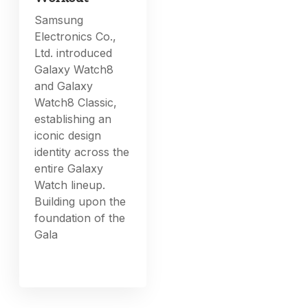
Samsung
Electronics Co.,
Ltd. introduced
Galaxy Watch8
and Galaxy
Watch8 Classic,
establishing an
iconic design
identity across the
entire Galaxy
Watch lineup.
Building upon the
foundation of the
Gala