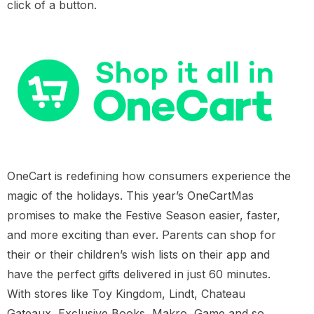
click of a button.
OneCart is redefining how consumers experience the
magic of the holidays. This year’s OneCartMas
promises to make the Festive Season easier, faster,
and more exciting than ever. Parents can shop for
their or their children’s wish lists on their app and
have the perfect gifts delivered in just 60 minutes.
With stores like Toy Kingdom, Lindt, Chateau
Gateaux, Exclusive Books, Makro, Game and so