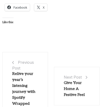
Facebook
X
Like this:
Previous
Post
Relive your
Next Post
year’s
Give Your
listening
Home A
journey with
Festive Feel
Spotify
Wrapped