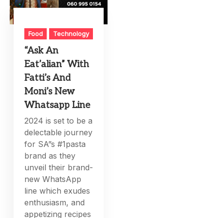
Food
Technology
“Ask An
Eat’alian” With
Fatti’s And
Moni’s New
Whatsapp Line
2024 is set to be a
delectable journey
for SA”s #1pasta
brand as they
unveil their brand-
new WhatsApp
line which exudes
enthusiasm, and
appetizing recipes