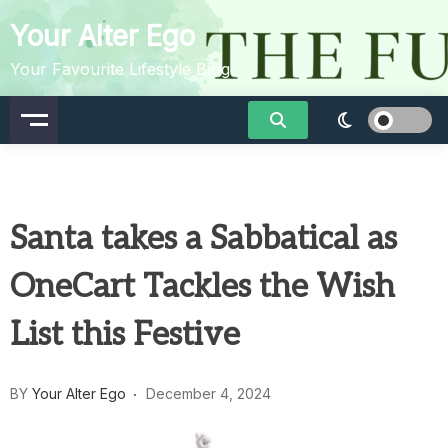
Skip
Your Alter Ego
to
content
Your Favourite Lifestyle Blog
Santa takes a Sabbatical as
OneCart Tackles the Wish
List this Festive
BY
Your Alter Ego
December 4, 2024