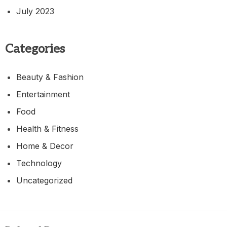
July 2023
Categories
Beauty & Fashion
Entertainment
Food
Health & Fitness
Home & Decor
Technology
Uncategorized