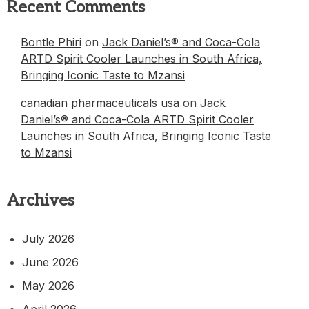
Recent Comments
Bontle Phiri
on
Jack Daniel’s® and Coca-Cola
ARTD Spirit Cooler Launches in South Africa,
Bringing Iconic Taste to Mzansi
canadian pharmaceuticals usa
on
Jack
Daniel’s® and Coca-Cola ARTD Spirit Cooler
Launches in South Africa, Bringing Iconic Taste
to Mzansi
Archives
July 2026
June 2026
May 2026
April 2026