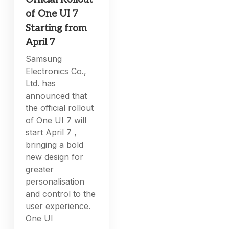
of One UI 7
Starting from
April 7
Samsung
Electronics Co.,
Ltd. has
announced that
the official rollout
of One UI 7 will
start April 7 ,
bringing a bold
new design for
greater
personalisation
and control to the
user experience.
One UI