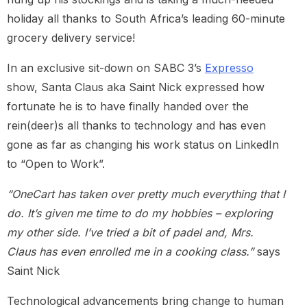
holiday all thanks to South Africa’s leading 60-minute
grocery delivery service!
In an exclusive sit-down on SABC 3’s
Expresso
show, Santa Claus aka Saint Nick expressed how
fortunate he is to have finally handed over the
rein(deer)s all thanks to technology and has even
gone as far as changing his work status on LinkedIn
to “Open to Work”.
“OneCart has taken over pretty much everything that I
do. It’s given me time to do my hobbies – exploring
my other side. I’ve tried a bit of padel and, Mrs.
Claus has even enrolled me in a cooking class.”
says
Saint Nick
Technological advancements bring change to human