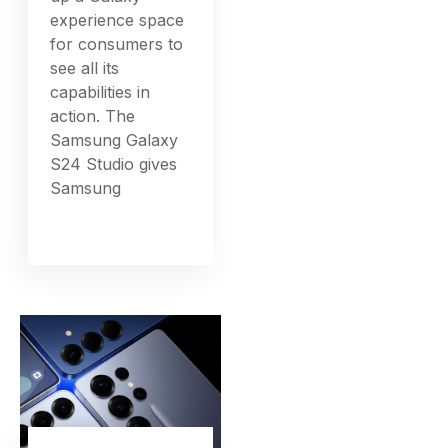
experience space
for consumers to
see all its
capabilities in
action. The
Samsung Galaxy
S24 Studio gives
Samsung