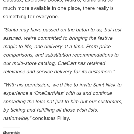
much more available in one place, there really is
something for everyone.
“Santa may have passed on the baton to us, but rest
assured, we’re committed to bringing the festive
magic to life, one delivery at a time. From price
comparisons, and substitution recommendations to
our multi-store catalog, OneCart has retained
relevance and service delivery for its customers.”
“With his permission, we’d like to invite Saint Nick to
experience a ‘OneCartMas’ with us and continue
spreading the love not just to him but our customers,
by ticking and fulfilling all those wish lists,
nationwide,”
concludes Pillay.
Share this: