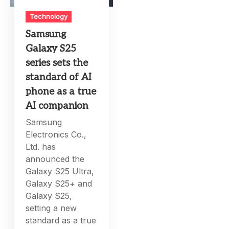
Technology
Samsung
Galaxy S25
series sets the
standard of AI
phone as a true
AI companion
Samsung
Electronics Co.,
Ltd. has
announced the
Galaxy S25 Ultra,
Galaxy S25+ and
Galaxy S25,
setting a new
standard as a true