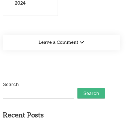
2024
Leave a Comment
Search
Search
Recent Posts