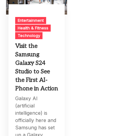
Entertainment
Health & Fitness
Technology
Visit the
Samsung
Galaxy S24
Studio to See
the First AI-
Phone in Action
Galaxy AI
(artificial
intelligence) is
officially here and
Samsung has set
up a Galaxy