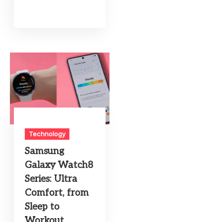
Technology
Samsung
Galaxy Watch8
Series: Ultra
Comfort, from
Sleep to
Workout