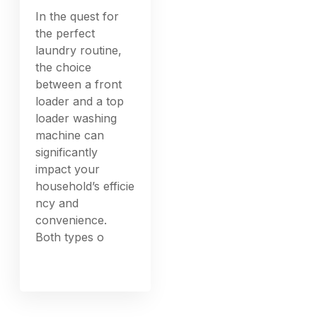
In the quest for
the perfect
laundry routine,
the choice
between a front
loader and a top
loader washing
machine can
significantly
impact your
household’s efficie
ncy and
convenience.
Both types o