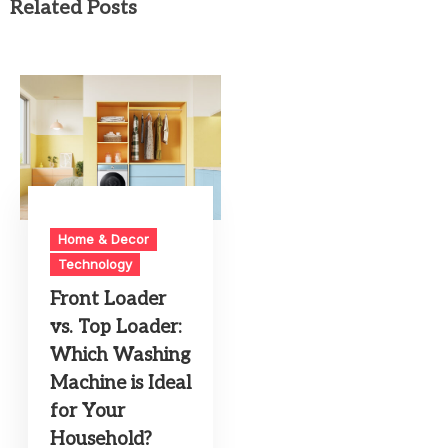
Related Posts
Home & Decor
Technology
Front Loader
vs. Top Loader:
Which Washing
Machine is Ideal
for Your
Household?