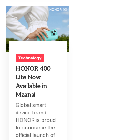
Technology
HONOR 400
Lite Now
Available in
Mzansi
Global smart
device brand
HONOR is proud
to announce the
official launch of