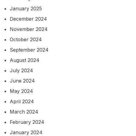
January 2025
December 2024
November 2024
October 2024
September 2024
August 2024
July 2024
June 2024
May 2024
April 2024
March 2024
February 2024
January 2024