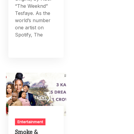
“The Weeknd”
Tesfaye. As the
world’s number
one artist on
Spotify, The
Entertainment
Smoke &