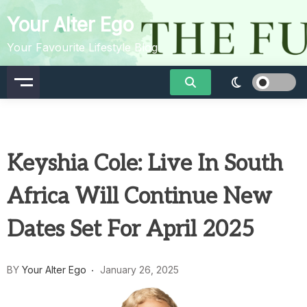
Skip
Your Alter Ego
to
content
Your Favourite Lifestyle Blog
Keyshia Cole: Live In South
Africa Will Continue New
Dates Set For April 2025
BY
Your Alter Ego
January 26, 2025