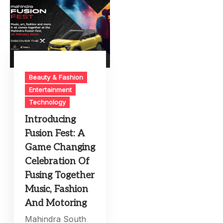
Beauty & Fashion
Entertainment
Technology
Introducing
Fusion Fest: A
Game Changing
Celebration Of
Fusing Together
Music, Fashion
And Motoring
Mahindra South