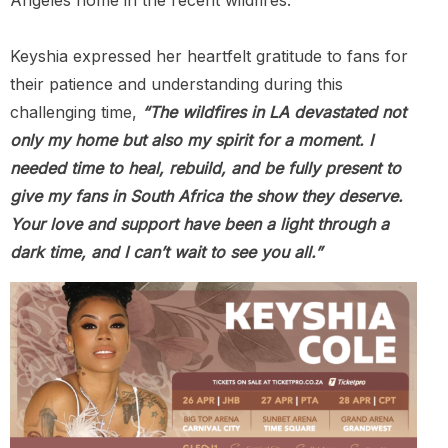
Keyshia expressed her heartfelt gratitude to fans for
their patience and understanding during this
challenging time,
“The wildfires in LA devastated not
only my home but also my spirit for a moment. I
needed time to heal, rebuild, and be fully present to
give my fans in South Africa the show they deserve.
Your love and support have been a light through a
dark time, and I can’t wait to see you all.”