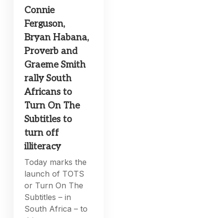
Connie
Ferguson,
Bryan Habana,
Proverb and
Graeme Smith
rally South
Africans to
Turn On The
Subtitles to
turn off
illiteracy
Today marks the
launch of TOTS
or Turn On The
Subtitles – in
South Africa – to