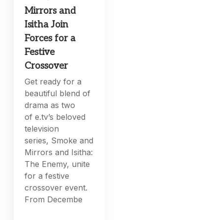
Mirrors and
Isitha Join
Forces for a
Festive
Crossover
Get ready for a
beautiful blend of
drama as two
of e.tv’s beloved
television
series, Smoke and
Mirrors and Isitha:
The Enemy, unite
for a festive
crossover event.
From Decembe