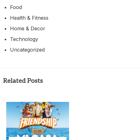
Food
Health & Fitness
Home & Decor
Technology
Uncategorized
Related Posts