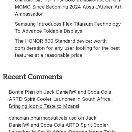
MOMO Since Becoming 2024 Absa L’Atelier Art
Ambassador
Samsung Introduces Flex Titanium Technology
To Advance Foldable Displays
The HONOR 600 Standard device: worth
consideration for any user looking for the best
features at a reasonable price
Recent Comments
Bontle Phiri
on
Jack Daniel’s® and Coca-Cola
ARTD Spirit Cooler Launches in South Africa,
Bringing Iconic Taste to Mzansi
canadian pharmaceuticals usa
on
Jack
Daniel’s® and Coca-Cola ARTD Spirit Cooler