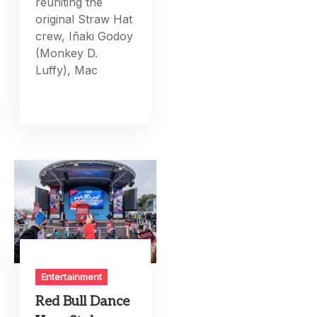
reuniting the
original Straw Hat
crew, Iñaki Godoy
(Monkey D.
Luffy), Mac
Entertainment
Red Bull Dance