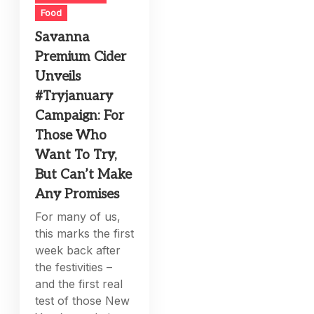
Food
Savanna
Premium Cider
Unveils
#Tryjanuary
Campaign: For
Those Who
Want To Try,
But Can’t Make
Any Promises
For many of us,
this marks the first
week back after
the festivities –
and the first real
test of those New