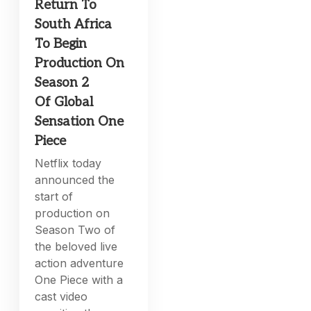
Return To
South Africa
To Begin
Production On
Season 2
Of Global
Sensation One
Piece
Netflix today
announced the
start of
production on
Season Two of
the beloved live
action adventure
One Piece with a
cast video