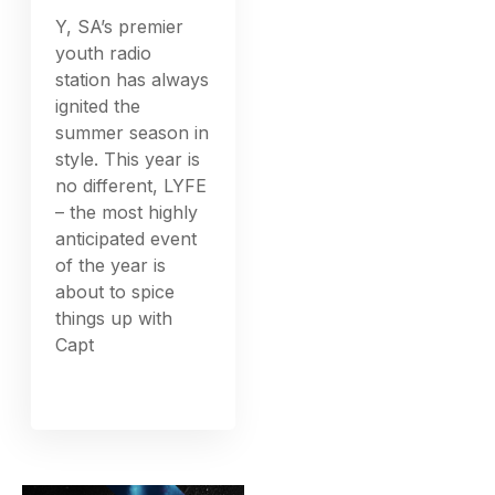
Y, SA’s premier
youth radio
station has always
ignited the
summer season in
style. This year is
no different, LYFE
– the most highly
anticipated event
of the year is
about to spice
things up with
Capt