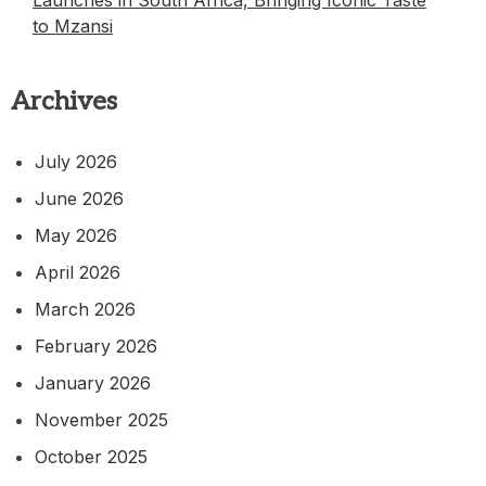
Launches in South Africa, Bringing Iconic Taste
to Mzansi
Archives
July 2026
June 2026
May 2026
April 2026
March 2026
February 2026
January 2026
November 2025
October 2025