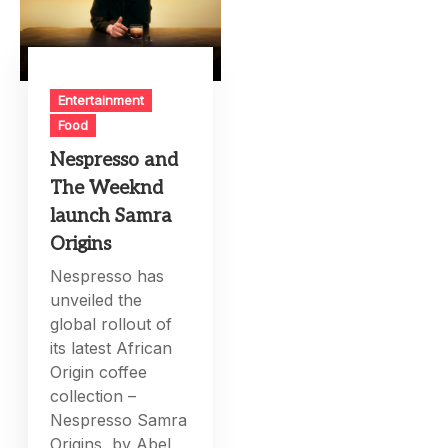
Entertainment
Food
Nespresso and
The Weeknd
launch Samra
Origins
Nespresso has
unveiled the
global rollout of
its latest African
Origin coffee
collection –
Nespresso Samra
Origins, by Abel