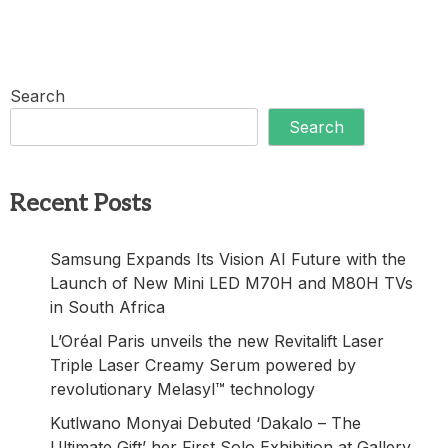
Search
Search
Recent Posts
Samsung Expands Its Vision AI Future with the
Launch of New Mini LED M70H and M80H TVs
in South Africa
L’Oréal Paris unveils the new Revitalift Laser
Triple Laser Creamy Serum powered by
revolutionary Melasyl™ technology
Kutlwano Monyai Debuted ‘Dakalo – The
Ultimate Gift’ her First Solo Exhibition at Gallery