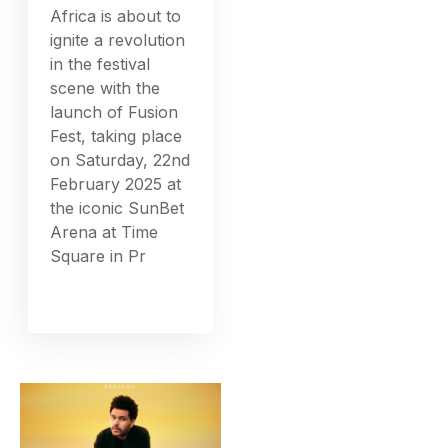
Africa is about to
ignite a revolution
in the festival
scene with the
launch of Fusion
Fest, taking place
on Saturday, 22nd
February 2025 at
the iconic SunBet
Arena at Time
Square in Pr