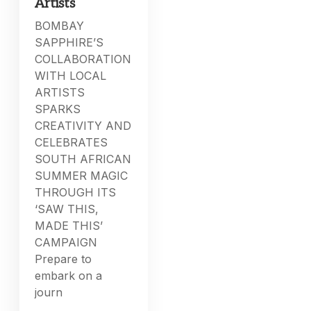
Artists
BOMBAY
SAPPHIRE’S
COLLABORATION
WITH LOCAL
ARTISTS
SPARKS
CREATIVITY AND
CELEBRATES
SOUTH AFRICAN
SUMMER MAGIC
THROUGH ITS
‘SAW THIS,
MADE THIS’
CAMPAIGN
Prepare to
embark on a
journ