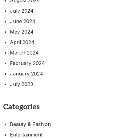
August 2024
July 2024
June 2024
May 2024
April 2024
March 2024
February 2024
January 2024
July 2023
Categories
Beauty & Fashion
Entertainment