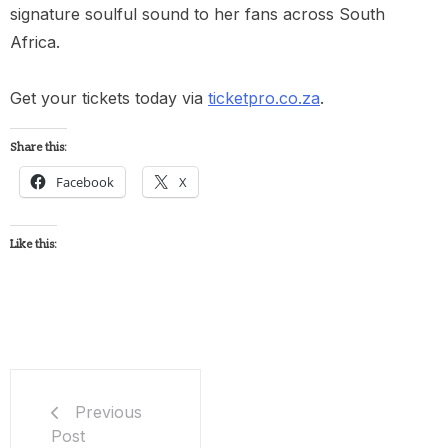
signature soulful sound to her fans across South
Africa.
Get your tickets today via
ticketpro.co.za
.
Share this:
Facebook
X
Like this:
Previous
Post