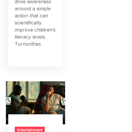
drive awareness
around a simple
action that can
scientifically
improve children’s
literacy levels.
Turnonthes
Entertainment