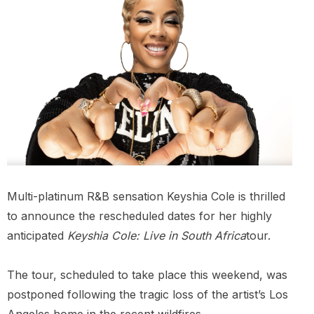
Multi-platinum R&B sensation Keyshia Cole is thrilled
to announce the rescheduled dates for her highly
anticipated
Keyshia Cole: Live in South Africa
tour.
The tour, scheduled to take place this weekend, was
postponed following the tragic loss of the artist’s Los
Angeles home in the recent wildfires.