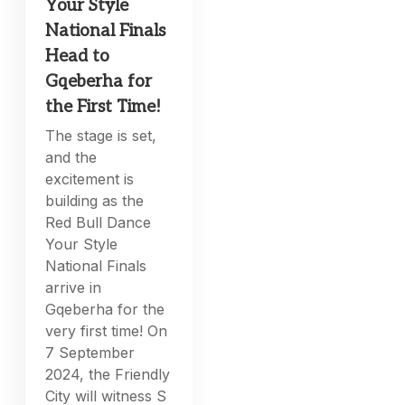
Your Style
National Finals
Head to
Gqeberha for
the First Time!
The stage is set,
and the
excitement is
building as the
Red Bull Dance
Your Style
National Finals
arrive in
Gqeberha for the
very first time! On
7 September
2024, the Friendly
City will witness S