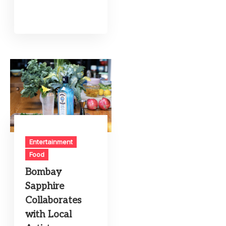
Entertainment
Food
Bombay
Sapphire
Collaborates
with Local