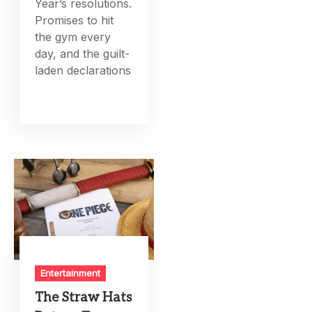
Year’s resolutions.
Promises to hit
the gym every
day, and the guilt-
laden declarations
Entertainment
The Straw Hats