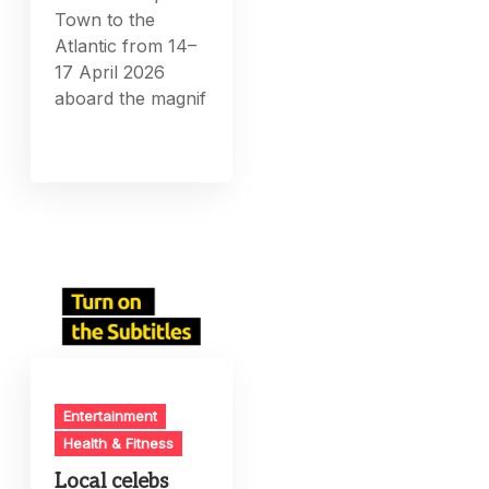
Town to the
Atlantic from 14–
17 April 2026
aboard the magnif
Entertainment
Health & Fitness
Local celebs