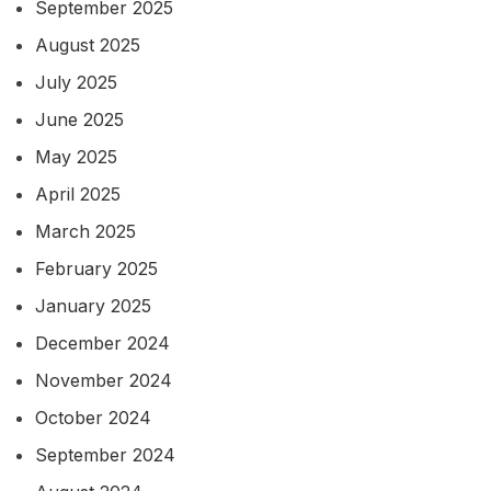
September 2025
August 2025
July 2025
June 2025
May 2025
April 2025
March 2025
February 2025
January 2025
December 2024
November 2024
October 2024
September 2024