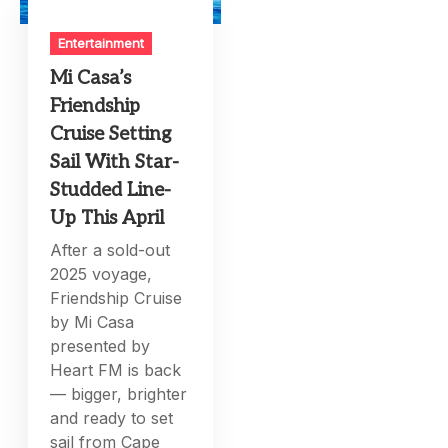
Entertainment
Mi Casa’s
Friendship
Cruise Setting
Sail With Star-
Studded Line-
Up This April
After a sold-out
2025 voyage,
Friendship Cruise
by Mi Casa
presented by
Heart FM is back
— bigger, brighter
and ready to set
sail from Cape