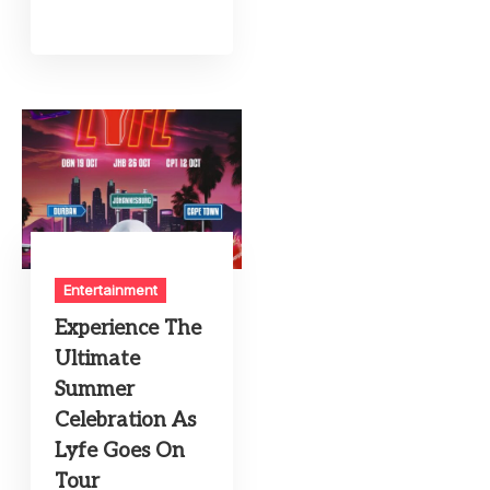
Entertainment
Experience The
Ultimate
Summer
Celebration As
Lyfe Goes On
Tour