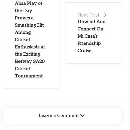
Absa Play of
the Day
Next Post
Proves a
Unwind And
Smashing Hit
Connect On
Among
Mi Casa’s
Cricket
Friendship
Enthusiasts at
Cruise
the Exciting
Betway SA20
Cricket
Tournament
Leave a Comment