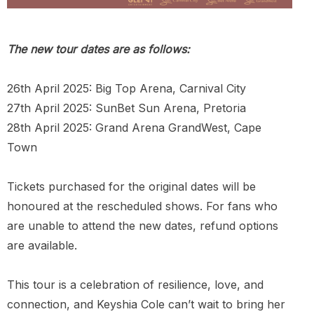
The new tour dates are as follows:
26th April 2025: Big Top Arena, Carnival City
27th April 2025: SunBet Sun Arena, Pretoria
28th April 2025: Grand Arena GrandWest, Cape
Town
Tickets purchased for the original dates will be
honoured at the rescheduled shows. For fans who
are unable to attend the new dates, refund options
are available.
This tour is a celebration of resilience, love, and
connection, and Keyshia Cole can’t wait to bring her