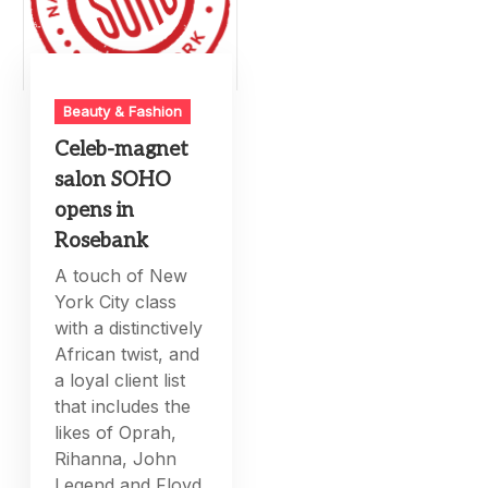
Beauty & Fashion
Celeb-magnet
salon SOHO
opens in
Rosebank
A touch of New
York City class
with a distinctively
African twist, and
a loyal client list
that includes the
likes of Oprah,
Rihanna, John
Legend and Floyd