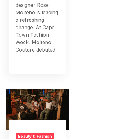
designer Rose
Molteno is leading
a refreshing
change. At Cape
Town Fashion
Week, Molteno
Couture debuted
Beauty & Fashion