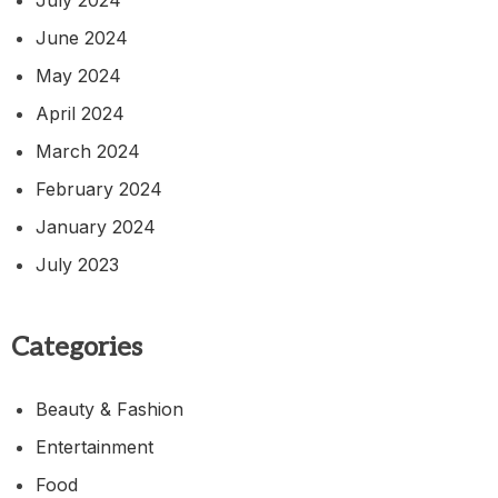
July 2024
June 2024
May 2024
April 2024
March 2024
February 2024
January 2024
July 2023
Categories
Beauty & Fashion
Entertainment
Food