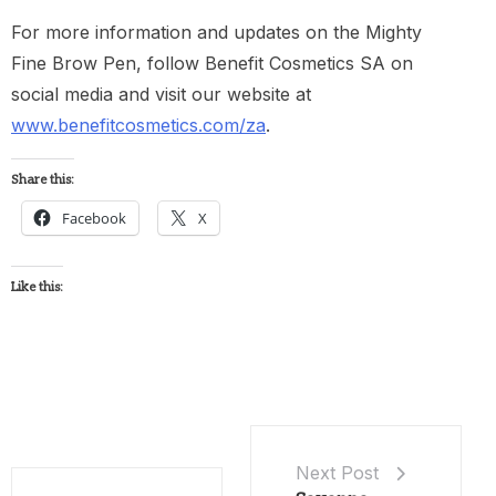
For more information and updates on the Mighty
Fine Brow Pen, follow Benefit Cosmetics SA on
social media and visit our website at
www.benefitcosmetics.com/za
.
Share this:
Facebook
X
Like this:
Next Post