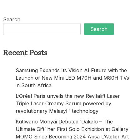
Search
Search
Recent Posts
Samsung Expands Its Vision AI Future with the
Launch of New Mini LED M70H and M80H TVs
in South Africa
L’Oréal Paris unveils the new Revitalift Laser
Triple Laser Creamy Serum powered by
revolutionary Melasyl™ technology
Kutlwano Monyai Debuted ‘Dakalo – The
Ultimate Gift’ her First Solo Exhibition at Gallery
MOMO Since Becoming 2024 Absa L’Atelier Art