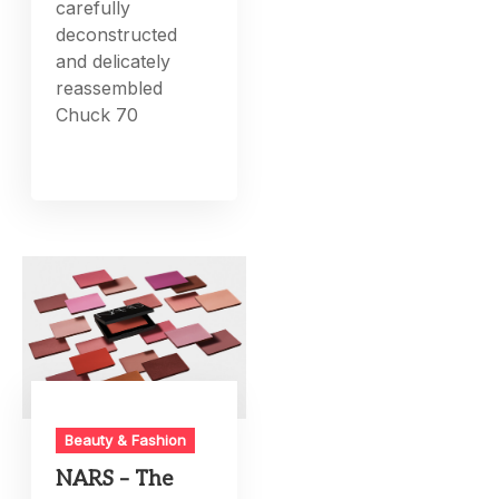
carefully
deconstructed
and delicately
reassembled
Chuck 70
Beauty & Fashion
NARS – The