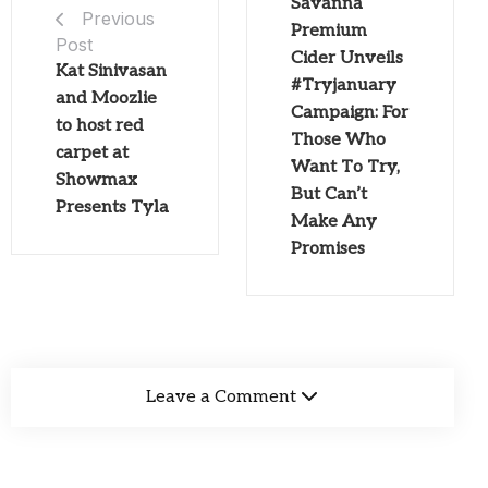
Savanna
Previous
Premium
Post
Cider Unveils
Kat Sinivasan
#Tryjanuary
and Moozlie
Campaign: For
to host red
Those Who
carpet at
Want To Try,
Showmax
But Can’t
Presents Tyla
Make Any
Promises
Leave a Comment