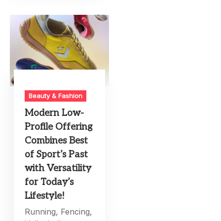
Beauty & Fashion
Modern Low-
Profile Offering
Combines Best
of Sport’s Past
with Versatility
for Today’s
Lifestyle!
Running, Fencing,