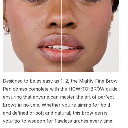
Designed to be as easy as 1, 2, the Mighty Fine Brow
Pen comes complete with the HOW-TO-BRÖW guide,
ensuring that anyone can master the art of perfect
brows in no time. Whether you’re aiming for bold
and defined or soft and natural, this brow pen is
your go-to weapon for flawless arches every time.