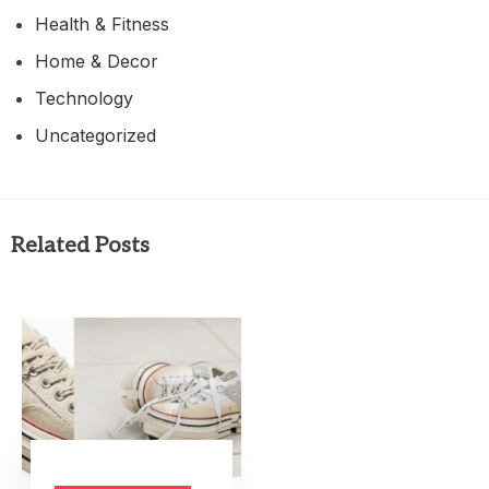
Health & Fitness
Home & Decor
Technology
Uncategorized
Related Posts