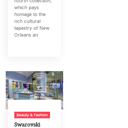
fourth collection,
which pays
homage to the
rich cultural
tapestry of New
Orleans an
Beauty & Fashion
Swarovski