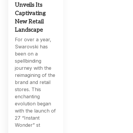
Unveils Its
Captivating
New Retail
Landscape
For over a year,
Swarovski has
been on a
spellbinding
journey with the
reimagining of the
brand and retail
stores. This
enchanting
evolution began
with the launch of
27 “Instant
Wonder” st