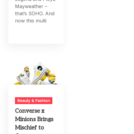
Mayweather –
that’s SOHO. And
now this multi
Beauty & Fashion
Converse x
Minions Brings
Mischief to