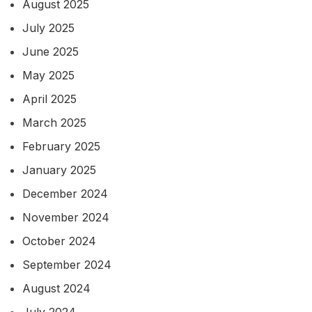
August 2025
July 2025
June 2025
May 2025
April 2025
March 2025
February 2025
January 2025
December 2024
November 2024
October 2024
September 2024
August 2024