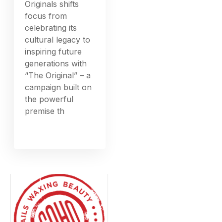
Originals shifts
focus from
celebrating its
cultural legacy to
inspiring future
generations with
“The Original” – a
campaign built on
the powerful
premise th