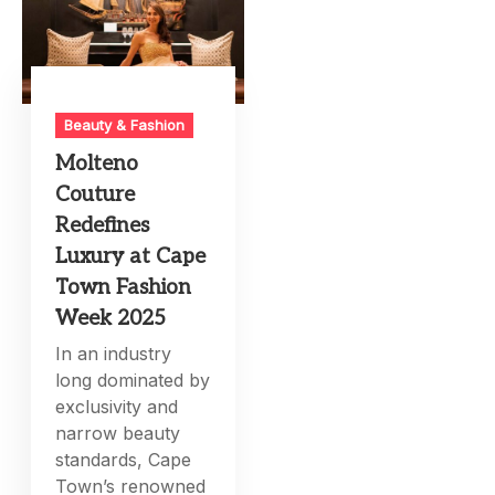
Beauty & Fashion
Molteno
Couture
Redefines
Luxury at Cape
Town Fashion
Week 2025
In an industry
long dominated by
exclusivity and
narrow beauty
standards, Cape
Town’s renowned