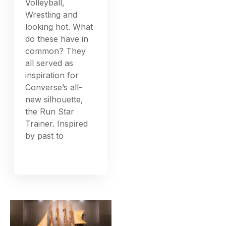
Volleyball,
Wrestling and
looking hot. What
do these have in
common? They
all served as
inspiration for
Converse’s all-
new silhouette,
the Run Star
Trainer. Inspired
by past to