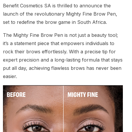
Benefit Cosmetics SA is thrilled to announce the
launch of the revolutionary Mighty Fine Brow Pen,
set to redefine the brow game in South Africa.
The Mighty Fine Brow Pen is not just a beauty tool;
it’s a statement piece that empowers individuals to
rock their brows effortlessly. With a precise tip for
expert precision and a long-lasting formula that stays
put all day, achieving flawless brows has never been
easier.