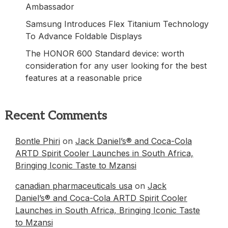
Ambassador
Samsung Introduces Flex Titanium Technology
To Advance Foldable Displays
The HONOR 600 Standard device: worth
consideration for any user looking for the best
features at a reasonable price
Recent Comments
Bontle Phiri
on
Jack Daniel’s® and Coca-Cola
ARTD Spirit Cooler Launches in South Africa,
Bringing Iconic Taste to Mzansi
canadian pharmaceuticals usa
on
Jack
Daniel’s® and Coca-Cola ARTD Spirit Cooler
Launches in South Africa, Bringing Iconic Taste
to Mzansi