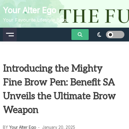
Skip
Your Alter Ego
to
content
Your Favourite Lifestyle Blog
Introducing the Mighty
Fine Brow Pen: Benefit SA
Unveils the Ultimate Brow
Weapon
BY
Your Alter Ego
January 20, 2025