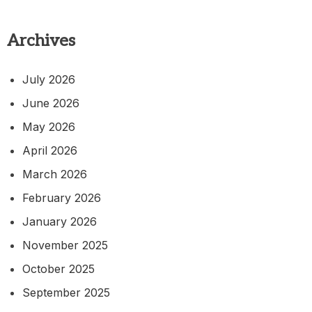
Archives
July 2026
June 2026
May 2026
April 2026
March 2026
February 2026
January 2026
November 2025
October 2025
September 2025