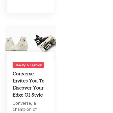
Beauty & Fashion
Converse
Invites You To
Discover Your
Edge Of Style
Converse, a
champion of