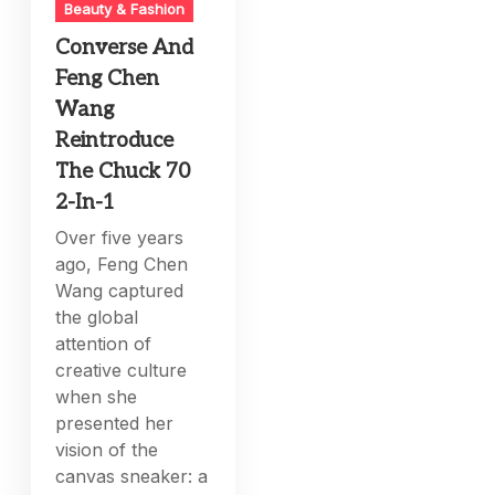
Beauty & Fashion
Converse And
Feng Chen
Wang
Reintroduce
The Chuck 70
2-In-1
Over five years
ago, Feng Chen
Wang captured
the global
attention of
creative culture
when she
presented her
vision of the
canvas sneaker: a