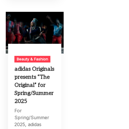
Beauty & Fashion
adidas Originals
presents “The
Original” for
Spring/Summer
2025
For
Spring/Summer
2025, adidas