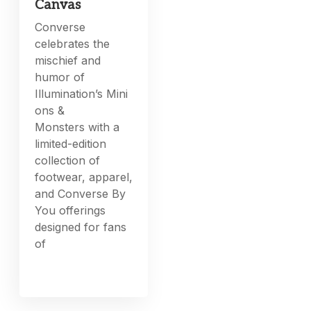
Canvas
Converse
celebrates the
mischief and
humor of
Illumination’s Mini
ons &
Monsters with a
limited-edition
collection of
footwear, apparel,
and Converse By
You offerings
designed for fans
of