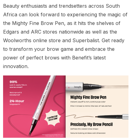
Beauty enthusiasts and trendsetters across South
Africa can look forward to experiencing the magic of
the Mighty Fine Brow Pen, as it hits the shelves of
Edgars and ARC stores nationwide as well as the
Woolworths online store and Superbalist. Get ready
to transform your brow game and embrace the
power of perfect brows with Benefit’s latest
innovation.