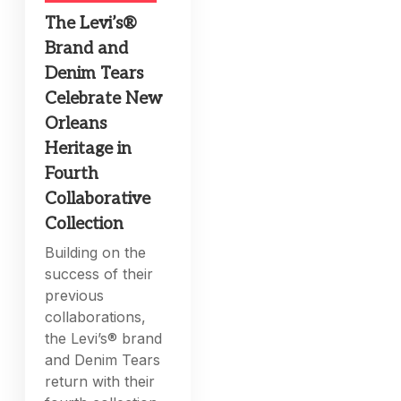
The Levi’s®
Brand and
Denim Tears
Celebrate New
Orleans
Heritage in
Fourth
Collaborative
Collection
Building on the
success of their
previous
collaborations,
the Levi’s® brand
and Denim Tears
return with their