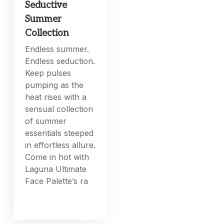
Seductive
Summer
Collection
Endless summer.
Endless seduction.
Keep pulses
pumping as the
heat rises with a
sensual collection
of summer
essentials steeped
in effortless allure.
Come in hot with
Laguna Ultimate
Face Palette’s ra