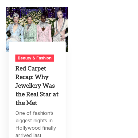
Beauty & Fashion
Red Carpet
Recap: Why
Jewellery Was
the Real Star at
the Met
One of fashion’s
biggest nights in
Hollywood finally
arrived last