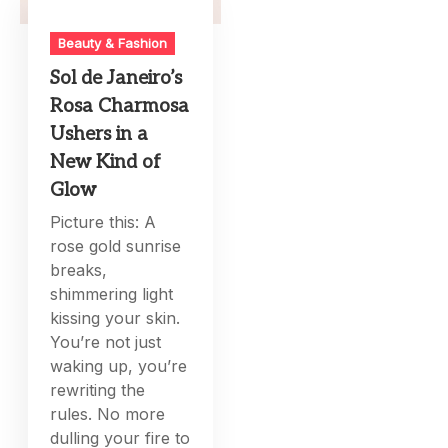
Beauty & Fashion
Sol de Janeiro’s
Rosa Charmosa
Ushers in a
New Kind of
Glow
Picture this: A
rose gold sunrise
breaks,
shimmering light
kissing your skin.
You’re not just
waking up, you’re
rewriting the
rules. No more
dulling your fire to