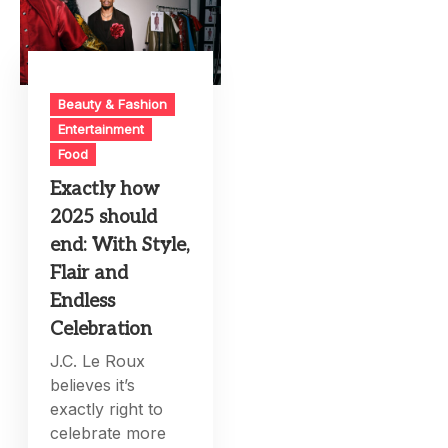
Beauty & Fashion
Entertainment
Food
Exactly how
2025 should
end: With Style,
Flair and
Endless
Celebration
J.C. Le Roux
believes it’s
exactly right to
celebrate more