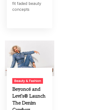
fit faded beauty
concepts
Beauty & Fashion
Beyoncé and
Levi’s® Launch
The Denim