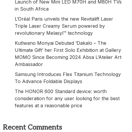
Launch of New Mini LED M70H and M80H TVs
in South Africa
L’Oréal Paris unveils the new Revitalift Laser
Triple Laser Creamy Serum powered by
revolutionary Melasyl™ technology
Kutlwano Monyai Debuted ‘Dakalo – The
Ultimate Gift’ her First Solo Exhibition at Gallery
MOMO Since Becoming 2024 Absa L’Atelier Art
Ambassador
Samsung Introduces Flex Titanium Technology
To Advance Foldable Displays
The HONOR 600 Standard device: worth
consideration for any user looking for the best
features at a reasonable price
Recent Comments