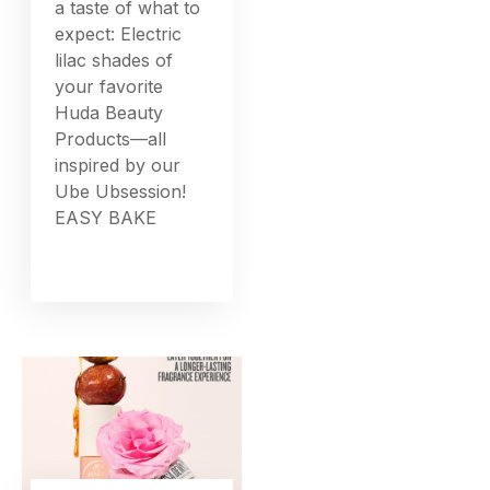
a taste of what to
expect: Electric
lilac shades of
your favorite
Huda Beauty
Products—all
inspired by our
Ube Ubsession!
EASY BAKE