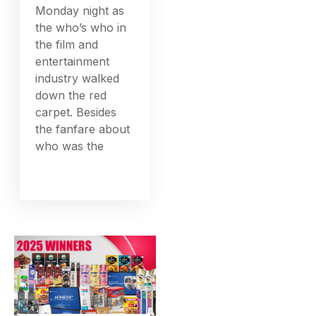
Monday night as
the who’s who in
the film and
entertainment
industry walked
down the red
carpet. Besides
the fanfare about
who was the