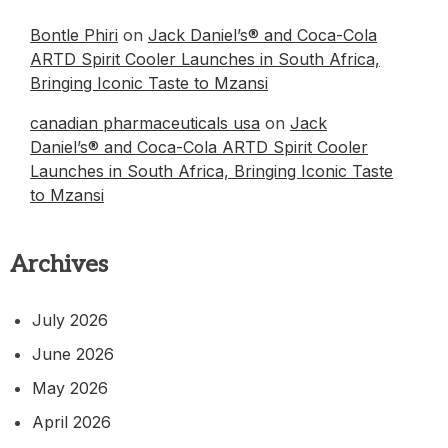
Bontle Phiri
on
Jack Daniel’s® and Coca-Cola
ARTD Spirit Cooler Launches in South Africa,
Bringing Iconic Taste to Mzansi
canadian pharmaceuticals usa
on
Jack
Daniel’s® and Coca-Cola ARTD Spirit Cooler
Launches in South Africa, Bringing Iconic Taste
to Mzansi
Archives
July 2026
June 2026
May 2026
April 2026