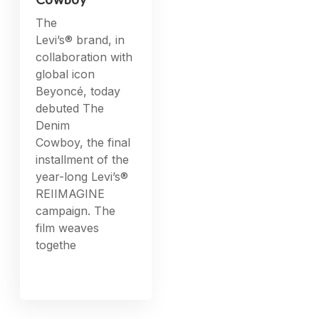
Cowboy
The
Levi’s® brand, in
collaboration with
global icon
Beyoncé, today
debuted The
Denim
Cowboy, the final
installment of the
year-long Levi’s®
REIIMAGINE
campaign. The
film weaves
togethe