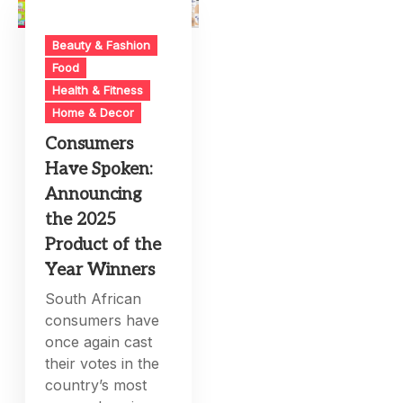
Beauty & Fashion
Food
Health & Fitness
Home & Decor
Consumers
Have Spoken:
Announcing
the 2025
Product of the
Year Winners
South African
consumers have
once again cast
their votes in the
country’s most