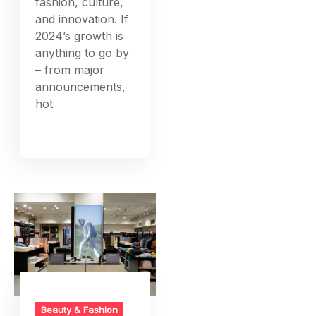
fashion, culture,
and innovation. If
2024’s growth is
anything to go by
– from major
announcements,
hot
Beauty & Fashion