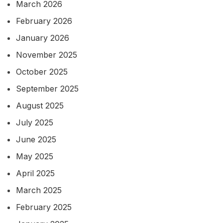
March 2026
February 2026
January 2026
November 2025
October 2025
September 2025
August 2025
July 2025
June 2025
May 2025
April 2025
March 2025
February 2025