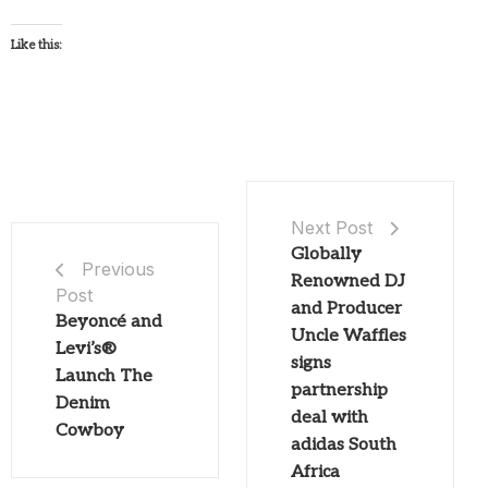
Like this:
Next Post
Globally
Previous
Renowned DJ
Post
and Producer
Beyoncé and
Uncle Waffles
Levi’s®
signs
Launch The
partnership
Denim
deal with
Cowboy
adidas South
Africa