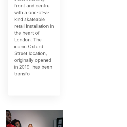
front and centre
with a one-of-a-
kind skateable
retail installation in
the heart of
London. The
iconic Oxford
Street location,
originally opened
in 2019, has been
transfo