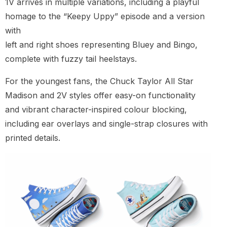
1V arrives in multiple variations, including a playful
homage to the “Keepy Uppy” episode and a version
with
left and right shoes representing Bluey and Bingo,
complete with fuzzy tail heelstays.
For the youngest fans, the Chuck Taylor All Star
Madison and 2V styles offer easy-on functionality
and vibrant character-inspired colour blocking,
including ear overlays and single-strap closures with
printed details.