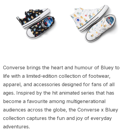
Converse brings the heart and humour of Bluey to
life with a limited-edition collection of footwear,
apparel, and accessories designed for fans of all
ages. Inspired by the hit animated series that has
become a favourite among multigenerational
audiences across the globe, the Converse x Bluey
collection captures the fun and joy of everyday
adventures.