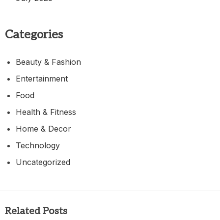
Categories
Beauty & Fashion
Entertainment
Food
Health & Fitness
Home & Decor
Technology
Uncategorized
Related Posts