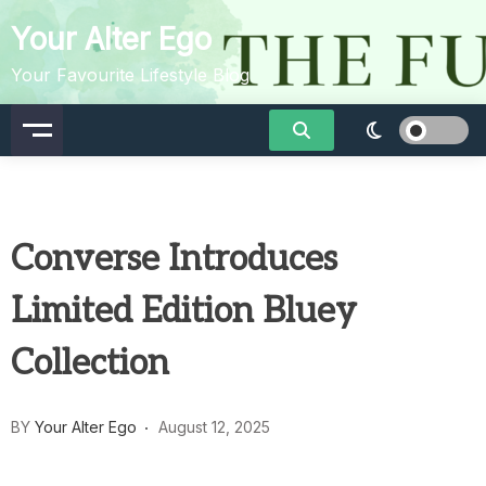
Skip
Your Alter Ego
to
content
Your Favourite Lifestyle Blog
Converse Introduces
Limited Edition Bluey
Collection
BY
Your Alter Ego
August 12, 2025