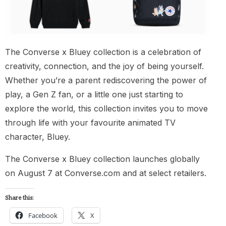
The Converse x Bluey collection is a celebration of
creativity, connection, and the joy of being yourself.
Whether you’re a parent rediscovering the power of
play, a Gen Z fan, or a little one just starting to
explore the world, this collection invites you to move
through life with your favourite animated TV
character, Bluey.
The Converse x Bluey collection launches globally
on August 7 at Converse.com and at select retailers.
Share this:
Facebook
X