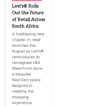
Levi’s® Rolls
Out the Future
of Retail Across
South Africa
A trailblazing new
chapter in retail
launches this
August as Levi’s®
reintroduces its
reimagined V&A
Waterfront store,
a bespoke
Next Gen space
designed to
redefine the
shopping
experience.