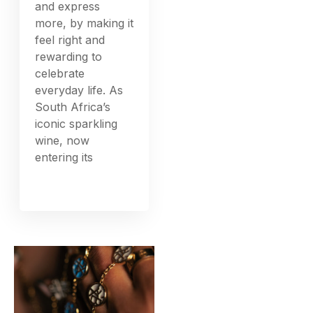
and express
more, by making it
feel right and
rewarding to
celebrate
everyday life. As
South Africa’s
iconic sparkling
wine, now
entering its