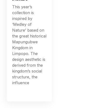
This year’s
collection is
inspired by
‘Medley of
Nature’ based on
the great historical
Mapungubwe
Kingdom in
Limpopo. The
design aesthetic is
derived from the
kingdom’s social
structure, the
influence