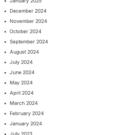
January 2025
December 2024
November 2024
October 2024
September 2024
August 2024
July 2024
June 2024
May 2024
April 2024
March 2024
February 2024
January 2024
July 2023