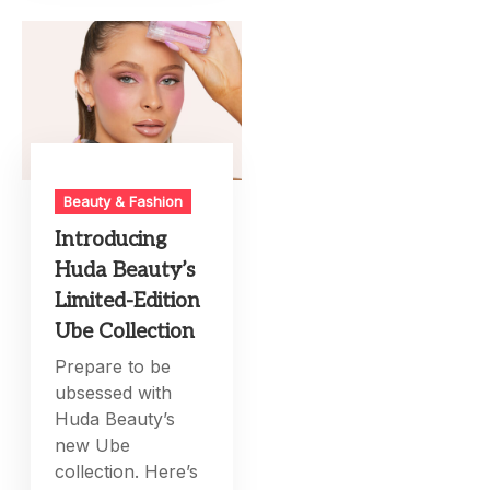
Beauty & Fashion
Introducing
Huda Beauty’s
Limited-Edition
Ube Collection
Prepare to be
ubsessed with
Huda Beauty’s
new Ube
collection. Here’s