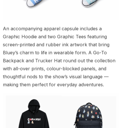
An accompanying apparel capsule includes a
Graphic Hoodie and two Graphic Tees featuring
screen-printed and rubber ink artwork that bring
Bluey’s charm to life in wearable form. A Go-To
Backpack and Trucker Hat round out the collection
with all-over prints, colour-blocked panels, and
thoughtful nods to the show’s visual language —
making them perfect for everyday adventures.