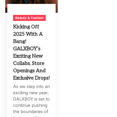
Beauty & Fashion
Kicking Off
2025 With A
Bang!
GALXBOY’s
Exciting New
Collabs, Store
Openings And
Exclusive Drops!
As we step into an
exciting new year,
GALXBOY is set to
continue pushing
the boundaries of