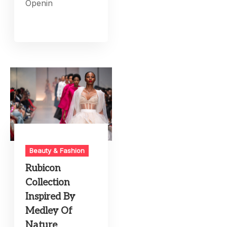
Openin
Beauty & Fashion
Rubicon
Collection
Inspired By
Medley Of
Nature