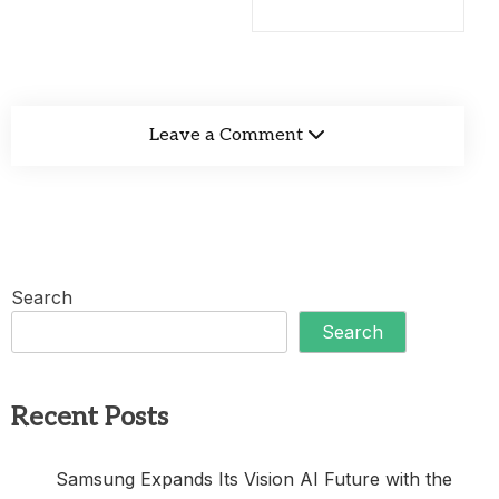
Leave a Comment
Search
Search
Recent Posts
Samsung Expands Its Vision AI Future with the