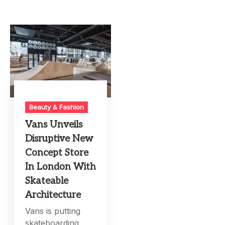
Beauty & Fashion
Vans Unveils
Disruptive New
Concept Store
In London With
Skateable
Architecture
Vans is putting
skateboarding