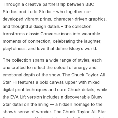
Through a creative partnership between BBC
Studios and Ludo Studio – who together co-
developed vibrant prints, character-driven graphics,
and thoughtful design details – the collection
transforms classic Converse icons into wearable
moments of connection, celebrating the laughter,
playfulness, and love that define Bluey’s world.
The collection spans a wide range of styles, each
one crafted to reflect the colourful energy and
emotional depth of the show. The Chuck Taylor All
Star Hi features a bold canvas upper with mixed
digital print techniques and core Chuck details, while
the EVA Lift version includes a discoverable Bluey
Star detail on the lining — a hidden homage to the
show’s sense of wonder. The Chuck Taylor All Star