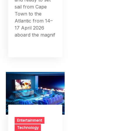
sail from Cape
Town to the
Atlantic from 14–
17 April 2026
aboard the magnif
Entertainment
Technology