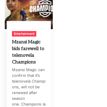
Entertainment
Mzansi Magic
bids farewell to
telenovela
Champions
Mzansi Magic can
confirm that it’s
telenovela Champi
ons, will not be
renewed after
season
one. Champions la