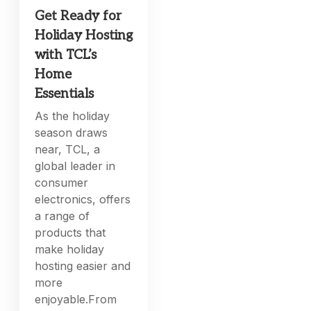
Get Ready for
Holiday Hosting
with TCL’s
Home
Essentials
As the holiday
season draws
near, TCL, a
global leader in
consumer
electronics, offers
a range of
products that
make holiday
hosting easier and
more
enjoyable.From