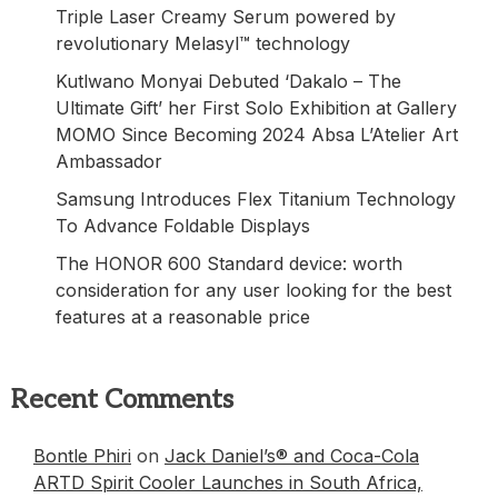
Triple Laser Creamy Serum powered by
revolutionary Melasyl™ technology
Kutlwano Monyai Debuted ‘Dakalo – The
Ultimate Gift’ her First Solo Exhibition at Gallery
MOMO Since Becoming 2024 Absa L’Atelier Art
Ambassador
Samsung Introduces Flex Titanium Technology
To Advance Foldable Displays
The HONOR 600 Standard device: worth
consideration for any user looking for the best
features at a reasonable price
Recent Comments
Bontle Phiri
on
Jack Daniel’s® and Coca-Cola
ARTD Spirit Cooler Launches in South Africa,