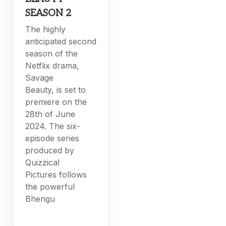
SEASON 2
The highly
anticipated second
season of the
Netflix drama,
Savage
Beauty, is set to
premiere on the
28th of June
2024. The six-
episode series
produced by
Quizzical
Pictures follows
the powerful
Bhengu