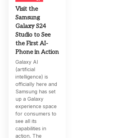
Visit the
Samsung
Galaxy S24
Studio to See
the First AI-
Phone in Action
Galaxy AI
(artificial
intelligence) is
officially here and
Samsung has set
up a Galaxy
experience space
for consumers to
see all its
capabilities in
action. The