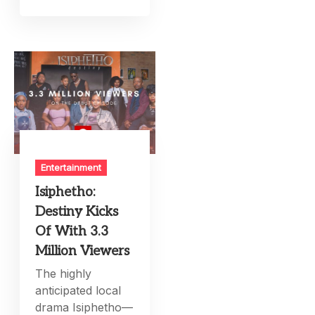
Entertainment
Isiphetho:
Destiny Kicks
Of With 3.3
Million Viewers
The highly
anticipated local
drama Isiphetho—