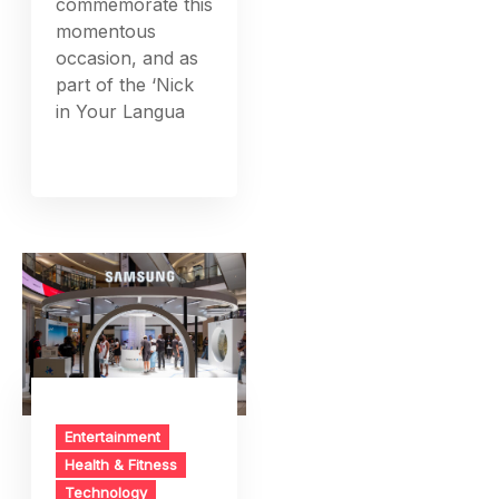
commemorate this
momentous
occasion, and as
part of the ‘Nick
in Your Langua
Entertainment
Health & Fitness
Technology