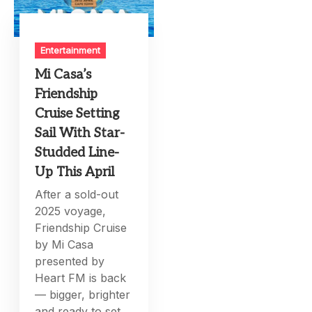
Entertainment
Mi Casa’s
Friendship
Cruise Setting
Sail With Star-
Studded Line-
Up This April
After a sold-out
2025 voyage,
Friendship Cruise
by Mi Casa
presented by
Heart FM is back
— bigger, brighter
and ready to set