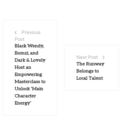
Previous
Post
Black Wendy,
Bomzi, and
Next Post
Dark & Lovely
The Runway
Host an
Belongs to
Empowering
Local Talent
Masterclass to
Unlock ‘Main
Character
Energy’