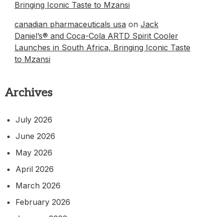
Bringing Iconic Taste to Mzansi
canadian pharmaceuticals usa
on
Jack
Daniel’s® and Coca-Cola ARTD Spirit Cooler
Launches in South Africa, Bringing Iconic Taste
to Mzansi
Archives
July 2026
June 2026
May 2026
April 2026
March 2026
February 2026