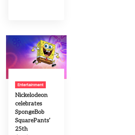
Entertainment
Nickelodeon
celebrates
SpongeBob
SquarePants’
25th