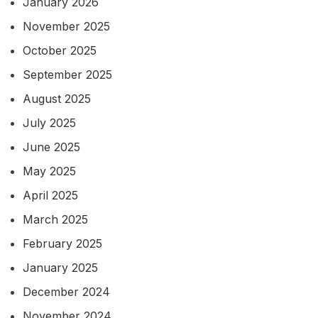
January 2026
November 2025
October 2025
September 2025
August 2025
July 2025
June 2025
May 2025
April 2025
March 2025
February 2025
January 2025
December 2024
November 2024