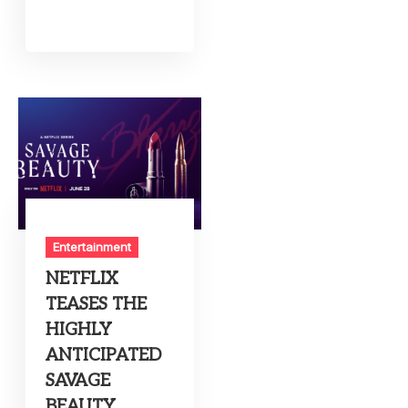
Entertainment
NETFLIX
TEASES THE
HIGHLY
ANTICIPATED
SAVAGE
BEAUTY