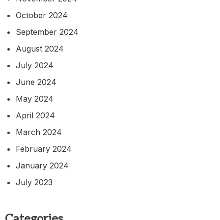
October 2024
September 2024
August 2024
July 2024
June 2024
May 2024
April 2024
March 2024
February 2024
January 2024
July 2023
Categories