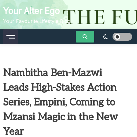
Skip
Your Alter Ego
to
content
Your Favourite Lifestyle Blog
Nambitha Ben-Mazwi
Leads High-Stakes Action
Series, Empini, Coming to
Mzansi Magic in the New
Year