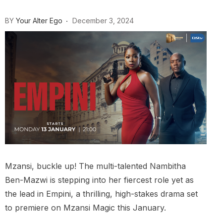
BY
Your Alter Ego
December 3, 2024
Mzansi, buckle up! The multi-talented Nambitha
Ben-Mazwi is stepping into her fiercest role yet as
the lead in Empini, a thrilling, high-stakes drama set
to premiere on Mzansi Magic this January.