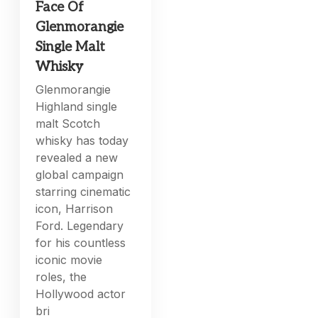
Face Of
Glenmorangie
Single Malt
Whisky
Glenmorangie
Highland single
malt Scotch
whisky has today
revealed a new
global campaign
starring cinematic
icon, Harrison
Ford. Legendary
for his countless
iconic movie
roles, the
Hollywood actor
bri