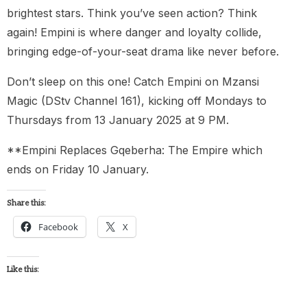
brightest stars. Think you’ve seen action? Think
again! Empini is where danger and loyalty collide,
bringing edge-of-your-seat drama like never before.
Don’t sleep on this one! Catch Empini on Mzansi
Magic (DStv Channel 161), kicking off Mondays to
Thursdays from 13 January 2025 at 9 PM.
**Empini Replaces Gqeberha: The Empire which
ends on Friday 10 January.
Share this:
Facebook
X
Like this: