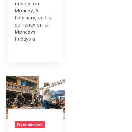
unched on
Monday, 5
February, and is
currently on-air
Mondays –
Fridays a
Entertainment