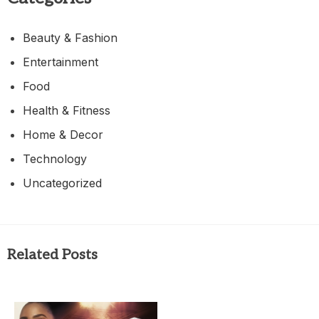
Beauty & Fashion
Entertainment
Food
Health & Fitness
Home & Decor
Technology
Uncategorized
Related Posts