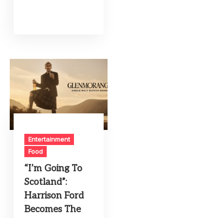
Entertainment
Food
“I’m Going To
Scotland”:
Harrison Ford
Becomes The