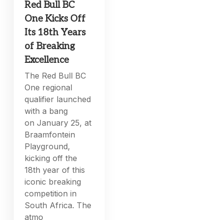
Red Bull BC
One Kicks Off
Its 18th Years
of Breaking
Excellence
The Red Bull BC
One regional
qualifier launched
with a bang
on January 25, at
Braamfontein
Playground,
kicking off the
18th year of this
iconic breaking
competition in
South Africa. The
atmo