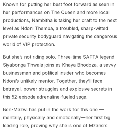
Known for putting her best foot forward as seen in
her performances on The Queen and more local
productions, Nambitha is taking her craft to the next
level as Ndoni Themba, a troubled, sharp-witted
private security bodyguard navigating the dangerous
world of VIP protection.
But she’s not riding solo. Three-time SAFTA legend
Siyabonga Thwala joins as Khaya Bhodoza, a savvy
businessman and political insider who becomes
Ndoni’s unlikely mentor. Together, they’ll face
betrayal, power struggles and explosive secrets in
this 52-episode adrenaline-fueled saga.
Ben-Mazwi has put in the work for this one —
mentally, physically and emotionally—her first big
leading role, proving why she is one of Mzansi’s