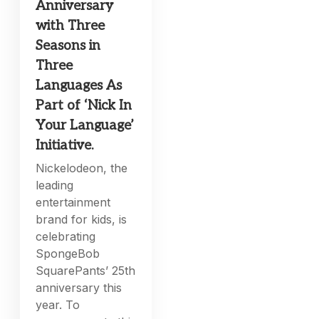
Anniversary
with Three
Seasons in
Three
Languages As
Part of ‘Nick In
Your Language’
Initiative.
Nickelodeon, the
leading
entertainment
brand for kids, is
celebrating
SpongeBob
SquarePants’ 25th
anniversary this
year. To