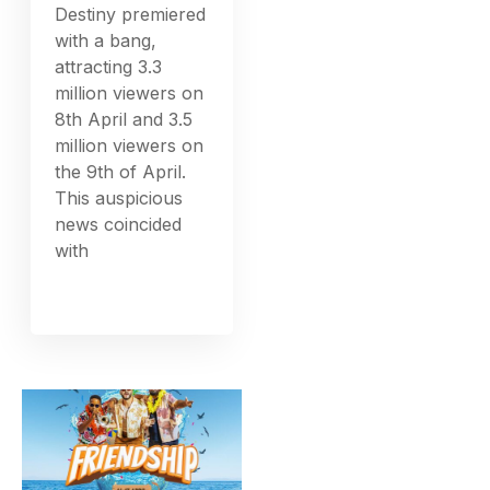
Destiny premiered
with a bang,
attracting 3.3
million viewers on
8th April and 3.5
million viewers on
the 9th of April.
This auspicious
news coincided
with