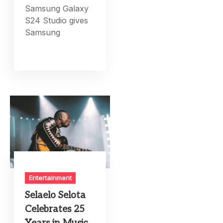
Samsung Galaxy
S24 Studio gives
Samsung
Entertainment
Selaelo Selota
Celebrates 25