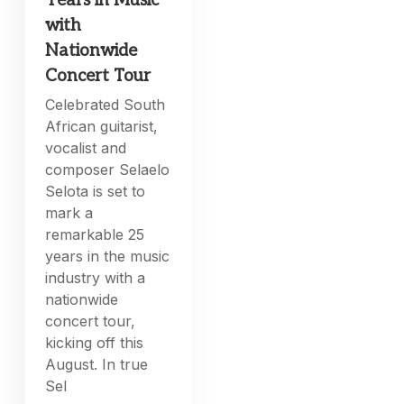
Years in Music
with
Nationwide
Concert Tour
Celebrated South
African guitarist,
vocalist and
composer Selaelo
Selota is set to
mark a
remarkable 25
years in the music
industry with a
nationwide
concert tour,
kicking off this
August. In true
Sel