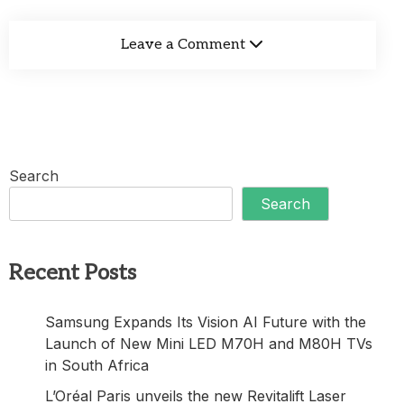
Leave a Comment
Search
Search
Recent Posts
Samsung Expands Its Vision AI Future with the
Launch of New Mini LED M70H and M80H TVs
in South Africa
L’Oréal Paris unveils the new Revitalift Laser