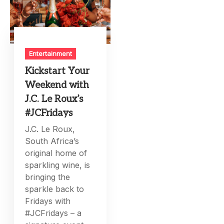
Entertainment
Kickstart Your
Weekend with
J.C. Le Roux’s
#JCFridays
J.C. Le Roux,
South Africa’s
original home of
sparkling wine, is
bringing the
sparkle back to
Fridays with
#JCFridays – a