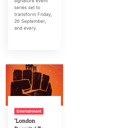
signature event
series set to
transform Friday,
26 September,
and every
Entertainment
‘London