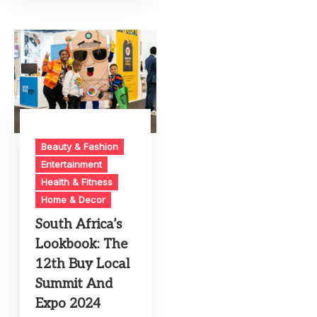
Beauty & Fashion
Entertainment
Health & Fitness
Home & Decor
South Africa’s
Lookbook: The
12th Buy Local
Summit And
Expo 2024