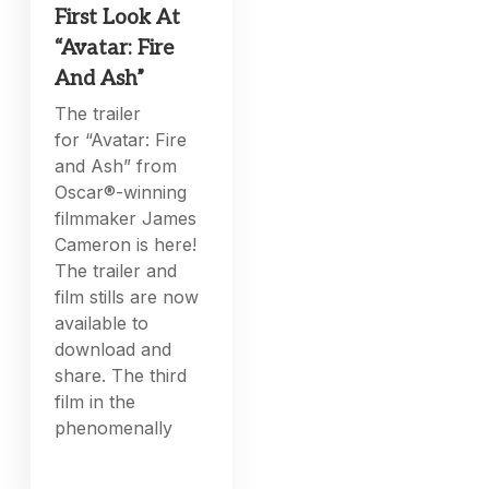
First Look At
“Avatar: Fire
And Ash”
The trailer
for “Avatar: Fire
and Ash” from
Oscar®-winning
filmmaker James
Cameron is here!
The trailer and
film stills are now
available to
download and
share. The third
film in the
phenomenally