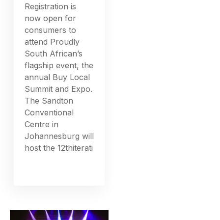
Registration is
now open for
consumers to
attend Proudly
South African’s
flagship event, the
annual Buy Local
Summit and Expo.
The Sandton
Conventional
Centre in
Johannesburg will
host the 12thiterati