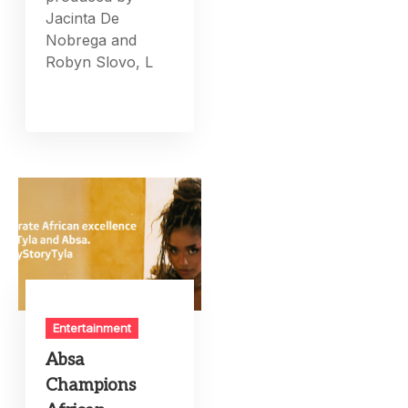
Jacinta De
Nobrega and
Robyn Slovo, L
Entertainment
Absa
Champions