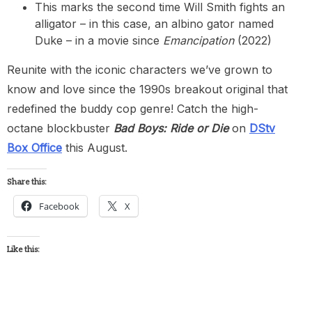
This marks the second time Will Smith fights an
alligator – in this case, an albino gator named
Duke – in a movie since
Emancipation
(2022)
Reunite with the iconic characters we’ve grown to
know and love since the 1990s breakout original that
redefined the buddy cop genre! Catch the high-
octane blockbuster
Bad Boys: Ride or Die
on
DStv
Box Office
this August.
Share this:
Facebook
X
Like this: