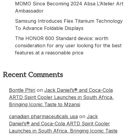
MOMO Since Becoming 2024 Absa L’Atelier Art
Ambassador
Samsung Introduces Flex Titanium Technology
To Advance Foldable Displays
The HONOR 600 Standard device: worth
consideration for any user looking for the best
features at a reasonable price
Recent Comments
Bontle Phiri
on
Jack Daniel’s® and Coca-Cola
ARTD Spirit Cooler Launches in South Africa,
Bringing Iconic Taste to Mzansi
canadian pharmaceuticals usa
on
Jack
Daniel’s® and Coca-Cola ARTD Spirit Cooler
Launches in South Africa, Bringing Iconic Taste