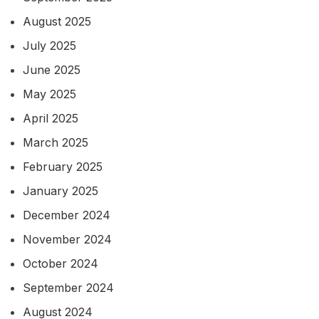
August 2025
July 2025
June 2025
May 2025
April 2025
March 2025
February 2025
January 2025
December 2024
November 2024
October 2024
September 2024
August 2024