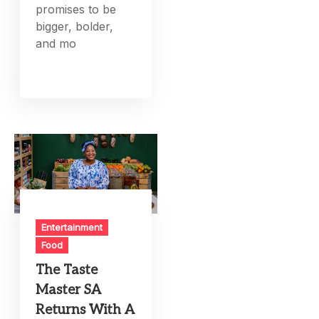
promises to be
bigger, bolder,
and mo
Entertainment
Food
The Taste
Master SA
Returns With A