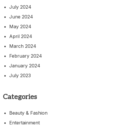
July 2024
June 2024
May 2024
April 2024
March 2024
February 2024
January 2024
July 2023
Categories
Beauty & Fashion
Entertainment