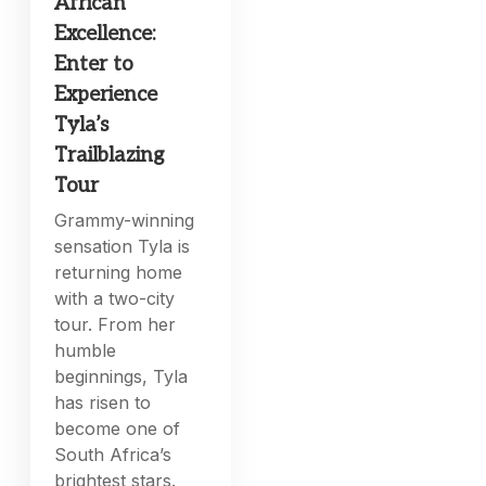
African
Excellence:
Enter to
Experience
Tyla’s
Trailblazing
Tour
Grammy-winning
sensation Tyla is
returning home
with a two-city
tour. From her
humble
beginnings, Tyla
has risen to
become one of
South Africa’s
brightest stars.