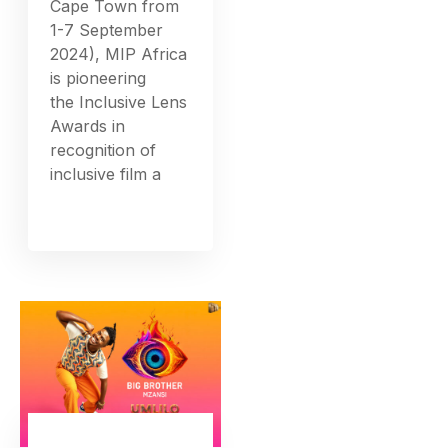
Cape Town from
1-7 September
2024), MIP Africa
is pioneering
the Inclusive Lens
Awards in
recognition of
inclusive film a