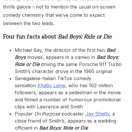
thrills galore – not to mention the usual on-screen
comedy chemistry that we’ve come to expect
between the two leads.
Four fun facts about
Bad Boys: Ride or Die
Michael Bay, the director of the first two
Bad
Boys
movies, appears in a cameo in
Bad Boys:
Ride or Die
driving the same Porsche 911 Turbo
Smith’s character drove in the 1995 original
Senegalese-Italian TikTok comedy
sensation
Khaby Lame
, who has 162-million
followers, appears as a pedestrian in the movie
and filmed a number of humorous promotional
clips with Lawrence and Smith
Popular
On Purpose
podcaster
Jay Shetty
, a
close friend of Smith’s, appears as a wedding
officiant in
Bad Boys: Ride or Die