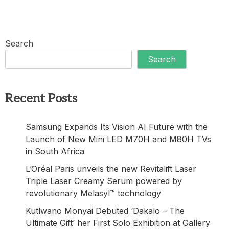
Search
Search
Recent Posts
Samsung Expands Its Vision AI Future with the
Launch of New Mini LED M70H and M80H TVs
in South Africa
L’Oréal Paris unveils the new Revitalift Laser
Triple Laser Creamy Serum powered by
revolutionary Melasyl™ technology
Kutlwano Monyai Debuted ‘Dakalo – The
Ultimate Gift’ her First Solo Exhibition at Gallery