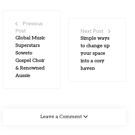
Previous
Post
Next Post
Global Music
Simple ways
Superstars
to change up
Soweto
your space
Gospel Choir
into a cosy
& Renowned
haven
Aussie
Leave a Comment