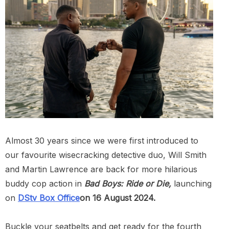
Almost 30 years since we were first introduced to
our favourite wisecracking detective duo, Will Smith
and Martin Lawrence are back for more hilarious
buddy cop action in
Bad Boys: Ride or Die,
launching
on
DStv Box Office
on 16 August 2024.
Buckle your seatbelts and get ready for the fourth