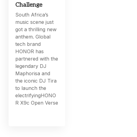
Challenge
South Africa’s
music scene just
got a thrilling new
anthem. Global
tech brand
HONOR has
partnered with the
legendary DJ
Maphorisa and
the iconic DJ Tira
to launch the
electrifyingHONO
R X9c Open Verse