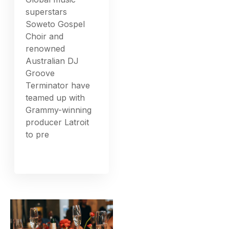
superstars
Soweto Gospel
Choir and
renowned
Australian DJ
Groove
Terminator have
teamed up with
Grammy-winning
producer Latroit
to pre