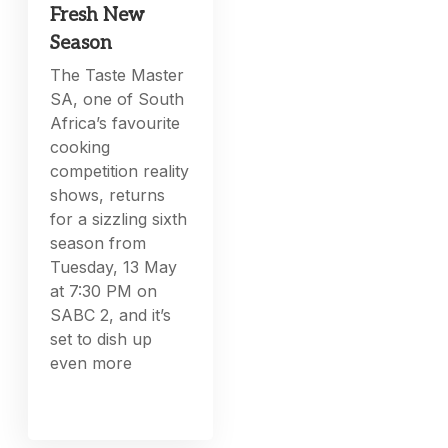
Fresh New
Season
The Taste Master
SA, one of South
Africa’s favourite
cooking
competition reality
shows, returns
for a sizzling sixth
season from
Tuesday, 13 May
at 7:30 PM on
SABC 2, and it’s
set to dish up
even more