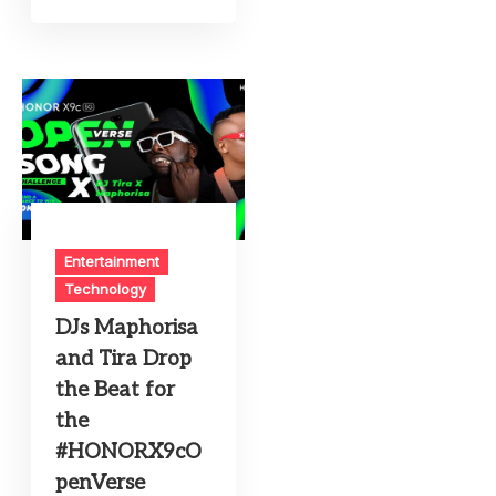
Entertainment
Technology
DJs Maphorisa
and Tira Drop
the Beat for
the
#HONORX9cO
penVerse