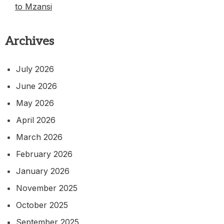
to Mzansi
Archives
July 2026
June 2026
May 2026
April 2026
March 2026
February 2026
January 2026
November 2025
October 2025
September 2025