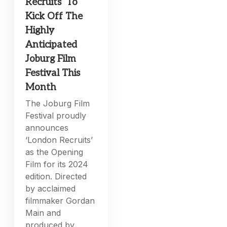
Recruits’ To
Kick Off The
Highly
Anticipated
Joburg Film
Festival This
Month
The Joburg Film
Festival proudly
announces
‘London Recruits’
as the Opening
Film for its 2024
edition. Directed
by acclaimed
filmmaker Gordan
Main and
produced by