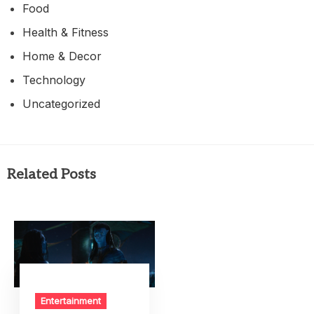
Food
Health & Fitness
Home & Decor
Technology
Uncategorized
Related Posts
Entertainment