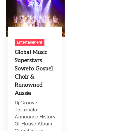
Entertainment
Global Music
Superstars
Soweto Gospel
Choir &
Renowned
Aussie
Dj Groove
Terminator
Announce History
Of House Album
Global music