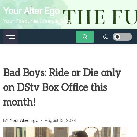
Skip
Your Alter Ego
to
content
Your Favourite Lifestyle Blog
Bad Boys: Ride or Die only
on DStv Box Office this
month!
BY
Your Alter Ego
August 13, 2024