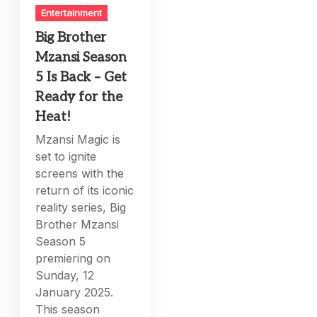
Entertainment
Big Brother
Mzansi Season
5 Is Back – Get
Ready for the
Heat!
Mzansi Magic is
set to ignite
screens with the
return of its iconic
reality series, Big
Brother Mzansi
Season 5
premiering on
Sunday, 12
January 2025.
This season