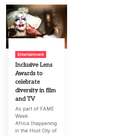
Entertainment
Inclusive Lens
Awards to
celebrate
diversity in film
and TV
As part of FAME
Week
Africa (happening
in the Host City of