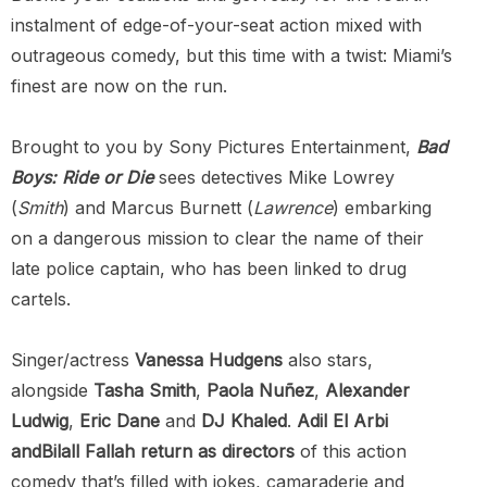
instalment of edge-of-your-seat action mixed with
outrageous comedy, but this time with a twist: Miami’s
finest are now on the run.
Brought to you by Sony Pictures Entertainment,
Bad
Boys: Ride or Die
sees detectives Mike Lowrey
(
Smith
) and Marcus Burnett (
Lawrence
) embarking
on a dangerous mission to clear the name of their
late police captain, who has been linked to drug
cartels.
Singer/actress
Vanessa Hudgens
also stars,
alongside
Tasha Smith
,
Paola Nuñez
,
Alexander
Ludwig
,
Eric Dane
and
DJ Khaled
.
Adil El Arbi
andBilall Fallah return as directors
of this action
comedy that’s filled with jokes, camaraderie and