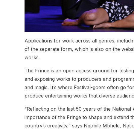
Applications for work across all genres, includi
of the separate form, which is also on the websit
works.
The Fringe is an open access ground for testi
and exposing works to producers and programme
and magic. It’s where Festival-goers often go f
produce entertaining works that diverse audienc
“Reflecting on the last 50 years of the National 
importance of the Fringe to shape and extend the 
country’s creativity,” says Nqobile Mbhele, Nati