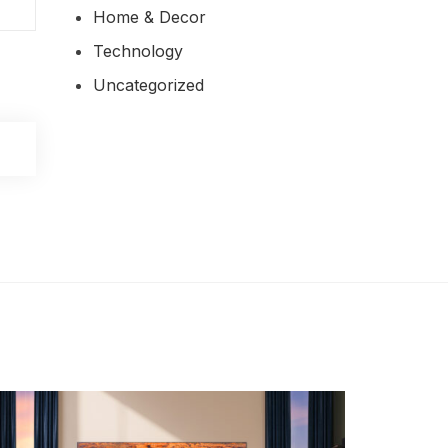
Home & Decor
Technology
Uncategorized