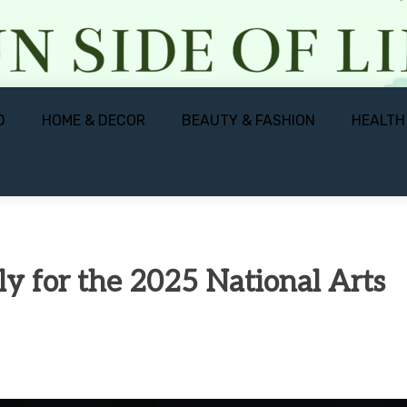
D
HOME & DECOR
BEAUTY & FASHION
HEALTH
ply for the 2025 National Arts