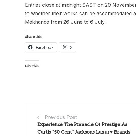
Entries close at midnight SAST on 29 November 
to whether their works can be accommodated at t
Makhanda from 26 June to 6 July.
Share this:
Facebook
X
Like this:
Previous Post
Experience The Pinnacle Of Prestige As
Curtis “50 Cent” Jacksons Luxury Brands