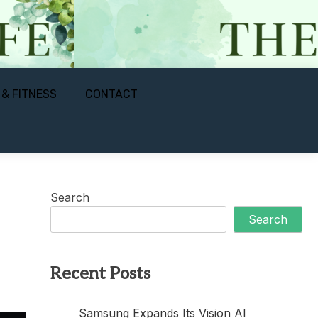
 & FITNESS
CONTACT
Search
Search
Recent Posts
Samsung Expands Its Vision AI