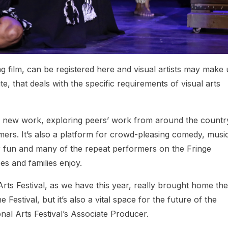
ng film, can be registered here and visual artists may make
e, that deals with the specific requirements of visual arts
ng new work, exploring peers’ work from around the countr
rs. It’s also a platform for crowd-pleasing comedy, musi
or fun and many of the repeat performers on the Fringe
es and families enjoy.
Arts Festival, as we have this year, really brought home the
Festival, but it’s also a vital space for the future of the
onal Arts Festival’s Associate Producer.