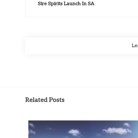
Sire Spirits Launch In SA
Le
Related Posts