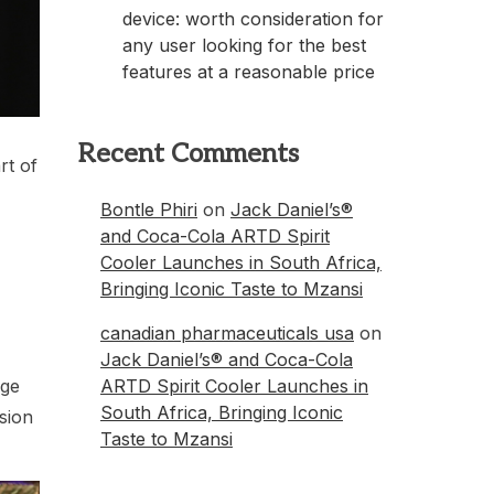
device: worth consideration for
any user looking for the best
features at a reasonable price
Recent Comments
rt of
Bontle Phiri
on
Jack Daniel’s®
and Coca-Cola ARTD Spirit
Cooler Launches in South Africa,
Bringing Iconic Taste to Mzansi
canadian pharmaceuticals usa
on
Jack Daniel’s® and Coca-Cola
ARTD Spirit Cooler Launches in
nge
South Africa, Bringing Iconic
sion
Taste to Mzansi