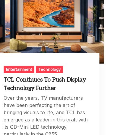
Entertainment
Technology
TCL Continues To Push Display
Technology Further
Over the years, TV manufacturers
have been perfecting the art of
bringing visuals to life, and TCL has
emerged as a leader in this craft with
its QD-Mini LED technology,
particularly in the C855