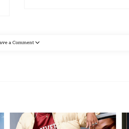
ave a Comment