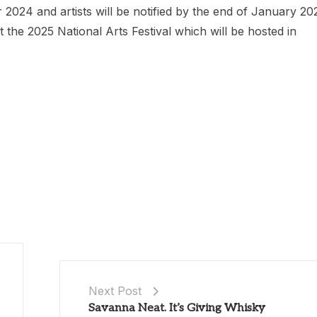
2024 and artists will be notified by the end of January 20
he 2025 National Arts Festival which will be hosted in
Next Post
Savanna Neat. It’s Giving Whisky