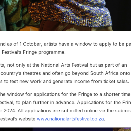
and as of 1 October, artists have a window to apply to be pa
 Festival’s Fringe programme.
ts, not only at the National Arts Festival but as part of an
 country’s theatres and often go beyond South Africa onto
tists to test new work and generate income from ticket sales.
 the window for applications for the Fringe to a shorter time
estival, to plan further in advance. Applications for the Fri
024. All applications are submitted online via the submis
estival’s website
www.nationalartsfestival.co.za
.