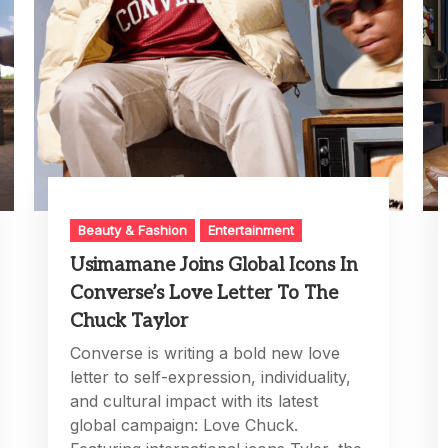
Beauty & Fashion
Entertainment
Usimamane Joins Global Icons In
Converse’s Love Letter To The
Chuck Taylor
Converse is writing a bold new love
letter to self-expression, individuality,
and cultural impact with its latest
global campaign: Love Chuck.