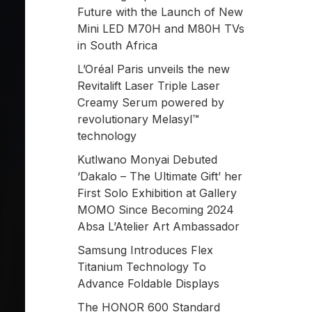
Future with the Launch of New
Mini LED M70H and M80H TVs
in South Africa
L’Oréal Paris unveils the new
Revitalift Laser Triple Laser
Creamy Serum powered by
revolutionary Melasyl™
technology
Kutlwano Monyai Debuted
‘Dakalo – The Ultimate Gift’ her
First Solo Exhibition at Gallery
MOMO Since Becoming 2024
Absa L’Atelier Art Ambassador
Samsung Introduces Flex
Titanium Technology To
Advance Foldable Displays
The HONOR 600 Standard