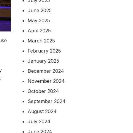
July 2025
June 2025
May 2025
April 2025
 use
March 2025
February 2025
January 2025
y
December 2024
c
November 2024
October 2024
September 2024
August 2024
July 2024
June 2024