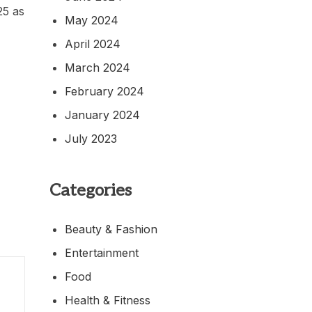
25 as
May 2024
April 2024
March 2024
February 2024
January 2024
July 2023
Categories
Beauty & Fashion
Entertainment
Food
Health & Fitness