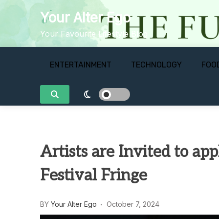
Skip
Your Alter Ego
to
content
Your Favourite Lifestyle Blog
ENTERTAINMENT
TECHNOLOGY
FOO
Artists are Invited to ap
Festival Fringe
BY
Your Alter Ego
October 7, 2024