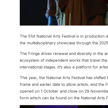
The 51st National Arts Festival is in production 
the multidisciplinary showcase through the 2025
The Fringe drives renewal and diversity in the ar
ecosystem of independent works that travel the
international stages. It’s also a platform for ar
This year, the National Arts Festival has shifted
frame and earlier date to allow artists, and the F
opened on 1 October and close on 29 November 2
form which can be found on the National Arts F