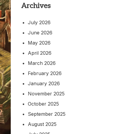
Archives
July 2026
June 2026
May 2026
April 2026
March 2026
February 2026
January 2026
November 2025
October 2025
September 2025
August 2025