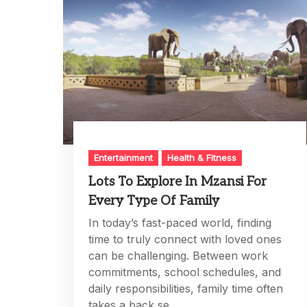
Entertainment
Health & Fitness
Lots To Explore In Mzansi For
Every Type Of Family
In today’s fast-paced world, finding
time to truly connect with loved ones
can be challenging. Between work
commitments, school schedules, and
daily responsibilities, family time often
takes a back se