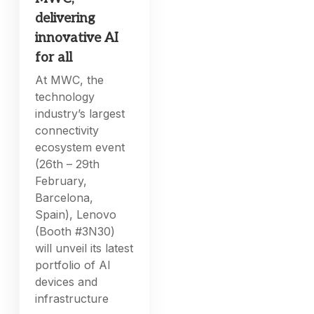
delivering
innovative AI
for all
At MWC, the
technology
industry’s largest
connectivity
ecosystem event
(26th – 29th
February,
Barcelona,
Spain), Lenovo
(Booth #3N30)
will unveil its latest
portfolio of AI
devices and
infrastructure