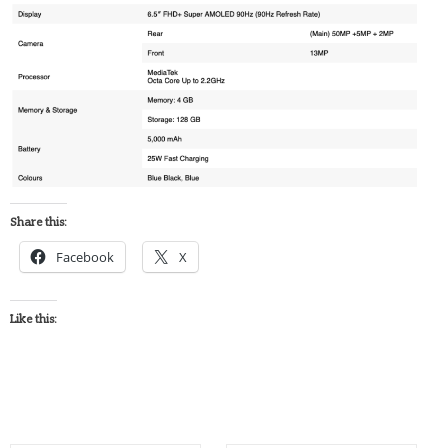
Share this:
Facebook
X
Like this: