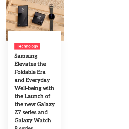
Technology
Samsung
Elevates the
Foldable Era
and Everyday
Well-being with
the Launch of
the new Galaxy
Z7 series and
Galaxy Watch
8 series