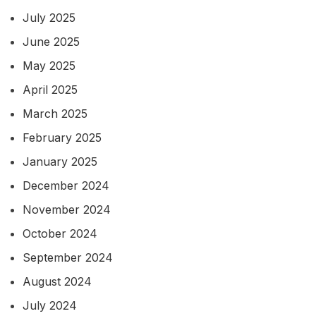
July 2025
June 2025
May 2025
April 2025
March 2025
February 2025
January 2025
December 2024
November 2024
October 2024
September 2024
August 2024
July 2024