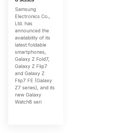
Samsung
Electronics Co.,
Ltd. has
announced the
availability of its
latest foldable
smartphones,
Galaxy Z Fold7,
Galaxy Z Flip7
and Galaxy Z
Flip7 FE (Galaxy
Z7 series), and its
new Galaxy
Watch8 seri