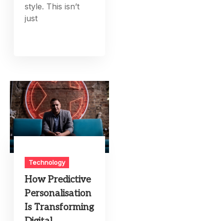
style. This isn’t
just
Technology
How Predictive
Personalisation
Is Transforming