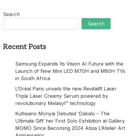
Search
Search
Recent Posts
Samsung Expands Its Vision AI Future with the
Launch of New Mini LED M70H and M80H TVs
in South Africa
L’Oréal Paris unveils the new Revitalift Laser
Triple Laser Creamy Serum powered by
revolutionary Melasyl™ technology
Kutlwano Monyai Debuted ‘Dakalo – The
Ultimate Gift’ her First Solo Exhibition at Gallery
MOMO Since Becoming 2024 Absa L’Atelier Art
Ambassador