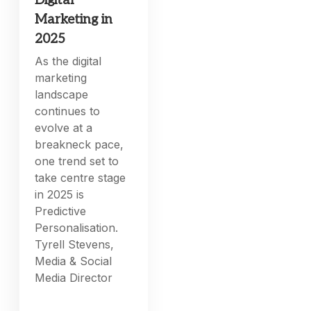
Digital
Marketing in
2025
As the digital
marketing
landscape
continues to
evolve at a
breakneck pace,
one trend set to
take centre stage
in 2025 is
Predictive
Personalisation.
Tyrell Stevens,
Media & Social
Media Director