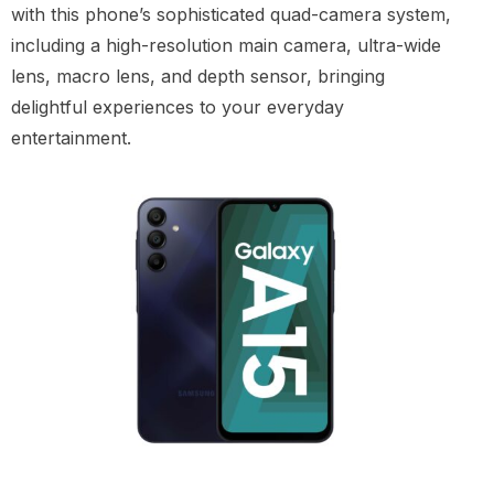
with this phone’s sophisticated quad-camera system,
including a high-resolution main camera, ultra-wide
lens, macro lens, and depth sensor, bringing
delightful experiences to your everyday
entertainment.