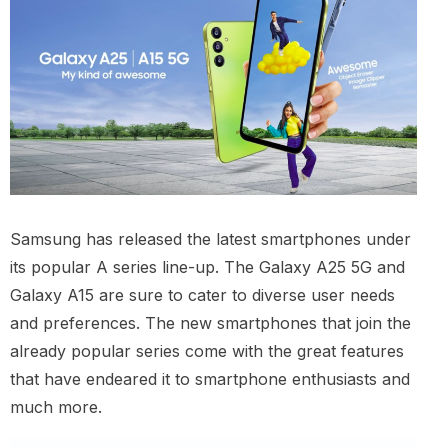
Samsung has released the latest smartphones under
its popular A series line-up. The Galaxy A25 5G and
Galaxy A15 are sure to cater to diverse user needs
and preferences. The new smartphones that join the
already popular series come with the great features
that have endeared it to smartphone enthusiasts and
much more.