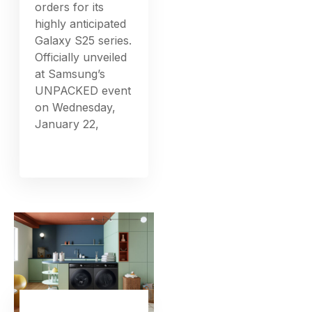
orders for its
highly anticipated
Galaxy S25 series.
Officially unveiled
at Samsung’s
UNPACKED event
on Wednesday,
January 22,