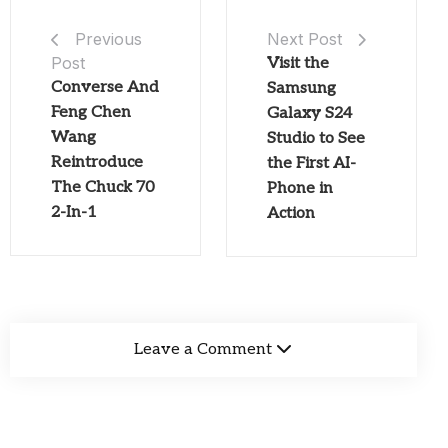
Next Post
Previous
Post
Visit the
Converse And
Samsung
Feng Chen
Galaxy S24
Wang
Studio to See
Reintroduce
the First AI-
The Chuck 70
Phone in
2-In-1
Action
Leave a Comment