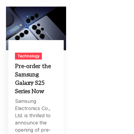
Technology
Pre-order the
Samsung
Galaxy S25
Series Now
Samsung
Electronics Co.,
Ltd. is thrilled to
announce the
opening of pre-