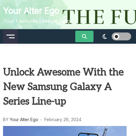
Skip
Your Alter Ego
to
content
Your Favourite Lifestyle Blog
Unlock Awesome With the
New Samsung Galaxy A
Series Line-up
BY
Your Alter Ego
February 26, 2024