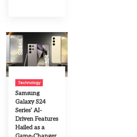
Technology
Samsung
Galaxy S24
Series’ AI-
Driven Features
Hailed as a
Game-Changer