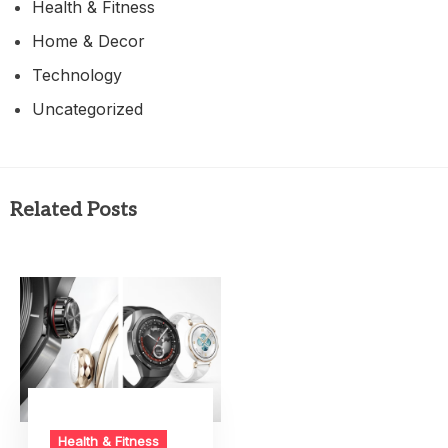
Health & Fitness
Home & Decor
Technology
Uncategorized
Related Posts
Health & Fitness