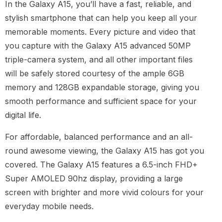
In the Galaxy A15, you’ll have a fast, reliable, and
stylish smartphone that can help you keep all your
memorable moments. Every picture and video that
you capture with the Galaxy A15 advanced 50MP
triple-camera system, and all other important files
will be safely stored courtesy of the ample 6GB
memory and 128GB expandable storage, giving you
smooth performance and sufficient space for your
digital life.
For affordable, balanced performance and an all-
round awesome viewing, the Galaxy A15 has got you
covered. The Galaxy A15 features a 6.5-inch FHD+
Super AMOLED 90hz display, providing a large
screen with brighter and more vivid colours for your
everyday mobile needs.