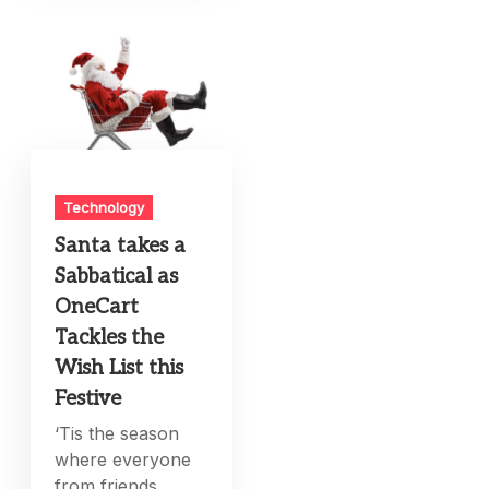
Technology
Santa takes a
Sabbatical as
OneCart
Tackles the
Wish List this
Festive
‘Tis the season
where everyone
from friends,