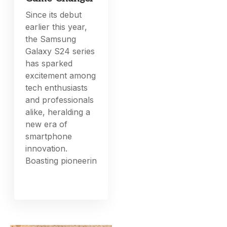
Since its debut
earlier this year,
the Samsung
Galaxy S24 series
has sparked
excitement among
tech enthusiasts
and professionals
alike, heralding a
new era of
smartphone
innovation.
Boasting pioneerin