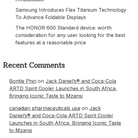
Samsung Introduces Flex Titanium Technology
To Advance Foldable Displays
The HONOR 600 Standard device: worth
consideration for any user looking for the best
features at a reasonable price
Recent Comments
Bontle Phiri
on
Jack Daniel’s® and Coca-Cola
ARTD Spirit Cooler Launches in South Africa,
Bringing Iconic Taste to Mzansi
canadian pharmaceuticals usa
on
Jack
Daniel’s® and Coca-Cola ARTD Spirit Cooler
Launches in South Africa, Bringing Iconic Taste
to Mzansi