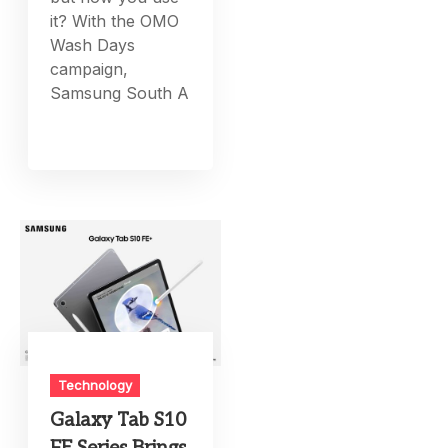
it? With the OMO
Wash Days
campaign,
Samsung South A
Technology
Galaxy Tab S10