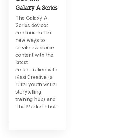
Galaxy A Series
The Galaxy A
Series devices
continue to flex
new ways to
create awesome
content with the
latest
collaboration with
iKasi Creative (a
rural youth visual
storytelling
training hub) and
The Market Photo