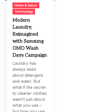
Home & Decor
Technology
Modern
Laundry,
Reimagined
with Samsung
OMO Wash
Days Campaign
Laundry has
always been
about detergent
and water. But
what if the secret
to cleaner clothes
wasn’t just about
what you use –
but how you use