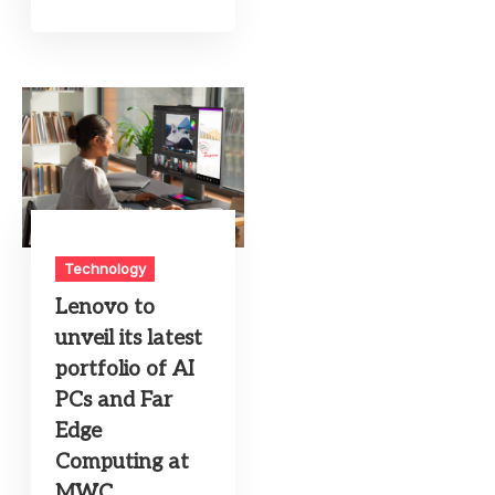
Technology
Lenovo to
unveil its latest
portfolio of AI
PCs and Far
Edge
Computing at
MWC,