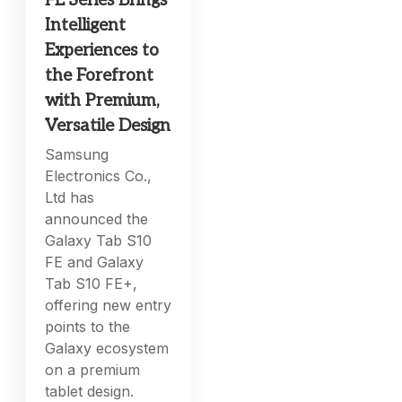
FE Series Brings
Intelligent
Experiences to
the Forefront
with Premium,
Versatile Design
Samsung
Electronics Co.,
Ltd has
announced the
Galaxy Tab S10
FE and Galaxy
Tab S10 FE+,
offering new entry
points to the
Galaxy ecosystem
on a premium
tablet design.