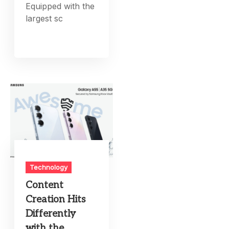
Equipped with the
largest sc
Technology
Content
Creation Hits
Differently
with the