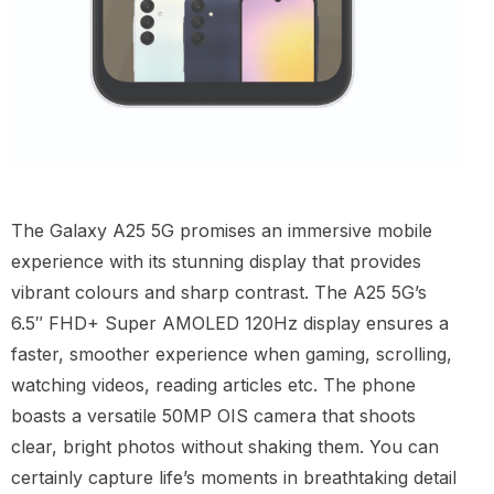
The Galaxy A25 5G promises an immersive mobile
experience with its stunning display that provides
vibrant colours and sharp contrast. The A25 5G’s
6.5″ FHD+ Super AMOLED 120Hz display ensures a
faster, smoother experience when gaming, scrolling,
watching videos, reading articles etc. The phone
boasts a versatile 50MP OIS camera that shoots
clear, bright photos without shaking them. You can
certainly capture life’s moments in breathtaking detail