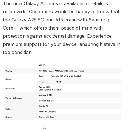
The new Galaxy A series is available at retailers
nationwide. Customers would be happy to know that
the Galaxy A25 5G and A15 come with Samsung
Care+, which offers them peace of mind with
protection against accidental damage. Experience
premium support for your device, ensuring it stays in
top condition.