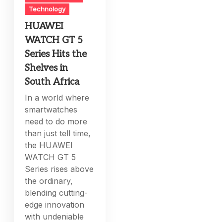
Technology
HUAWEI
WATCH GT 5
Series Hits the
Shelves in
South Africa
In a world where
smartwatches
need to do more
than just tell time,
the HUAWEI
WATCH GT 5
Series rises above
the ordinary,
blending cutting-
edge innovation
with undeniable