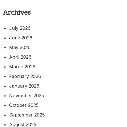
Archives
July 2026
June 2026
May 2026
April 2026
March 2026
February 2026
January 2026
November 2025
October 2025
September 2025
August 2025