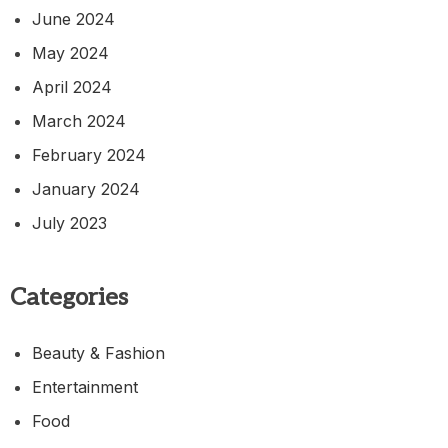
June 2024
May 2024
April 2024
March 2024
February 2024
January 2024
July 2023
Categories
Beauty & Fashion
Entertainment
Food