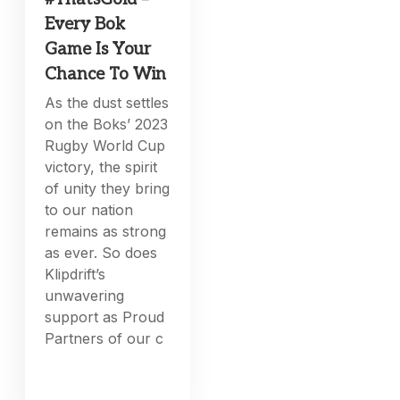
Every Bok
Game Is Your
Chance To Win
As the dust settles
on the Boks’ 2023
Rugby World Cup
victory, the spirit
of unity they bring
to our nation
remains as strong
as ever. So does
Klipdrift’s
unwavering
support as Proud
Partners of our c