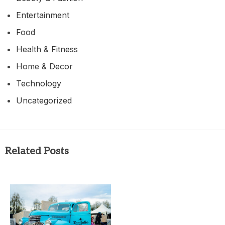
Entertainment
Food
Health & Fitness
Home & Decor
Technology
Uncategorized
Related Posts