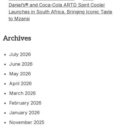
Daniel’s® and Coca-Cola ARTD Spirit Cooler
Launches in South Africa, Bringing Iconic Taste
to Mzansi
Archives
July 2026
June 2026
May 2026
April 2026
March 2026
February 2026
January 2026
November 2025