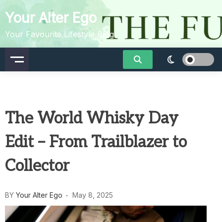
Skip
Your Alter Ego
to
content
Your Favourite Lifestyle Blog
The World Whisky Day
Edit – From Trailblazer to
Collector
BY
Your Alter Ego
May 8, 2025