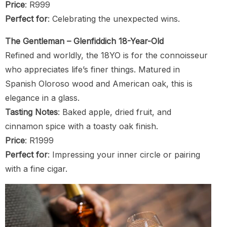
Price
: R999
Perfect for
: Celebrating the unexpected wins.
The Gentleman – Glenfiddich 18-Year-Old
Refined and worldly, the 18YO is for the connoisseur
who appreciates life’s finer things. Matured in
Spanish Oloroso wood and American oak, this is
elegance in a glass.
Tasting Notes
: Baked apple, dried fruit, and
cinnamon spice with a toasty oak finish.
Price
: R1999
Perfect for
: Impressing your inner circle or pairing
with a fine cigar.