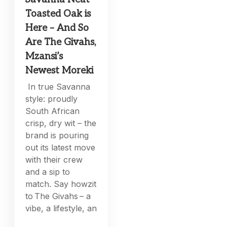
Toasted Oak is
Here – And So
Are The Givahs,
Mzansi’s
Newest Moreki
In true Savanna
style: proudly
South African
crisp, dry wit – the
brand is pouring
out its latest move
with their crew
and a sip to
match. Say howzit
to The Givahs – a
vibe, a lifestyle, an