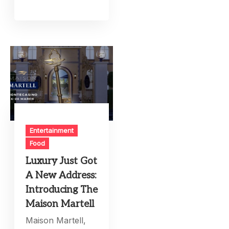
Entertainment
Food
Luxury Just Got
A New Address:
Introducing The
Maison Martell
Maison Martell,