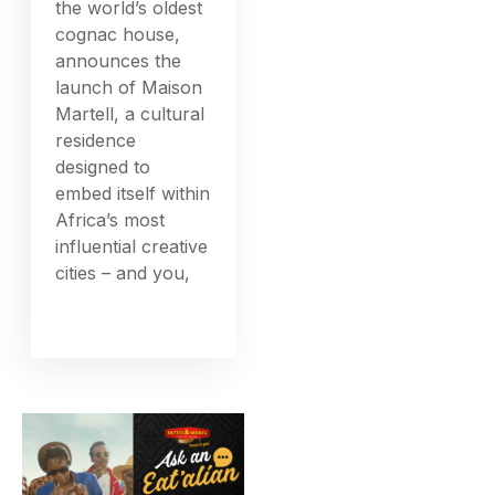
the world’s oldest
cognac house,
announces the
launch of Maison
Martell, a cultural
residence
designed to
embed itself within
Africa’s most
influential creative
cities – and you,