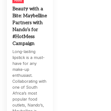
Food
Beauty with a
Bite: Maybelline
Partners with
Nando’s for
#HotMess
Campaign
Long-lasting
lipstick is a must-
have for any
make-up
enthusiast.
Collaborating with
one of South
Africa’s most
popular food
outlets, Nando’s,
Maybelline is