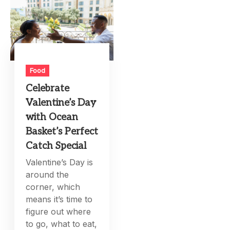
Food
Celebrate
Valentine’s Day
with Ocean
Basket’s Perfect
Catch Special
Valentine’s Day is
around the
corner, which
means it’s time to
figure out where
to go, what to eat,