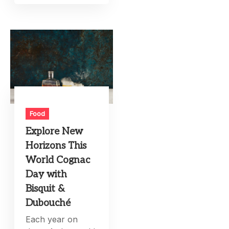
Food
Explore New
Horizons This
World Cognac
Day with
Bisquit &
Dubouché
Each year on