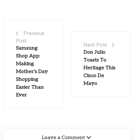
Previous
Post
Next Post
Samsung
Don Julio
Shop App:
Toasts To
Making
Heritage This
Mother’s Day
Cinco De
Shopping
Mayo
Easier Than
Ever
Leave a Comment