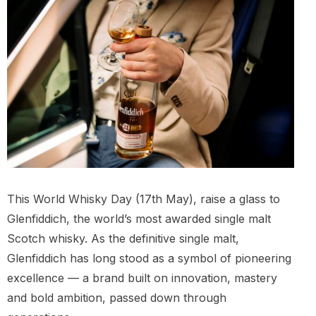
This World Whisky Day (17th May), raise a glass to
Glenfiddich, the world’s most awarded single malt
Scotch whisky. As the definitive single malt,
Glenfiddich has long stood as a symbol of pioneering
excellence — a brand built on innovation, mastery
and bold ambition, passed down through