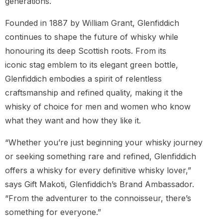
generations.
Founded in 1887 by William Grant, Glenfiddich
continues to shape the future of whisky while
honouring its deep Scottish roots. From its
iconic stag emblem to its elegant green bottle,
Glenfiddich embodies a spirit of relentless
craftsmanship and refined quality, making it the
whisky of choice for men and women who know
what they want and how they like it.
“Whether you’re just beginning your whisky journey
or seeking something rare and refined, Glenfiddich
offers a whisky for every definitive whisky lover,”
says Gift Makoti, Glenfiddich’s Brand Ambassador.
“From the adventurer to the connoisseur, there’s
something for everyone.”