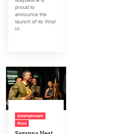
proud to
announce the
launch of its Vinyl
In
Entertainment
Food
Savanna Neat