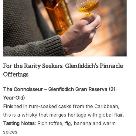
For the Rarity Seekers: Glenfiddich’s Pinnacle
Offerings
The Connoisseur – Glenfiddich Gran Reserva (21-
Year-Old)
Finished in rum-soaked casks from the Caribbean,
this is a whisky that merges heritage with global flair.
Tasting Notes
: Rich toffee, fig, banana and warm
spices.