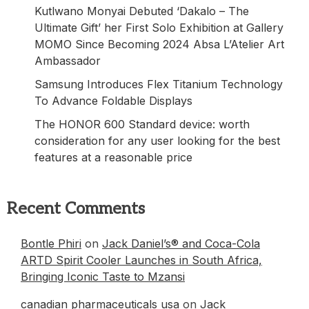
Kutlwano Monyai Debuted ‘Dakalo – The
Ultimate Gift’ her First Solo Exhibition at Gallery
MOMO Since Becoming 2024 Absa L’Atelier Art
Ambassador
Samsung Introduces Flex Titanium Technology
To Advance Foldable Displays
The HONOR 600 Standard device: worth
consideration for any user looking for the best
features at a reasonable price
Recent Comments
Bontle Phiri
on
Jack Daniel’s® and Coca-Cola
ARTD Spirit Cooler Launches in South Africa,
Bringing Iconic Taste to Mzansi
canadian pharmaceuticals usa
on
Jack