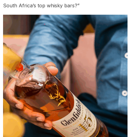
South Africa’s top whisky bars?”