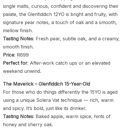
single malts, curious, confident and discovering their
palate, the Glenfiddich 12YO is bright and fruity, with
signature pear notes, a touch of oak and a smooth,
mellow finish.
Tasting Notes
: Fresh pear, subtle oak, and a creamy,
smooth finish.
Price
: R699
Perfect for
: After-work catch ups or an elevated
weekend unwind.
The Maverick – Glenfiddich 15-Year-Old
For those who do things differently the 15YO is aged
using a unique Solera Vat technique — rich, warm
and spicy. It’s bold, just like its drinker.
Tasting Notes
: Baked apple, warm spice, hints of
honey and sherry oak.