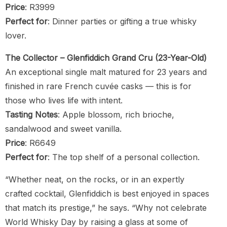
Price
: R3999
Perfect for
: Dinner parties or gifting a true whisky
lover.
The Collector – Glenfiddich Grand Cru (23-Year-Old)
An exceptional single malt matured for 23 years and
finished in rare French cuvée casks — this is for
those who lives life with intent.
Tasting Notes
: Apple blossom, rich brioche,
sandalwood and sweet vanilla.
Price
: R6649
Perfect for
: The top shelf of a personal collection.
“Whether neat, on the rocks, or in an expertly
crafted cocktail, Glenfiddich is best enjoyed in spaces
that match its prestige,” he says. “Why not celebrate
World Whisky Day by raising a glass at some of