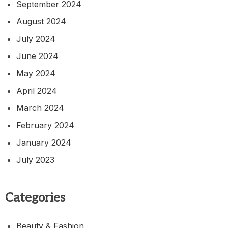
September 2024
August 2024
July 2024
June 2024
May 2024
April 2024
March 2024
February 2024
January 2024
July 2023
Categories
Beauty & Fashion