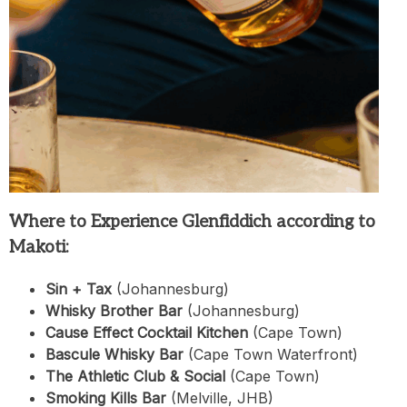
Where to Experience Glenfiddich according to
Makoti:
Sin + Tax
(Johannesburg)
Whisky Brother Bar
(Johannesburg)
Cause Effect Cocktail Kitchen
(Cape Town)
Bascule Whisky Bar
(Cape Town Waterfront)
The Athletic Club & Social
(Cape Town)
Smoking Kills Bar
(Melville, JHB)