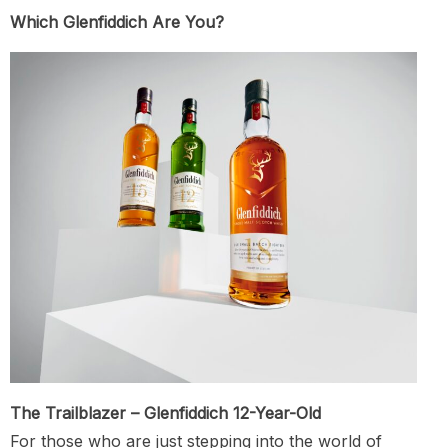
Which Glenfiddich Are You?
The Trailblazer – Glenfiddich 12-Year-Old
For those who are just stepping into the world of