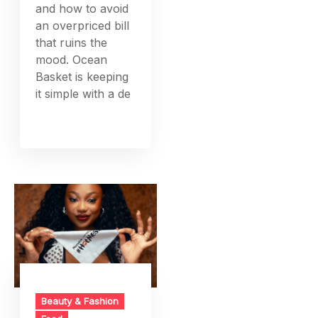
and how to avoid
an overpriced bill
that ruins the
mood. Ocean
Basket is keeping
it simple with a de
Beauty & Fashion