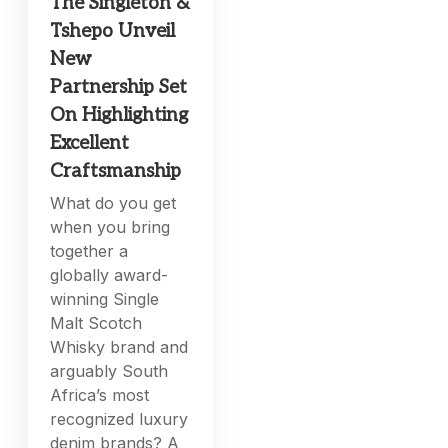
The Singleton &
Tshepo Unveil
New
Partnership Set
On Highlighting
Excellent
Craftsmanship
What do you get
when you bring
together a
globally award-
winning Single
Malt Scotch
Whisky brand and
arguably South
Africa’s most
recognized luxury
denim brands? A