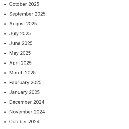
October 2025
September 2025
August 2025
July 2025
June 2025
May 2025
April 2025
March 2025
February 2025
January 2025
December 2024
November 2024
October 2024