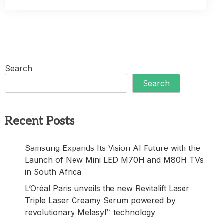
Search
Search
Recent Posts
Samsung Expands Its Vision AI Future with the
Launch of New Mini LED M70H and M80H TVs
in South Africa
L’Oréal Paris unveils the new Revitalift Laser
Triple Laser Creamy Serum powered by
revolutionary Melasyl™ technology