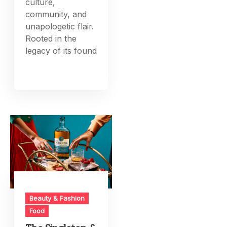
culture,
community, and
unapologetic flair.
Rooted in the
legacy of its found
Beauty & Fashion
Food