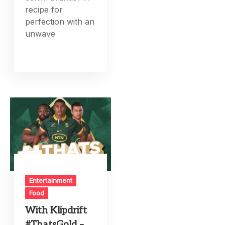
recipe for
perfection with an
unwave
Entertainment
Food
With Klipdrift
#ThatsGold –