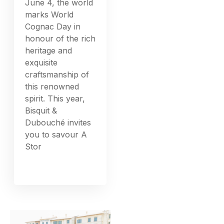
June 4, the world
marks World
Cognac Day in
honour of the rich
heritage and
exquisite
craftsmanship of
this renowned
spirit. This year,
Bisquit &
Dubouché invites
you to savour A
Stor