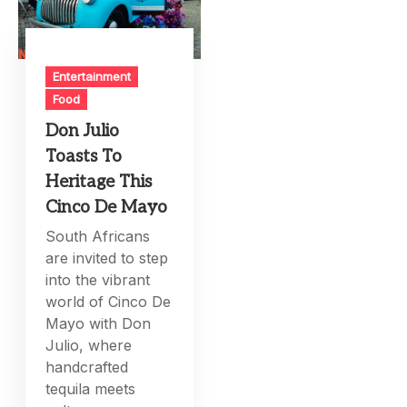
Entertainment
Food
Don Julio
Toasts To
Heritage This
Cinco De Mayo
South Africans
are invited to step
into the vibrant
world of Cinco De
Mayo with Don
Julio, where
handcrafted
tequila meets