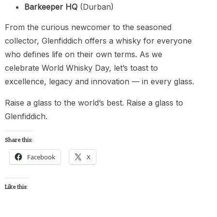
Barkeeper HQ
(Durban)
From the curious newcomer to the seasoned
collector, Glenfiddich offers a whisky for everyone
who defines life on their own terms. As we
celebrate World Whisky Day, let’s toast to
excellence, legacy and innovation — in every glass.
Raise a glass to the world’s best. Raise a glass to
Glenfiddich.
Share this:
Facebook
X
Like this: