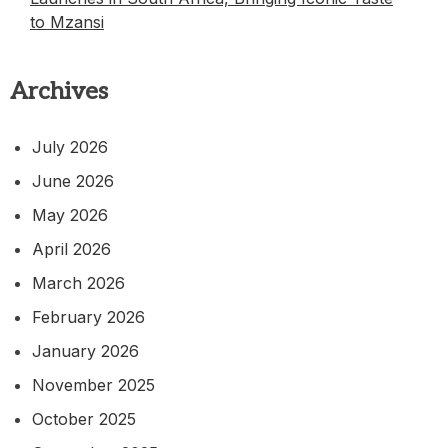
to Mzansi
Archives
July 2026
June 2026
May 2026
April 2026
March 2026
February 2026
January 2026
November 2025
October 2025