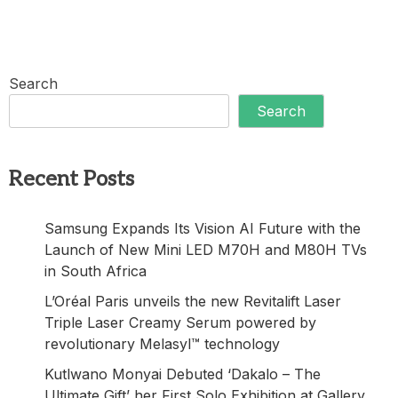
Search
Search
Recent Posts
Samsung Expands Its Vision AI Future with the
Launch of New Mini LED M70H and M80H TVs
in South Africa
L’Oréal Paris unveils the new Revitalift Laser
Triple Laser Creamy Serum powered by
revolutionary Melasyl™ technology
Kutlwano Monyai Debuted ‘Dakalo – The
Ultimate Gift’ her First Solo Exhibition at Gallery