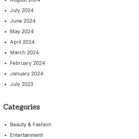
July 2024
June 2024
May 2024
April 2024
March 2024
February 2024
January 2024
July 2023
Categories
Beauty & Fashion
Entertainment