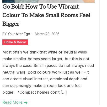
Go Bold: How To Use Vibrant
Colour To Make Small Rooms Feel
Bigger
BY
Your Alter Ego
March 23, 2026
Home & Decor
Most often we think that white or neutral walls
make smaller homes seem larger, but this is not
always the case. Small spaces do not always need
neutral walls. Bold colours work just as well – it
can create visual interest, emotional depth and
can surprisingly make a room look and feel
bigger. “Compact homes don’t […]
Read More