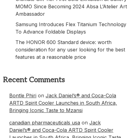
MOMO Since Becoming 2024 Absa L’Atelier Art
Ambassador
Samsung Introduces Flex Titanium Technology
To Advance Foldable Displays
The HONOR 600 Standard device: worth
consideration for any user looking for the best
features at a reasonable price
Recent Comments
Bontle Phiri
on
Jack Daniel’s® and Coca-Cola
ARTD Spirit Cooler Launches in South Africa,
Bringing Iconic Taste to Mzansi
canadian pharmaceuticals usa
on
Jack
Daniel’s® and Coca-Cola ARTD Spirit Cooler
Launches in South Africa, Bringing Iconic Taste