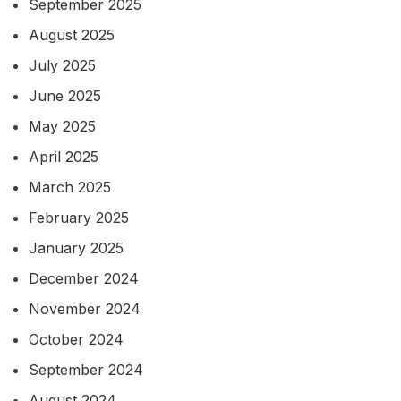
September 2025
August 2025
July 2025
June 2025
May 2025
April 2025
March 2025
February 2025
January 2025
December 2024
November 2024
October 2024
September 2024
August 2024