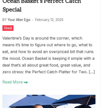
Ocean Basket’s Perfect Catch
Special
BY
Your Alter Ego
February 12, 2025
Food
Valentine’s Day is around the corner, which
means it’s time to figure out where to go, what to
eat, and how to avoid an overpriced bill that ruins
the mood. Ocean Basket is keeping it simple with a
deal that’s all about great food, great value, and
zero stress: the Perfect Catch Platter for Two. […]
Read More