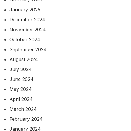
January 2025
December 2024
November 2024
October 2024
September 2024
August 2024
July 2024
June 2024
May 2024
April 2024
March 2024
February 2024
January 2024