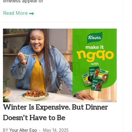
timeless appeal of
Read More
Winter Is Expensive. But Dinner
Doesn’t Have to Be
BY
Your Alter Ego
May 14, 2025