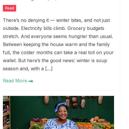
Food
There’s no denying it — winter bites, and not just
outside. Electricity bills climb. Grocery budgets
stretch. And everyone seems hungrier than usual.
Between keeping the house warm and the family
full, the colder months can take a real toll on your
wallet. But here’s the good news: winter is soup
season and, with a […]
Read More