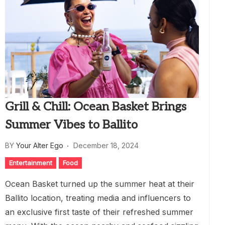
Grill & Chill: Ocean Basket Brings
Summer Vibes to Ballito
BY
Your Alter Ego
December 18, 2024
Entertainment
Food
Ocean Basket turned up the summer heat at their
Ballito location, treating media and influencers to
an exclusive first taste of their refreshed summer