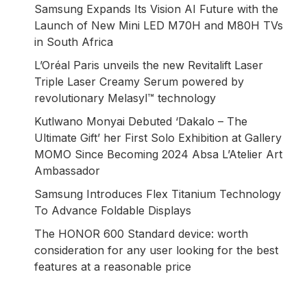
Samsung Expands Its Vision AI Future with the
Launch of New Mini LED M70H and M80H TVs
in South Africa
L’Oréal Paris unveils the new Revitalift Laser
Triple Laser Creamy Serum powered by
revolutionary Melasyl™ technology
Kutlwano Monyai Debuted ‘Dakalo – The
Ultimate Gift’ her First Solo Exhibition at Gallery
MOMO Since Becoming 2024 Absa L’Atelier Art
Ambassador
Samsung Introduces Flex Titanium Technology
To Advance Foldable Displays
The HONOR 600 Standard device: worth
consideration for any user looking for the best
features at a reasonable price