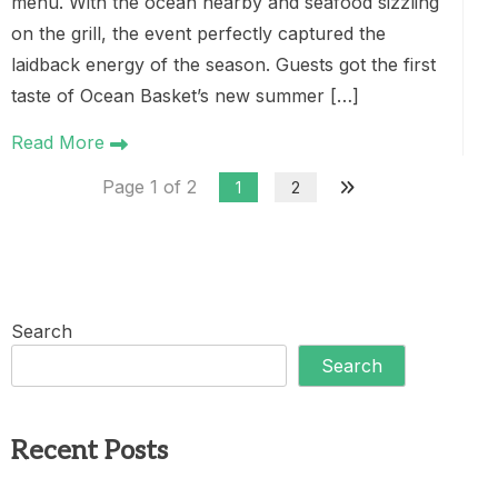
menu. With the ocean nearby and seafood sizzling
on the grill, the event perfectly captured the
laidback energy of the season. Guests got the first
taste of Ocean Basket’s new summer […]
Read More
Page 1 of 2
1
2
Search
Search
Recent Posts