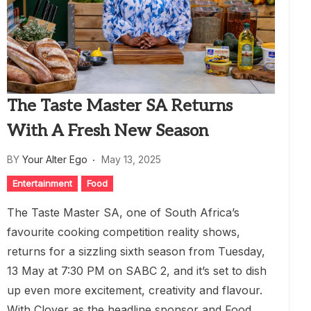
The Taste Master SA Returns
With A Fresh New Season
BY
Your Alter Ego
May 13, 2025
Entertainment
Food
The Taste Master SA, one of South Africa’s
favourite cooking competition reality shows,
returns for a sizzling sixth season from Tuesday,
13 May at 7:30 PM on SABC 2, and it’s set to dish
up even more excitement, creativity and flavour.
With Clover as the headline sponsor and Food