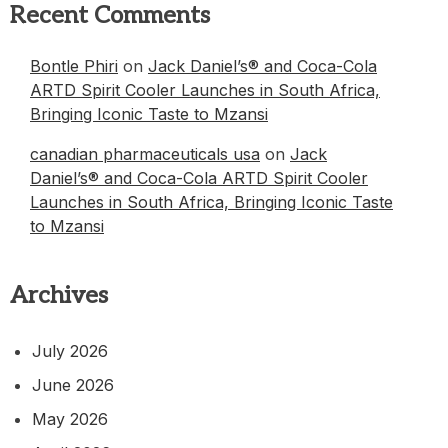
Recent Comments
Bontle Phiri
on
Jack Daniel’s® and Coca-Cola
ARTD Spirit Cooler Launches in South Africa,
Bringing Iconic Taste to Mzansi
canadian pharmaceuticals usa
on
Jack
Daniel’s® and Coca-Cola ARTD Spirit Cooler
Launches in South Africa, Bringing Iconic Taste
to Mzansi
Archives
July 2026
June 2026
May 2026