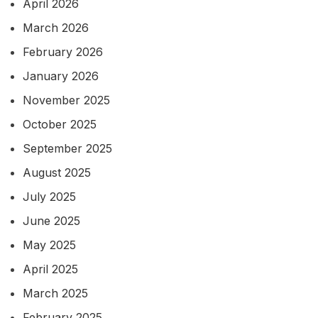
April 2026
March 2026
February 2026
January 2026
November 2025
October 2025
September 2025
August 2025
July 2025
June 2025
May 2025
April 2025
March 2025
February 2025