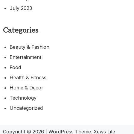
July 2023
Categories
Beauty & Fashion
Entertainment
Food
Health & Fitness
Home & Decor
Technology
Uncategorized
Copyright © 2026
|
WordPress Theme:
Xews Lite