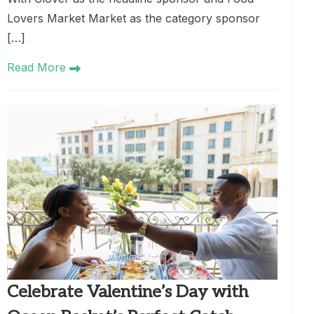
Lovers Market Market as the category sponsor
[…]
Read More
Celebrate Valentine’s Day with