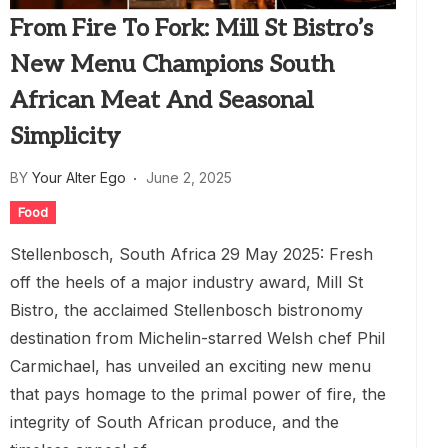
From Fire To Fork: Mill St Bistro’s
New Menu Champions South
African Meat And Seasonal
Simplicity
BY
Your Alter Ego
June 2, 2025
Food
Stellenbosch, South Africa 29 May 2025: Fresh
off the heels of a major industry award, Mill St
Bistro, the acclaimed Stellenbosch bistronomy
destination from Michelin-starred Welsh chef Phil
Carmichael, has unveiled an exciting new menu
that pays homage to the primal power of fire, the
integrity of South African produce, and the