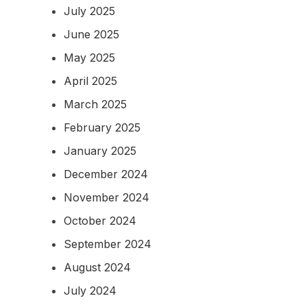
July 2025
June 2025
May 2025
April 2025
March 2025
February 2025
January 2025
December 2024
November 2024
October 2024
September 2024
August 2024
July 2024