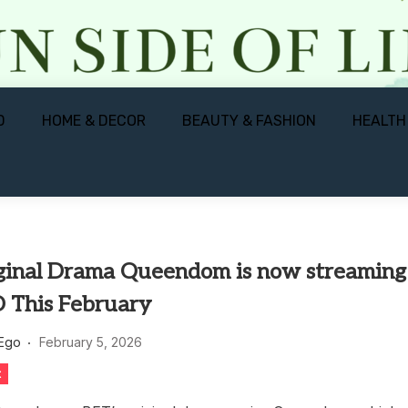
D
HOME & DECOR
BEAUTY & FASHION
HEALTH
ginal Drama Queendom is now streaming
 This February
 Ego
February 5, 2026
t