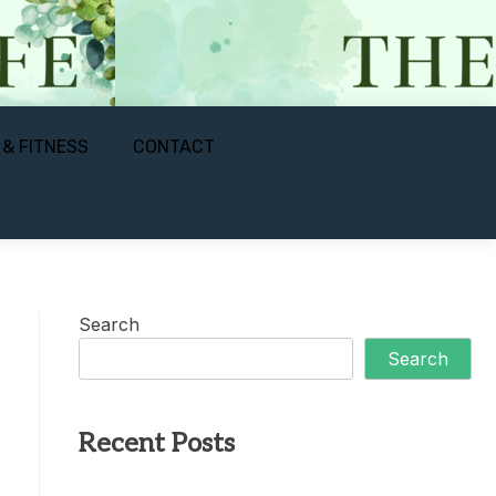
 & FITNESS
CONTACT
Search
Search
Recent Posts