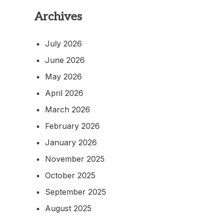
Archives
July 2026
June 2026
May 2026
April 2026
March 2026
February 2026
January 2026
November 2025
October 2025
September 2025
August 2025