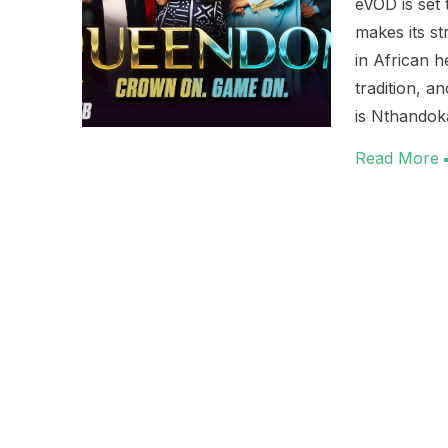
eVOD is set
makes its s
in African 
tradition, a
is Nthandok
Read More