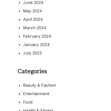
June 2024
May 2024
April 2024
March 2024
February 2024
January 2024
July 2023
Categories
Beauty & Fashion
Entertainment
Food
Health & Fitness