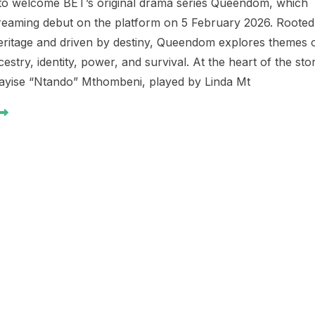
 to welcome BET’s original drama series Queendom, which
treaming debut on the platform on 5 February 2026. Rooted
heritage and driven by destiny, Queendom explores themes 
ncestry, identity, power, and survival. At the heart of the sto
ayise “Ntando” Mthombeni, played by Linda Mt