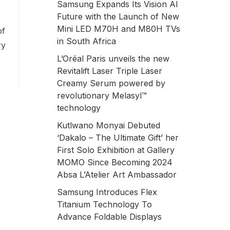
Samsung Expands Its Vision AI
Future with the Launch of New
Mini LED M70H and M80H TVs
of
in South Africa
ry
L’Oréal Paris unveils the new
Revitalift Laser Triple Laser
Creamy Serum powered by
revolutionary Melasyl™
technology
Kutlwano Monyai Debuted
‘Dakalo – The Ultimate Gift’ her
First Solo Exhibition at Gallery
MOMO Since Becoming 2024
Absa L’Atelier Art Ambassador
Samsung Introduces Flex
Titanium Technology To
Advance Foldable Displays