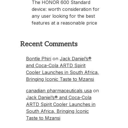
The HONOR 600 Standard
device: worth consideration for
any user looking for the best
features at a reasonable price
Recent Comments
Bontle Phiri
on
Jack Daniel’s®
and Coca-Cola ARTD Spirit
Cooler Launches in South Africa,
Bringing Iconic Taste to Mzansi
canadian pharmaceuticals usa
on
Jack Daniel’s® and Coca-Cola
ARTD Spirit Cooler Launches in
South Africa, Bringing Iconic
Taste to Mzansi