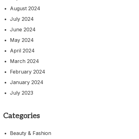
August 2024
July 2024
June 2024
May 2024
April 2024
March 2024
February 2024
January 2024
July 2023
Categories
Beauty & Fashion