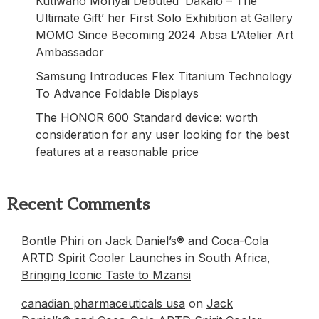
Kutlwano Monyai Debuted ‘Dakalo – The
Ultimate Gift’ her First Solo Exhibition at Gallery
MOMO Since Becoming 2024 Absa L’Atelier Art
Ambassador
Samsung Introduces Flex Titanium Technology
To Advance Foldable Displays
The HONOR 600 Standard device: worth
consideration for any user looking for the best
features at a reasonable price
Recent Comments
Bontle Phiri
on
Jack Daniel’s® and Coca-Cola
ARTD Spirit Cooler Launches in South Africa,
Bringing Iconic Taste to Mzansi
canadian pharmaceuticals usa
on
Jack