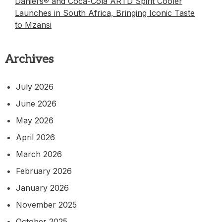
Daniel’s® and Coca-Cola ARTD Spirit Cooler
Launches in South Africa, Bringing Iconic Taste
to Mzansi
Archives
July 2026
June 2026
May 2026
April 2026
March 2026
February 2026
January 2026
November 2025
October 2025