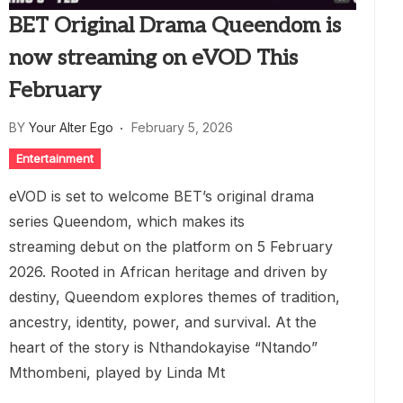
BET Original Drama Queendom is
now streaming on eVOD This
February
BY
Your Alter Ego
February 5, 2026
Entertainment
eVOD is set to welcome BET’s original drama
series Queendom, which makes its
streaming debut on the platform on 5 February
2026. Rooted in African heritage and driven by
destiny, Queendom explores themes of tradition,
ancestry, identity, power, and survival. At the
heart of the story is Nthandokayise “Ntando”
Mthombeni, played by Linda Mt