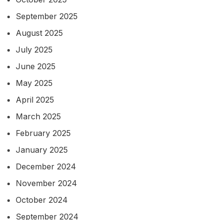
September 2025
August 2025
July 2025
June 2025
May 2025
April 2025
March 2025
February 2025
January 2025
December 2024
November 2024
October 2024
September 2024