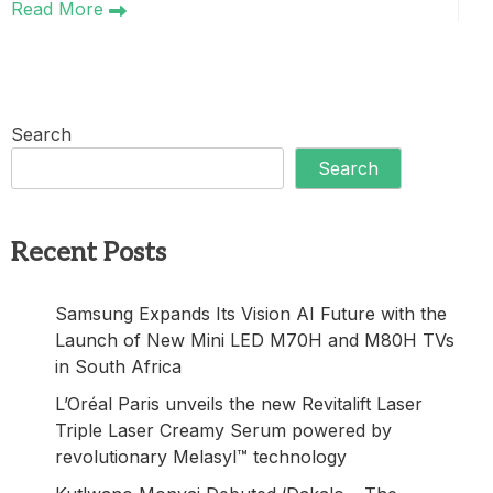
Read More
Search
Search
Recent Posts
Samsung Expands Its Vision AI Future with the
Launch of New Mini LED M70H and M80H TVs
in South Africa
L’Oréal Paris unveils the new Revitalift Laser
Triple Laser Creamy Serum powered by
revolutionary Melasyl™ technology