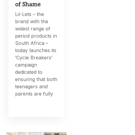
of Shame
Lil-Lets – the
brand with the
widest range of
period products in
South Africa –
today launches its
‘Cycle Breakers’
campaign
dedicated to
ensuring that both
teenagers and
parents are fully