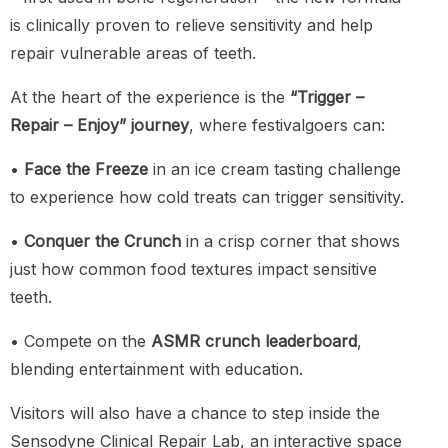
is clinically proven to relieve sensitivity and help
repair vulnerable areas of teeth.
At the heart of the experience is the
“Trigger –
Repair – Enjoy” journey
, where festivalgoers can:
•
Face the Freeze
in an ice cream tasting challenge
to experience how cold treats can trigger sensitivity.
•
Conquer the Crunch
in a crisp corner that shows
just how common food textures impact sensitive
teeth.
• Compete on the
ASMR crunch leaderboard
,
blending entertainment with education.
Visitors will also have a chance to step inside the
Sensodyne Clinical Repair Lab, an interactive space