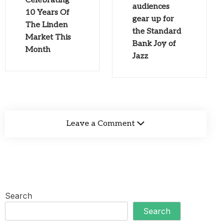
Celebrating
audiences
10 Years Of
gear up for
The Linden
the Standard
Market This
Bank Joy of
Month
Jazz
Leave a Comment
Search
Search