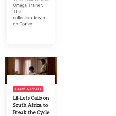
Omega Trainer.
The
collection delivers
on Conve
Health & Fitness
Lil-Lets Calls on
South Africa to
Break the Cycle