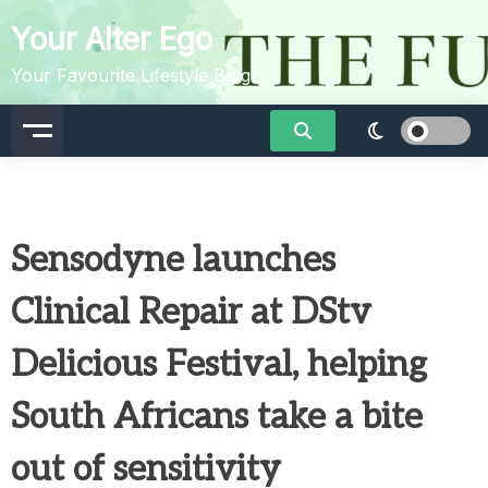
Skip
Your Alter Ego
to
content
Your Favourite Lifestyle Blog
Sensodyne launches
Clinical Repair at DStv
Delicious Festival, helping
South Africans take a bite
out of sensitivity