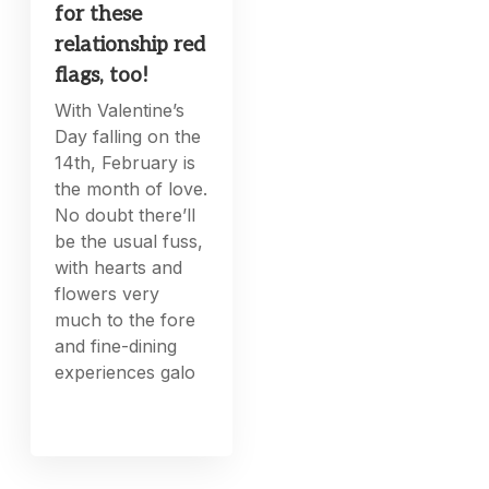
for these
relationship red
flags, too!
With Valentine’s
Day falling on the
14th, February is
the month of love.
No doubt there’ll
be the usual fuss,
with hearts and
flowers very
much to the fore
and fine-dining
experiences galo