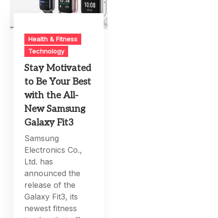
Health & Fitness
Technology
Stay Motivated
to Be Your Best
with the All-
New Samsung
Galaxy Fit3
Samsung
Electronics Co.,
Ltd. has
announced the
release of the
Galaxy Fit3, its
newest fitness