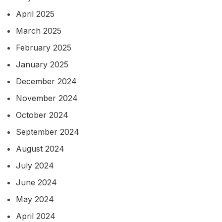
April 2025
March 2025
February 2025
January 2025
December 2024
November 2024
October 2024
September 2024
August 2024
July 2024
June 2024
May 2024
April 2024