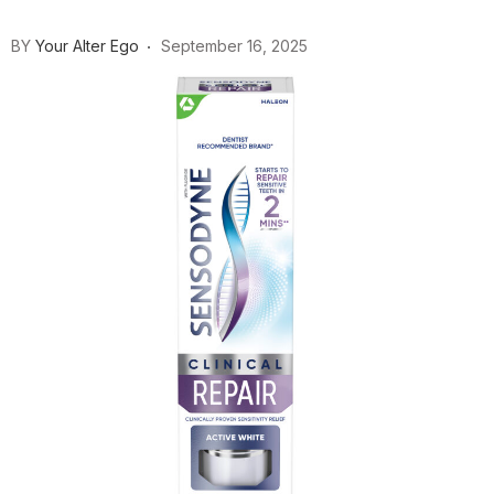
BY
Your Alter Ego
September 16, 2025