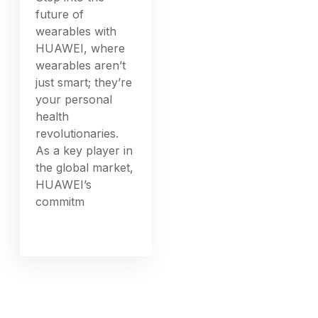
future of
wearables with
HUAWEI, where
wearables aren’t
just smart; they’re
your personal
health
revolutionaries.
As a key player in
the global market,
HUAWEI’s
commitm