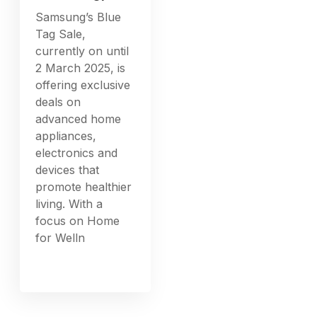
Samsung’s Blue
Tag Sale,
currently on until
2 March 2025, is
offering exclusive
deals on
advanced home
appliances,
electronics and
devices that
promote healthier
living. With a
focus on Home
for Welln