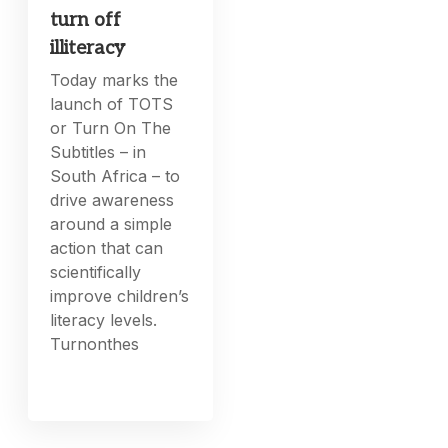
turn off
illiteracy
Today marks the
launch of TOTS
or Turn On The
Subtitles – in
South Africa – to
drive awareness
around a simple
action that can
scientifically
improve children’s
literacy levels.
Turnonthes