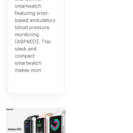
smartwatch
featuring wrist-
based ambulatory
blood pressure
monitoring
(ABPM)[1]. This
sleek and
compact
smartwatch
makes mon