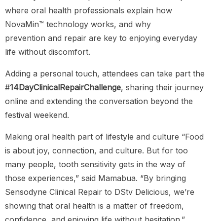
where oral health professionals explain how
NovaMin™ technology works, and why
prevention and repair are key to enjoying everyday
life without discomfort.
Adding a personal touch, attendees can take part the
#
14DayClinicalRepairChallenge
, sharing their journey
online and extending the conversation beyond the
festival weekend.
Making oral health part of lifestyle and culture “Food
is about joy, connection, and culture. But for too
many people, tooth sensitivity gets in the way of
those experiences,” said Mamabua. “By bringing
Sensodyne Clinical Repair to DStv Delicious, we’re
showing that oral health is a matter of freedom,
confidence, and enjoying life without hesitation.”