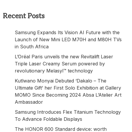
Recent Posts
Samsung Expands Its Vision AI Future with the
Launch of New Mini LED M70H and M80H TVs
in South Africa
L’Oréal Paris unveils the new Revitalift Laser
Triple Laser Creamy Serum powered by
revolutionary Melasyl™ technology
Kutlwano Monyai Debuted ‘Dakalo – The
Ultimate Gift’ her First Solo Exhibition at Gallery
MOMO Since Becoming 2024 Absa L’Atelier Art
Ambassador
Samsung Introduces Flex Titanium Technology
To Advance Foldable Displays
The HONOR 600 Standard device: worth