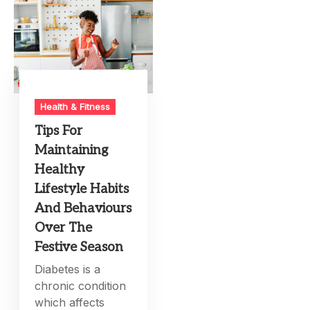
Health & Fitness
Tips For
Maintaining
Healthy
Lifestyle Habits
And Behaviours
Over The
Festive Season
Diabetes is a
chronic condition
which affects