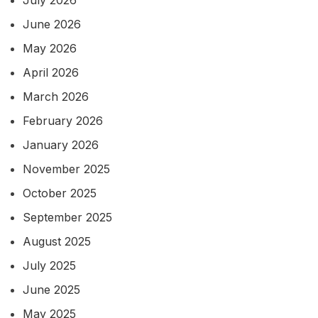
July 2026
June 2026
May 2026
April 2026
March 2026
February 2026
January 2026
November 2025
October 2025
September 2025
August 2025
July 2025
June 2025
May 2025