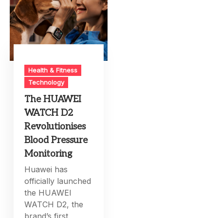
Health & Fitness
Technology
The HUAWEI
WATCH D2
Revolutionises
Blood Pressure
Monitoring
Huawei has
officially launched
the HUAWEI
WATCH D2, the
brand’s first