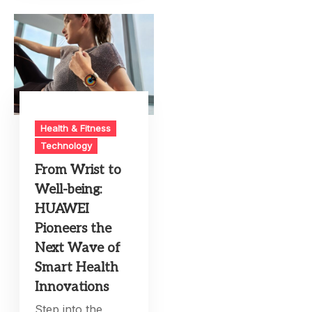
Health & Fitness
Technology
From Wrist to
Well-being:
HUAWEI
Pioneers the
Next Wave of
Smart Health
Innovations
Step into the