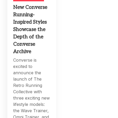
New Converse
Running-
Inspired Styles
Showcase the
Depth of the
Converse
Archive
Converse is
excited to
announce the
launch of The
Retro Running
Collective with
three exciting new
lifestyle models:
the Wave Trainer,
Omni Trainer, and