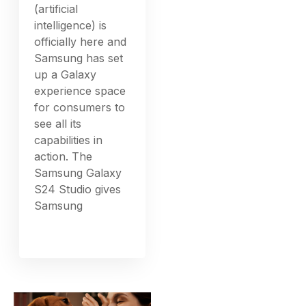
(artificial
intelligence) is
officially here and
Samsung has set
up a Galaxy
experience space
for consumers to
see all its
capabilities in
action. The
Samsung Galaxy
S24 Studio gives
Samsung