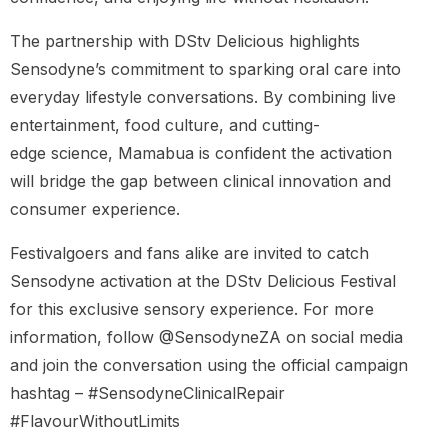
The partnership with DStv Delicious highlights
Sensodyne’s commitment to sparking oral care into
everyday lifestyle conversations. By combining live
entertainment, food culture, and cutting-
edge science, Mamabua is confident the activation
will bridge the gap between clinical innovation and
consumer experience.
Festivalgoers and fans alike are invited to catch
Sensodyne activation at the DStv Delicious Festival
for this exclusive sensory experience. For more
information, follow @SensodyneZA on social media
and join the conversation using the official campaign
hashtag – #SensodyneClinicalRepair
#FlavourWithoutLimits