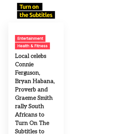
Entertainment
Health & Fitness
Local celebs
Connie
Ferguson,
Bryan Habana,
Proverb and
Graeme Smith
rally South
Africans to
Turn On The
Subtitles to