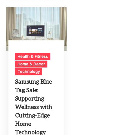
Health & Fitness
Home & Decor
Technology
Samsung Blue
Tag Sale:
Supporting
Wellness with
Cutting-Edge
Home
Technology