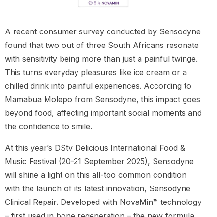
A recent consumer survey conducted by Sensodyne
found that two out of three South Africans resonate
with sensitivity being more than just a painful twinge.
This turns everyday pleasures like ice cream or a
chilled drink into painful experiences. According to
Mamabua Molepo from Sensodyne, this impact goes
beyond food, affecting important social moments and
the confidence to smile.
At this year’s DStv Delicious International Food &
Music Festival (20-21 September 2025), Sensodyne
will shine a light on this all-too common condition
with the launch of its latest innovation, Sensodyne
Clinical Repair. Developed with NovaMin™ technology
– first used in bone regeneration – the new formula