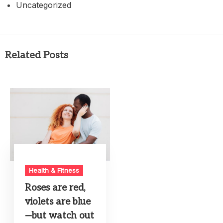
Uncategorized
Related Posts
Health & Fitness
Roses are red,
violets are blue
—but watch out