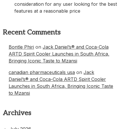
consideration for any user looking for the best
features at a reasonable price
Recent Comments
Bontle Phiri
on
Jack Daniel’s® and Coca-Cola
ARTD Spirit Cooler Launches in South Africa,
Bringing Iconic Taste to Mzansi
canadian pharmaceuticals usa
on
Jack
Daniel’s® and Coca-Cola ARTD Spirit Cooler
Launches in South Africa, Bringing Iconic Taste
to Mzansi
Archives