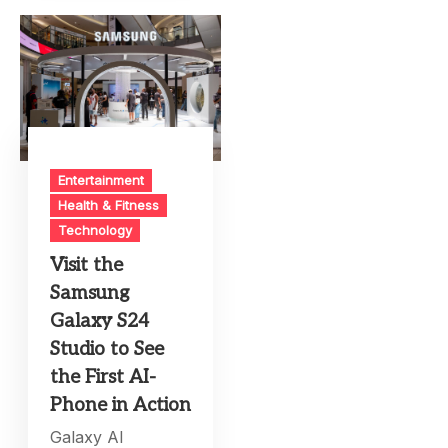
Entertainment
Health & Fitness
Technology
Visit the
Samsung
Galaxy S24
Studio to See
the First AI-
Phone in Action
Galaxy AI