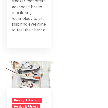
tracker that offers
advanced health
monitoring
technology to all,
inspiring everyone
to feel their best a
Beauty & Fashion
Health & Fitness