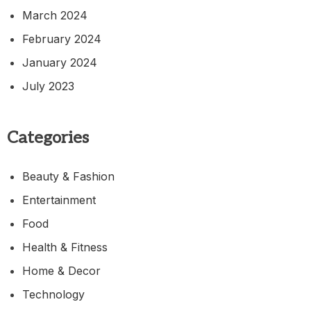
March 2024
February 2024
January 2024
July 2023
Categories
Beauty & Fashion
Entertainment
Food
Health & Fitness
Home & Decor
Technology