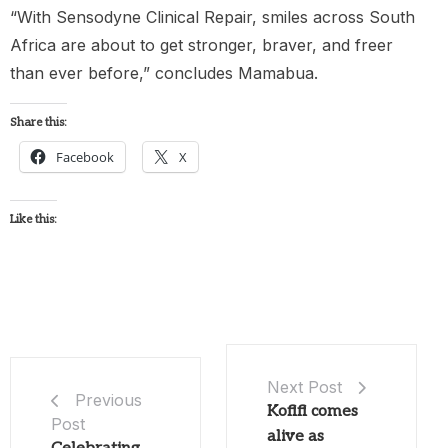
“With Sensodyne Clinical Repair, smiles across South
Africa are about to get stronger, braver, and freer
than ever before,” concludes Mamabua.
Share this:
Facebook
X
Like this:
Next Post
Previous
Kofifi comes
Post
alive as