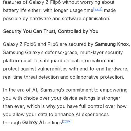
features of Galaxy Z Flip6 without worrying about
[xxiii]
battery life either, with longer usage time
made
possible by hardware and software optimisation.
Security You Can Trust, Controlled by You
Galaxy Z Fold6 and Flip6 are secured by
Samsung Knox
,
Samsung Galaxy’s defense-grade, multi-layer security
platform built to safeguard critical information and
protect against vulnerabilities with end-to-end hardware,
real-time threat detection and collaborative protection.
In the era of AI, Samsung’s commitment to empowering
you with choice over your device settings is stronger
than ever, which is why you have full control over how
you allow your data to enhance AI experiences
[xxiv]
through
Galaxy AI
settings
.