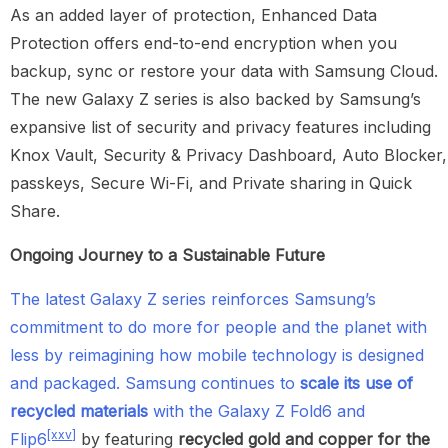
As an added layer of protection, Enhanced Data
Protection offers end-to-end encryption when you
backup, sync or restore your data with Samsung Cloud.
The new Galaxy Z series is also backed by Samsung’s
expansive list of security and privacy features including
Knox Vault, Security & Privacy Dashboard, Auto Blocker,
passkeys, Secure Wi-Fi, and Private sharing in Quick
Share.
Ongoing Journey to a Sustainable Future
The latest Galaxy Z series reinforces Samsung’s
commitment to do more for people and the planet with
less by reimagining how mobile technology is designed
and packaged. Samsung continues to
scale its use of
recycled materials
with the Galaxy Z Fold6 and
[xxv]
Flip6
by featuring
recycled gold and copper for the