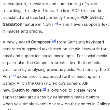
transcription, translation and summarising of voice
recordings directly in Notes. Texts in PDF files can be
translated and overlaid perfectly through
PDF
overlay
[vi]
translation
feature in Notes
– and it even supports text
in images and graphs.
[vii]
A newly added
Composer
from Samsung Keyboard
generates suggested text based on simple keywords for
email and supported social media apps. For social media
in particular, the Composer creates text that reflects
your tone by analysing previous posts. Additionally, the S
[viii]
Pen
experience is expanded further meeting with
Galaxy AI on the Galaxy Z Fold6’s screen. All-
[ix]
new
Sketch to image
allows you to create more
sophisticated art pieces by generating image options
when you simply sketch or draw on the photos in Gallery