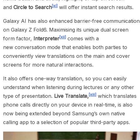
[xi]
and
Circle to Search
will offer instant search results.
Galaxy AI has also enhanced barrier-free communication
on Galaxy Z Fold6. Maximising its unique dual screen
[xii]
form factor,
Interpreter
comes with a
new conversation mode that enables both parties to
conveniently view translations on the main and cover
screens for more natural interactions.
It also offers one-way translation, so you can easily
understand when listening during lectures or any other
[xiii]
type of presentation.
Live Translate,
which translates
phone calls directly on your device in real-time, is also
now being extended beyond Samsung’s own native
calling app to a selection of popular third-party apps.