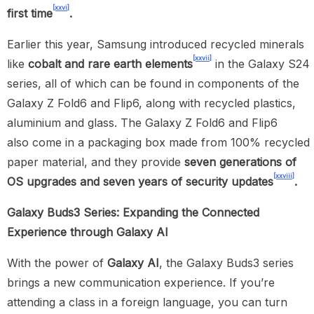
[xxvi]
first time
.
Earlier this year, Samsung introduced recycled minerals
[xxvii]
like
cobalt and rare earth elements
in the Galaxy S24
series, all of which can be found in components of the
Galaxy Z Fold6 and Flip6, along with recycled plastics,
aluminium and glass. The Galaxy Z Fold6 and Flip6
also
come in a packaging box made from 100% recycled
paper material, and they provide
seven generations of
[xxviii]
OS upgrades and seven years of security updates
.
Galaxy Buds3 Series: Expanding the Connected
Experience through Galaxy AI
With the power of
Galaxy AI
, the Galaxy Buds3 series
brings a new communication experience. If you’re
attending a class in a foreign language, you can turn