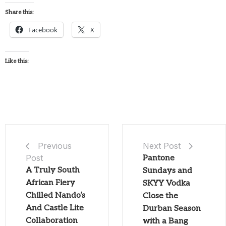
Share this:
Facebook
X
Like this:
Next Post
Previous
Post
Pantone
A Truly South
Sundays and
African Fiery
SKYY Vodka
Chilled Nando’s
Close the
And Castle Lite
Durban Season
Collaboration
with a Bang