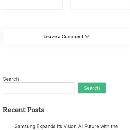
Leave a Comment
Search
Search
Recent Posts
Samsung Expands Its Vision AI Future with the