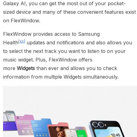
Galaxy AI, you can get the most out of your pocket-
sized device and many of these convenient features exist
on FlexWindow.
FlexWindow provides access to Samsung
[xx]
Health
updates and notifications and also allows you
to select the next track you want to listen to on your
music widget. Plus, FlexWindow offers
more
Widgets
than ever and allows you to check
information from multiple Widgets simultaneously.