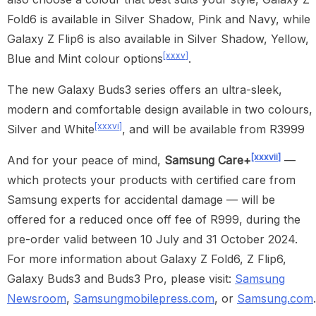
Fold6 is available in Silver Shadow, Pink and Navy, while
Galaxy Z Flip6 is also available in Silver Shadow, Yellow,
[xxxv]
Blue and Mint colour options
.
The new Galaxy Buds3 series offers an ultra-sleek,
modern and comfortable design available in two colours,
[xxxvi]
Silver and White
, and will be available from R3999
[xxxvii]
And for your peace of mind,
Samsung Care+
—
which protects your products with certified care from
Samsung experts for accidental damage — will be
offered for a reduced once off fee of R999, during the
pre-order valid between 10 July and 31 October 2024.
For more information about Galaxy Z Fold6, Z Flip6,
Galaxy Buds3 and Buds3 Pro, please visit:
Samsung
Newsroom
,
Samsungmobilepress.com
, or
Samsung.com
.