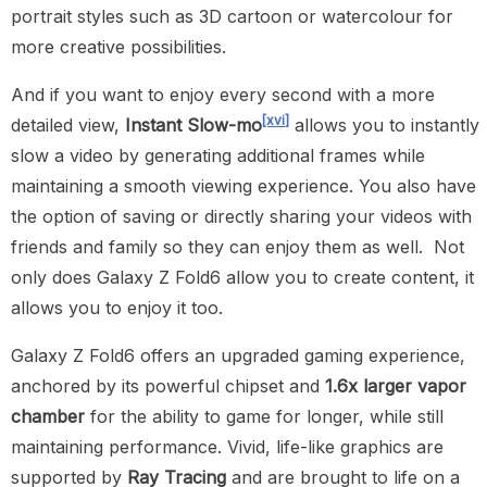
portrait styles such as 3D cartoon or watercolour for
more creative possibilities.
And if you want to enjoy every second with a more
[xvi]
detailed view,
Instant Slow-mo
allows you to instantly
slow a video by generating additional frames while
maintaining a smooth viewing experience. You also have
the option of saving or directly sharing your videos with
friends and family so they can enjoy them as well. Not
only does Galaxy Z Fold6 allow you to create content, it
allows you to enjoy it too.
Galaxy Z Fold6 offers an upgraded gaming experience,
anchored by its powerful chipset and
1.6x larger vapor
chamber
for the ability to game for longer, while still
maintaining performance. Vivid, life-like graphics are
supported by
Ray Tracing
and are brought to life on a