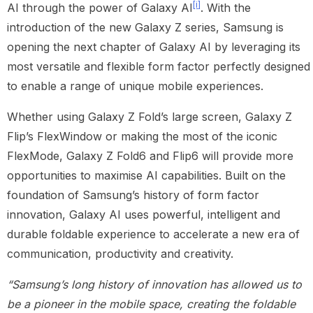
[i]
AI through the power of Galaxy AI
. With the
introduction of the new Galaxy Z series, Samsung is
opening the next chapter of Galaxy AI by leveraging its
most versatile and flexible form factor perfectly designed
to enable a range of unique mobile experiences.
Whether using Galaxy Z Fold’s large screen, Galaxy Z
Flip’s FlexWindow or making the most of the iconic
FlexMode, Galaxy Z Fold6 and Flip6 will provide more
opportunities to maximise AI capabilities. Built on the
foundation of Samsung’s history of form factor
innovation, Galaxy AI uses powerful, intelligent and
durable foldable experience to accelerate a new era of
communication, productivity and creativity.
“Samsung’s long history of innovation has allowed us to
be a pioneer in the mobile space, creating the foldable