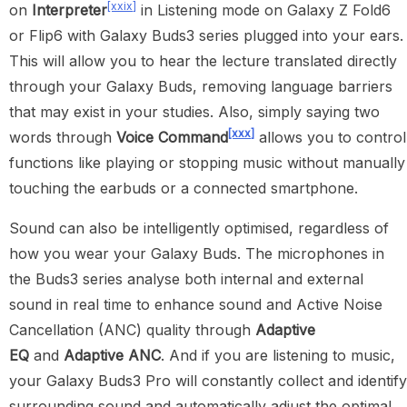
[xxix]
on
Interpreter
in Listening mode on Galaxy Z Fold6
or Flip6 with Galaxy Buds3 series plugged into your ears.
This will allow you to hear the lecture translated directly
through your Galaxy Buds, removing language barriers
that may exist in your studies. Also, simply saying two
[xxx]
words through
Voice Command
allows you to control
functions like playing or stopping music without manually
touching the earbuds or a connected smartphone.
Sound can also be intelligently optimised, regardless of
how you wear your Galaxy Buds. The microphones in
the Buds3 series analyse both internal and external
sound in real time to enhance sound and Active Noise
Cancellation (ANC) quality through
Adaptive
EQ
and
Adaptive ANC
. And if you are listening to music,
your Galaxy Buds3 Pro will constantly collect and identify
surrounding sound and automatically adjust the optimal