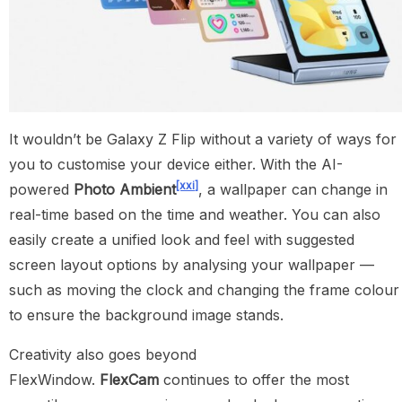
It wouldn’t be Galaxy Z Flip without a variety of ways for
you to customise your device either. With the AI-
[xxi]
powered
Photo Ambient
, a wallpaper can change in
real-time based on the time and weather. You can also
easily create a unified look and feel with suggested
screen layout options by analysing your wallpaper —
such as moving the clock and changing the frame colour
to ensure the background image stands.
Creativity also goes beyond
FlexWindow.
FlexCam
continues to offer the most