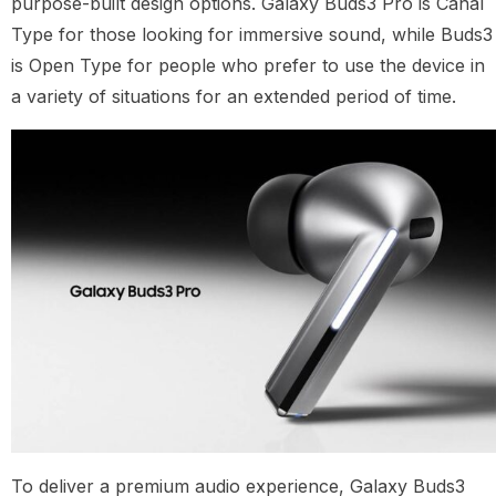
purpose-built design options. Galaxy Buds3 Pro is Canal
Type for those looking for immersive sound, while Buds3
is Open Type for people who prefer to use the device in
a variety of situations for an extended period of time.
To deliver a premium audio experience, Galaxy Buds3