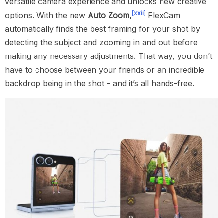
versatile camera experience and unlocks new creative
[xxii]
options. With the new
Auto Zoom,
FlexCam
automatically finds the best framing for your shot by
detecting the subject and zooming in and out before
making any necessary adjustments. That way, you don’t
have to choose between your friends or an incredible
backdrop being in the shot – and it’s all hands-free.