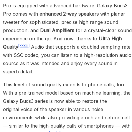
Pro is equipped with advanced hardware. Galaxy Buds3
Pro comes with
enhanced
2-way speakers
with planar
tweeter for sophisticated, precise high range sound
production, and
Dual Amplifiers
for a crystal-clear sound
experience on the go. And now, thanks to
Ultra High
[xxxiii]
Quality
Audio that supports a doubled sampling rate
with SSC codec, you can listen to a high-resolution audio
source as it was intended and enjoy every sound in
superb detail.
This level of sound quality extends to phone calls, too.
With a pre-trained model based on machine learning, the
Galaxy Buds3 series is now able to restore the
original voice of the speaker in various noise
environments while also providing a rich and natural call
— similar to the high-quality calls of smartphones — with