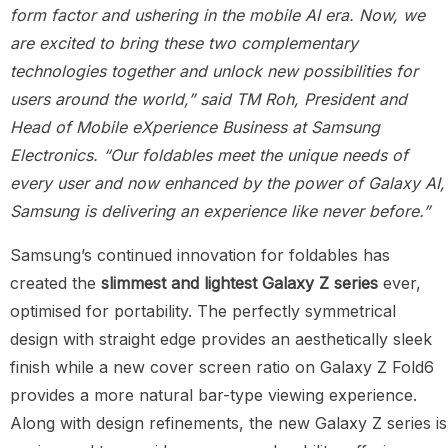
form factor and ushering in the mobile AI era. Now, we
are excited to bring these two complementary
technologies together and unlock new possibilities for
users around the world,” said TM Roh, President and
Head of Mobile eXperience Business at Samsung
Electronics. “Our foldables meet the unique needs of
every user and now enhanced by the power of Galaxy AI,
Samsung is delivering an experience like never before.”
Samsung’s continued innovation for foldables has
created the
slimmest and lightest
Galaxy
Z series
ever,
optimised for portability. The perfectly symmetrical
design with straight edge provides an aesthetically sleek
finish while a new cover screen ratio on Galaxy Z Fold6
provides a more natural bar-type viewing experience.
Along with design refinements, the new Galaxy Z series is