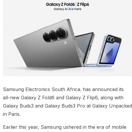
Samsung Electronics South Africa.
has announced its
all-new Galaxy Z Fold6 and Galaxy Z Flip6, along with
Galaxy Buds3 and Galaxy Buds3 Pro at Galaxy Unpacked
in Paris.
Earlier this year, Samsung ushered in the era of mobile