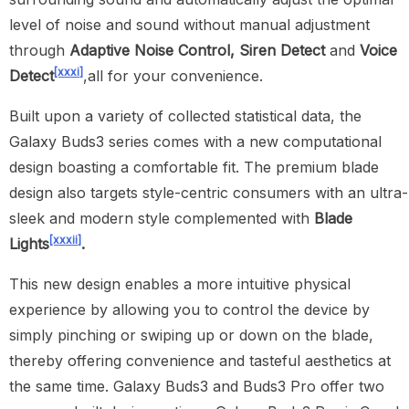
level of noise and sound without manual adjustment
through
Adaptive Noise Control
, Siren Detect
and
Voice
[xxxi]
Detect
,all for your convenience.
Built upon a variety of collected statistical data, the
Galaxy Buds3 series comes with a new computational
design boasting a comfortable fit. The premium blade
design also targets style-centric consumers with an ultra-
sleek and modern style complemented with
Blade
[xxxii]
Lights
.
This new design enables a more intuitive physical
experience by allowing you to control the device by
simply pinching or swiping up or down on the blade,
thereby offering convenience and tasteful aesthetics at
the same time. Galaxy Buds3 and Buds3 Pro offer two