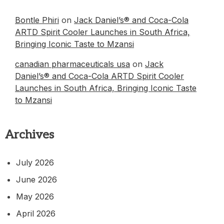
Bontle Phiri
on
Jack Daniel’s® and Coca-Cola
ARTD Spirit Cooler Launches in South Africa,
Bringing Iconic Taste to Mzansi
canadian pharmaceuticals usa
on
Jack
Daniel’s® and Coca-Cola ARTD Spirit Cooler
Launches in South Africa, Bringing Iconic Taste
to Mzansi
Archives
July 2026
June 2026
May 2026
April 2026