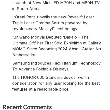
Launch of New Mini LED M70H and M80H TVs
in South Africa
L’Oréal Paris unveils the new Revitalift Laser
Triple Laser Creamy Serum powered by
revolutionary Melasyl™ technology
Kutlwano Monyai Debuted ‘Dakalo – The
Ultimate Gift’ her First Solo Exhibition at Gallery
MOMO Since Becoming 2024 Absa L’Atelier Art
Ambassador
Samsung Introduces Flex Titanium Technology
To Advance Foldable Displays
The HONOR 600 Standard device: worth
consideration for any user looking for the best
features at a reasonable price
Recent Comments