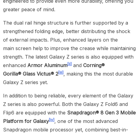
engineered to provide even more durability, offering you
greater peace of mind.
The dual rail hinge structure is further supported by a
strengthened folding edge, better distributing the shock
of external impacts. Plus, enhanced layers on the
main screen help to improve the crease while maintaining
strength. The latest Galaxy Z series is also equipped with
[ii]
enhanced
Armor Aluminum
and
Corning®
[iii]
Gorilla®
Glass Victus® 2
, making this the most durable
Galaxy Z series yet.
In addition to being reliable, every element of the Galaxy
Z series is also powerful. Both the Galaxy Z Fold6 and
Flip6 are equipped with the
Snapdragon® 8 Gen 3 Mobile
[iv]
Platform for Galaxy
, one of the most advanced
Snapdragon mobile processor yet, combining best-in-