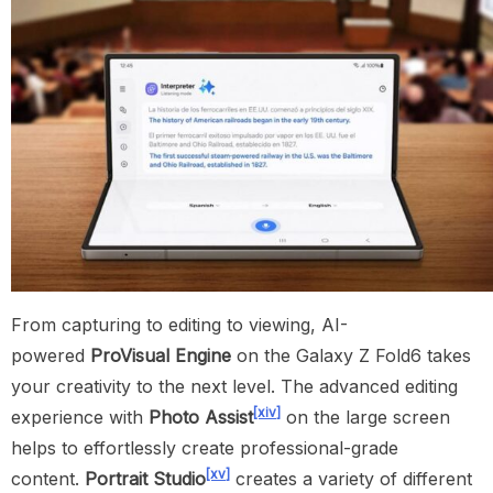
From capturing to editing to viewing, AI-
powered
ProVisual Engine
on the Galaxy Z Fold6 takes
your creativity to the next level. The advanced editing
[xiv]
experience with
Photo Assist
on the large screen
helps to effortlessly create professional-grade
[xv]
content.
Portrait Studio
creates a variety of different