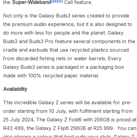
[xxxiv]
the
Super-Wideband
Call feature.
Not only is the Galaxy Buds3 series created to provide
the premium audio experience, but it is also designed to
do more with less for people and the planet. Galaxy
Buds3 and Buds3 Pro feature several components in the
cradle and earbuds that use recycled plastics sourced
from discarded fishing nets or water barrels. Every
Galaxy Buds3 series is packaged in a packaging box
made with 100% recycled paper material.
Availability
This incredible Galaxy Z series will be available for pre-
order starting from 10 July, with fulfilment starting from
25 July 2024. The Galaxy Z Fold6 with 256GB is priced at
R43 499, the Galaxy Z Flip6 256GB at R25 999. You can
also choose a colour that best suits your style, Galaxy Z