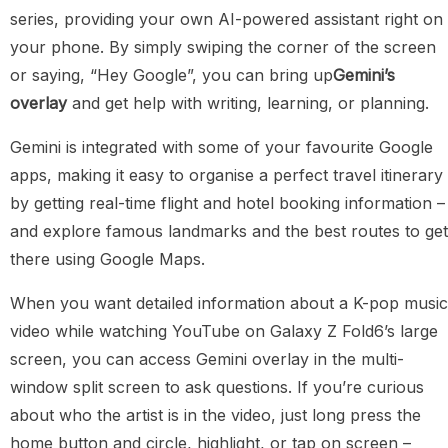
series, providing your own AI-powered assistant right on
your phone. By simply swiping the corner of the screen
or saying, “Hey Google”, you can bring up
Gemini’s
overlay
and get help with writing, learning, or planning.
Gemini is integrated with some of your favourite Google
apps, making it easy to organise a perfect travel itinerary
by getting real-time flight and hotel booking information –
and explore famous landmarks and the best routes to get
there using Google Maps.
When you want detailed information about a K-pop music
video while watching YouTube on Galaxy Z Fold6’s large
screen, you can access Gemini overlay in the multi-
window split screen to ask questions. If you’re curious
about who the artist is in the video, just long press the
home button and circle, highlight, or tap on screen –