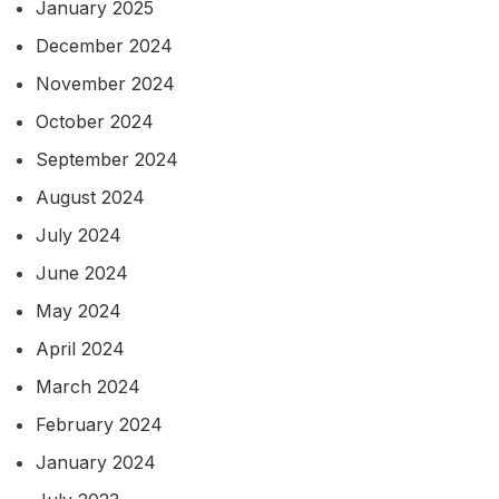
January 2025
December 2024
November 2024
October 2024
September 2024
August 2024
July 2024
June 2024
May 2024
April 2024
March 2024
February 2024
January 2024