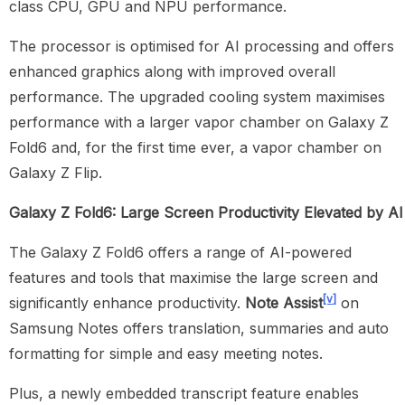
class CPU, GPU and NPU performance.
The processor is optimised for AI processing and offers
enhanced graphics along with improved overall
performance. The upgraded cooling system maximises
performance with a larger vapor chamber on Galaxy Z
Fold6 and, for the first time ever, a vapor chamber on
Galaxy Z Flip.
Galaxy Z Fold6: Large Screen Productivity Elevated by AI
The Galaxy Z Fold6 offers a range of AI-powered
features and tools that maximise the large screen and
[v]
significantly enhance productivity.
Note Assist
on
Samsung Notes offers translation, summaries and auto
formatting for simple and easy meeting notes.
Plus, a newly embedded transcript feature enables