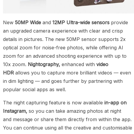
New
50MP Wide
and
12MP Ultra-wide sensors
provide
an upgraded camera experience with clear and crisp
details in pictures. The new 50MP sensor supports 2x
optical zoom for noise-free photos, while offering AI
zoom for an advanced shooting experience with up to
10x zoom.
Nightography,
enhanced with
video
HDR
allows you to capture more brilliant videos — even
in dim lighting — and goes further by partnering with
popular social apps as well.
The night capturing feature is now available
in-app on
Instagram,
so you can take amazing photos at night
and message or share them directly from within the app.
You can continue using all the creative and customisable