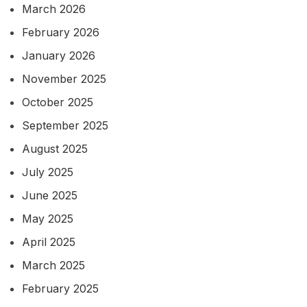
March 2026
February 2026
January 2026
November 2025
October 2025
September 2025
August 2025
July 2025
June 2025
May 2025
April 2025
March 2025
February 2025