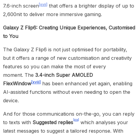
[xvii]
7.6-inch screen
that offers a brighter display of up to
2,600nit to deliver more immersive gaming.
Galaxy Z Flip6: Creating Unique Experiences, Customised
to You
The Galaxy Z Flip6 is not just optimised for portability,
but it offers a range of new customisation and creativity
features so you can make the most of every
moment. The
3.4-inch Super AMOLED
[xviii]
FlexWindow
has been enhanced yet again, enabling
AI-assisted functions without even needing to open the
device.
And for those communications on-the-go, you can reply
[xix]
to texts with
Suggested replies
which analyses your
latest messages to suggest a tailored response. With