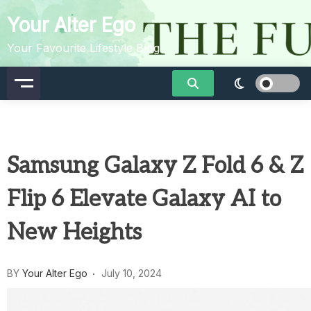
Skip
Your Alter Ego
to
content
Your Favourite Lifestyle Blog
Samsung Galaxy Z Fold 6 & Z
Flip 6 Elevate Galaxy AI to
New Heights
BY
Your Alter Ego
July 10, 2024