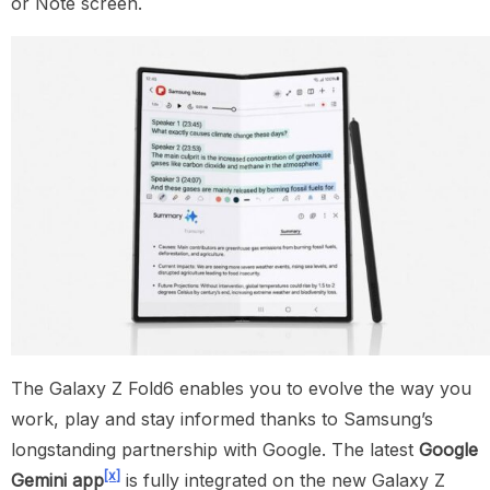
or Note screen.
The Galaxy Z Fold6 enables you to evolve the way you
work, play and stay informed thanks to Samsung’s
longstanding partnership with Google. The latest
Google
[x]
Gemini app
is fully integrated on the new Galaxy Z