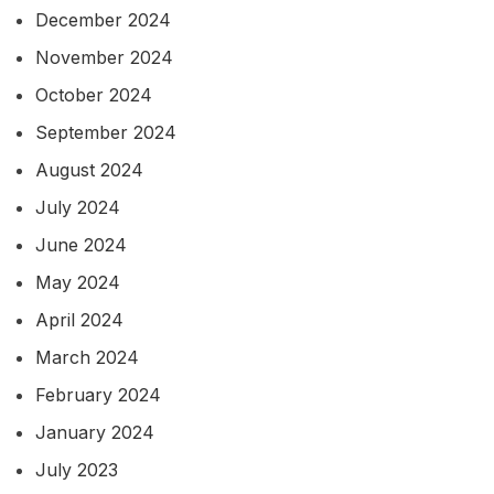
December 2024
November 2024
October 2024
September 2024
August 2024
July 2024
June 2024
May 2024
April 2024
March 2024
February 2024
January 2024
July 2023