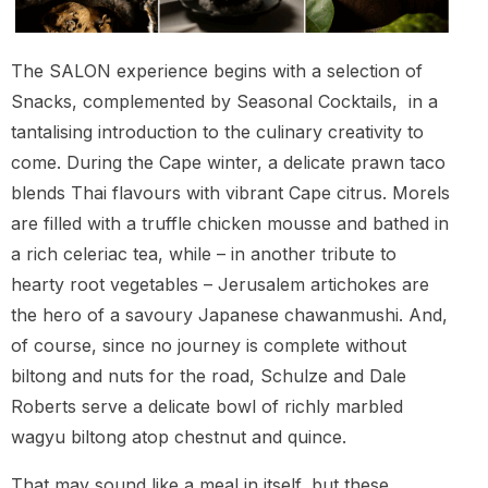
The SALON experience begins with a selection of
Snacks, complemented by Seasonal Cocktails, in a
tantalising introduction to the culinary creativity to
come. During the Cape winter, a delicate prawn taco
blends Thai flavours with vibrant Cape citrus. Morels
are filled with a truffle chicken mousse and bathed in
a rich celeriac tea, while – in another tribute to
hearty root vegetables – Jerusalem artichokes are
the hero of a savoury Japanese chawanmushi. And,
of course, since no journey is complete without
biltong and nuts for the road, Schulze and Dale
Roberts serve a delicate bowl of richly marbled
wagyu biltong atop chestnut and quince.
That may sound like a meal in itself, but these