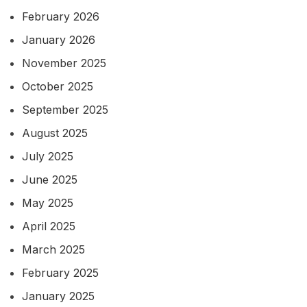
February 2026
January 2026
November 2025
October 2025
September 2025
August 2025
July 2025
June 2025
May 2025
April 2025
March 2025
February 2025
January 2025