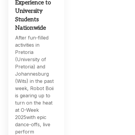
Experience to
University
Students
Nationwide
After fun-filled
activities in
Pretoria
(University of
Pretoria) and
Johannesburg
(Wits) in the past
week, Robot Boii
is gearing up to
turn on the heat
at O-Week
2025with epic
dance-offs, live
perform