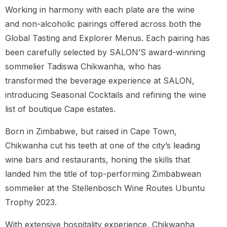
Working in harmony with each plate are the wine
and non-alcoholic pairings offered across both the
Global Tasting and Explorer Menus. Each pairing has
been carefully selected by SALON’S award-winning
sommelier Tadiswa Chikwanha, who has
transformed the beverage experience at SALON,
introducing Seasonal Cocktails and refining the wine
list of boutique Cape estates.
Born in Zimbabwe, but raised in Cape Town,
Chikwanha cut his teeth at one of the city’s leading
wine bars and restaurants, honing the skills that
landed him the title of top-performing Zimbabwean
sommelier at the Stellenbosch Wine Routes Ubuntu
Trophy 2023.
With extensive hospitality experience, Chikwanha