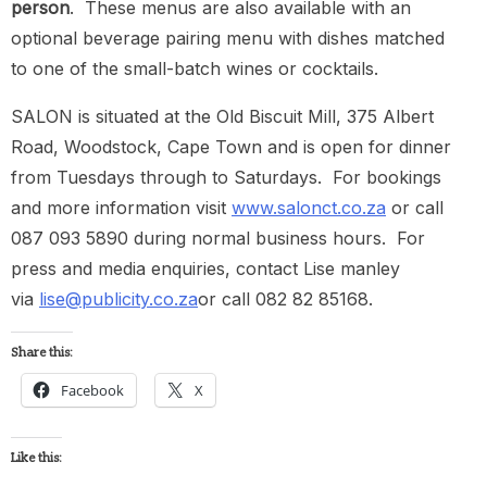
person
. These menus are also available with an
optional beverage pairing menu with dishes matched
to one of the small-batch wines or cocktails.
SALON is situated at the Old Biscuit Mill, 375 Albert
Road, Woodstock, Cape Town and is open for dinner
from Tuesdays through to Saturdays. For bookings
and more information visit
www.salonct.co.za
or call
087 093 5890 during normal business hours. For
press and media enquiries, contact Lise manley
via
lise@publicity.co.za
or call 082 82 85168.
Share this:
Facebook
X
Like this: