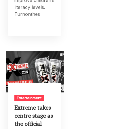
improve children’s
literacy levels.
Turnonthes
Entertainment
Extreme takes
centre stage as
the official