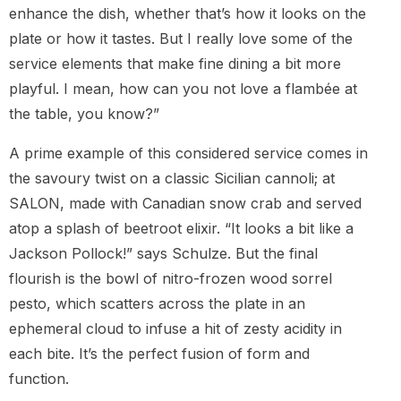
enhance the dish, whether that’s how it looks on the
plate or how it tastes. But I really love some of the
service elements that make fine dining a bit more
playful. I mean, how can you not love a flambée at
the table, you know?”
A prime example of this considered service comes in
the savoury twist on a classic Sicilian cannoli; at
SALON, made with Canadian snow crab and served
atop a splash of beetroot elixir. “It looks a bit like a
Jackson Pollock!” says Schulze. But the final
flourish is the bowl of nitro-frozen wood sorrel
pesto, which scatters across the plate in an
ephemeral cloud to infuse a hit of zesty acidity in
each bite. It’s the perfect fusion of form and
function.