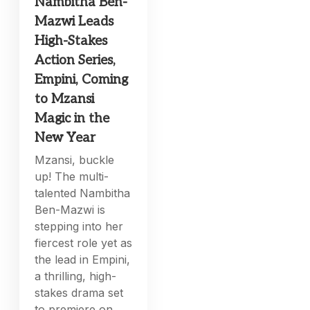
Nambitha Ben-
Mazwi Leads
High-Stakes
Action Series,
Empini, Coming
to Mzansi
Magic in the
New Year
Mzansi, buckle
up! The multi-
talented Nambitha
Ben-Mazwi is
stepping into her
fiercest role yet as
the lead in Empini,
a thrilling, high-
stakes drama set
to premiere on