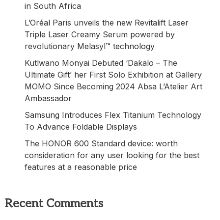
in South Africa
L’Oréal Paris unveils the new Revitalift Laser
Triple Laser Creamy Serum powered by
revolutionary Melasyl™ technology
Kutlwano Monyai Debuted ‘Dakalo – The
Ultimate Gift’ her First Solo Exhibition at Gallery
MOMO Since Becoming 2024 Absa L’Atelier Art
Ambassador
Samsung Introduces Flex Titanium Technology
To Advance Foldable Displays
The HONOR 600 Standard device: worth
consideration for any user looking for the best
features at a reasonable price
Recent Comments