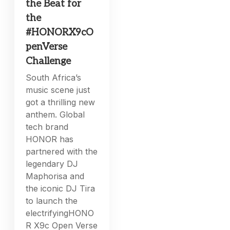
the Beat for
the
#HONORX9cO
penVerse
Challenge
South Africa’s
music scene just
got a thrilling new
anthem. Global
tech brand
HONOR has
partnered with the
legendary DJ
Maphorisa and
the iconic DJ Tira
to launch the
electrifyingHONO
R X9c Open Verse