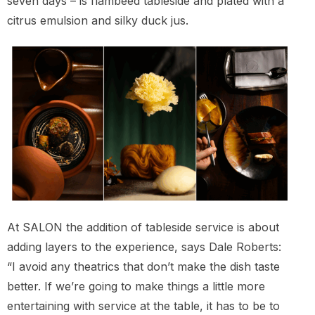
seven days – is flambéed tableside and plated with a
citrus emulsion and silky duck jus.
At SALON the addition of tableside service is about
adding layers to the experience, says Dale Roberts:
“I avoid any theatrics that don’t make the dish taste
better. If we’re going to make things a little more
entertaining with service at the table, it has to be to