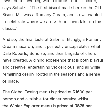
“We end the evening with a tribute to our location,”
says Schulze. “The first biscuit made here in the Old
Biscuit Mill was a Romany Cream, and so we wanted
to celebrate where we are with our own take on the
classic.”
And so, the final taste at Salon is, fittingly, a Romany
Cream macaron, and it perfectly encapsulates what
Dale Roberts, Schulze, and their brigade of chefs
have created. A dining experience that is both playful
and creative, entertaining yet delicious, and all while
remaining deeply rooted in the seasons and a sense
of place.
The Global Tasting menu is priced at R1690 per
person and available for dinner service whilst
the
Winter Explorer menu is priced at R875 per