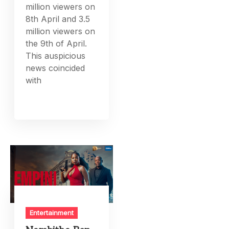
million viewers on
8th April and 3.5
million viewers on
the 9th of April.
This auspicious
news coincided
with
Entertainment