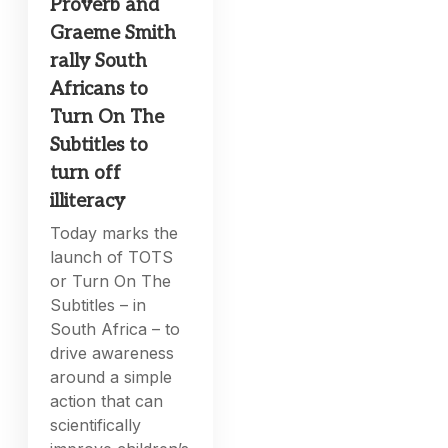
Proverb and
Graeme Smith
rally South
Africans to
Turn On The
Subtitles to
turn off
illiteracy
Today marks the
launch of TOTS
or Turn On The
Subtitles – in
South Africa – to
drive awareness
around a simple
action that can
scientifically