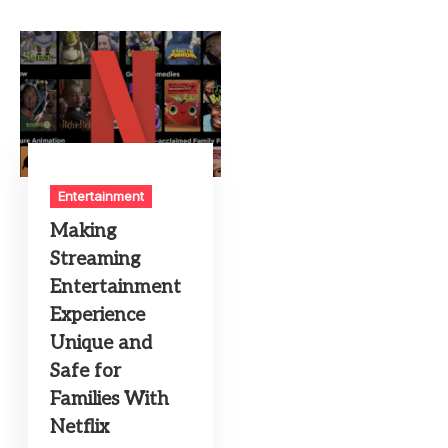
Entertainment
Making
Streaming
Entertainment
Experience
Unique and
Safe for
Families With
Netflix