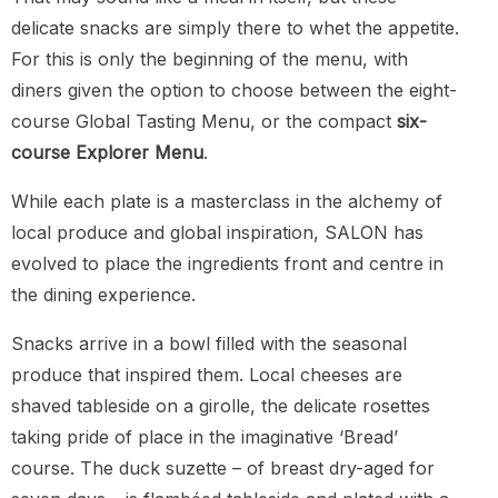
delicate snacks are simply there to whet the appetite.
For this is only the beginning of the menu, with
diners given the option to choose between the eight-
course Global Tasting Menu, or the compact
six-
course Explorer Menu
.
While each plate is a masterclass in the alchemy of
local produce and global inspiration, SALON has
evolved to place the ingredients front and centre in
the dining experience.
Snacks arrive in a bowl filled with the seasonal
produce that inspired them. Local cheeses are
shaved tableside on a girolle, the delicate rosettes
taking pride of place in the imaginative ‘Bread’
course. The duck suzette – of breast dry-aged for