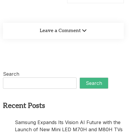
Leave a Comment
Search
Search
Recent Posts
Samsung Expands Its Vision AI Future with the
Launch of New Mini LED M70H and M80H TVs