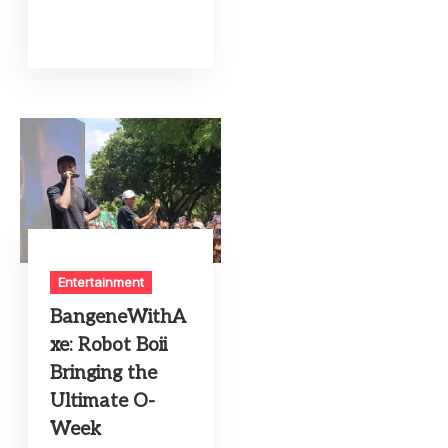
Entertainment
BangeneWithA
xe: Robot Boii
Bringing the
Ultimate O-
Week