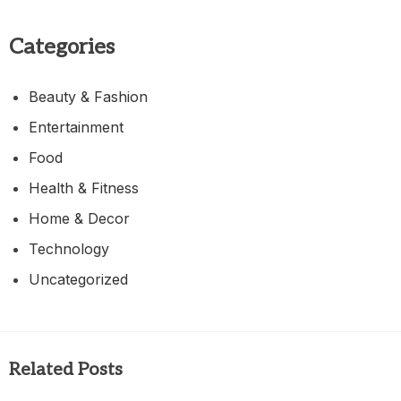
Categories
Beauty & Fashion
Entertainment
Food
Health & Fitness
Home & Decor
Technology
Uncategorized
Related Posts