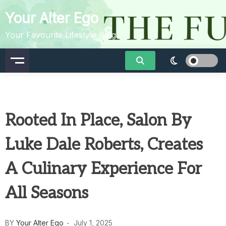
Skip
Your Alter Ego
to
content
Your Favourite Lifestyle Blog
Rooted In Place, Salon By
Luke Dale Roberts, Creates
A Culinary Experience For
All Seasons
BY
Your Alter Ego
July 1, 2025