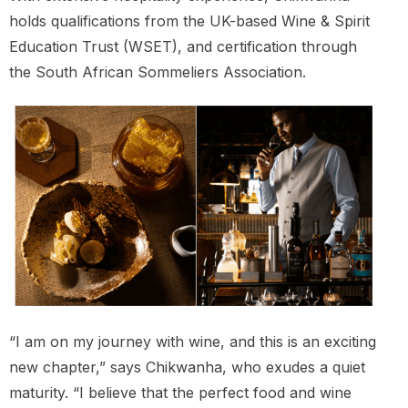
holds qualifications from the UK-based Wine & Spirit
Education Trust (WSET), and certification through
the South African Sommeliers Association.
“I am on my journey with wine, and this is an exciting
new chapter,” says Chikwanha, who exudes a quiet
maturity. “I believe that the perfect food and wine