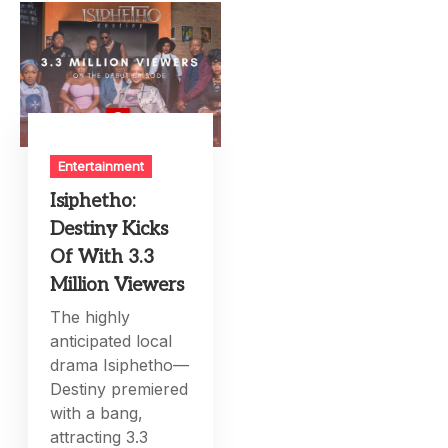
Entertainment
Isiphetho:
Destiny Kicks
Of With 3.3
Million Viewers
The highly
anticipated local
drama Isiphetho—
Destiny premiered
with a bang,
attracting 3.3