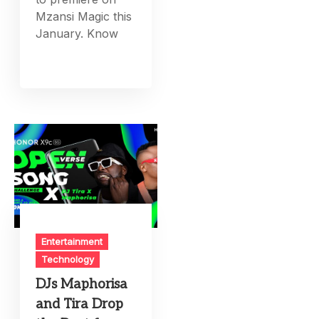
Mzansi Magic this
January. Know
Entertainment
Technology
DJs Maphorisa
and Tira Drop