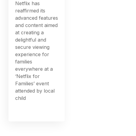
Netflix has
reaffirmed its
advanced features
and content aimed
at creating a
delightful and
secure viewing
experience for
families
everywhere at a
‘Netflix for
Families’ event
attended by local
child