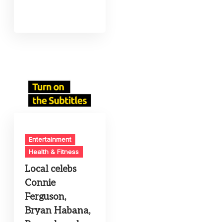
Entertainment
Health & Fitness
Local celebs
Connie
Ferguson,
Bryan Habana,