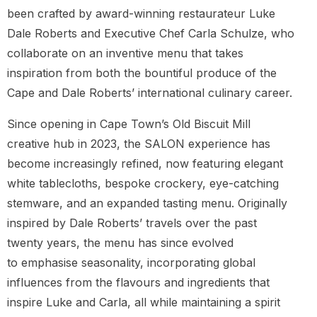
been crafted by award-winning restaurateur Luke
Dale Roberts and Executive Chef Carla Schulze, who
collaborate on an inventive menu that takes
inspiration from both the bountiful produce of the
Cape and Dale Roberts’ international culinary career.
Since opening in Cape Town’s Old Biscuit Mill
creative hub in 2023, the SALON experience has
become increasingly refined, now featuring elegant
white tablecloths, bespoke crockery, eye-catching
stemware, and an expanded tasting menu. Originally
inspired by Dale Roberts’ travels over the past
twenty years, the menu has since evolved
to emphasise seasonality, incorporating global
influences from the flavours and ingredients that
inspire Luke and Carla, all while maintaining a spirit