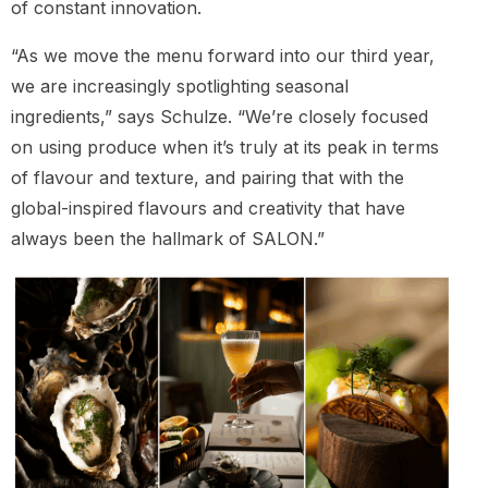
of constant innovation.
“As we move the menu forward into our third year,
we are increasingly spotlighting seasonal
ingredients,” says Schulze. “We’re closely focused
on using produce when it’s truly at its peak in terms
of flavour and texture, and pairing that with the
global-inspired flavours and creativity that have
always been the hallmark of SALON.”