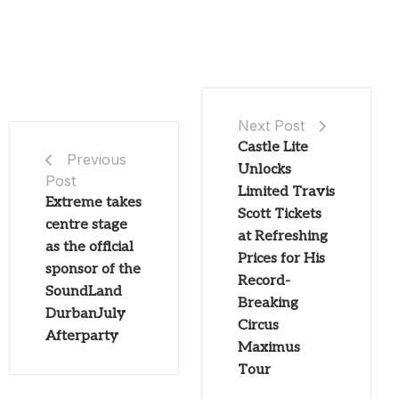
Next Post
Castle Lite
Previous
Unlocks
Post
Limited Travis
Extreme takes
Scott Tickets
centre stage
at Refreshing
as the official
Prices for His
sponsor of the
Record-
SoundLand
Breaking
DurbanJuly
Circus
Afterparty
Maximus
Tour