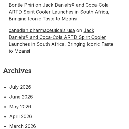
Bontle Phiri
on
Jack Daniel’s® and Coca-Cola
ARTD Spirit Cooler Launches in South Africa,
Bringing Iconic Taste to Mzansi
canadian pharmaceuticals usa
on
Jack
Daniel’s® and Coca-Cola ARTD Spirit Cooler
Launches in South Africa, Bringing Iconic Taste
to Mzansi
Archives
July 2026
June 2026
May 2026
April 2026
March 2026