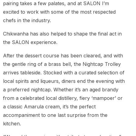
pairing takes a few palates, and at SALON I’m
excited to work with some of the most respected
chefs in the industry.
Chikwanha has also helped to shape the final act in
the SALON experience.
After the dessert course has been cleared, and with
the gentle ring of a brass bell, the Nightcap Trolley
arrives tableside. Stocked with a curated selection of
local spirits and liqueurs, diners end the evening with
a preferred nightcap. Whether it’s an aged brandy
from a celebrated local distillery, fiery ‘mampoer’ or
a classic Amarula cream, it’s the perfect
accompaniment to one last surprise from the
kitchen.