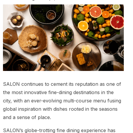
SALON continues to cement its reputation as one of
the most innovative fine-dining destinations in the
city, with an ever-evolving multi-course menu fusing
global inspiration with dishes rooted in the seasons
and a sense of place.
SALON’s globe-trotting fine dining experience has