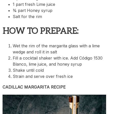
1 part fresh Lime juice
¾ part Honey syrup
Salt for the rim
HOW TO PREPARE:
Wet the rim of the margarita glass with a lime
wedge and roll it in salt
Fill a cocktail shaker with ice. Add Código 1530
Blanco, lime juice, and honey syrup
Shake until cold
Strain and serve over fresh ice
CADILLAC MARGARITA RECIPE