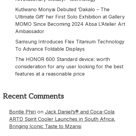
Kutlwano Monyai Debuted ‘Dakalo – The
Ultimate Gift’ her First Solo Exhibition at Gallery
MOMO Since Becoming 2024 Absa L’Atelier Art
Ambassador
Samsung Introduces Flex Titanium Technology
To Advance Foldable Displays
The HONOR 600 Standard device: worth
consideration for any user looking for the best
features at a reasonable price
Recent Comments
Bontle Phiri
on
Jack Daniel’s® and Coca-Cola
ARTD Spirit Cooler Launches in South Africa,
Bringing Iconic Taste to Mzansi