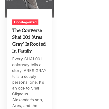
Uncategorized
The Converse
Shai 001 ‘Ares
Gray’ Is Rooted
In Family
Every SHAI 001
colorway tells a
story. ARES GRAY
tells a deeply
personal one. It’s
an ode to Shai
Gilgeous-
Alexander’s son,
Ares, and the