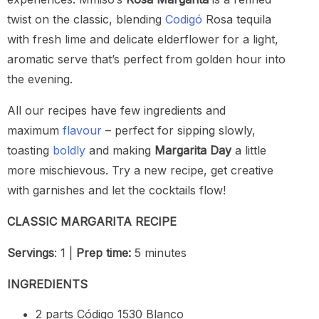
twist on the classic, blending
Codigó
Rosa tequila
with fresh lime and delicate elderflower for a light,
aromatic serve that’s perfect from golden hour into
the evening.
All our recipes have few ingredients and
maximum
flavour
– perfect for sipping slowly,
toasting
boldly
and making
Margarita Day
a little
more mischievous. Try a new recipe, get creative
with garnishes and let the cocktails flow!
CLASSIC MARGARITA RECIPE
Servings
: 1 |
Prep time:
5 minutes
INGREDIENTS
2 parts Código 1530 Blanco