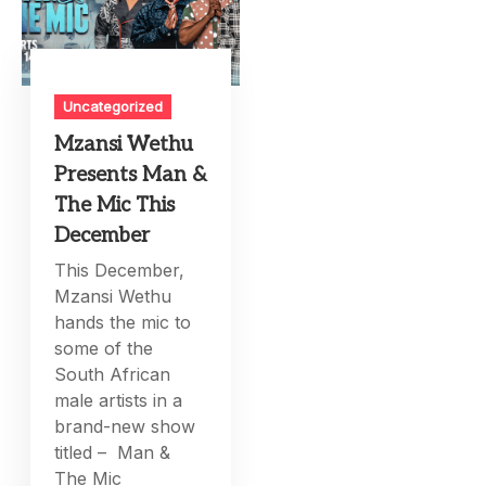
Uncategorized
Mzansi Wethu
Presents Man &
The Mic This
December
This December,
Mzansi Wethu
hands the mic to
some of the
South African
male artists in a
brand-new show
titled – Man &
The Mic