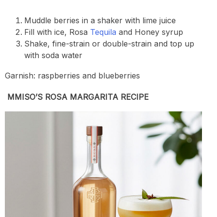
Muddle berries in a shaker with lime juice
Fill with ice, Rosa
Tequila
and Honey syrup
Shake, fine-strain or double-strain and top up
with soda water
Garnish: raspberries and blueberries
MMISO’S ROSA MARGARITA RECIPE