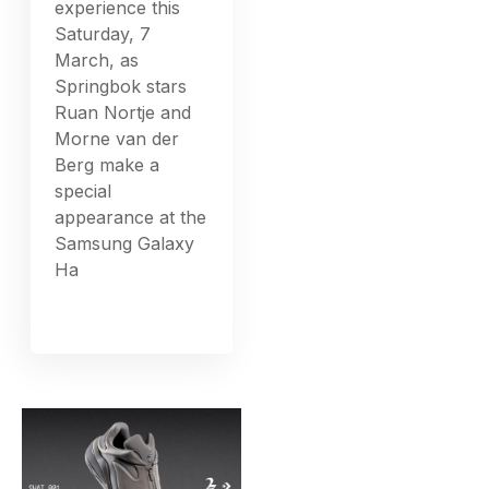
experience this
Saturday, 7
March, as
Springbok stars
Ruan Nortje and
Morne van der
Berg make a
special
appearance at the
Samsung Galaxy
Ha