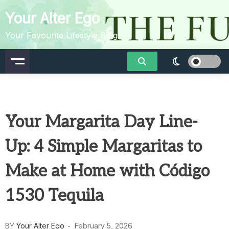
Skip
Your Alter Ego
to
content
Your Favourite Lifestyle Blog
Your Margarita Day Line-
Up: 4 Simple Margaritas to
Make at Home with Código
1530 Tequila
BY
Your Alter Ego
February 5, 2026