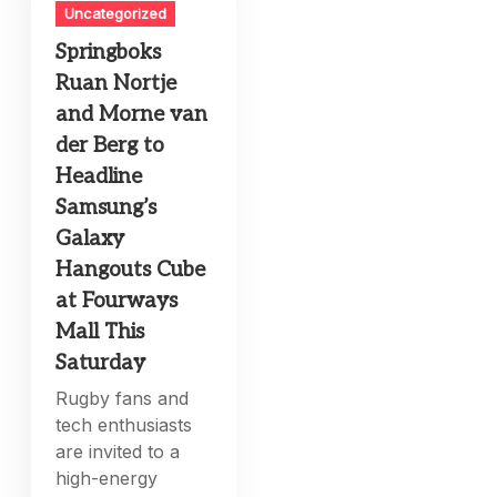
Uncategorized
Springboks
Ruan Nortje
and Morne van
der Berg to
Headline
Samsung’s
Galaxy
Hangouts Cube
at Fourways
Mall This
Saturday
Rugby fans and
tech enthusiasts
are invited to a
high-energy