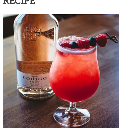
RECIPE