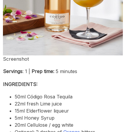
Screenshot
Servings
: 1 |
Prep time:
5 minutes
INGREDIENTS:
50ml Código Rosa Tequila
22ml fresh Lime juice
15ml Elderflower liqueur
5ml Honey Syrup
20ml Cellulose / egg white
Optional: 2 dashes of
Orange
bitters