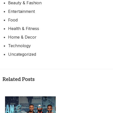
Beauty & Fashion
Entertainment
Food
Health & Fitness
Home & Decor
Technology
Uncategorized
Related Posts