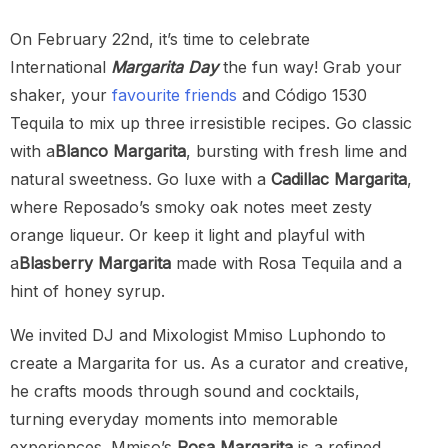
On February 22nd, it’s time to celebrate
International
Margarita Day
the fun way! Grab your
shaker, your
favourite
friends
and Código 1530
Tequila to mix up three irresistible recipes. Go classic
with a
Blanco Margarita
, bursting with fresh lime and
natural sweetness. Go luxe with a
Cadillac Margarita
,
where Reposado’s smoky oak notes meet zesty
orange liqueur. Or keep it light and playful with
a
Blasberry Margarita
made with Rosa Tequila and a
hint of honey syrup.
We invited DJ and Mixologist Mmiso Luphondo to
create a Margarita for us. As a curator and creative,
he crafts moods through sound and cocktails,
turning everyday moments into memorable
experiences. Mmiso’s
Rosa Margarita
is a refined