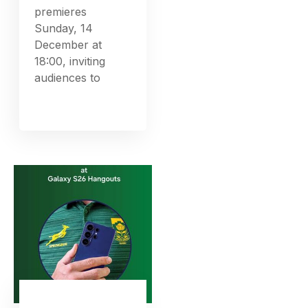
premieres
Sunday, 14
December at
18:00, inviting
audiences to