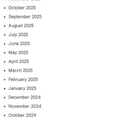
October 2025
September 2025
August 2025
July 2025
June 2025
May 2025
April 2025
March 2025
February 2025
January 2025
December 2024
November 2024
October 2024