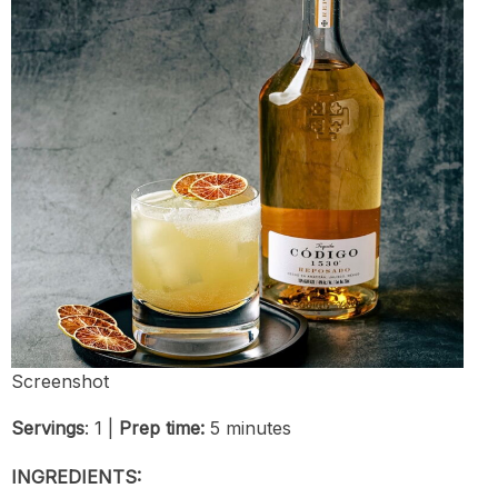
Screenshot
Servings
: 1 |
Prep time:
5 minutes
INGREDIENTS: