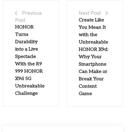
Next Post
Previous
Post
Create Like
HONOR
You Mean It
Turns
with the
Durability
Unbreakable
into a Live
HONOR X9d:
Spectacle
Why Your
With the R9
Smartphone
999 HONOR
Can Make or
X9d 5G
Break Your
Unbreakable
Content
Challenge
Game