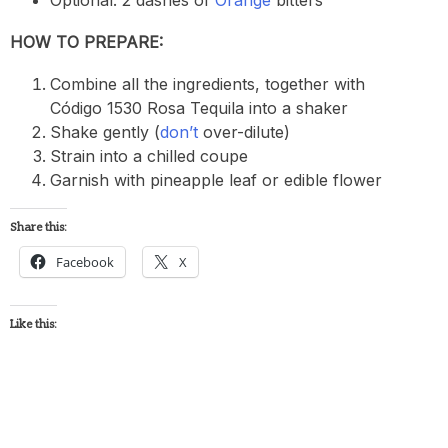
HOW TO PREPARE:
Combine all the ingredients, together with
Código 1530 Rosa Tequila into a shaker
Shake gently (
don’t
over-dilute)
Strain into a chilled coupe
Garnish with pineapple leaf or edible flower
Share this:
Facebook
X
Like this: