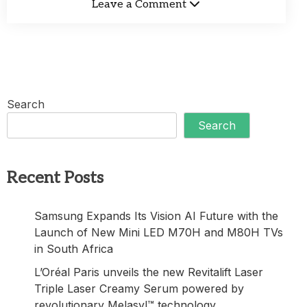
Leave a Comment
Search
Search
Recent Posts
Samsung Expands Its Vision AI Future with the
Launch of New Mini LED M70H and M80H TVs
in South Africa
L’Oréal Paris unveils the new Revitalift Laser
Triple Laser Creamy Serum powered by
revolutionary Melasyl™ technology