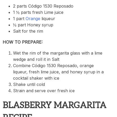
2 parts Código 1530 Reposado
1 ½ parts fresh Lime juice
1 part
Orange
liqueur
½ part Honey syrup
Salt for the rim
HOW TO PREPARE:
Wet the rim of the margarita glass with a lime
wedge and roll it in Salt
Combine Código 1530 Reposado, orange
liqueur, fresh lime juice, and honey syrup in a
cocktail shaker with ice
Shake until cold
Strain and serve over fresh ice
BLASBERRY MARGARITA