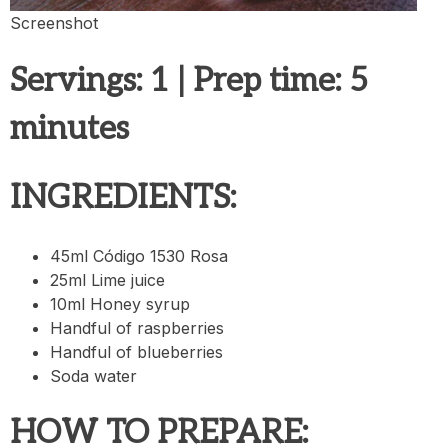
Screenshot
Servings
: 1 |
Prep time:
5
minutes
INGREDIENTS:
45ml Código 1530 Rosa
25ml Lime juice
10ml Honey syrup
Handful of raspberries
Handful of blueberries
Soda water
HOW TO PREPARE: