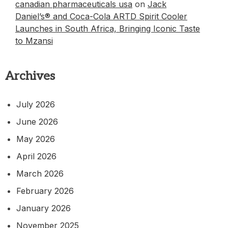
canadian pharmaceuticals usa
on
Jack
Daniel’s® and Coca-Cola ARTD Spirit Cooler
Launches in South Africa, Bringing Iconic Taste
to Mzansi
Archives
July 2026
June 2026
May 2026
April 2026
March 2026
February 2026
January 2026
November 2025