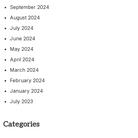
September 2024
August 2024
July 2024
June 2024
May 2024
April 2024
March 2024
February 2024
January 2024
July 2023
Categories