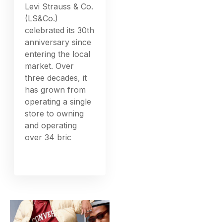
Levi Strauss & Co.
(LS&Co.)
celebrated its 30th
anniversary since
entering the local
market. Over
three decades, it
has grown from
operating a single
store to owning
and operating
over 34 bric