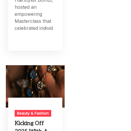
hosted an
empowering
Masterclass that
celebrated individ
Beauty & Fashion
Kicking Off