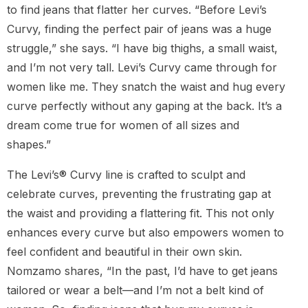
to find jeans that flatter her curves. “Before Levi’s
Curvy, finding the perfect pair of jeans was a huge
struggle,” she says. “I have big thighs, a small waist,
and I’m not very tall. Levi’s Curvy came through for
women like me. They snatch the waist and hug every
curve perfectly without any gaping at the back. It’s a
dream come true for women of all sizes and
shapes.”
The Levi’s® Curvy line is crafted to sculpt and
celebrate curves, preventing the frustrating gap at
the waist and providing a flattering fit. This not only
enhances every curve but also empowers women to
feel confident and beautiful in their own skin.
Nomzamo shares, “In the past, I’d have to get jeans
tailored or wear a belt—and I’m not a belt kind of