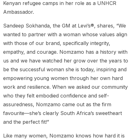
Kenyan refugee camps in her role as a UNHCR
Ambassador.
Sandeep Sokhanda, the GM at Levi’s®, shares, “We
wanted to partner with a woman whose values align
with those of our brand, specifically integrity,
empathy, and courage. Nomzamo has a history with
us and we have watched her grow over the years to
be the successful woman she is today, inspiring and
empowering young women through her own hard
work and resilience. When we asked our community
who they felt embodied confidence and self-
assuredness, Nomzamo came out as the firm
favourite—she’s clearly South Africa’s sweetheart
and the perfect fit!”
Like many women, Nomzamo knows how hard it is