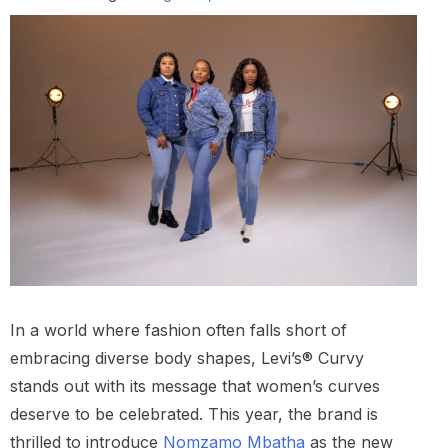
In a world where fashion often falls short of
embracing diverse body shapes, Levi’s® Curvy
stands out with its message that women’s curves
deserve to be celebrated. This year, the brand is
thrilled to introduce
Nomzamo Mbatha
as the new