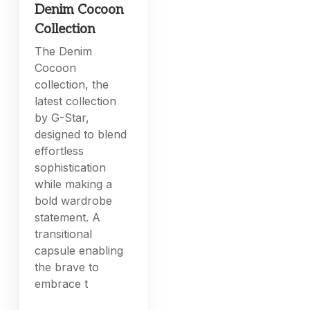
Denim Cocoon
Collection
The Denim
Cocoon
collection, the
latest collection
by G-Star,
designed to blend
effortless
sophistication
while making a
bold wardrobe
statement. A
transitional
capsule enabling
the brave to
embrace t