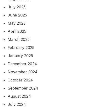
July 2025
June 2025
May 2025
April 2025
March 2025
February 2025
January 2025
December 2024
November 2024
October 2024
September 2024
August 2024
July 2024