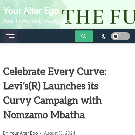
Skip
Your Alter Ego
to
content
Your Favourite Lifestyle Blog
Celebrate Every Curve:
Levi’s(R) Launches its
Curvy Campaign with
Nomzamo Mbatha
BY
Your Alter Ego
August 13, 2024