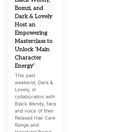
Black Wendy,
Bomzi, and
Dark & Lovely
Host an
Empowering
Masterclass to
Unlock ‘Main
Character
Energy’
This past
weekend, Dark &
Lovely, in
collaboration with
Black Wendy, face
and voice of their
Relaxed Hair Care
Range and
Hairstylist Bomzi,