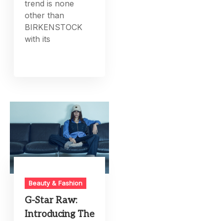
trend is none
other than
BIRKENSTOCK
with its
Beauty & Fashion
G-Star Raw:
Introducing The