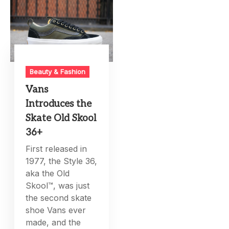
Beauty & Fashion
Vans
Introduces the
Skate Old Skool
36+
First released in
1977, the Style 36,
aka the Old
Skool™, was just
the second skate
shoe Vans ever
made, and the