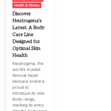
Health & Fitness
Discover
Neutrogena’s
Latest: A Body
Care Line
Designed for
Optimal Skin
Health
Neutrogena, the
world’s trusted
Kenvue facial
skincare brand is
proud to
introduce its new
Body range,
marking its entry