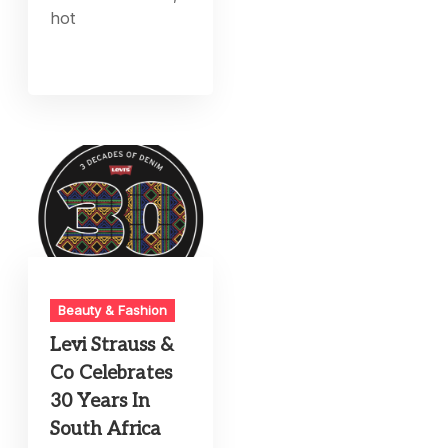
hot
Beauty & Fashion
Levi Strauss &
Co Celebrates
30 Years In
South Africa