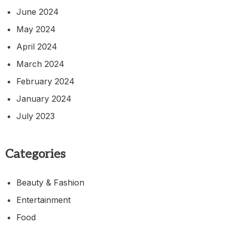
June 2024
May 2024
April 2024
March 2024
February 2024
January 2024
July 2023
Categories
Beauty & Fashion
Entertainment
Food