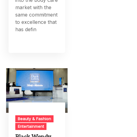
into the body care
market with the
same commitment
to excellence that
has defin
Beauty & Fashion
Entertainment