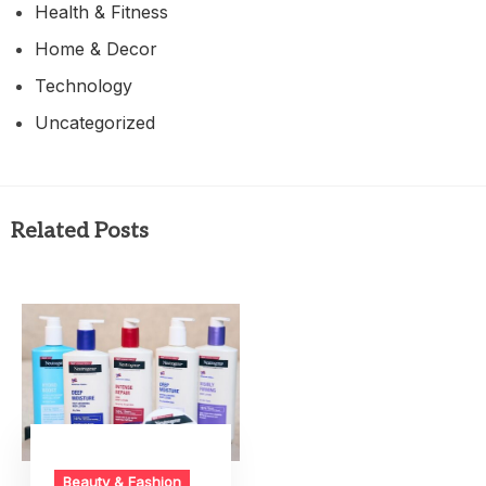
Health & Fitness
Home & Decor
Technology
Uncategorized
Related Posts
Beauty & Fashion