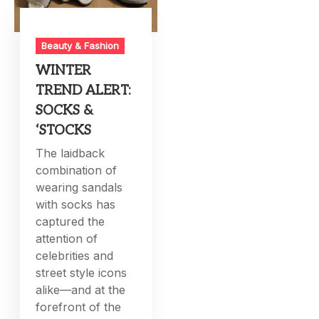
Beauty & Fashion
WINTER
TREND ALERT:
SOCKS &
‘STOCKS
The laidback
combination of
wearing sandals
with socks has
captured the
attention of
celebrities and
street style icons
alike—and at the
forefront of the