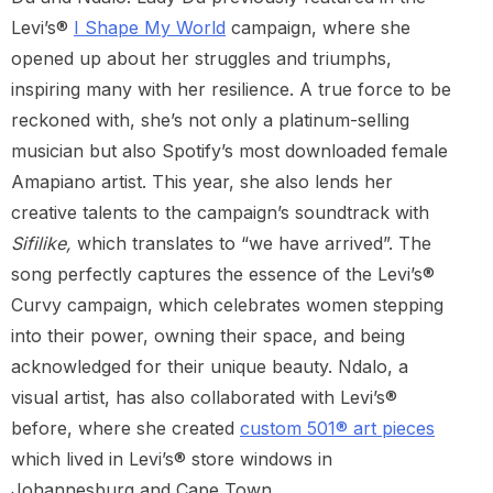
Levi’s®
I Shape My World
campaign, where she
opened up about her struggles and triumphs,
inspiring many with her resilience. A true force to be
reckoned with, she’s not only a platinum-selling
musician but also Spotify’s most downloaded female
Amapiano artist. This year, she also lends her
creative talents to the campaign’s soundtrack with
Sifilike,
which translates to “we have arrived”. The
song perfectly captures the essence of the Levi’s®
Curvy campaign, which celebrates women stepping
into their power, owning their space, and being
acknowledged for their unique beauty. Ndalo, a
visual artist, has also collaborated with Levi’s®
before, where she created
custom 501® art pieces
which lived in Levi’s® store windows in
Johannesburg and Cape Town.