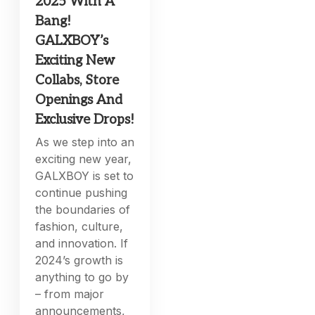
2025 With A
Bang!
GALXBOY’s
Exciting New
Collabs, Store
Openings And
Exclusive Drops!
As we step into an
exciting new year,
GALXBOY is set to
continue pushing
the boundaries of
fashion, culture,
and innovation. If
2024’s growth is
anything to go by
– from major
announcements,