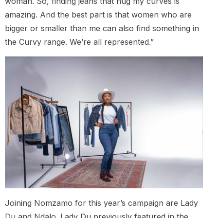
woman. So, finding jeans that hug my curves is
amazing. And the best part is that women who are
bigger or smaller than me can also find something in
the Curvy range. We’re all represented.”
Joining Nomzamo for this year’s campaign are Lady
Du and Ndalo. Lady Du previously featured in the