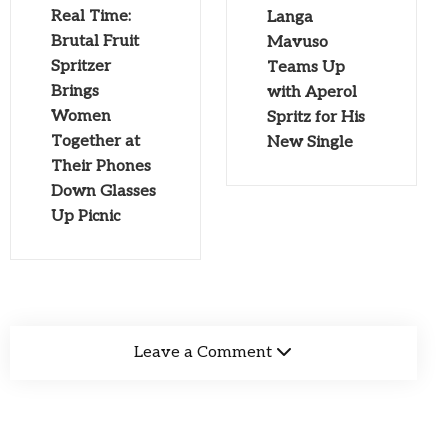
Real Time:
Langa
Brutal Fruit
Mavuso
Spritzer
Teams Up
Brings
with Aperol
Women
Spritz for His
Together at
New Single
Their Phones
Down Glasses
Up Picnic
Leave a Comment