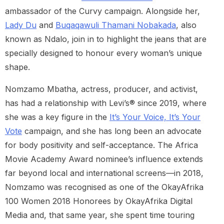
ambassador of the Curvy campaign. Alongside her,
Lady Du
and
Buqaqawuli Thamani Nobakada
, also
known as Ndalo, join in to highlight the jeans that are
specially designed to honour every woman’s unique
shape.
Nomzamo Mbatha, actress, producer, and activist,
has had a relationship with Levi’s® since 2019, where
she was a key figure in the
It’s Your Voice, It’s Your
Vote
campaign, and she has long been an advocate
for body positivity and self-acceptance. The Africa
Movie Academy Award nominee’s influence extends
far beyond local and international screens—in 2018,
Nomzamo was recognised as one of the OkayAfrika
100 Women 2018 Honorees by OkayAfrika Digital
Media and, that same year, she spent time touring