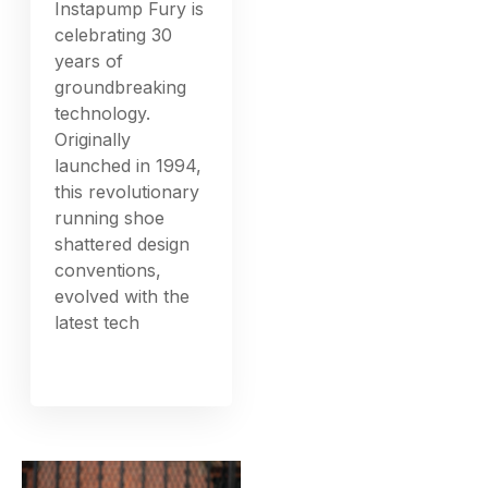
Instapump Fury is
celebrating 30
years of
groundbreaking
technology.
Originally
launched in 1994,
this revolutionary
running shoe
shattered design
conventions,
evolved with the
latest tech