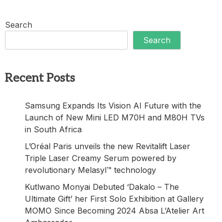
Search
Search
Recent Posts
Samsung Expands Its Vision AI Future with the
Launch of New Mini LED M70H and M80H TVs
in South Africa
L’Oréal Paris unveils the new Revitalift Laser
Triple Laser Creamy Serum powered by
revolutionary Melasyl™ technology
Kutlwano Monyai Debuted ‘Dakalo – The
Ultimate Gift’ her First Solo Exhibition at Gallery
MOMO Since Becoming 2024 Absa L’Atelier Art