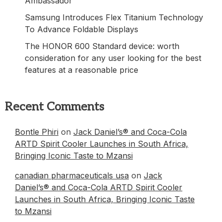
Ambassador
Samsung Introduces Flex Titanium Technology
To Advance Foldable Displays
The HONOR 600 Standard device: worth
consideration for any user looking for the best
features at a reasonable price
Recent Comments
Bontle Phiri
on
Jack Daniel’s® and Coca-Cola
ARTD Spirit Cooler Launches in South Africa,
Bringing Iconic Taste to Mzansi
canadian pharmaceuticals usa
on
Jack
Daniel’s® and Coca-Cola ARTD Spirit Cooler
Launches in South Africa, Bringing Iconic Taste
to Mzansi