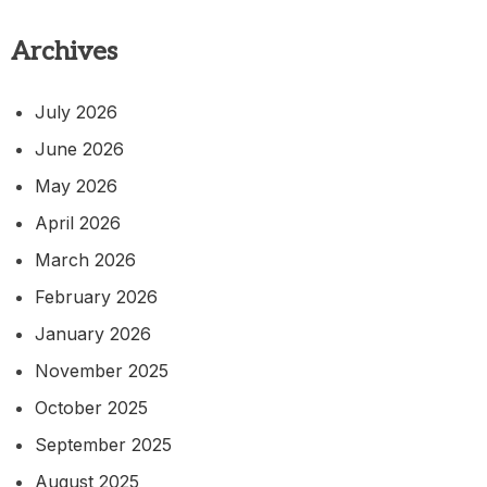
Archives
July 2026
June 2026
May 2026
April 2026
March 2026
February 2026
January 2026
November 2025
October 2025
September 2025
August 2025