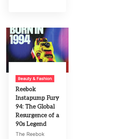
Beauty & Fashion
Reebok
Instapump Fury
94: The Global
Resurgence of a
90s Legend
The Reebok