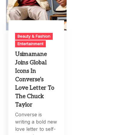
Beauty & Fashion
Entertainment
Usimamane
Joins Global
Icons In
Converse’s
Love Letter To
The Chuck
Taylor
Converse is
writing a bold new
love letter to self-