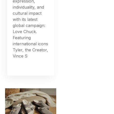
expression,
individuality, and
cultural impact
with its latest
global campaign:
Love Chuck.
Featuring
international icons
Tyler, the Creator,
Vince S