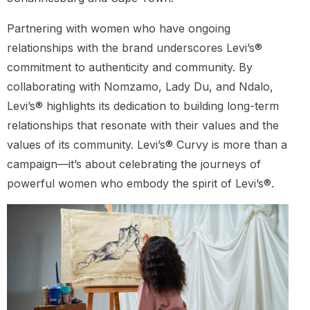
Partnering with women who have ongoing
relationships with the brand underscores Levi’s®
commitment to authenticity and community. By
collaborating with Nomzamo, Lady Du, and Ndalo,
Levi’s® highlights its dedication to building long-term
relationships that resonate with their values and the
values of its community. Levi’s® Curvy is more than a
campaign—it’s about celebrating the journeys of
powerful women who embody the spirit of Levi’s®.