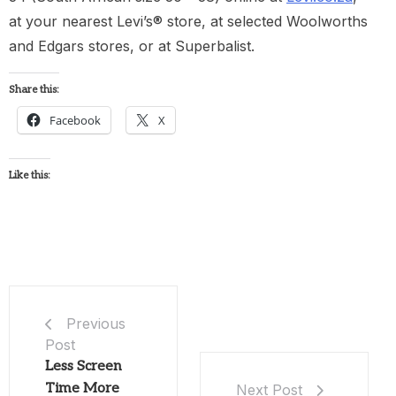
at your nearest Levi’s® store, at selected Woolworths
and Edgars stores, or at Superbalist.
Share this:
Facebook
X
Like this:
Previous
Post
Less Screen
Time More
Next Post