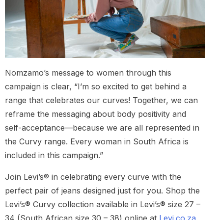
Nomzamo’s message to women through this
campaign is clear, “I’m so excited to get behind a
range that celebrates our curves! Together, we can
reframe the messaging about body positivity and
self-acceptance—because we are all represented in
the Curvy range. Every woman in South Africa is
included in this campaign.”
Join Levi’s® in celebrating every curve with the
perfect pair of jeans designed just for you. Shop the
Levi’s® Curvy collection available in Levi’s® size 27 –
34 (South African size 30 – 38) online at
Levi.co.za
,