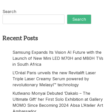
Search
Search
Recent Posts
Samsung Expands Its Vision AI Future with the
Launch of New Mini LED M70H and M80H TVs
in South Africa
L’Oréal Paris unveils the new Revitalift Laser
Triple Laser Creamy Serum powered by
revolutionary Melasyl™ technology
Kutlwano Monyai Debuted ‘Dakalo – The
Ultimate Gift’ her First Solo Exhibition at Gallery
MOMO Since Becoming 2024 Absa L’Atelier Art
Ambassador