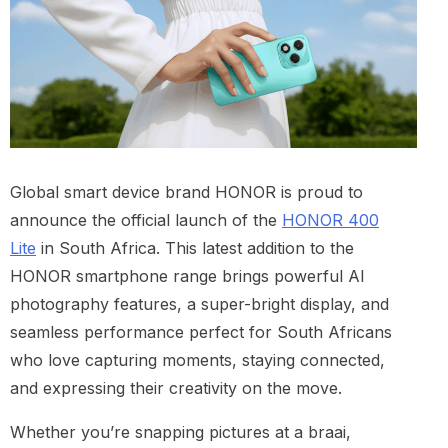
Global smart device brand HONOR is proud to
announce the official launch of the
HONOR 400
Lite
in South Africa. This latest addition to the
HONOR smartphone range brings powerful AI
photography features, a super-bright display, and
seamless performance perfect for South Africans
who love capturing moments, staying connected,
and expressing their creativity on the move.
Whether you’re snapping pictures at a braai,