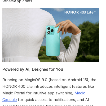
WhatsApp chats.
Powered by AI, Designed for You
Running on MagicOS 9.0 (based on Android 15), the
HONOR 400 Lite introduces intelligent features like
Magic Portal for intuitive app switching,
Magic
Capsule
for quick access to notifications, and AI