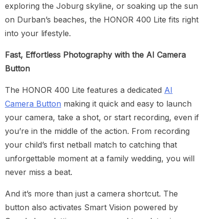
exploring the Joburg skyline, or soaking up the sun
on Durban’s beaches, the HONOR 400 Lite fits right
into your lifestyle.
Fast, Effortless Photography with the AI Camera
Button
The HONOR 400 Lite features a dedicated
AI
Camera Button
making it quick and easy to launch
your camera, take a shot, or start recording, even if
you’re in the middle of the action. From recording
your child’s first netball match to catching that
unforgettable moment at a family wedding, you will
never miss a beat.
And it’s more than just a camera shortcut. The
button also activates Smart Vision powered by