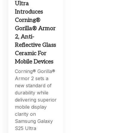
Ultra
Introduces
Corning®
Gorilla® Armor
2, Anti-
Reflective Glass
Ceramic For
Mobile Devices
Corning® Gorilla®
Armor 2 sets a
new standard of
durability while
delivering superior
mobile display
clarity on
Samsung Galaxy
S25 Ultra