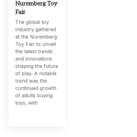
Nuremberg Toy
Fair
The global toy
industry gathered
at the Nuremberg
Toy Fair to unveil
the latest trends
and innovations
shaping the future
of play. A notable
trend was the
continued growth
of adults buying
toys, with