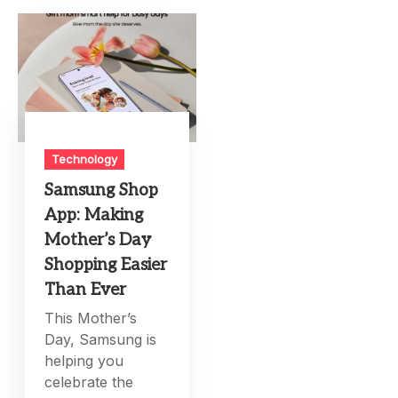
Technology
Samsung Shop
App: Making
Mother’s Day
Shopping Easier
Than Ever
This Mother’s
Day, Samsung is
helping you
celebrate the