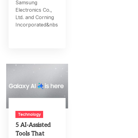
Samsung
Electronics Co.,
Ltd. and Corning
Incorporated&nbs
Technology
5 AI-Assisted
Tools That