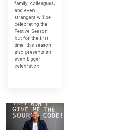
family, colleagues,
and even
strangers will be
celebrating the
Festive Season
but for the first
time, this season
also presents an
even bigger
celebration