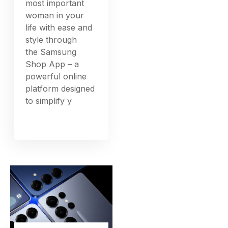
most important
woman in your
life with ease and
style through
the Samsung
Shop App – a
powerful online
platform designed
to simplify y