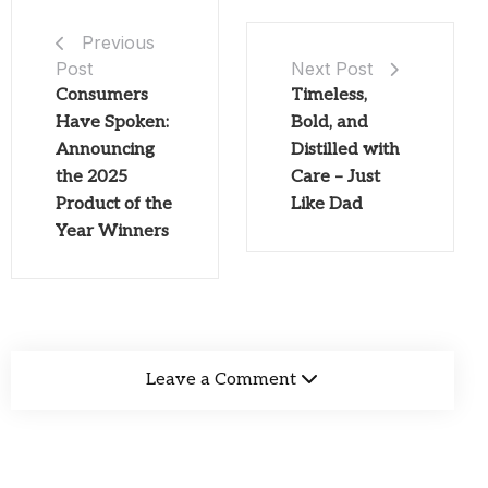
Previous
Post
Next Post
Consumers
Timeless,
Have Spoken:
Bold, and
Announcing
Distilled with
the 2025
Care – Just
Product of the
Like Dad
Year Winners
Leave a Comment