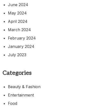
June 2024
May 2024
April 2024
March 2024
February 2024
January 2024
July 2023
Categories
Beauty & Fashion
Entertainment
Food