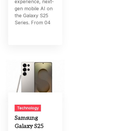
experience, next-
gen mobile AI on
the Galaxy S25
Series. From 04
Technology
Samsung
Galaxy S25