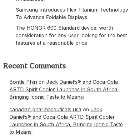
Samsung Introduces Flex Titanium Technology
To Advance Foldable Displays
The HONOR 600 Standard device: worth
consideration for any user looking for the best
features at a reasonable price
Recent Comments
Bontle Phiri
on
Jack Daniel’s® and Coca-Cola
ARTD Spirit Cooler Launches in South Africa,
Bringing Iconic Taste to Mzansi
canadian pharmaceuticals usa
on
Jack
Daniel’s® and Coca-Cola ARTD Spirit Cooler
Launches in South Africa, Bringing Iconic Taste
to Mzansi