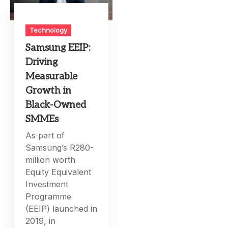
Technology
Samsung EEIP:
Driving
Measurable
Growth in
Black-Owned
SMMEs
As part of
Samsung’s R280-
million worth
Equity Equivalent
Investment
Programme
(EEIP) launched in
2019, in