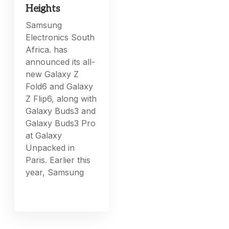
Heights
Samsung
Electronics South
Africa. has
announced its all-
new Galaxy Z
Fold6 and Galaxy
Z Flip6, along with
Galaxy Buds3 and
Galaxy Buds3 Pro
at Galaxy
Unpacked in
Paris. Earlier this
year, Samsung