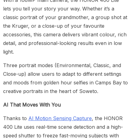
With a 108MP main camera, the HONOR 400 Lite
lets you tell your story your way. Whether it’s a
classic portrait of your grandmother, a group shot at
the Kruger, or a close-up of your favourite
accessories, this camera delivers vibrant colour, rich
detail, and professional-looking results even in low
light.
Three portrait modes (Environmental, Classic, and
Close-up) allow users to adapt to different settings
and moods from golden hour selfies in Camps Bay to
creative portraits in the heart of Soweto.
AI That Moves With You
Thanks to
AI Motion Sensing Capture
, the HONOR
400 Lite uses real-time scene detection and a high-
speed shutter to freeze fast-moving subjects with