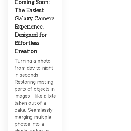
Coming Soon:
The Easiest
Galaxy Camera
Experience,
Designed for
Effortless
Creation
Turning a photo
from day to night
in seconds.
Restoring missing
parts of objects in
images – like a bite
taken out of a
cake. Seamlessly
merging multiple
photos into a