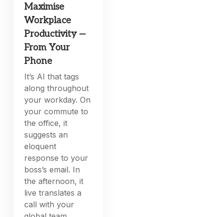
Maximise
Workplace
Productivity —
From Your
Phone
It’s AI that tags
along throughout
your workday. On
your commute to
the office, it
suggests an
eloquent
response to your
boss’s email. In
the afternoon, it
live translates a
call with your
global team