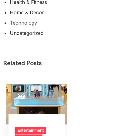
Health & Fitness
Home & Decor
Technology
Uncategorized
Related Posts
Entertainment