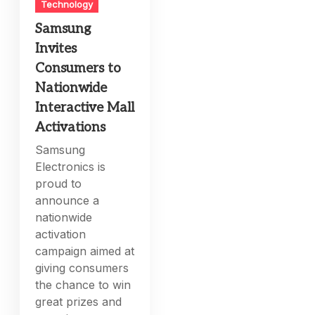
Technology
Samsung
Invites
Consumers to
Nationwide
Interactive Mall
Activations
Samsung
Electronics is
proud to
announce a
nationwide
activation
campaign aimed at
giving consumers
the chance to win
great prizes and