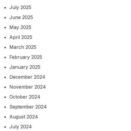
July 2025
June 2025
May 2025
April 2025
March 2025
February 2025
January 2025
December 2024
November 2024
October 2024
September 2024
August 2024
July 2024