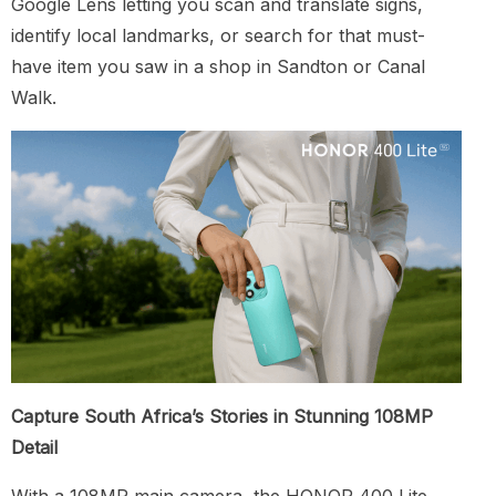
Google Lens letting you scan and translate signs,
identify local landmarks, or search for that must-
have item you saw in a shop in Sandton or Canal
Walk.
Capture South Africa’s Stories in Stunning 108MP
Detail