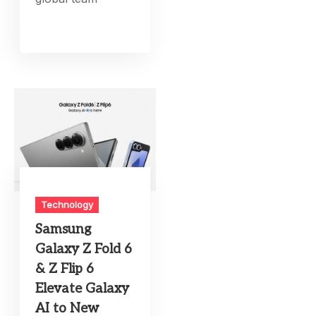
Technology
Samsung
Galaxy Z Fold 6
& Z Flip 6
Elevate Galaxy
AI to New