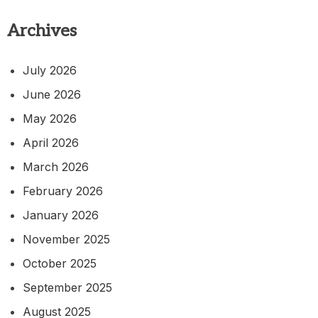
Archives
July 2026
June 2026
May 2026
April 2026
March 2026
February 2026
January 2026
November 2025
October 2025
September 2025
August 2025