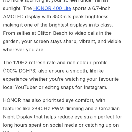
No more squinting at your screen under harsh
sunlight. The
HONOR 400 Lite
sports a 6.7-inch
AMOLED display with 3500nits peak brightness,
making it one of the brightest displays in its class.
From selfies at Clifton Beach to video calls in the
garden, your screen stays sharp, vibrant, and visible
wherever you are.
The 120Hz refresh rate and rich colour profile
(100% DCI-P3) also ensure a smooth, lifelike
experience whether you’re watching your favourite
local YouTuber or editing snaps for Instagram.
HONOR has also prioritised eye comfort, with
features like 3840Hz PWM dimming and a Circadian
Night Display that helps reduce eye strain perfect for
long hours spent on social media or catching up on