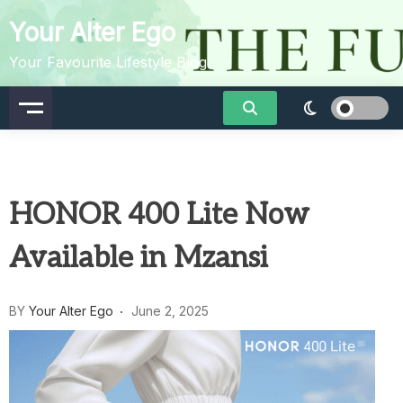
Skip
Your Alter Ego
to
content
Your Favourite Lifestyle Blog
HONOR 400 Lite Now
Available in Mzansi
BY
Your Alter Ego
June 2, 2025