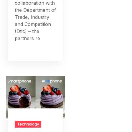
collaboration with
the Department of
Trade, Industry
and Competition
(Dtic) – the
partners re
Technology