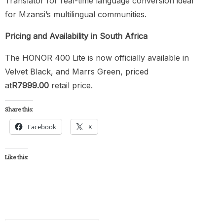
Translator for real-time language conversion ideal
for Mzansi’s multilingual communities.
Pricing and Availability in South Africa
The HONOR 400 Lite is now officially available in
Velvet Black, and Marrs Green, priced
at
R7999.00
retail price.
Share this:
Facebook
X
Like this: