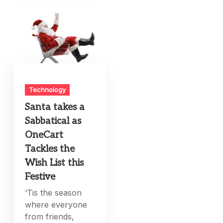
Technology
Santa takes a
Sabbatical as
OneCart
Tackles the
Wish List this
Festive
‘Tis the season
where everyone
from friends,