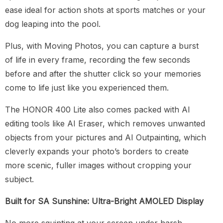
ease ideal for action shots at sports matches or your
dog leaping into the pool.
Plus, with Moving Photos, you can capture a burst
of life in every frame, recording the few seconds
before and after the shutter click so your memories
come to life just like you experienced them.
The HONOR 400 Lite also comes packed with AI
editing tools like AI Eraser, which removes unwanted
objects from your pictures and AI Outpainting, which
cleverly expands your photo’s borders to create
more scenic, fuller images without cropping your
subject.
Built for SA Sunshine: Ultra-Bright AMOLED Display