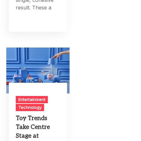
single, cohesive
result. These a
Entertainment
Technology
Toy Trends
Take Centre
Stage at