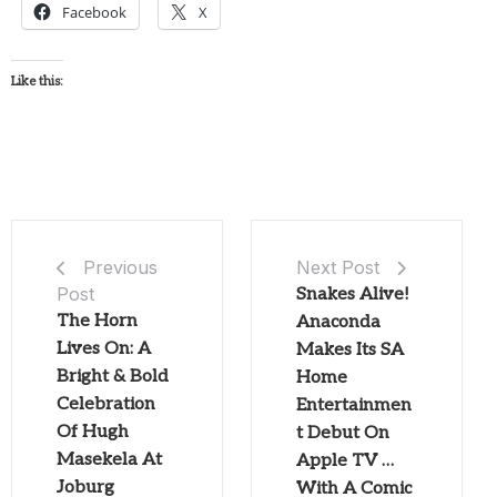
Facebook
X
Like this:
Next Post
Previous
Post
Snakes Alive!
The Horn
Anaconda
Lives On: A
Makes Its SA
Bright & Bold
Home
Celebration
Entertainmen
Of Hugh
t Debut On
Masekela At
Apple TV …
Joburg
With A Comic