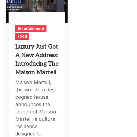
Entertainment
Food
Luxury Just Got
A New Address:
Introducing The
Maison Martell
Maison Martell,
the world’s oldest
cognac house,
announces the
launch of Maison
Martell, a cultural
residence
designed to