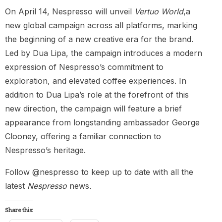
On April 14, Nespresso will unveil
Vertuo World
,a
new global campaign across all platforms, marking
the beginning of a new creative era for the brand.
Led by Dua Lipa, the campaign introduces a modern
expression of Nespresso’s commitment to
exploration, and elevated coffee experiences. In
addition to Dua Lipa’s role at the forefront of this
new direction, the campaign will feature a brief
appearance from longstanding ambassador George
Clooney, offering a familiar connection to
Nespresso’s heritage.
Follow @nespresso to keep up to date with all the
latest
Nespresso
news
.
Share this: