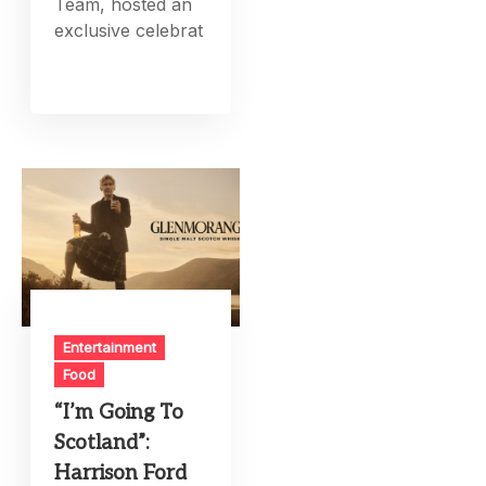
Team, hosted an
exclusive celebrat
Entertainment
Food
“I’m Going To
Scotland”:
Harrison Ford