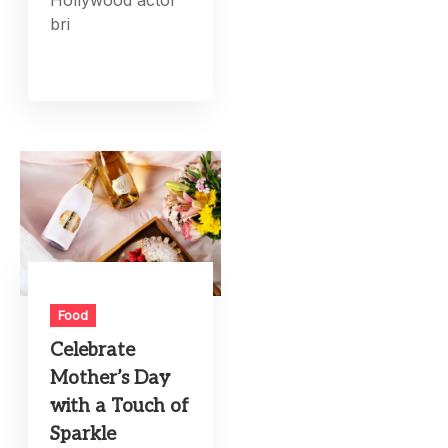
bri
Food
Celebrate
Mother’s Day
with a Touch of
Sparkle