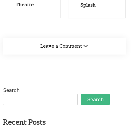
Theatre
Splash
Leave a Comment
Search
Search
Recent Posts