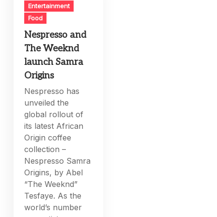
Entertainment
Food
Nespresso and
The Weeknd
launch Samra
Origins
Nespresso has
unveiled the
global rollout of
its latest African
Origin coffee
collection –
Nespresso Samra
Origins, by Abel
“The Weeknd”
Tesfaye. As the
world’s number