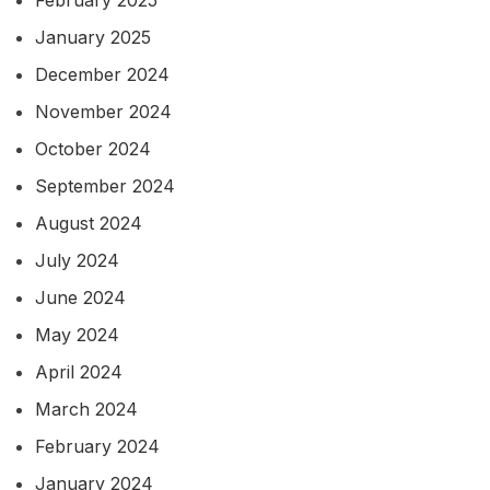
January 2025
December 2024
November 2024
October 2024
September 2024
August 2024
July 2024
June 2024
May 2024
April 2024
March 2024
February 2024
January 2024