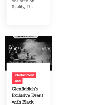
one artist on
Spotify, The
Entertainment
Food
Glenfiddich’s
Exclusive Event
with Black