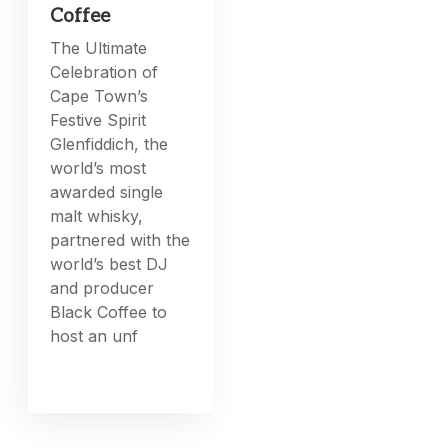
Coffee
The Ultimate
Celebration of
Cape Town’s
Festive Spirit
Glenfiddich, the
world’s most
awarded single
malt whisky,
partnered with the
world’s best DJ
and producer
Black Coffee to
host an unf