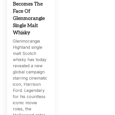
Becomes The
Face Of
Glenmorangie
Single Malt
Whisky
Glenmorangie
Highland single
malt Scotch
whisky has today
revealed a new
global campaign
starring cinematic
icon, Harrison
Ford. Legendary
for his countless
iconic movie
roles, the
Hollywood actor