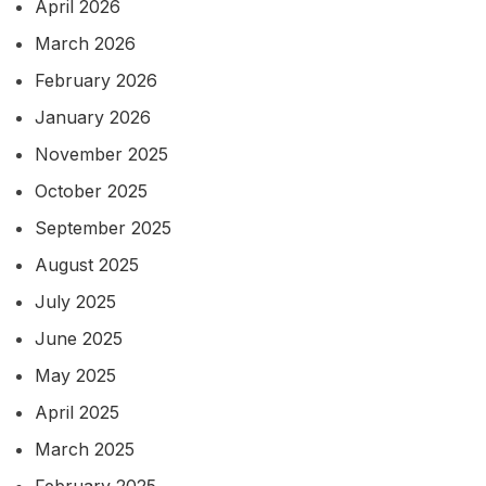
April 2026
March 2026
February 2026
January 2026
November 2025
October 2025
September 2025
August 2025
July 2025
June 2025
May 2025
April 2025
March 2025
February 2025