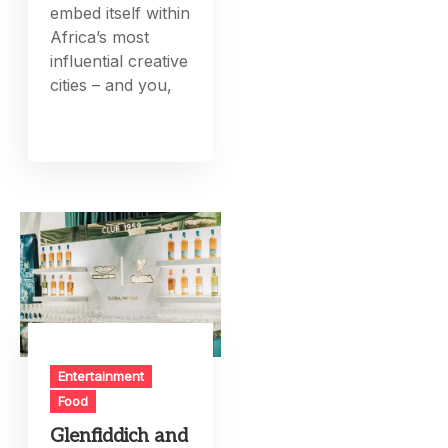
embed itself within
Africa’s most
influential creative
cities – and you,
Entertainment
Food
Glenfiddich and