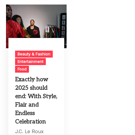
Beauty & Fashion
Entertainment
Food
Exactly how
2025 should
end: With Style,
Flair and
Endless
Celebration
J.C. Le Roux