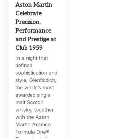
Aston Martin
Celebrate
Precision,
Performance
and Prestige at
Club 1959
In a night that
defined
sophistication and
style, Glenfiddich,
the world’s most
awarded single
malt Scotch
whisky, together
with the Aston
Martin Aramco
Formula One®