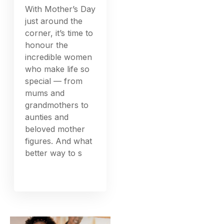
With Mother’s Day
just around the
corner, it’s time to
honour the
incredible women
who make life so
special — from
mums and
grandmothers to
aunties and
beloved mother
figures. And what
better way to s