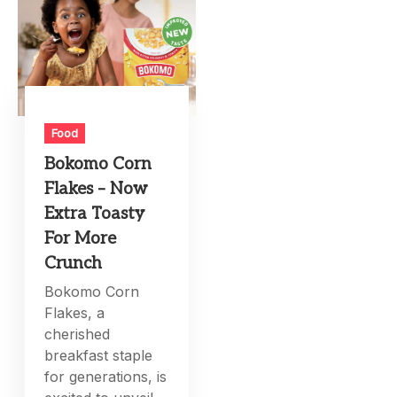
Food
Bokomo Corn
Flakes – Now
Extra Toasty
For More
Crunch
Bokomo Corn
Flakes, a
cherished
breakfast staple
for generations, is