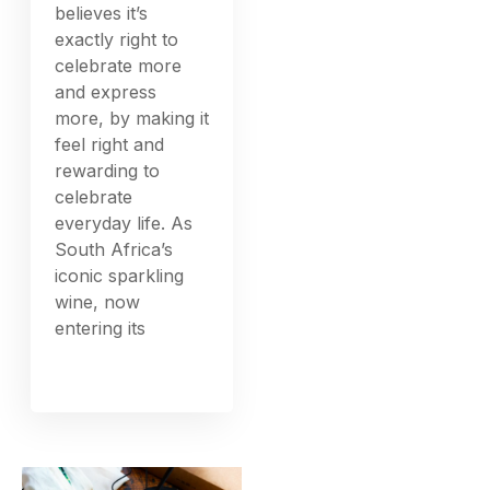
believes it’s
exactly right to
celebrate more
and express
more, by making it
feel right and
rewarding to
celebrate
everyday life. As
South Africa’s
iconic sparkling
wine, now
entering its