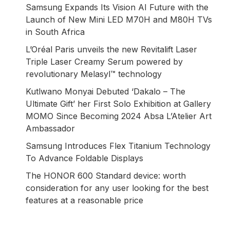
Samsung Expands Its Vision AI Future with the
Launch of New Mini LED M70H and M80H TVs
in South Africa
L’Oréal Paris unveils the new Revitalift Laser
Triple Laser Creamy Serum powered by
revolutionary Melasyl™ technology
Kutlwano Monyai Debuted ‘Dakalo – The
Ultimate Gift’ her First Solo Exhibition at Gallery
MOMO Since Becoming 2024 Absa L’Atelier Art
Ambassador
Samsung Introduces Flex Titanium Technology
To Advance Foldable Displays
The HONOR 600 Standard device: worth
consideration for any user looking for the best
features at a reasonable price