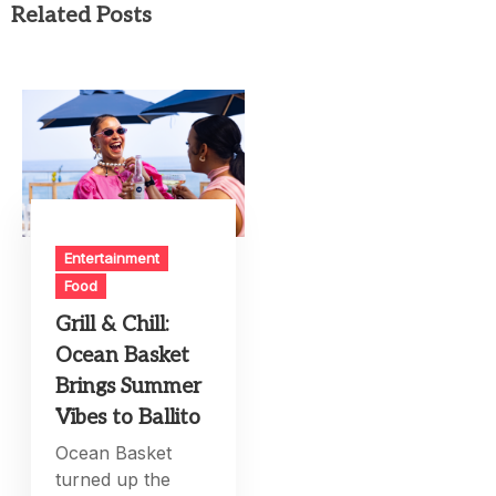
Related Posts
Entertainment
Food
Grill & Chill:
Ocean Basket
Brings Summer
Vibes to Ballito
Ocean Basket
turned up the