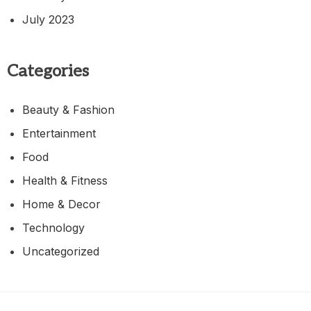
July 2023
Categories
Beauty & Fashion
Entertainment
Food
Health & Fitness
Home & Decor
Technology
Uncategorized