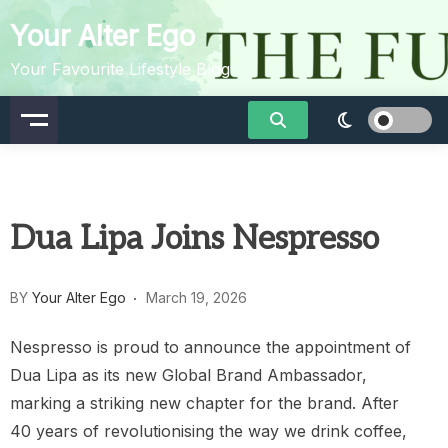
Skip
Your Alter Ego
to
content
Your Favourite Lifestyle Blog
Dua Lipa Joins Nespresso
BY
Your Alter Ego
March 19, 2026
Nespresso is proud to announce the appointment of
Dua Lipa as its new Global Brand Ambassador,
marking a striking new chapter for the brand. After
40 years of revolutionising the way we drink coffee,