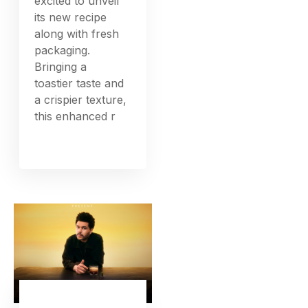
excited to unveil
its new recipe
along with fresh
packaging.
Bringing a
toastier taste and
a crispier texture,
this enhanced r