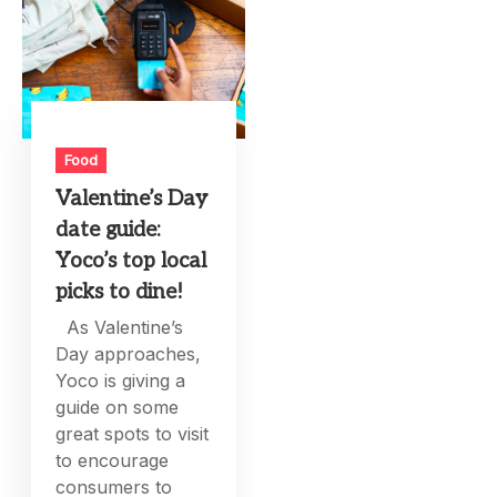
Food
Valentine’s Day
date guide:
Yoco’s top local
picks to dine!
As Valentine’s
Day approaches,
Yoco is giving a
guide on some
great spots to visit
to encourage
consumers to