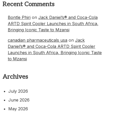
Recent Comments
Bontle Phiri
on
Jack Daniel’s® and Coca-Cola
ARTD Spirit Cooler Launches in South Africa,
Bringing Iconic Taste to Mzansi
canadian pharmaceuticals usa
on
Jack
Daniel’s® and Coca-Cola ARTD Spirit Cooler
Launches in South Africa, Bringing Iconic Taste
to Mzansi
Archives
July 2026
June 2026
May 2026