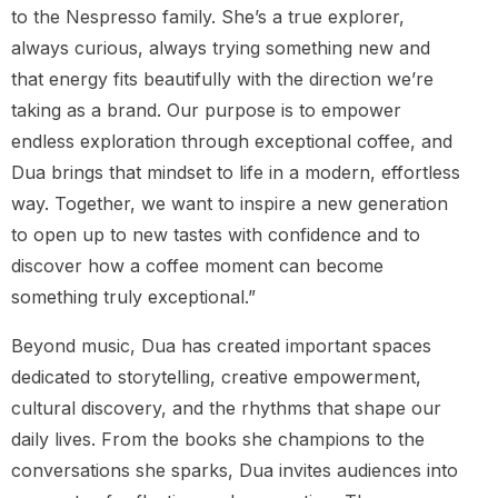
to the Nespresso family. She’s a true explorer,
always curious, always trying something new and
that energy fits beautifully with the direction we’re
taking as a brand. Our purpose is to empower
endless exploration through exceptional coffee, and
Dua brings that mindset to life in a modern, effortless
way. Together, we want to inspire a new generation
to open up to new tastes with confidence and to
discover how a coffee moment can become
something truly exceptional.”
Beyond music, Dua has created important spaces
dedicated to storytelling, creative empowerment,
cultural discovery, and the rhythms that shape our
daily lives. From the books she champions to the
conversations she sparks, Dua invites audiences into