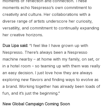
moments of reflection and connection. These
moments echo Nespresso’s own commitment to
creativity and culture. Her collaborations with a
diverse range of artists underscore her curiosity,
versatility, and commitment to continually expanding
her creative horizons.
Dua Lipa said:
“I feel like I have grown up with
Nespresso. There’s always been a Nespresso
machine nearby – at home with my family, on set, or
in a hotel room – so teaming up with them was really
an easy decision. I just love how they are always
exploring new flavors and finding ways to evolve as
a brand. Working together has already been loads of
fun, and it’s just the beginning.”
New Global Campaign Coming Soon