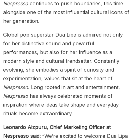
Nespresso
continues to push boundaries, this time
alongside one of the most influential cultural icons of
her generation.
Global pop superstar Dua Lipa is admired not only
for her distinctive sound and powerful
performances, but also for her influence as a
modern style and cultural trendsetter. Constantly
evolving, she embodies a spirit of curiosity and
experimentation, values that sit at the heart of
Nespresso
. Long rooted in art and entertainment,
Nespresso
has always celebrated moments of
inspiration where ideas take shape and everyday
rituals become extraordinary.
Leonardo Aizpuru, Chief Marketing Officer at
Nespresso said:
“We’re excited to welcome Dua Lipa