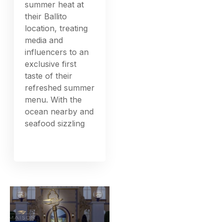
summer heat at
their Ballito
location, treating
media and
influencers to an
exclusive first
taste of their
refreshed summer
menu. With the
ocean nearby and
seafood sizzling