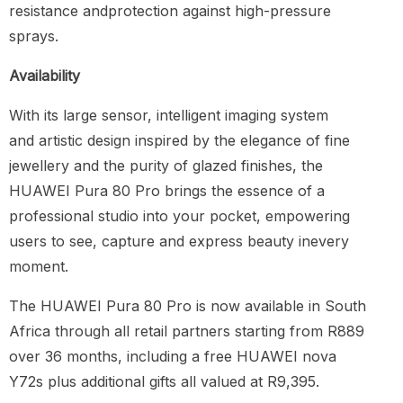
resistance andprotection against high-pressure
sprays.
Availability
With its large sensor, intelligent imaging system
and artistic design inspired by the elegance of fine
jewellery and the purity of glazed finishes, the
HUAWEI Pura 80 Pro brings the essence of a
professional studio into your pocket, empowering
users to see, capture and express beauty inevery
moment.
The HUAWEI Pura 80 Pro is now available in South
Africa through all retail partners starting from R889
over 36 months, including a free HUAWEI nova
Y72s plus additional gifts all valued at R9,395.