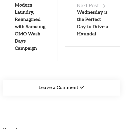
Modern
Next Post
Laundry,
Wednesday is
Reimagined
the Perfect
with Samsung
Day to Drive a
OMO Wash
Hyundai
Days
Campaign
Leave a Comment