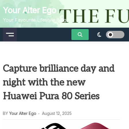
Skip
Your Alter Ego
to
content
Your Favourite Lifestyle Blog
Capture brilliance day and
night with the new
Huawei Pura 80 Series
BY
Your Alter Ego
August 12, 2025