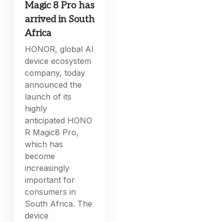
Magic 8 Pro has
arrived in South
Africa
HONOR, global AI
device ecosystem
company, today
announced the
launch of its
highly
anticipated HONO
R Magic8 Pro,
which has
become
increasingly
important for
consumers in
South Africa. The
device