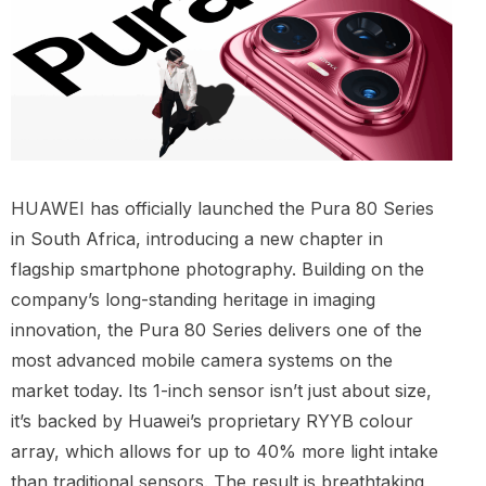
HUAWEI has officially launched the Pura 80 Series
in South Africa, introducing a new chapter in
flagship smartphone photography. Building on the
company’s long-standing heritage in imaging
innovation, the Pura 80 Series delivers one of the
most advanced mobile camera systems on the
market today. Its 1-inch sensor isn’t just about size,
it’s backed by Huawei’s proprietary RYYB colour
array, which allows for up to 40% more light intake
than traditional sensors. The result is breathtaking