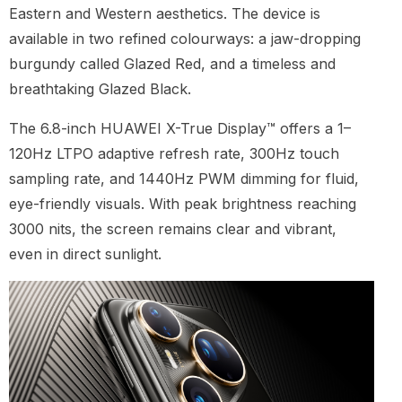
Eastern and Western aesthetics. The device is
available in two refined colourways: a jaw-dropping
burgundy called Glazed Red, and a timeless and
breathtaking Glazed Black.
The 6.8-inch HUAWEI X-True Display™ offers a 1–
120Hz LTPO adaptive refresh rate, 300Hz touch
sampling rate, and 1440Hz PWM dimming for fluid,
eye-friendly visuals. With peak brightness reaching
3000 nits, the screen remains clear and vibrant,
even in direct sunlight.