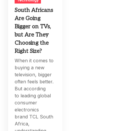
Technology
South Africans
Are Going
Bigger on TVs,
but Are They
Choosing the
Right Size?
When it comes to
buying a new
television, bigger
often feels better.
But according
to leading global
consumer
electronics
brand TCL South
Africa,
understanding