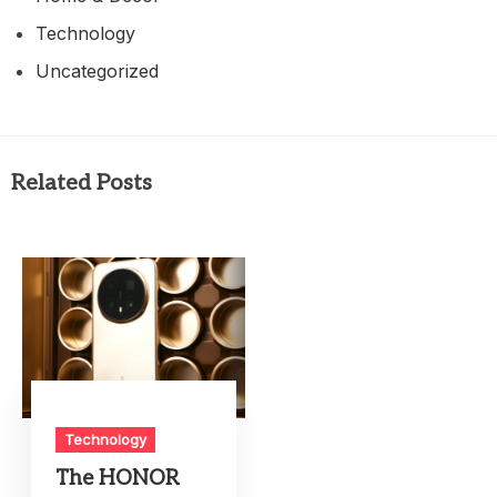
Technology
Uncategorized
Related Posts
Technology
The HONOR