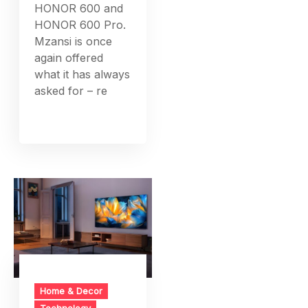
HONOR 600 and
HONOR 600 Pro.
Mzansi is once
again offered
what it has always
asked for – re
Home & Decor