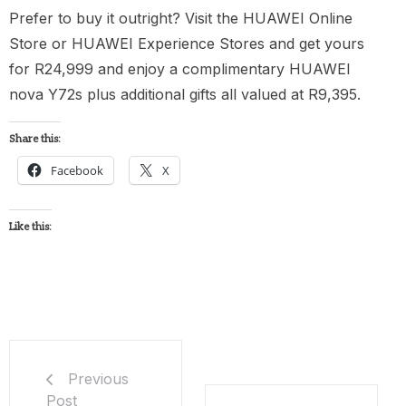
Prefer to buy it outright? Visit the HUAWEI Online
Store or HUAWEI Experience Stores and get yours
for R24,999 and enjoy a complimentary HUAWEI
nova Y72s plus additional gifts all valued at R9,395.
Share this:
Facebook
X
Like this:
Previous
Post