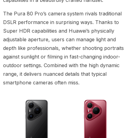
capabilities in a beautifully crafted handset.”
The Pura 80 Pro’s camera system rivals traditional
DSLR performance in surprising ways. Thanks to
Super HDR capabilities and Huawei’s physically
adjustable aperture, users can manage light and
depth like professionals, whether shooting portraits
against sunlight or filming in fast-changing indoor-
outdoor settings. Combined with the high dynamic
range, it delivers nuanced details that typical
smartphone cameras often miss.