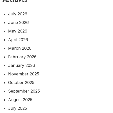
July 2026
June 2026
May 2026
April 2026
March 2026
February 2026
January 2026
November 2025
October 2025
September 2025
August 2025
July 2025