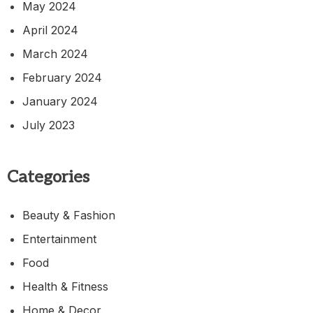
May 2024
April 2024
March 2024
February 2024
January 2024
July 2023
Categories
Beauty & Fashion
Entertainment
Food
Health & Fitness
Home & Decor