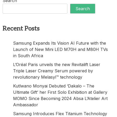
Search
Search
Recent Posts
Samsung Expands Its Vision AI Future with the
Launch of New Mini LED M70H and M80H TVs
in South Africa
L’Oréal Paris unveils the new Revitalift Laser
Triple Laser Creamy Serum powered by
revolutionary Melasyl™ technology
Kutlwano Monyai Debuted ‘Dakalo – The
Ultimate Gift’ her First Solo Exhibition at Gallery
MOMO Since Becoming 2024 Absa L’Atelier Art
Ambassador
Samsung Introduces Flex Titanium Technology