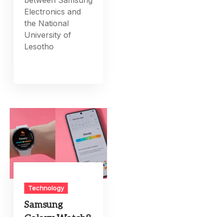
between Samsung
Electronics and
the National
University of
Lesotho
Technology
Samsung