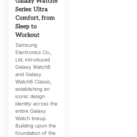
Galaxy Watch8
Series: Ultra
Comfort, from
Sleep to
Workout
Samsung
Electronics Co.,
Ltd. introduced
Galaxy Watch8
and Galaxy
Watch8 Classic,
establishing an
iconic design
identity across the
entire Galaxy
Watch lineup.
Building upon the
foundation of the