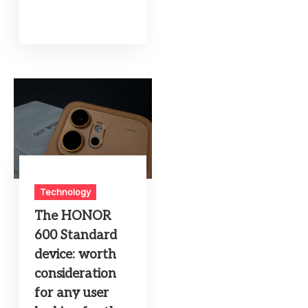
Technology
The HONOR
600 Standard
device: worth
consideration
for any user