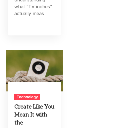
what “TV inches”
actually meas
Technology
Create Like You
Mean It with
the