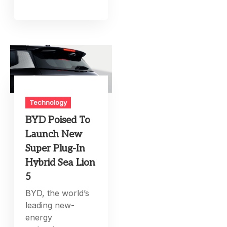
Technology
BYD Poised To
Launch New
Super Plug-In
Hybrid Sea Lion
5
BYD, the world’s
leading new-
energy