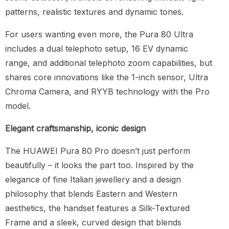
patterns, realistic textures and dynamic tones.
For users wanting even more, the Pura 80 Ultra
includes a dual telephoto setup, 16 EV dynamic
range, and additional telephoto zoom capabilities, but
shares core innovations like the 1-inch sensor, Ultra
Chroma Camera, and RYYB technology with the Pro
model.
Elegant craftsmanship, iconic design
The HUAWEI Pura 80 Pro doesn’t just perform
beautifully – it looks the part too. Inspired by the
elegance of fine Italian jewellery and a design
philosophy that blends Eastern and Western
aesthetics, the handset features a Silk-Textured
Frame and a sleek, curved design that blends