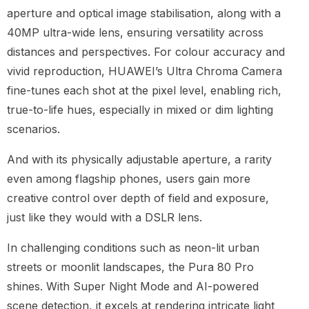
aperture and optical image stabilisation, along with a
40MP ultra-wide lens, ensuring versatility across
distances and perspectives. For colour accuracy and
vivid reproduction, HUAWEI’s Ultra Chroma Camera
fine-tunes each shot at the pixel level, enabling rich,
true-to-life hues, especially in mixed or dim lighting
scenarios.
And with its physically adjustable aperture, a rarity
even among flagship phones, users gain more
creative control over depth of field and exposure,
just like they would with a DSLR lens.
In challenging conditions such as neon-lit urban
streets or moonlit landscapes, the Pura 80 Pro
shines. With Super Night Mode and AI-powered
scene detection, it excels at rendering intricate light