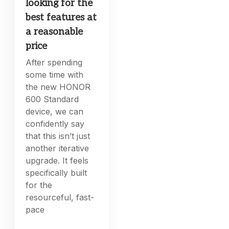
looking for the
best features at
a reasonable
price
After spending
some time with
the new HONOR
600 Standard
device, we can
confidently say
that this isn’t just
another iterative
upgrade. It feels
specifically built
for the
resourceful, fast-
pace