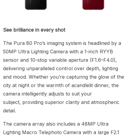
See brilliance in every shot
The Pura 80 Pro’s imaging system is headlined by a
50MP Ultra Lighting Camera with a 1-inch RYYB
sensor and 10-stop variable aperture (F1.6–F4.0),
delivering unparalleled control over depth, lighting
and mood. Whether you’re capturing the glow of the
city at night or the warmth of acandlelit dinner, the
camera intelligently adjusts to suit your
subject, providing superior clarity and atmospheric
detail.
The camera array also includes a 48MP Ultra
Lighting Macro Telephoto Camera with a large F2.1