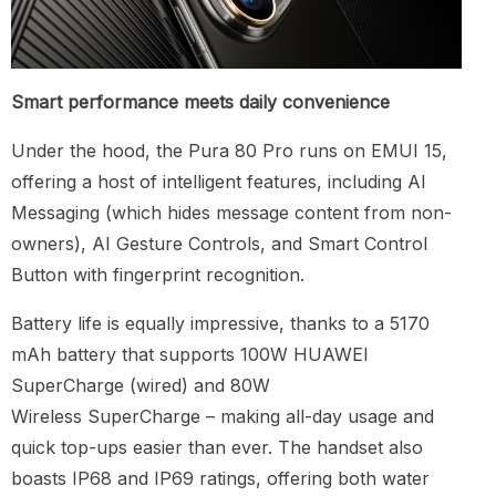
Smart performance meets daily convenience
Under the hood, the Pura 80 Pro runs on EMUI 15,
offering a host of intelligent features, including AI
Messaging (which hides message content from non-
owners), AI Gesture Controls, and Smart Control
Button with fingerprint recognition.
Battery life is equally impressive, thanks to a 5170
mAh battery that supports 100W HUAWEI
SuperCharge (wired) and 80W
Wireless SuperCharge – making all-day usage and
quick top-ups easier than ever. The handset also
boasts IP68 and IP69 ratings, offering both water