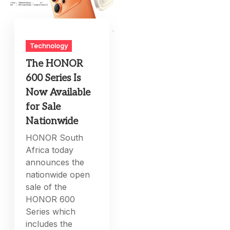
Technology
The HONOR
600 Series Is
Now Available
for Sale
Nationwide
HONOR South
Africa today
announces the
nationwide open
sale of the
HONOR 600
Series which
includes the