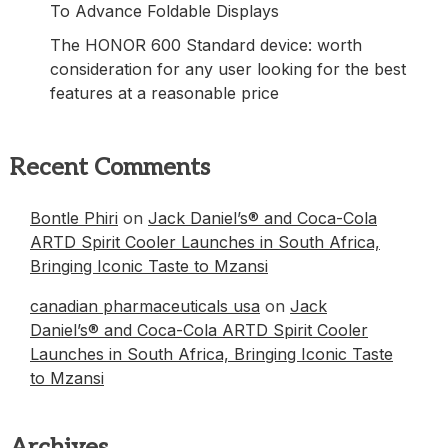
To Advance Foldable Displays
The HONOR 600 Standard device: worth
consideration for any user looking for the best
features at a reasonable price
Recent Comments
Bontle Phiri
on
Jack Daniel’s® and Coca-Cola
ARTD Spirit Cooler Launches in South Africa,
Bringing Iconic Taste to Mzansi
canadian pharmaceuticals usa
on
Jack
Daniel’s® and Coca-Cola ARTD Spirit Cooler
Launches in South Africa, Bringing Iconic Taste
to Mzansi
Archives