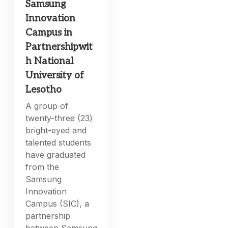
Samsung
Innovation
Campus in
Partnershipwit
h National
University of
Lesotho
A group of
twenty-three (23)
bright-eyed and
talented students
have graduated
from the
Samsung
Innovation
Campus (SIC), a
partnership