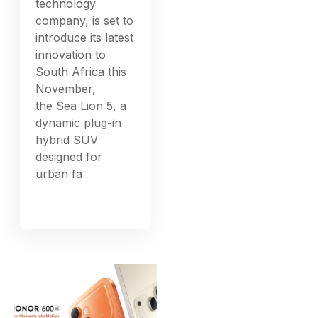
technology
company, is set to
introduce its latest
innovation to
South Africa this
November,
the Sea Lion 5, a
dynamic plug-in
hybrid SUV
designed for
urban fa