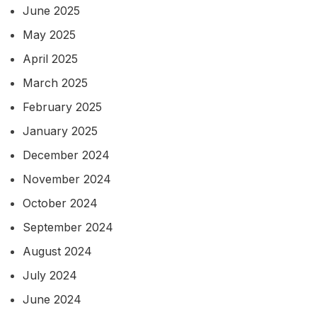
June 2025
May 2025
April 2025
March 2025
February 2025
January 2025
December 2024
November 2024
October 2024
September 2024
August 2024
July 2024
June 2024