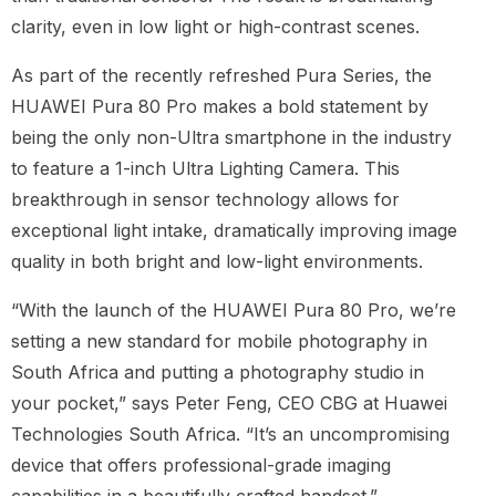
clarity, even in low light or high-contrast scenes.
As part of the recently refreshed Pura Series, the
HUAWEI Pura 80 Pro makes a bold statement by
being the only non-Ultra smartphone in the industry
to feature a 1-inch Ultra Lighting Camera. This
breakthrough in sensor technology allows for
exceptional light intake, dramatically improving image
quality in both bright and low-light environments.
“With the launch of the HUAWEI Pura 80 Pro, we’re
setting a new standard for mobile photography in
South Africa and putting a photography studio in
your pocket,” says Peter Feng, CEO CBG at Huawei
Technologies South Africa. “It’s an uncompromising
device that offers professional-grade imaging