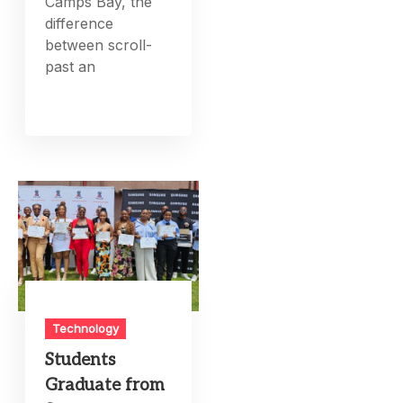
Camps Bay, the
difference
between scroll-
past an
Technology
Students
Graduate from