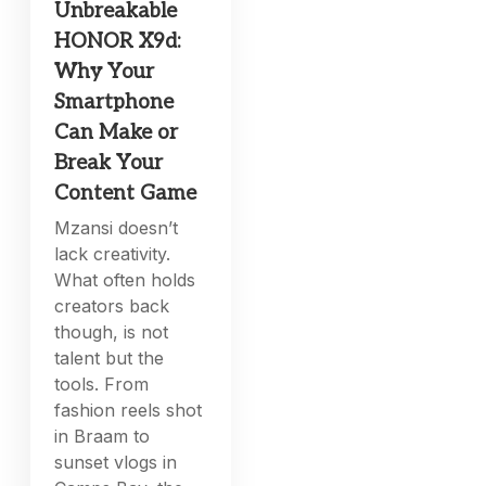
Unbreakable
HONOR X9d:
Why Your
Smartphone
Can Make or
Break Your
Content Game
Mzansi doesn’t
lack creativity.
What often holds
creators back
though, is not
talent but the
tools. From
fashion reels shot
in Braam to
sunset vlogs in